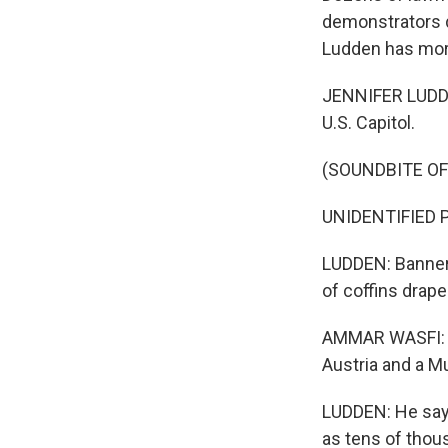
demonstrators d
Ludden has mor
JENNIFER LUDDEN
U.S. Capitol.
(SOUNDBITE O
UNIDENTIFIED PR
LUDDEN: Banners
of coffins drap
AMMAR WASFI: M
Austria and a Mu
LUDDEN: He says
as tens of thou