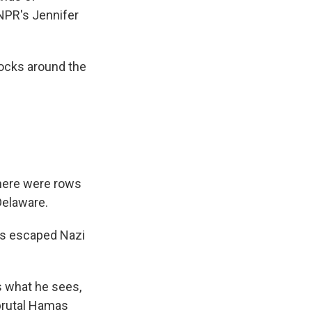
NPR's Jennifer
ocks around the
there were rows
Delaware.
ts escaped Nazi
s what he sees,
 brutal Hamas