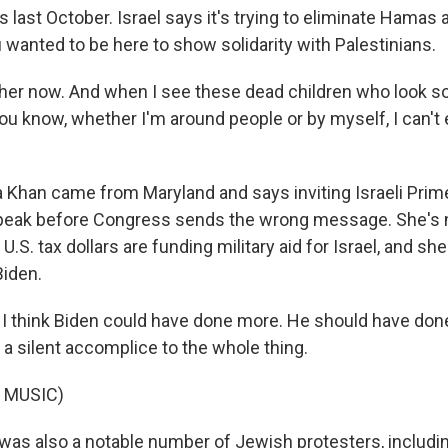
is last October. Israel says it's trying to eliminate Hamas 
 wanted to be here to show solidarity with Palestinians.
ther now. And when I see these dead children who look s
u know, whether I'm around people or by myself, I can't e
Khan came from Maryland and says inviting Israeli Prim
peak before Congress sends the wrong message. She's n
U.S. tax dollars are funding military aid for Israel, and sh
Biden.
 think Biden could have done more. He should have do
 a silent accomplice to the whole thing.
 MUSIC)
as also a notable number of Jewish protesters, includin