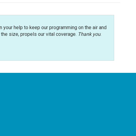
n your help to keep our programming on the air and
r the size, propels our vital coverage.
Thank you
.