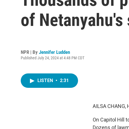
of Netanyahu's
NPR | By
Jennifer Ludden
Published July 24, 2024 at 4:48 PM CDT
LISTEN
•
2:31
AILSA CHANG, 
On Capitol Hill
Dozens of lawm