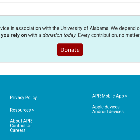
rvice in association with the University of Alabama. We depend o
you rely on
with a
donation today
. Every contribution, no matte
Donate
APR Mobile App >
Privacy Policy
Apple devices
Resources >
Android devices
About APR
Contact Us
Careers