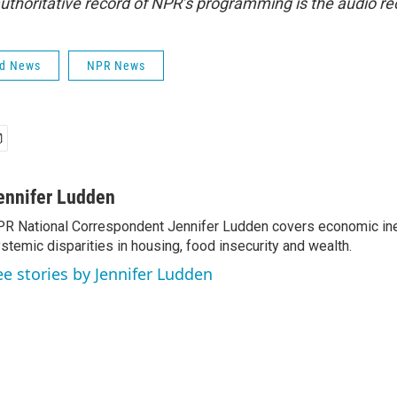
uthoritative record of NPR’s programming is the audio re
ld News
NPR News
ennifer Ludden
R National Correspondent Jennifer Ludden covers economic ineq
stemic disparities in housing, food insecurity and wealth.
ee stories by Jennifer Ludden