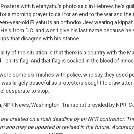
. Posters with Netanyahu's photo said in Hebrew, he's gui
or a morning prayer to call for an end to the war and the r
een-year-old Eliyahu is an orthodox Jew wearing a kippah
g. He's from D.C. and won't give his last name because he
ups that disagree with his stance.
lity of the situation is that there is a country with the M
d - on its flag. And that flag is soaked in the blood of inno
ere some skirmishes with police, who say they used pe
was largely peaceful as protesters sought to draw atten
el desperate to stop.
, NPR News, Washington. Transcript provided by NPR, C
 are created on a rush deadline by an NPR contractor. Th
form and may be updated or revised in the future. Accuracy 