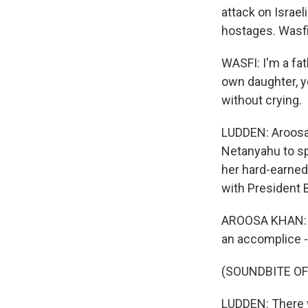
attack on Israel
hostages. Wasfi
WASFI: I'm a fa
own daughter, yo
without crying.
LUDDEN: Aroosa 
Netanyahu to s
her hard-earned 
with President 
AROOSA KHAN: I
an accomplice -
(SOUNDBITE OF
LUDDEN: There w