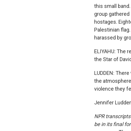
this small band
group gathered f
hostages. Eight
Palestinian fla
harassed by gro
ELIYAHU: The rea
the Star of Davi
LUDDEN: There w
the atmosphere 
violence they fe
Jennifer Ludden
NPR transcripts
be in its final 