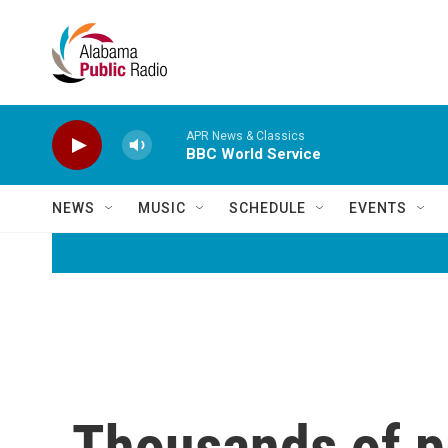
Skip to main content
APR News & Classics
BBC World Service
NEWS
MUSIC
SCHEDULE
EVENTS
Thousands of p