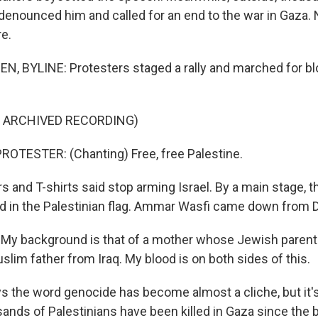
enounced him and called for an end to the war in Gaza. 
e.
, BYLINE: Protesters staged a rally and marched for bl
F ARCHIVED RECORDING)
OTESTER: (Chanting) Free, free Palestine.
 and T-shirts said stop arming Israel. By a main stage, 
ed in the Palestinian flag. Ammar Wasfi came down from 
y background is that of a mother whose Jewish paren
slim father from Iraq. My blood is on both sides of this.
 the word genocide has become almost a cliche, but it'
sands of Palestinians have been killed in Gaza since the