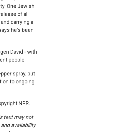
lty. One Jewish
elease of all
 and carrying a
 says he's been
agen David - with
cent people.
pper spray, but
tion to ongoing
opyright NPR.
is text may not
and availability