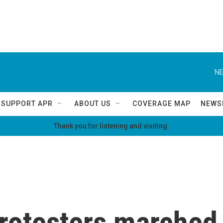
NE
SUPPORT APR
ABOUT US
COVERAGE MAP
NEWS
Thank you for listening and visiting.
rotesters marched 