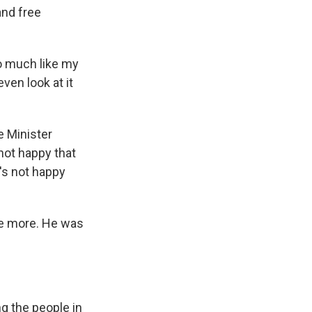
and free
o much like my
ven look at it
e Minister
ot happy that
e's not happy
ne more. He was
g the people in