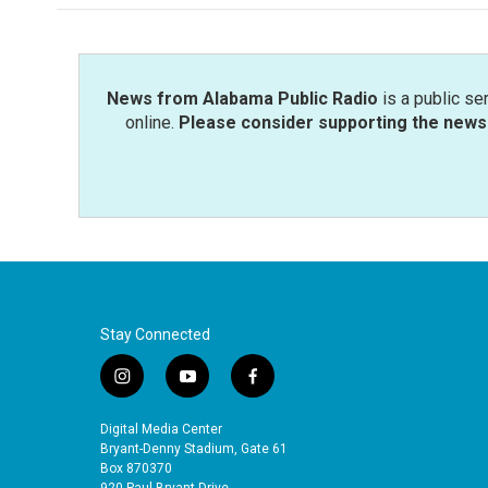
News from Alabama Public Radio
is a public se
online.
Please consider supporting the news 
Stay Connected
i
y
f
n
o
a
s
u
c
Digital Media Center
t
t
e
Bryant-Denny Stadium, Gate 61
a
u
b
Box 870370