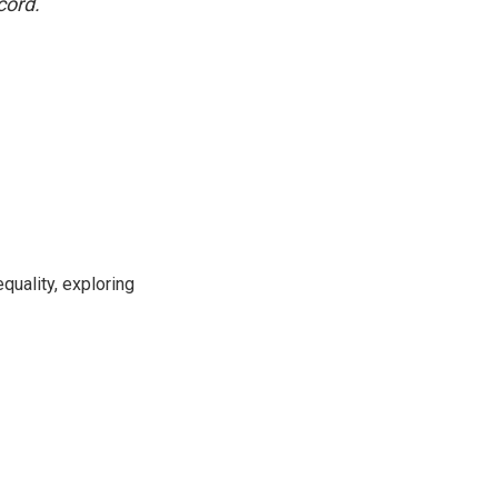
cord.
uality, exploring