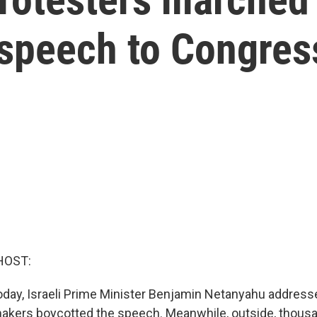
 speech to Congres
HOST:
 today, Israeli Prime Minister Benjamin Netanyahu addres
akers boycotted the speech. Meanwhile, outside, thous