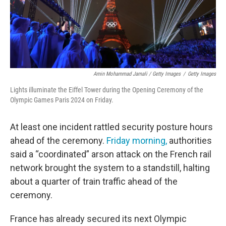
Amin Mohammad Jamali / Getty Images
/
Getty Images
Lights illuminate the Eiffel Tower during the Opening Ceremony of the
Olympic Games Paris 2024 on Friday.
At least one incident rattled security posture hours
ahead of the ceremony.
Friday morning,
authorities
said a “coordinated” arson attack on the French rail
network brought the system to a standstill, halting
about a quarter of train traffic ahead of the
ceremony.
France has already secured its next Olympic