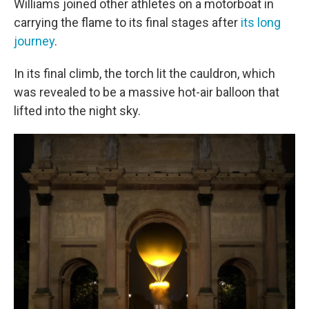
Williams joined other athletes on a motorboat in
carrying the flame to its final stages after
its long
journey
.
In its final climb, the torch lit the cauldron, which
was revealed to be a massive hot-air balloon that
lifted into the night sky.