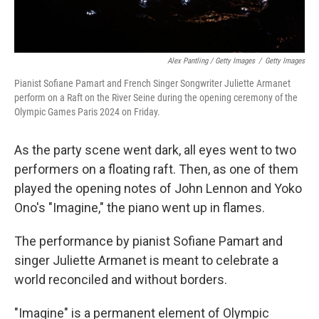
Alex Pantling / Getty Images
/
Getty Images
Pianist Sofiane Pamart and French Singer Songwriter Juliette Armanet
perform on a Raft on the River Seine during the opening ceremony of the
Olympic Games Paris 2024 on Friday.
As the party scene went dark, all eyes went to two
performers on a floating raft. Then, as one of them
played the opening notes of John Lennon and Yoko
Ono's "Imagine," the piano went up in flames.
The performance by pianist Sofiane Pamart and
singer Juliette Armanet is meant to celebrate a
world reconciled and without borders.
"Imagine" is a permanent element of Olympic