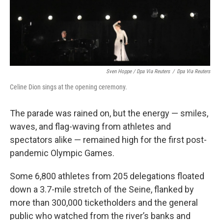
Sven Hoppe / Dpa Via Reuters
/
Dpa Via Reuters
Celine Dion sings at the opening ceremony.
The parade was rained on, but the energy — smiles,
waves, and flag-waving from athletes and
spectators alike — remained high for the first post-
pandemic Olympic Games.
Some 6,800 athletes from 205 delegations floated
down a 3.7-mile stretch of the Seine, flanked by
more than 300,000 ticketholders and the general
public who watched from the river’s banks and