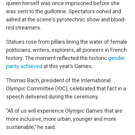
queen herself was once imprisoned before she
was sent to the guillotine. Spectators oohed and
aahed at the scene's pyrotechnic show and blood-
red streamers.
Statues rose from pillars lining the water of female
politicians, writers, explorers, all pioneers in French
history. The moment reflected the historic
gender
parity achieved
at this year’s Games.
Thomas Bach, president of the International
Olympic Committee (IOC), celebrated that fact in a
speech delivered during the ceremony.
"All of us will experience Olympic Games that are
more inclusive, more urban, younger and more
sustainable," he said.