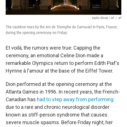
Vadim Ghirda / AP
/
AP
The cauldron rises by the Arc de Triomphe du Carrousel in Paris, France,
during the opening ceremony on Friday.
Et voilà, the rumors were true: Capping the
ceremony, an emotional Celine Dion made a
remarkable Olympics return to perform Edith Piaf's
Hymne à l'amour at the base of the Eiffel Tower.
Dion performed at the opening ceremony at the
Atlanta Games in 1996. In recent years, the French-
Canadian has
had to step away from performing
due to a rare and chronic neurological disorder
known as stiff-person syndrome that causes
severe muscle spasms. Before Friday night, her