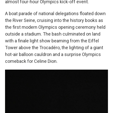
almost four-hour Olympics kick-off event.
A boat parade of national delegations floated down
the River Seine, cruising into the history books as
the first modern Olympics opening ceremony held
outside a stadium. The bash culminated on land
with a finale light show beaming from the Eiffel
Tower above the Trocadéro, the lighting of a giant
hot-air balloon cauldron and a surprise Olympics
comeback for Celine Dion.