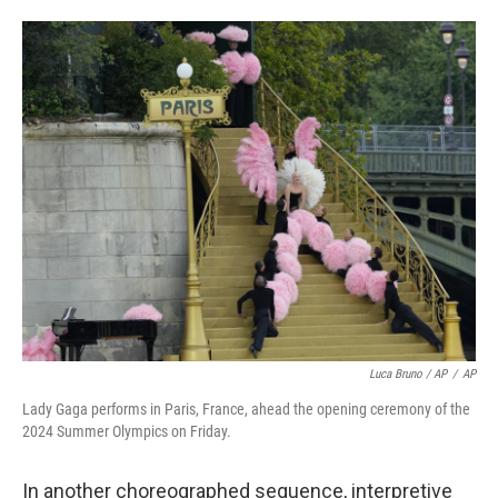
Luca Bruno / AP
/
AP
Lady Gaga performs in Paris, France, ahead the opening ceremony of the
2024 Summer Olympics on Friday.
In another choreographed sequence, interpretive