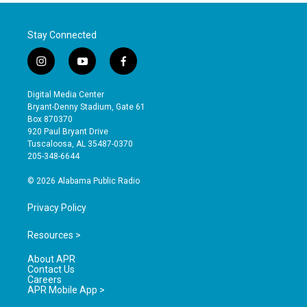
Stay Connected
i
y
f
n
o
a
s
u
c
Digital Media Center
t
t
e
Bryant-Denny Stadium, Gate 61
a
u
b
Box 870370
g
b
o
920 Paul Bryant Drive
r
e
o
Tuscaloosa, AL 35487-0370
a
k
205-348-6644
m
© 2026 Alabama Public Radio
Privacy Policy
Resources >
About APR
Contact Us
Careers
APR Mobile App >