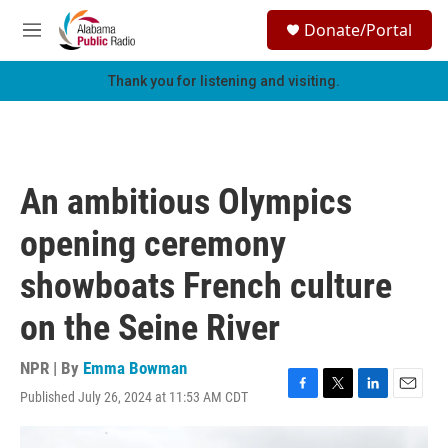
Skip to main content
S
Donate/Portal
e
M
a
e
r
n
Thank you for listening and visiting.
c
u
h
u
e
r
An ambitious Olympics
y
opening ceremony
showboats French culture
on the Seine River
NPR | By
Emma Bowman
Published July 26, 2024 at 11:53 AM CDT
F
T
L
E
a
w
i
m
c
i
n
a