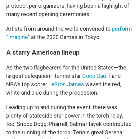
protocol, per organizers, having been a highlight of
many recent opening ceremonies.
Artists from around the world convened to
perform
"Imagine
" at the 2020 Games in Tokyo.
A starry American lineup
As the two flagbearers for the United States—the
largest delegation—tennis star
Coco Gauff
and
NBA’s top scorer
LeBron James
waved the red,
white and blue during the procession.
Leading up to and during the event, there was
plenty of stateside star power in the torch relay,
too. Snoop Dogg, Pharrell, Selma Hayek contributed
to the running of the torch. Tennis great Serena