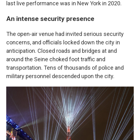
last live performance was in New York in 2020.
An intense security presence
The open-air venue had invited serious security
concerns, and officials locked down the city in
anticipation. Closed roads and bridges at and
around the Seine choked foot traffic and
transportation. Tens of thousands of police and
military personnel descended upon the city.