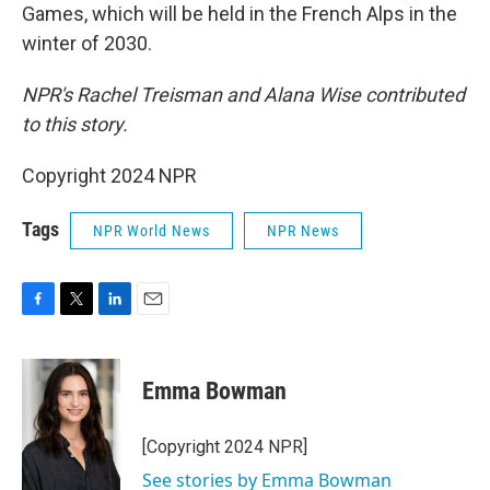
Games, which will be held in the French Alps in the
winter of 2030.
NPR's Rachel Treisman and Alana Wise contributed
to this story.
Copyright 2024 NPR
Tags
NPR World News
NPR News
F
T
L
E
a
w
i
m
c
i
n
a
e
t
k
i
Emma Bowman
b
t
e
l
o
e
d
o
r
I
[Copyright 2024 NPR]
k
n
See stories by Emma Bowman