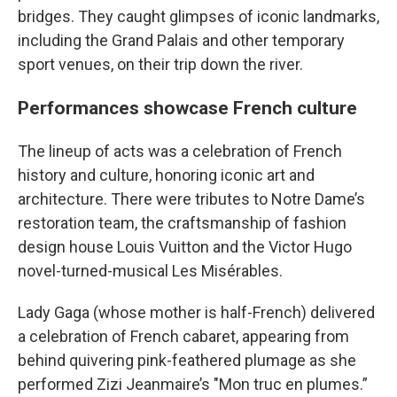
bridges. They caught glimpses of iconic landmarks,
including the Grand Palais and other temporary
sport venues, on their trip down the river.
Performances showcase French culture
The lineup of acts was a celebration of French
history and culture, honoring iconic art and
architecture. There were tributes to Notre Dame’s
restoration team, the craftsmanship of fashion
design house Louis Vuitton and the Victor Hugo
novel-turned-musical Les Misérables.
Lady Gaga (whose mother is half-French) delivered
a celebration of French cabaret, appearing from
behind quivering pink-feathered plumage as she
performed Zizi Jeanmaire’s "Mon truc en plumes.”