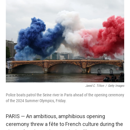
e
t
k
i
b
t
e
l
o
e
d
o
r
I
k
n
Jared C. Tilton
/
Getty Images
Police boats patrol the Seine river in Paris ahead of the opening ceremony
of the 2024 Summer Olympics, Friday.
PARIS — An ambitious, amphibious opening
ceremony threw a fête to French culture during the