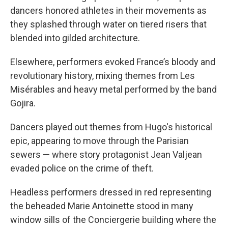
dancers honored athletes in their movements as
they splashed through water on tiered risers that
blended into gilded architecture.
Elsewhere, performers evoked France’s bloody and
revolutionary history, mixing themes from Les
Misérables and heavy metal performed by the band
Gojira.
Dancers played out themes from Hugo's historical
epic, appearing to move through the Parisian
sewers — where story protagonist Jean Valjean
evaded police on the crime of theft.
Headless performers dressed in red representing
the beheaded Marie Antoinette stood in many
window sills of the Conciergerie building where the