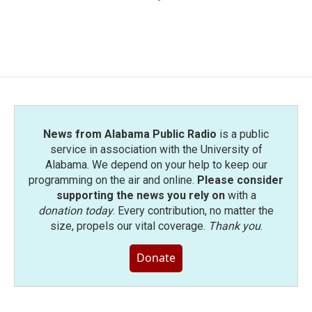
News from Alabama Public Radio
is a public
service in association with the University of
Alabama. We depend on your help to keep our
programming on the air and online.
Please consider
supporting the news you rely on
with a
donation today
. Every contribution, no matter the
size, propels our vital coverage.
Thank you
.
Donate