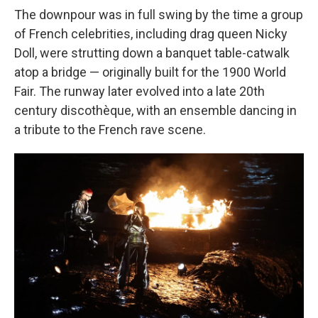
The downpour was in full swing by the time a group
of French celebrities, including drag queen Nicky
Doll, were strutting down a banquet table-catwalk
atop a bridge — originally built for the 1900 World
Fair. The runway later evolved into a late 20th
century discothèque, with an ensemble dancing in
a tribute to the French rave scene.