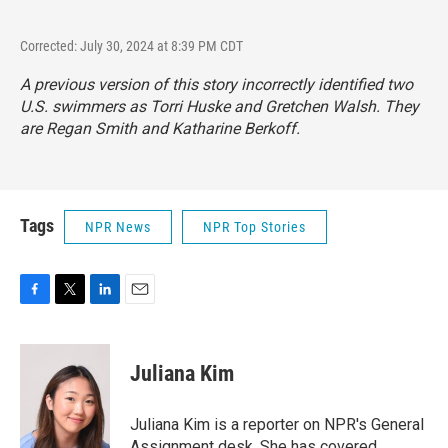
Corrected: July 30, 2024 at 8:39 PM CDT
A previous version of this story incorrectly identified two
U.S. swimmers as Torri Huske and Gretchen Walsh. They
are Regan Smith and Katharine Berkoff.
Tags
NPR News
NPR Top Stories
F
T
L
E
a
w
i
m
c
i
n
a
e
t
k
i
Juliana Kim
b
t
e
l
o
e
d
o
r
I
Juliana Kim is a reporter on NPR's General
k
n
Assignment desk. She has covered