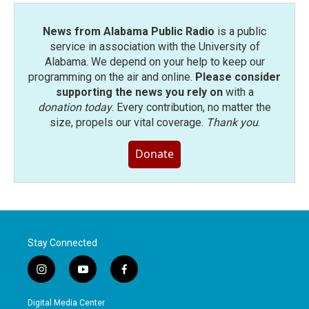
News from Alabama Public Radio
is a public
service in association with the University of
Alabama. We depend on your help to keep our
programming on the air and online.
Please consider
supporting the news you rely on
with a
donation today
. Every contribution, no matter the
size, propels our vital coverage.
Thank you
.
Donate
Stay Connected
i
y
f
n
o
a
s
u
c
Digital Media Center