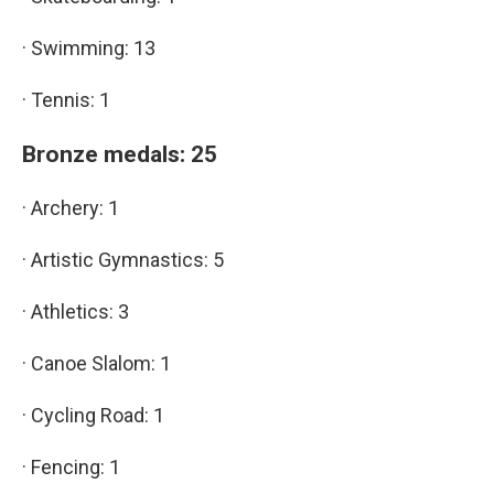
· Swimming: 13
· Tennis: 1
Bronze medals: 25
· Archery: 1
· Artistic Gymnastics: 5
· Athletics: 3
· Canoe Slalom: 1
· Cycling Road: 1
· Fencing: 1