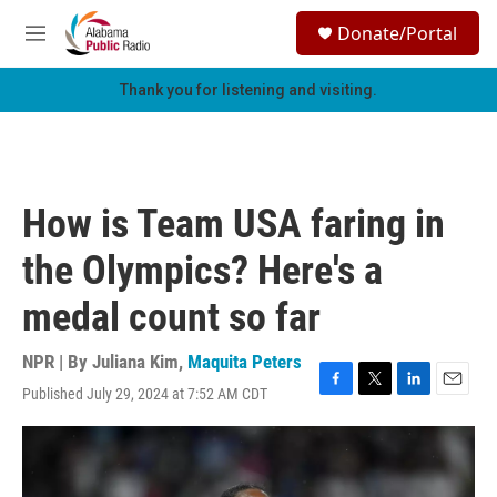
Skip to main content
S
Donate/Portal
e
M
a
e
r
n
Thank you for listening and visiting.
c
u
h
u
e
r
How is Team USA faring in
y
the Olympics? Here's a
medal count so far
NPR | By
Juliana Kim
,
Maquita Peters
Published July 29, 2024 at 7:52 AM CDT
F
T
L
E
a
w
i
m
c
i
n
a
e
t
k
i
b
t
e
l