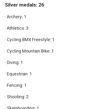
Silver medals: 26
· Archery: 1
· Athletics: 3
· Cycling BMX Freestyle: 1
· Cycling Mountain Bike: 1
· Diving: 1
· Equestrian: 1
· Fencing: 1
· Shooting: 2
· Skateboarding: 1