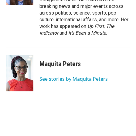
breaking news and major events across
across politics, science, sports, pop
culture, international affairs, and more. Her
work has appeared on
Up First
,
The
Indicator
and
It’s Been a Minute
.
Maquita Peters
See stories by Maquita Peters