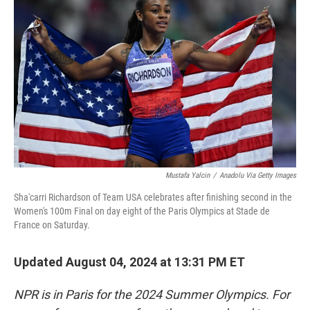
o
e
d
o
r
I
k
n
Mustafa Yalcin
/
Anadolu Via Getty Images
Sha'carri Richardson of Team USA celebrates after finishing second in the
Women's 100m Final on day eight of the Paris Olympics at Stade de
France on Saturday.
Updated August 04, 2024 at 13:31 PM ET
NPR is in Paris for the 2024 Summer Olympics. For