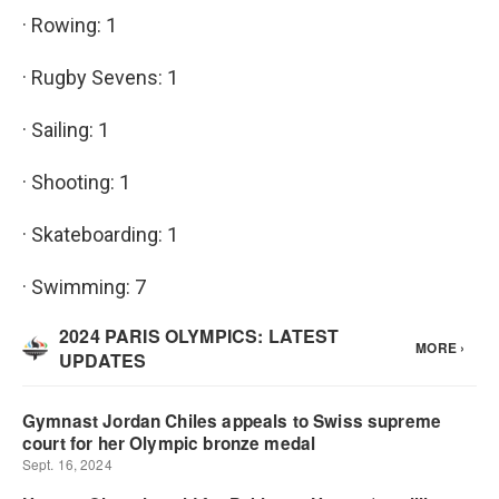
· Rowing: 1
· Rugby Sevens: 1
· Sailing: 1
· Shooting: 1
· Skateboarding: 1
· Swimming: 7