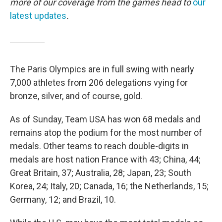
more of our coverage from the games head to
our
latest updates
.
The Paris Olympics are in full swing with nearly
7,000 athletes from 206 delegations vying for
bronze, silver, and of course, gold.
As of Sunday, Team USA has won 68 medals and
remains atop the podium for the most number of
medals. Other teams to reach double-digits in
medals are host nation France with 43; China, 44;
Great Britain, 37; Australia, 28; Japan, 23; South
Korea, 24; Italy, 20; Canada, 16; the Netherlands, 15;
Germany, 12; and Brazil, 10.