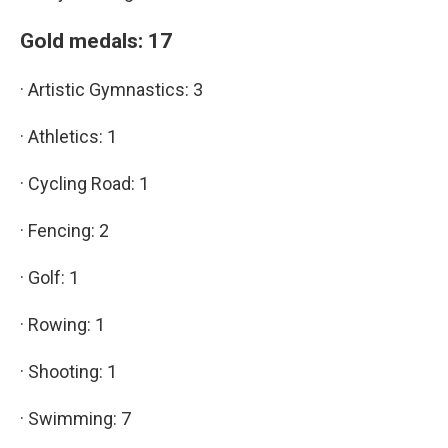
Gold medals: 17
· Artistic Gymnastics: 3
· Athletics: 1
· Cycling Road: 1
· Fencing: 2
· Golf: 1
· Rowing: 1
· Shooting: 1
· Swimming: 7