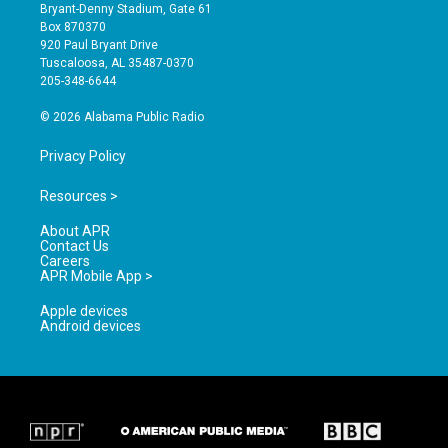
t
t
e
Bryant-Denny Stadium, Gate 61
a
u
b
Box 870370
g
b
o
920 Paul Bryant Drive
r
e
o
Tuscaloosa, AL 35487-0370
a
k
205-348-6644
m
© 2026 Alabama Public Radio
Privacy Policy
Resources >
About APR
Contact Us
Careers
APR Mobile App >
Apple devices
Android devices