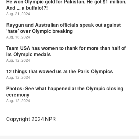
Copyright 2024 NPR