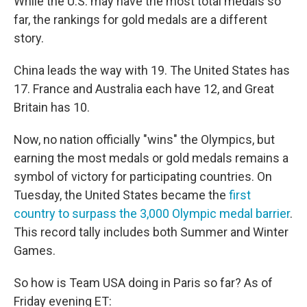
While the U.S. may have the most total medals so
far, the rankings for gold medals are a different
story.
China leads the way with 19. The United States has
17. France and Australia each have 12, and Great
Britain has 10.
Now, no nation officially "wins" the Olympics, but
earning the most medals or gold medals remains a
symbol of victory for participating countries. On
Tuesday, the United States became the
first
country to surpass the 3,000 Olympic medal barrier
.
This record tally includes both Summer and Winter
Games.
So how is Team USA doing in Paris so far? As of
Friday evening ET: