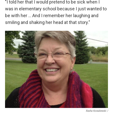
"I told her that I would pretend to be sick when I
was in elementary school because I just wanted to
be with her ... And I remember her laughing and
smiling and shaking her head at that story."
Rasha Kowalewski /