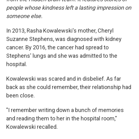
people whose kindness left a lasting impression on
someone else.
In 2013, Rasha Kowalewski's mother, Cheryl
Suzanne Stephens, was diagnosed with kidney
cancer. By 2016, the cancer had spread to
Stephens' lungs and she was admitted to the
hospital.
Kowalewski was scared and in disbelief. As far
back as she could remember, their relationship had
been close.
"I remember writing down a bunch of memories
and reading them to her in the hospital room,"
Kowalewski recalled.