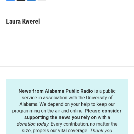
F
T
L
E
a
w
i
m
c
i
n
a
e
t
k
i
Laura Kwerel
b
t
e
l
o
e
d
o
r
I
k
n
News from Alabama Public Radio
is a public
service in association with the University of
Alabama. We depend on your help to keep our
programming on the air and online.
Please consider
supporting the news you rely on
with a
donation today
. Every contribution, no matter the
size, propels our vital coverage.
Thank you
.