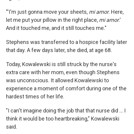
"'I'm just gonna move your sheets,
mi amor
. Here,
let me put your pillow in the right place,
mi amor
.'
And it touched me, and it still touches me."
Stephens was transferred to a hospice facility later
that day. A few days later, she died, at age 68.
Today, Kowalewski is still struck by the nurse's
extra care with her mom, even though Stephens
was unconscious. It allowed Kowalewski to
experience a moment of comfort during one of the
hardest times of her life.
"I can't imagine doing the job that that nurse did ... I
think it would be too heartbreaking," Kowalewski
said.