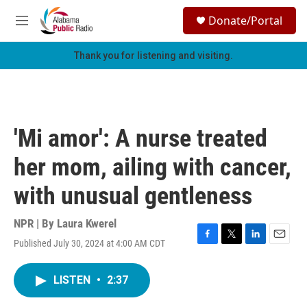
Skip to main content
S
Donate/Portal
e
M
a
e
r
n
Thank you for listening and visiting.
c
u
h
u
e
r
'Mi amor': A nurse treated
y
her mom, ailing with cancer,
with unusual gentleness
NPR | By
Laura Kwerel
Published July 30, 2024 at 4:00 AM CDT
F
T
L
E
a
w
i
m
c
i
n
a
LISTEN
•
2:37
e
t
k
i
b
t
e
l