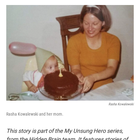
o
e
d
o
r
I
k
n
Rasha Kowalewski
Rasha Kowalewski and her mom.
This story is part of the My Unsung Hero series,
from the Hidden Brain team. It features stories of