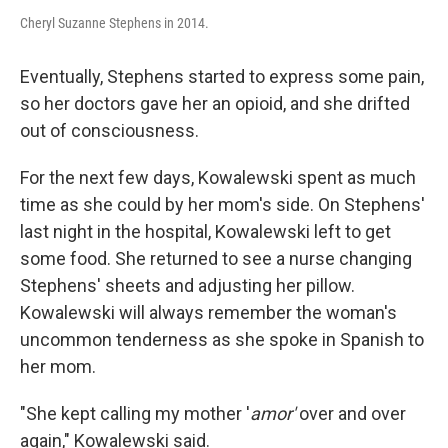
Cheryl Suzanne Stephens in 2014.
Eventually, Stephens started to express some pain,
so her doctors gave her an opioid, and she drifted
out of consciousness.
For the next few days, Kowalewski spent as much
time as she could by her mom's side. On Stephens'
last night in the hospital, Kowalewski left to get
some food. She returned to see a nurse changing
Stephens' sheets and adjusting her pillow.
Kowalewski will always remember the woman's
uncommon tenderness as she spoke in Spanish to
her mom.
"She kept calling my mother '
amor'
over and over
again," Kowalewski said.