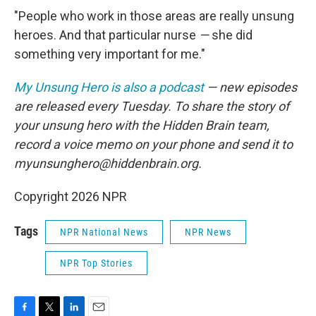
"People who work in those areas are really unsung
heroes. And that particular nurse
—
she did
something very important for me."
My Unsung Hero is also a podcast
— new episodes
are released every Tuesday. To share the story of
your unsung hero with the Hidden Brain team,
record a voice memo on your phone and send it to
myunsunghero@hiddenbrain.org.
Copyright 2026 NPR
Tags
NPR National News
NPR News
NPR Top Stories