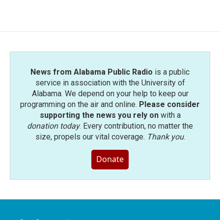
News from Alabama Public Radio
is a public
service in association with the University of
Alabama. We depend on your help to keep our
programming on the air and online.
Please consider
supporting the news you rely on
with a
donation today
. Every contribution, no matter the
size, propels our vital coverage.
Thank you
.
Donate