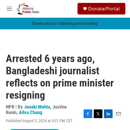
Skip to main content
S
Donate/Portal
e
M
a
e
r
n
Thank you for listening and visiting.
c
u
h
u
e
r
Arrested 6 years ago,
y
Bangladeshi journalist
reflects on prime minister
resigning
NPR | By
Jonaki Mehta
,
Justine
Kenin
,
Ailsa Chang
F
T
L
E
Published August 5, 2024 at 4:01 PM CDT
a
w
i
m