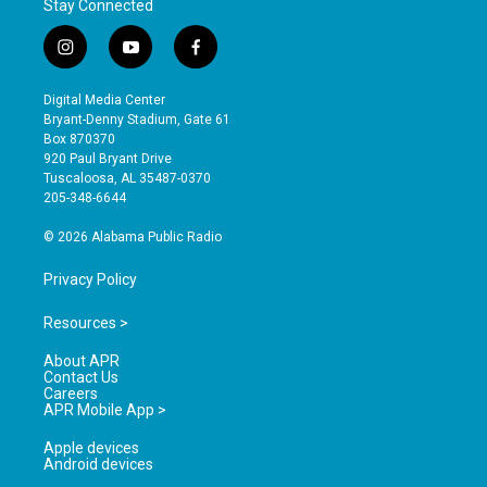
Stay Connected
i
y
f
n
o
a
s
u
c
Digital Media Center
t
t
e
Bryant-Denny Stadium, Gate 61
a
u
b
Box 870370
g
b
o
920 Paul Bryant Drive
r
e
o
Tuscaloosa, AL 35487-0370
a
k
205-348-6644
m
© 2026 Alabama Public Radio
Privacy Policy
Resources >
About APR
Contact Us
Careers
APR Mobile App >
Apple devices
Android devices