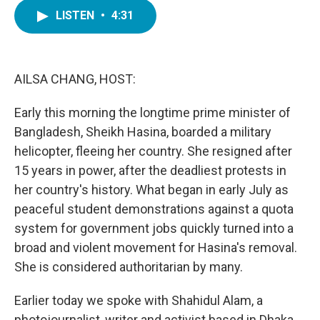
c
i
n
a
e
t
k
i
LISTEN
•
4:31
b
t
e
l
o
e
d
o
r
I
k
n
AILSA CHANG, HOST:
Early this morning the longtime prime minister of
Bangladesh, Sheikh Hasina, boarded a military
helicopter, fleeing her country. She resigned after
15 years in power, after the deadliest protests in
her country's history. What began in early July as
peaceful student demonstrations against a quota
system for government jobs quickly turned into a
broad and violent movement for Hasina's removal.
She is considered authoritarian by many.
Earlier today we spoke with Shahidul Alam, a
photojournalist, writer and activist based in Dhaka.