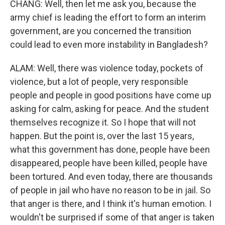
CHANG: Well, then let me ask you, because the
army chief is leading the effort to form an interim
government, are you concerned the transition
could lead to even more instability in Bangladesh?
ALAM: Well, there was violence today, pockets of
violence, but a lot of people, very responsible
people and people in good positions have come up
asking for calm, asking for peace. And the student
themselves recognize it. So I hope that will not
happen. But the point is, over the last 15 years,
what this government has done, people have been
disappeared, people have been killed, people have
been tortured. And even today, there are thousands
of people in jail who have no reason to be in jail. So
that anger is there, and I think it's human emotion. I
wouldn't be surprised if some of that anger is taken