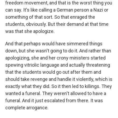
freedom movement, and that is the worst thing you
can say. It's like calling a German person a Nazi or
something of that sort. So that enraged the
students, obviously. But their demand at that time
was that she apologize.
And that perhaps would have simmered things
down, but she wasn't going to do it. And rather than
apologizing, she and her crony ministers started
spewing vitriolic language and actually threatening
that the students would go out after them and
should take revenge and handle it violently, which is
exactly what they did. So it then led to killings. They
wanted a funeral. They weren't allowed to have a
funeral. And it just escalated from there. It was
complete arrogance.