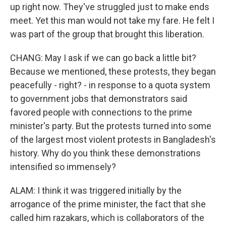
up right now. They've struggled just to make ends
meet. Yet this man would not take my fare. He felt I
was part of the group that brought this liberation.
CHANG: May I ask if we can go back a little bit?
Because we mentioned, these protests, they began
peacefully - right? - in response to a quota system
to government jobs that demonstrators said
favored people with connections to the prime
minister's party. But the protests turned into some
of the largest most violent protests in Bangladesh's
history. Why do you think these demonstrations
intensified so immensely?
ALAM: I think it was triggered initially by the
arrogance of the prime minister, the fact that she
called him razakars, which is collaborators of the