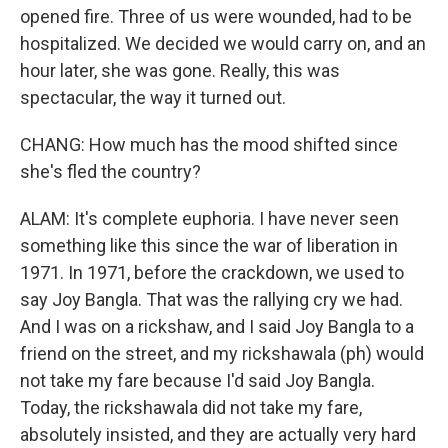
opened fire. Three of us were wounded, had to be
hospitalized. We decided we would carry on, and an
hour later, she was gone. Really, this was
spectacular, the way it turned out.
CHANG: How much has the mood shifted since
she's fled the country?
ALAM: It's complete euphoria. I have never seen
something like this since the war of liberation in
1971. In 1971, before the crackdown, we used to
say Joy Bangla. That was the rallying cry we had.
And I was on a rickshaw, and I said Joy Bangla to a
friend on the street, and my rickshawala (ph) would
not take my fare because I'd said Joy Bangla.
Today, the rickshawala did not take my fare,
absolutely insisted, and they are actually very hard