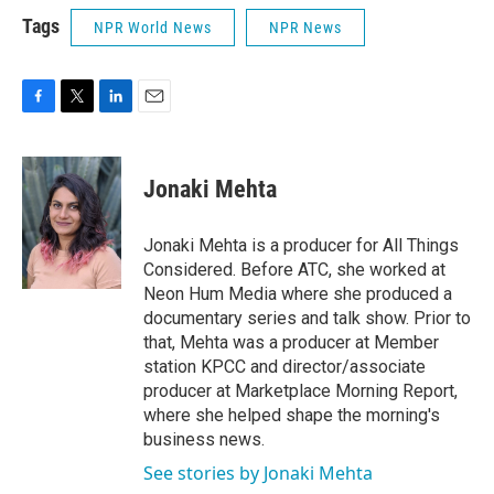
Tags
NPR World News
NPR News
F
T
L
E
a
w
i
m
c
i
n
a
e
t
k
i
Jonaki Mehta
b
t
e
l
o
e
d
o
r
I
Jonaki Mehta is a producer for All Things
k
n
Considered. Before ATC, she worked at
Neon Hum Media where she produced a
documentary series and talk show. Prior to
that, Mehta was a producer at Member
station KPCC and director/associate
producer at Marketplace Morning Report,
where she helped shape the morning's
business news.
See stories by Jonaki Mehta