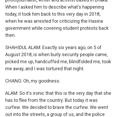
When I asked him to describe what's happening
today, it took him back to this very day in 2018,
when he was arrested for criticizing the Hasina
government while covering student protests back
then.
SHAHIDUL ALAM: Exactly six years ago, on 5 of
August 2018, is when burly security people came,
picked me up, handcuffed me, blindfolded me, took
me away, and I was tortured that night.
CHANG: Oh, my goodness.
ALAM: So it's ironic that this is the very day that she
has to flee from the country. But today it was
curfew. We decided to brave the curfew. We went
out into the streets, a group of us, and the police