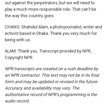
out against the perpetrators, but we will need to
play a much more responsible role. That can't be
the way this country goes.
CHANG: Shahidul Alam, a photojournalist, writer and
activist based in Dhaka. Thank you very much for
being with us.
ALAM: Thank you. Transcript provided by NPR,
Copyright NPR.
NPR transcripts are created on a rush deadline by
an NPR contractor. This text may not be in its final
form and may be updated or revised in the future.
Accuracy and availability may vary. The
authoritative record of NPR’s programming is the
audio record.