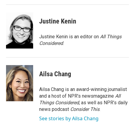
Justine Kenin
Justine Kenin is an editor on
All Things
Considered
.
Ailsa Chang
Ailsa Chang is an award-winning journalist
and a host of NPR’s newsmagazine
All
Things Considered
, as well as NPR’s daily
news podcast
Consider This
.
See stories by Ailsa Chang