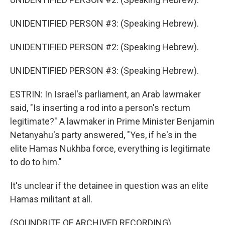
UNIDENTIFIED PERSON #3: (Speaking Hebrew).
UNIDENTIFIED PERSON #2: (Speaking Hebrew).
UNIDENTIFIED PERSON #3: (Speaking Hebrew).
ESTRIN: In Israel's parliament, an Arab lawmaker
said, "Is inserting a rod into a person's rectum
legitimate?" A lawmaker in Prime Minister Benjamin
Netanyahu's party answered, "Yes, if he's in the
elite Hamas Nukhba force, everything is legitimate
to do to him."
It's unclear if the detainee in question was an elite
Hamas militant at all.
(SOUNDBITE OF ARCHIVED RECORDING)