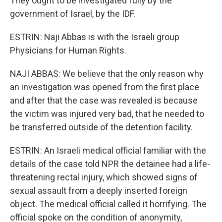
They ought to be investigated fully by the
government of Israel, by the IDF.
ESTRIN: Naji Abbas is with the Israeli group
Physicians for Human Rights.
NAJI ABBAS: We believe that the only reason why
an investigation was opened from the first place
and after that the case was revealed is because
the victim was injured very bad, that he needed to
be transferred outside of the detention facility.
ESTRIN: An Israeli medical official familiar with the
details of the case told NPR the detainee had a life-
threatening rectal injury, which showed signs of
sexual assault from a deeply inserted foreign
object. The medical official called it horrifying. The
official spoke on the condition of anonymity,