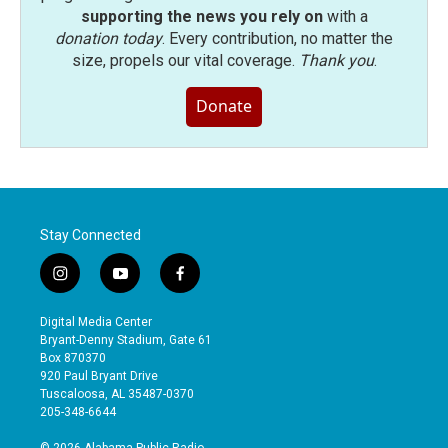
supporting the news you rely on
with a
donation today
. Every contribution, no matter the
size, propels our vital coverage.
Thank you
.
Donate
Stay Connected
i
y
f
n
o
a
s
u
c
Digital Media Center
t
t
e
Bryant-Denny Stadium, Gate 61
a
u
b
Box 870370
g
b
o
920 Paul Bryant Drive
r
e
o
Tuscaloosa, AL 35487-0370
a
k
205-348-6644
m