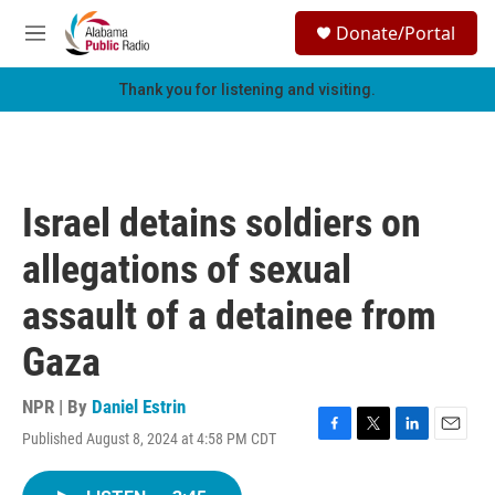
Skip to main content
S
Donate/Portal
e
M
a
e
r
n
Thank you for listening and visiting.
c
u
h
u
e
r
Israel detains soldiers on
y
allegations of sexual
assault of a detainee from
Gaza
NPR | By
Daniel Estrin
Published August 8, 2024 at 4:58 PM CDT
F
T
L
E
a
w
i
m
c
i
n
a