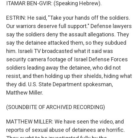
ITAMAR BEN-GVIR: (Speaking Hebrew).
ESTRIN: He said, "Take your hands off the soldiers.
Our warriors deserve full support." Defense lawyers
say the soldiers deny the assault allegations. They
say the detainee attacked them, so they subdued
him. Israeli TV broadcasted what it said was
security camera footage of Israel Defense Forces
soldiers leading away the detainee, who did not
resist, and then holding up their shields, hiding what
they did. U.S. State Department spokesman,
Matthew Miller.
(SOUNDBITE OF ARCHIVED RECORDING)
MATTHEW MILLER: We have seen the video, and
reports of sexual abuse of detainees are horrific.