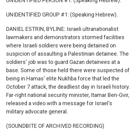
UNIDENTIFIED PERSON #1: (Speaking Hebrew).
UNIDENTIFIED GROUP #1: (Speaking Hebrew).
DANIEL ESTRIN, BYLINE: Israeli ultranationalist
lawmakers and demonstrators stormed facilities
where Israeli soldiers were being detained on
suspicion of assaulting a Palestinian detainee. The
soldiers' job was to guard Gazan detainees at a
base. Some of those held there were suspected of
being in Hamas' elite Nukhba force that led the
October 7 attack, the deadliest day in Israeli history.
Far-right national security minister, Itamar Ben-Gvir,
released a video with a message for Israel's
military advocate general.
(SOUNDBITE OF ARCHIVED RECORDING)