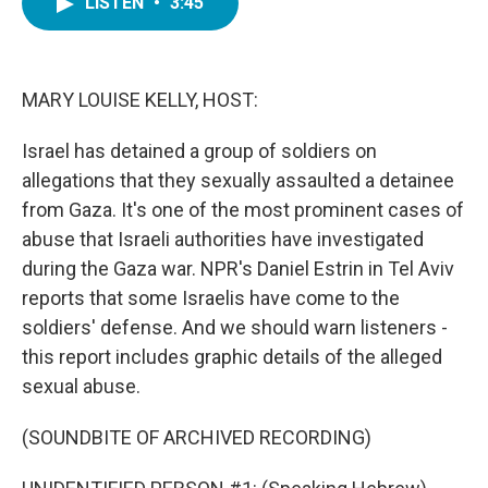
LISTEN
•
3:45
e
t
k
i
b
t
e
l
o
e
d
o
r
I
k
n
MARY LOUISE KELLY, HOST:
Israel has detained a group of soldiers on
allegations that they sexually assaulted a detainee
from Gaza. It's one of the most prominent cases of
abuse that Israeli authorities have investigated
during the Gaza war. NPR's Daniel Estrin in Tel Aviv
reports that some Israelis have come to the
soldiers' defense. And we should warn listeners -
this report includes graphic details of the alleged
sexual abuse.
(SOUNDBITE OF ARCHIVED RECORDING)