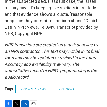
In the suspected sexual assault case, the Israeli
military says it's keeping five soldiers in custody
and that evidence shows a, quote, "reasonable
suspicion they committed serious abuse." Daniel
Estrin, NPR News, Tel Aviv. Transcript provided by
NPR, Copyright NPR.
NPR transcripts are created on a rush deadline by
an NPR contractor. This text may not be in its final
form and may be updated or revised in the future.
Accuracy and availability may vary. The
authoritative record of NPR’s programming is the
audio record.
Tags
NPR World News
NPR News