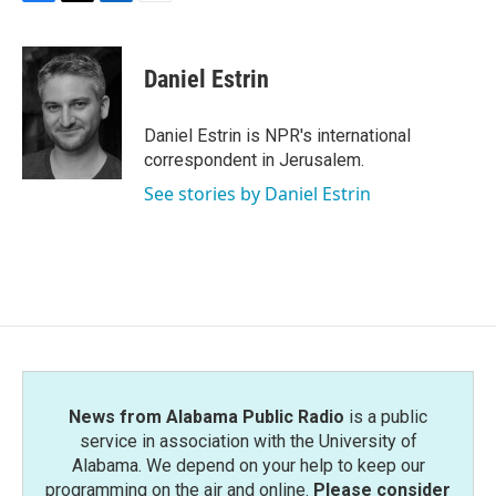
F
T
L
E
a
w
i
m
c
i
n
a
e
t
k
i
Daniel Estrin
b
t
e
l
o
e
d
o
r
I
Daniel Estrin is NPR's international
k
n
correspondent in Jerusalem.
See stories by Daniel Estrin
News from Alabama Public Radio
is a public
service in association with the University of
Alabama. We depend on your help to keep our
programming on the air and online.
Please consider