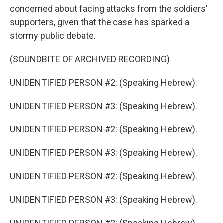
concerned about facing attacks from the soldiers'
supporters, given that the case has sparked a
stormy public debate.
(SOUNDBITE OF ARCHIVED RECORDING)
UNIDENTIFIED PERSON #2: (Speaking Hebrew).
UNIDENTIFIED PERSON #3: (Speaking Hebrew).
UNIDENTIFIED PERSON #2: (Speaking Hebrew).
UNIDENTIFIED PERSON #3: (Speaking Hebrew).
UNIDENTIFIED PERSON #2: (Speaking Hebrew).
UNIDENTIFIED PERSON #3: (Speaking Hebrew).
UNIDENTIFIED PERSON #2: (Speaking Hebrew).