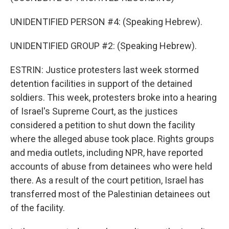
UNIDENTIFIED PERSON #4: (Speaking Hebrew).
UNIDENTIFIED GROUP #2: (Speaking Hebrew).
ESTRIN: Justice protesters last week stormed
detention facilities in support of the detained
soldiers. This week, protesters broke into a hearing
of Israel's Supreme Court, as the justices
considered a petition to shut down the facility
where the alleged abuse took place. Rights groups
and media outlets, including NPR, have reported
accounts of abuse from detainees who were held
there. As a result of the court petition, Israel has
transferred most of the Palestinian detainees out
of the facility.