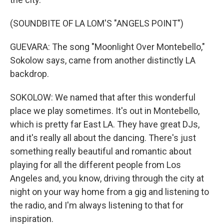
(SOUNDBITE OF LA LOM'S "ANGELS POINT")
GUEVARA: The song "Moonlight Over Montebello,"
Sokolow says, came from another distinctly LA
backdrop.
SOKOLOW: We named that after this wonderful
place we play sometimes. It's out in Montebello,
which is pretty far East LA. They have great DJs,
and it's really all about the dancing. There's just
something really beautiful and romantic about
playing for all the different people from Los
Angeles and, you know, driving through the city at
night on your way home from a gig and listening to
the radio, and I'm always listening to that for
inspiration.