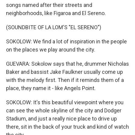
songs named after their streets and
neighborhoods, like Figaroa and El Sereno.
(SOUNDBITE OF LA LOM'S "EL SERENO")
SOKOLOW: We find a lot of inspiration in the people
on the places we play around the city.
GUEVARA: Sokolow says that he, drummer Nicholas
Baker and bassist Jake Faulkner usually come up
with the melody first. Then if it reminds them of a
place, they name it - like Angels Point.
SOKOLOW: It's this beautiful viewpoint where you
can see the whole skyline of the city and Dodger
Stadium, and just a really nice place to drive up
there, sit in the back of your truck and kind of watch
the city.