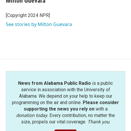
Milton Guevara
b
t
e
l
o
e
d
o
r
I
[Copyright 2024 NPR]
k
n
See stories by Milton Guevara
News from Alabama Public Radio
is a public
service in association with the University of
Alabama. We depend on your help to keep our
programming on the air and online.
Please consider
supporting the news you rely on
with a
donation today
. Every contribution, no matter the
size, propels our vital coverage.
Thank you
.