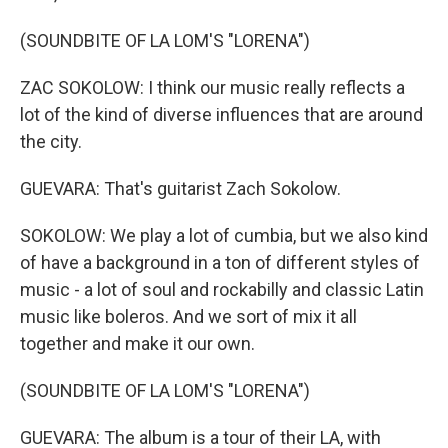
(SOUNDBITE OF LA LOM'S "LORENA")
ZAC SOKOLOW: I think our music really reflects a
lot of the kind of diverse influences that are around
the city.
GUEVARA: That's guitarist Zach Sokolow.
SOKOLOW: We play a lot of cumbia, but we also kind
of have a background in a ton of different styles of
music - a lot of soul and rockabilly and classic Latin
music like boleros. And we sort of mix it all
together and make it our own.
(SOUNDBITE OF LA LOM'S "LORENA")
GUEVARA: The album is a tour of their LA, with