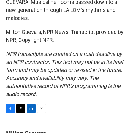
GUEVARA: Musical heirlooms passed down to a
new generation through LA LOM's rhythms and
melodies.
Milton Guevara, NPR News. Transcript provided by
NPR, Copyright NPR.
NPR transcripts are created on a rush deadline by
an NPR contractor. This text may not be in its final
form and may be updated or revised in the future.
Accuracy and availability may vary. The
authoritative record of NPR’s programming is the
audio record.
F
T
L
E
a
w
i
m
c
i
n
a
e
t
k
i