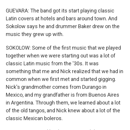
GUEVARA: The band got its start playing classic
Latin covers at hotels and bars around town. And
Sokolow says he and drummer Baker drew on the
music they grew up with.
SOKOLOW: Some of the first music that we played
together when we were starting out was a lot of
classic Latin music from the '30s. It was
something that me and Nick realized that we had in
common when we first met and started gigging.
Nick's grandmother comes from Durango in
Mexico, and my grandfather is from Buenos Aires
in Argentina. Through them, we learned about a lot
of the old tangos, and Nick knew about a lot of the
classic Mexican boleros.