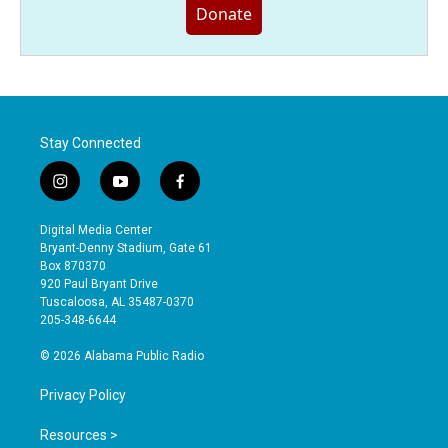
Donate
Stay Connected
i
y
f
n
o
a
s
u
c
Digital Media Center
t
t
e
Bryant-Denny Stadium, Gate 61
a
u
b
Box 870370
g
b
o
920 Paul Bryant Drive
r
e
o
Tuscaloosa, AL 35487-0370
a
k
205-348-6644
m
© 2026 Alabama Public Radio
Privacy Policy
Resources >