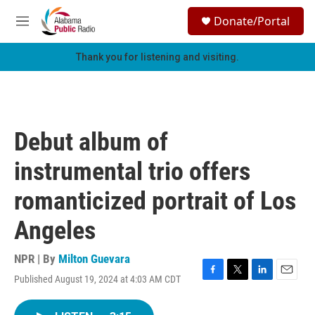
Skip to main content
S
Donate/Portal
e
M
a
e
r
n
Thank you for listening and visiting.
c
u
h
u
e
r
Debut album of
y
instrumental trio offers
romanticized portrait of Los
Angeles
NPR | By
Milton Guevara
Published August 19, 2024 at 4:03 AM CDT
F
T
L
E
a
w
i
m
c
i
n
a