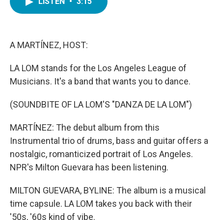
LISTEN
•
3:15
e
t
k
i
b
t
e
l
o
e
d
o
r
I
k
n
A MARTÍNEZ, HOST:
LA LOM stands for the Los Angeles League of
Musicians. It's a band that wants you to dance.
(SOUNDBITE OF LA LOM'S "DANZA DE LA LOM")
MARTÍNEZ: The debut album from this
Instrumental trio of drums, bass and guitar offers a
nostalgic, romanticized portrait of Los Angeles.
NPR's Milton Guevara has been listening.
MILTON GUEVARA, BYLINE: The album is a musical
time capsule. LA LOM takes you back with their
'50s, '60s kind of vibe.