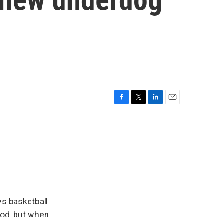
F
T
L
E
a
w
i
m
c
i
n
a
e
t
k
i
b
t
e
l
o
e
d
o
r
I
k
n
ys basketball
ood, but when