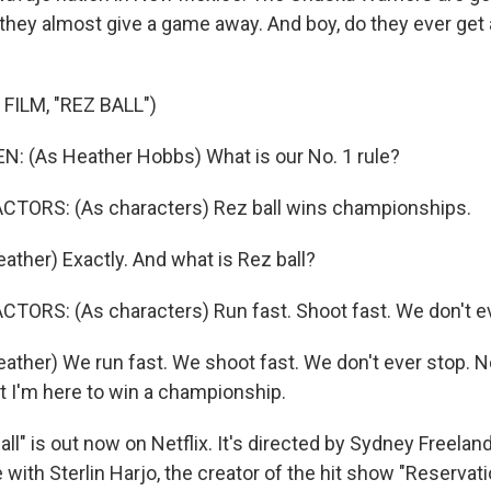
 they almost give a game away. And boy, do they ever get 
FILM, "REZ BALL")
: (As Heather Hobbs) What is our No. 1 rule?
CTORS: (As characters) Rez ball wins championships.
ther) Exactly. And what is Rez ball?
TORS: (As characters) Run fast. Shoot fast. We don't ev
ther) We run fast. We shoot fast. We don't ever stop. N
ut I'm here to win a championship.
l" is out now on Netflix. It's directed by Sydney Freelan
with Sterlin Harjo, the creator of the hit show "Reservat