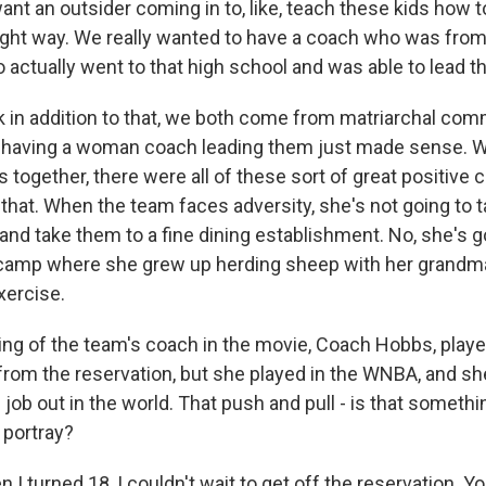
ant an outsider coming in to, like, teach these kids how t
right way. We really wanted to have a coach who was from
 actually went to that high school and was able to lead th
nk in addition to that, we both come from matriarchal com
f having a woman coach leading them just made sense. 
s together, there were all of these sort of great positiv
that. When the team faces adversity, she's not going to t
ty and take them to a fine dining establishment. No, she's g
camp where she grew up herding sheep with her grandma 
xercise.
g of the team's coach in the movie, Coach Hobbs, play
 from the reservation, but she played in the WNBA, and sh
job out in the world. That push and pull - is that somethi
 portray?
 turned 18, I couldn't wait to get off the reservation. Yo