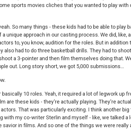
me sports movies cliches that you wanted to play with or
eah. So many things - these kids had to be able to play b
 of a unique approach in our casting process. We did, like, a
actors to, you know, audition for the roles. But in addition 
 also had to do three basketball drills. They had to shoot
 shoot a 3-pointer and then film themselves doing that. W
le out. Long story short, we got 5,000 submissions...
ow.
 basically 10 roles. Yeah, it required a lot of legwork up f
lm are these kids - they're actually playing. They're actual
 actors. That was particularly exciting. I think another big 
ng with my co-writer Sterlin and myself - like, we talked a 
e savior in films. And so one of the things we were reall