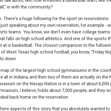
 talk about, like, how entwined a basketball team, like t
all," is with the community?
There's a huge following for the sport on reservations. I 
, just speaking about my own reservation, for example - w
orts teams. You know, we don't even have college teams 
that falls on high school athletics. And one of the sports 
el at is basketball. The closest comparison to the followin
d of West Texas high school football, you know, "Friday Ni
ts down.
 map of the largest high school gymnasiums in the country
're all in Indiana, and then two of them are actually on the
nasium on the Navajo Nation is in a town of about 6,000 p
mnasium, I believe, holds about 7,500 people, and they will
ig deal back home on the reservation.
re aspects of this story that you absolutely wanted to te