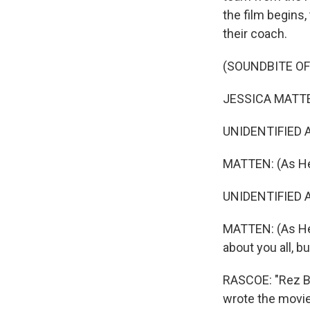
the film begins,
their coach.
(SOUNDBITE OF 
JESSICA MATTEN
UNIDENTIFIED A
MATTEN: (As Hea
UNIDENTIFIED AC
MATTEN: (As Hea
about you all, b
RASCOE: "Rez Bal
wrote the movie 