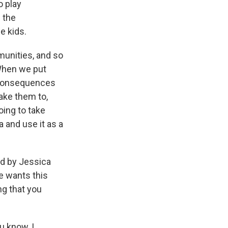
o play
 the
e kids.
munities, and so
When we put
e consequences
ake them to,
oing to take
and use it as a
ed by Jessica
e wants this
ng that you
u know, I