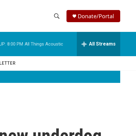
Donate/Portal
S
S
e
h
a
r
All Streams
UP:
8:00 PM
All Things Acoustic
o
c
h
w
Q
LETTER
u
S
e
r
e
y
a
r
c
e new underdog
h