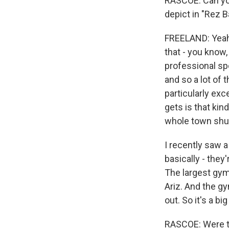
RASCOE: Can you
depict in "Rez B
FREELAND: Yeah. 
that - you know
professional sp
and so a lot of 
particularly exc
gets is that kin
whole town shu
I recently saw a
basically - they
The largest gym
Ariz. And the gy
out. So it's a b
RASCOE: Were the