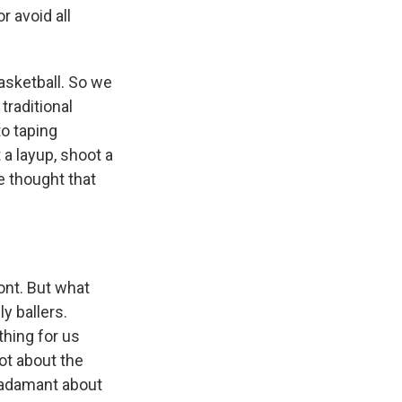
 avoid all
asketball. So we
 traditional
to taping
 a layup, shoot a
e thought that
ront. But what
ly ballers.
thing for us
lot about the
y adamant about