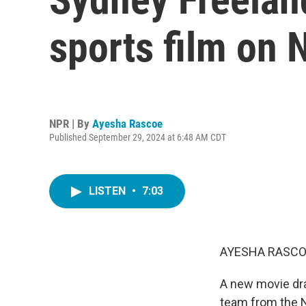
sports film on N
NPR | By
Ayesha Rascoe
Published September 29, 2024 at 6:48 AM CDT
LISTEN
•
7:03
AYESHA RASCO
A new movie dra
team from the N