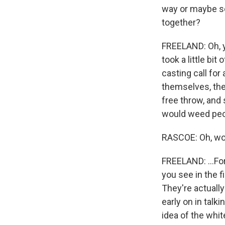
way or maybe so
together?
FREELAND: Oh, y
took a little bit
casting call for 
themselves, they
free throw, and
would weed peop
RASCOE: Oh, w
FREELAND: ...For
you see in the fi
They're actually
early on in talki
idea of the whit