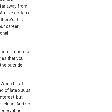
s far away from
 As I've gotten a
 there's this
your career
onal
s more authentic
ries that you
the outside.
 When I first
nd of late 2000s,
nterest, but
 backing. And so
"Reservation