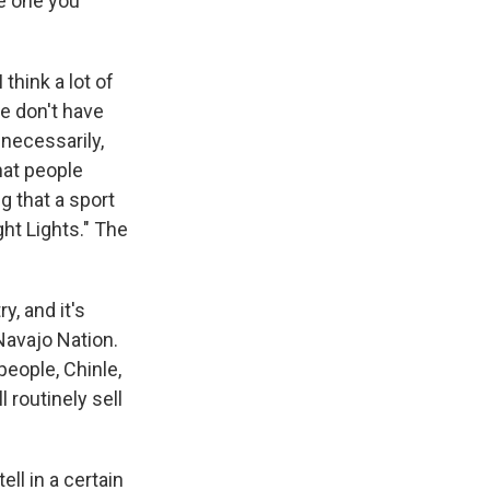
he one you
think a lot of
e don't have
necessarily,
that people
g that a sport
ght Lights." The
, and it's
 Navajo Nation.
eople, Chinle,
 routinely sell
ll in a certain