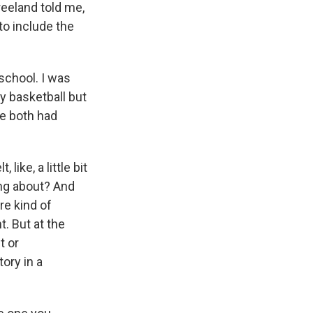
Freeland told me,
o include the
school. I was
ay basketball but
we both had
 like, a little bit
king about? And
're kind of
t. But at the
t or
tory in a