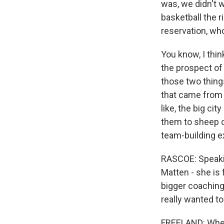
was, we didn't w
basketball the 
reservation, who
You know, I thi
the prospect o
those two thing
that came from 
like, the big ci
them to sheep 
team-building e
RASCOE: Speakin
Matten - she is
bigger coaching 
really wanted to
FREELAND: When I