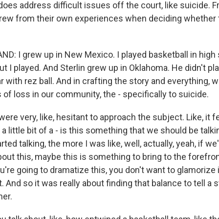
 does address difficult issues off the court, like suicide. 
rew from their own experiences when deciding whether t
: I grew up in New Mexico. I played basketball in high 
ut I played. And Sterlin grew up in Oklahoma. He didn't pl
r with rez ball. And in crafting the story and everything, 
of loss in our community, the - specifically to suicide.
were very, like, hesitant to approach the subject. Like, it felt,
ke a little bit of a - is this something that we should be tal
ed talking, the more I was like, well, actually, yeah, if we
bout this, maybe this is something to bring to the forefron
u're going to dramatize this, you don't want to glamorize i
. And so it was really about finding that balance to tell a s
er.