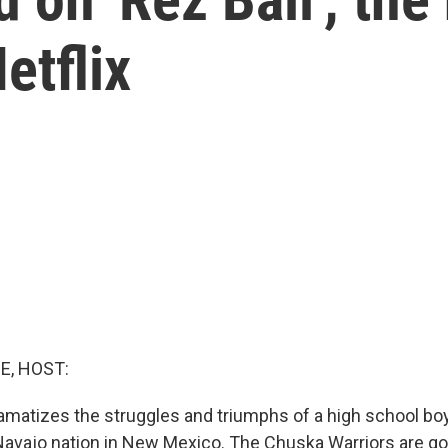
etflix
E, HOST:
matizes the struggles and triumphs of a high school bo
avajo nation in New Mexico. The Chuska Warriors are g