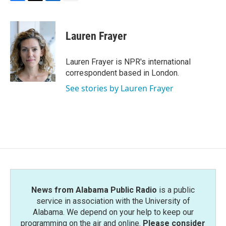
F
T
L
E
a
w
i
m
c
i
n
a
e
t
k
i
Lauren Frayer
b
t
e
l
o
e
d
o
r
I
Lauren Frayer is NPR's international
k
n
correspondent based in London.
See stories by Lauren Frayer
News from Alabama Public Radio
is a public
service in association with the University of
Alabama. We depend on your help to keep our
programming on the air and online.
Please consider