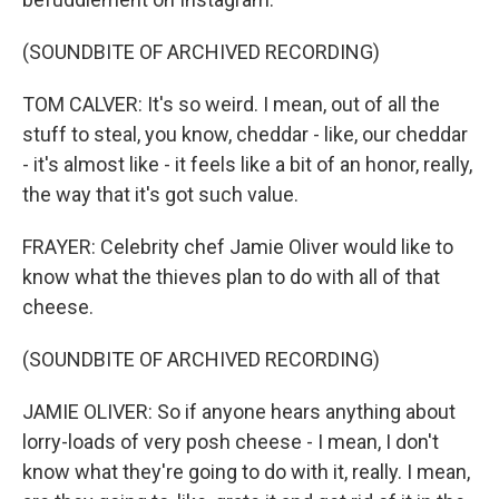
(SOUNDBITE OF ARCHIVED RECORDING)
TOM CALVER: It's so weird. I mean, out of all the
stuff to steal, you know, cheddar - like, our cheddar
- it's almost like - it feels like a bit of an honor, really,
the way that it's got such value.
FRAYER: Celebrity chef Jamie Oliver would like to
know what the thieves plan to do with all of that
cheese.
(SOUNDBITE OF ARCHIVED RECORDING)
JAMIE OLIVER: So if anyone hears anything about
lorry-loads of very posh cheese - I mean, I don't
know what they're going to do with it, really. I mean,