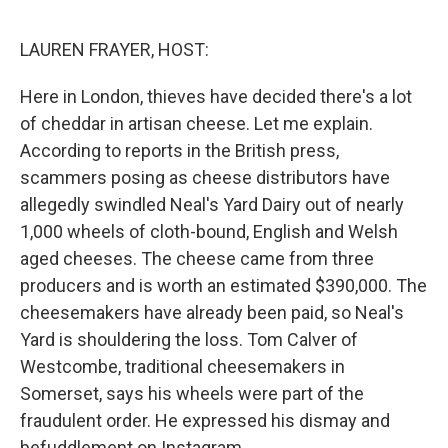
o
e
d
o
r
I
k
n
LAUREN FRAYER, HOST:
Here in London, thieves have decided there's a lot
of cheddar in artisan cheese. Let me explain.
According to reports in the British press,
scammers posing as cheese distributors have
allegedly swindled Neal's Yard Dairy out of nearly
1,000 wheels of cloth-bound, English and Welsh
aged cheeses. The cheese came from three
producers and is worth an estimated $390,000. The
cheesemakers have already been paid, so Neal's
Yard is shouldering the loss. Tom Calver of
Westcombe, traditional cheesemakers in
Somerset, says his wheels were part of the
fraudulent order. He expressed his dismay and
befuddlement on Instagram.