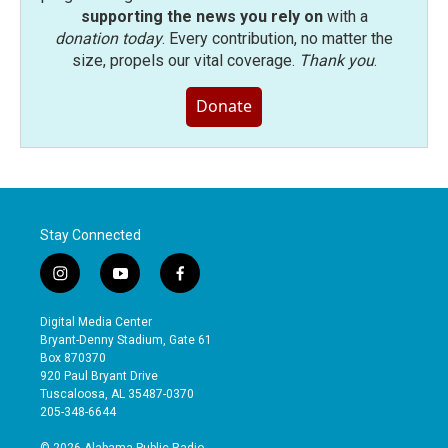
supporting the news you rely on
with a
donation today
. Every contribution, no matter the
size, propels our vital coverage.
Thank you
.
Donate
Stay Connected
i
y
f
n
o
a
s
u
c
Digital Media Center
t
t
e
Bryant-Denny Stadium, Gate 61
a
u
b
Box 870370
g
b
o
920 Paul Bryant Drive
r
e
o
Tuscaloosa, AL 35487-0370
a
k
205-348-6644
m