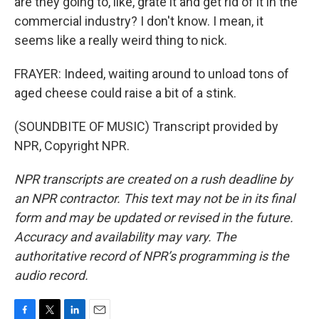
are they going to, like, grate it and get rid of it in the
commercial industry? I don't know. I mean, it
seems like a really weird thing to nick.
FRAYER: Indeed, waiting around to unload tons of
aged cheese could raise a bit of a stink.
(SOUNDBITE OF MUSIC) Transcript provided by
NPR, Copyright NPR.
NPR transcripts are created on a rush deadline by
an NPR contractor. This text may not be in its final
form and may be updated or revised in the future.
Accuracy and availability may vary. The
authoritative record of NPR’s programming is the
audio record.