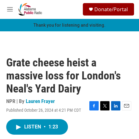
Skip to main content
S
Donate/Portal
e
M
a
e
r
n
Thank you for listening and visiting.
c
u
h
u
e
r
Grate cheese heist a
y
massive loss for London's
Neal's Yard Dairy
NPR | By
Lauren Frayer
Published October 26, 2024 at 4:21 PM CDT
F
T
L
E
a
w
i
m
c
i
n
a
LISTEN
•
1:23
e
t
k
i
b
t
e
l