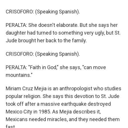
CRISOFORO: (Speaking Spanish).
PERALTA: She doesn't elaborate. But she says her
daughter had turned to something very ugly, but St.
Jude brought her back to the family.
CRISOFORO: (Speaking Spanish).
PERALTA: "Faith in God," she says, "can move
mountains."
Miriam Cruz Mejia is an anthropologist who studies
popular religion. She says this devotion to St. Jude
took off after a massive earthquake destroyed
Mexico City in 1985. As Mejia describes it,
Mexicans needed miracles, and they needed them
fast.