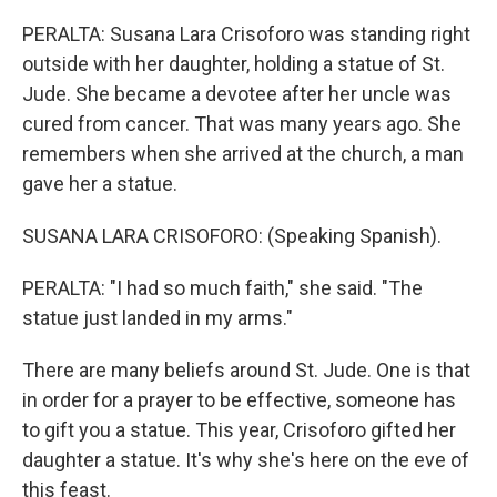
PERALTA: Susana Lara Crisoforo was standing right
outside with her daughter, holding a statue of St.
Jude. She became a devotee after her uncle was
cured from cancer. That was many years ago. She
remembers when she arrived at the church, a man
gave her a statue.
SUSANA LARA CRISOFORO: (Speaking Spanish).
PERALTA: "I had so much faith," she said. "The
statue just landed in my arms."
There are many beliefs around St. Jude. One is that
in order for a prayer to be effective, someone has
to gift you a statue. This year, Crisoforo gifted her
daughter a statue. It's why she's here on the eve of
this feast.