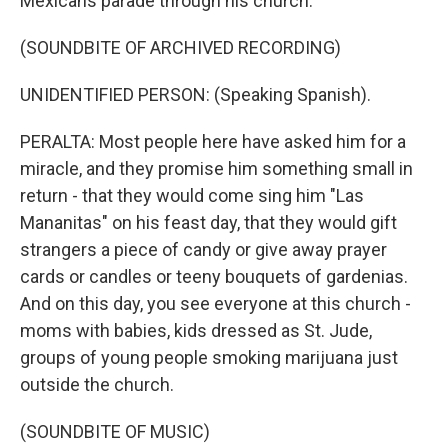
Mexicans parade through his church.
(SOUNDBITE OF ARCHIVED RECORDING)
UNIDENTIFIED PERSON: (Speaking Spanish).
PERALTA: Most people here have asked him for a
miracle, and they promise him something small in
return - that they would come sing him "Las
Mananitas" on his feast day, that they would gift
strangers a piece of candy or give away prayer
cards or candles or teeny bouquets of gardenias.
And on this day, you see everyone at this church -
moms with babies, kids dressed as St. Jude,
groups of young people smoking marijuana just
outside the church.
(SOUNDBITE OF MUSIC)