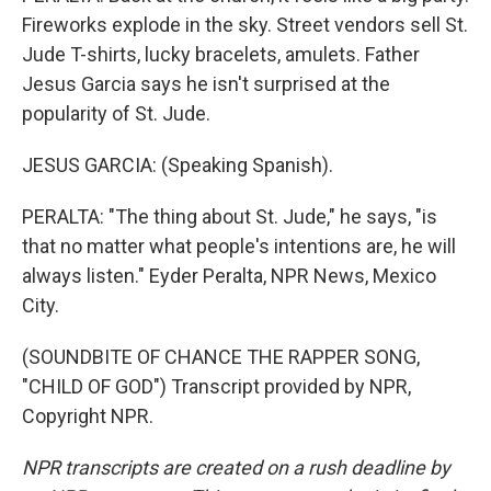
Fireworks explode in the sky. Street vendors sell St.
Jude T-shirts, lucky bracelets, amulets. Father
Jesus Garcia says he isn't surprised at the
popularity of St. Jude.
JESUS GARCIA: (Speaking Spanish).
PERALTA: "The thing about St. Jude," he says, "is
that no matter what people's intentions are, he will
always listen." Eyder Peralta, NPR News, Mexico
City.
(SOUNDBITE OF CHANCE THE RAPPER SONG,
"CHILD OF GOD") Transcript provided by NPR,
Copyright NPR.
NPR transcripts are created on a rush deadline by