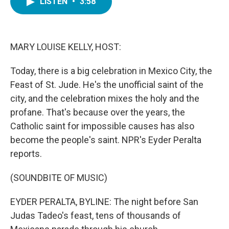
LISTEN
•
3:58
e
t
k
i
b
t
e
l
o
e
d
o
r
I
k
n
MARY LOUISE KELLY, HOST:
Today, there is a big celebration in Mexico City, the
Feast of St. Jude. He's the unofficial saint of the
city, and the celebration mixes the holy and the
profane. That's because over the years, the
Catholic saint for impossible causes has also
become the people's saint. NPR's Eyder Peralta
reports.
(SOUNDBITE OF MUSIC)
EYDER PERALTA, BYLINE: The night before San
Judas Tadeo's feast, tens of thousands of