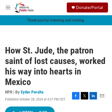
Skip to main content
S
Donate/Portal
e
M
a
e
r
n
Thank you for listening and visiting.
c
u
h
u
e
r
How St. Jude, the patron
y
saint of lost causes, worked
his way into hearts in
Mexico
NPR | By
Eyder Peralta
Published October 28, 2024 at 4:37 PM CDT
F
T
L
E
a
w
i
m
c
i
n
a