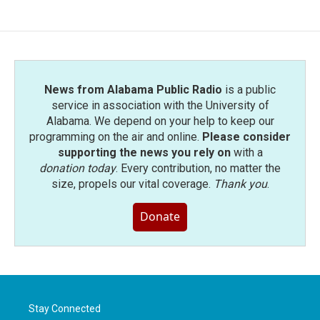
News from Alabama Public Radio
is a public
service in association with the University of
Alabama. We depend on your help to keep our
programming on the air and online.
Please consider
supporting the news you rely on
with a
donation today
. Every contribution, no matter the
size, propels our vital coverage.
Thank you
.
Donate
Stay Connected