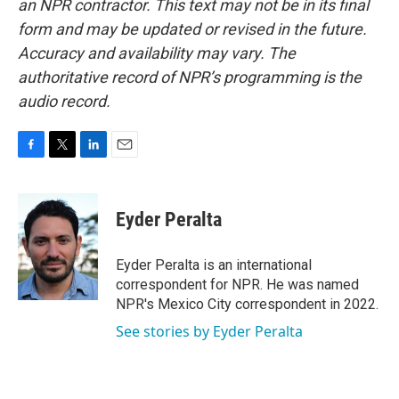
an NPR contractor. This text may not be in its final
form and may be updated or revised in the future.
Accuracy and availability may vary. The
authoritative record of NPR’s programming is the
audio record.
F
T
L
E
a
w
i
m
c
i
n
a
e
t
k
i
Eyder Peralta
b
t
e
l
o
e
d
o
r
I
Eyder Peralta is an international
k
n
correspondent for NPR. He was named
NPR's Mexico City correspondent in 2022.
See stories by Eyder Peralta