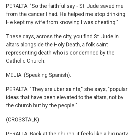
PERALTA: "So the faithful say - St. Jude saved me
from the cancer I had. He helped me stop drinking.
He kept my wife from knowing I was cheating."
These days, across the city, you find St. Jude in
altars alongside the Holy Death, a folk saint
representing death who is condemned by the
Catholic Church.
MEJIA: (Speaking Spanish).
PERALTA: "They are uber saints," she says, "popular
ideas that have been elevated to the altars, not by
the church but by the people."
(CROSSTALK)
PERALTA: Back at the church, it feels like a big party.