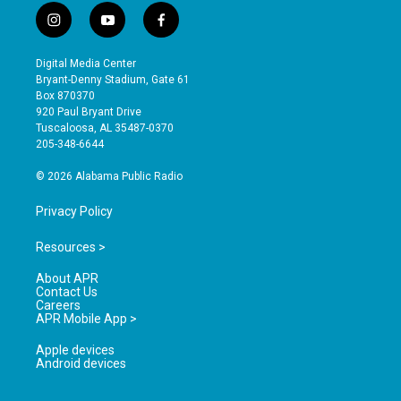
i
y
f
n
o
a
s
u
c
Digital Media Center
t
t
e
Bryant-Denny Stadium, Gate 61
a
u
b
Box 870370
g
b
o
920 Paul Bryant Drive
r
e
o
Tuscaloosa, AL 35487-0370
a
k
205-348-6644
m
© 2026 Alabama Public Radio
Privacy Policy
Resources >
About APR
Contact Us
Careers
APR Mobile App >
Apple devices
Android devices