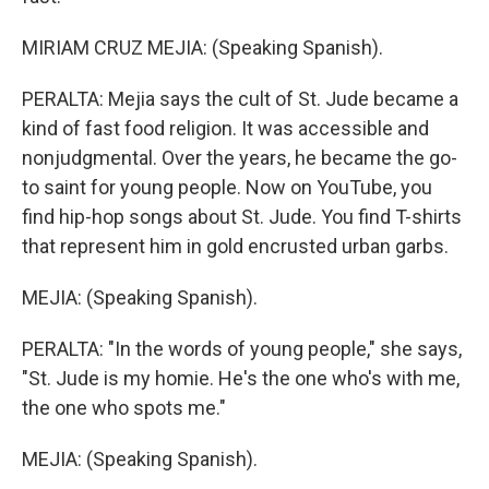
MIRIAM CRUZ MEJIA: (Speaking Spanish).
PERALTA: Mejia says the cult of St. Jude became a
kind of fast food religion. It was accessible and
nonjudgmental. Over the years, he became the go-
to saint for young people. Now on YouTube, you
find hip-hop songs about St. Jude. You find T-shirts
that represent him in gold encrusted urban garbs.
MEJIA: (Speaking Spanish).
PERALTA: "In the words of young people," she says,
"St. Jude is my homie. He's the one who's with me,
the one who spots me."
MEJIA: (Speaking Spanish).