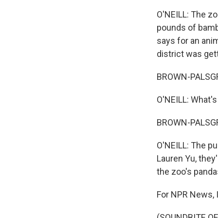
O'NEILL: The zo
pounds of bambo
says for an anim
district was ge
BROWN-PALSGROV
O'NEILL: What's
BROWN-PALSGROVE
O'NEILL: The pub
Lauren Yu, they'
the zoo's panda
For NPR News, I
(SOUNDBITE OF 