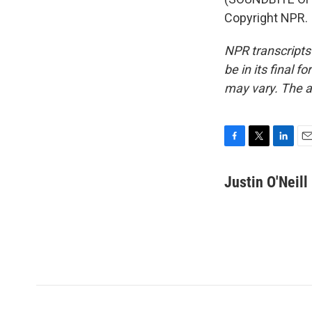
Copyright NPR.
NPR transcripts
be in its final 
may vary. The a
F
T
L
E
a
w
i
m
c
i
n
a
Justin O'Neill
e
t
k
i
b
t
e
l
o
e
d
o
r
I
k
n