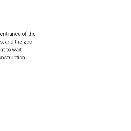
entrance of the
s, and the zoo
nt to wait.
onstruction