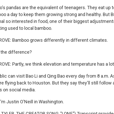
o's pandas are the equivalent of teenagers. They eat up 
o a day to keep them growing strong and healthy. But 
al so interested in food, one of their biggest adjustments 
tting used to local bamboo.
E: Bamboo grows differently in different climates.
 the difference?
: Partly, we think elevation and temperature has a lot t
lic can visit Bao Li and Qing Bao every day from 8 a.m. 
re flying back to Houston. But they say they'll still follow
s on social media.
'm Justin O'Neill in Washington.
TYLER, THE CREATOR SONG, "LONE") Transcript provide