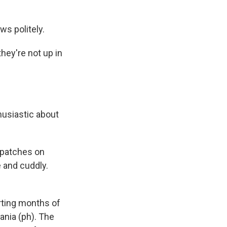
ws politely.
ey're not up in
husiastic about
 patches on
e and cuddly.
arting months of
ania (ph). The