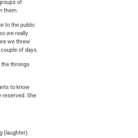
 groups of
n them.
e to the public
so we really
ore we threw
 couple of days.
n the throngs
ants to know
re reserved. She
 (laughter).