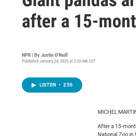
after a 15-mon
NPR | By
Justin O'Neill
Published January 24, 2025 at 3:20 AM CST
LISTEN
•
2:55
MICHEL MARTIN
After a 15-mont
National Zoo in