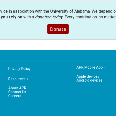
rvice in association with the University of Alabama. We depend o
you rely on
with a
donation today
. Every contribution, no matte
Donate
APR Mobile App >
Privacy Policy
Apple devices
Resources >
Android devices
About APR
Contact Us
Careers