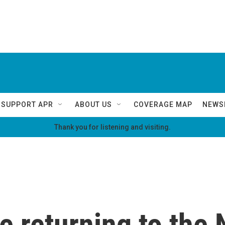
SUPPORT APR
ABOUT US
COVERAGE MAP
NEWS
Thank you for listening and visiting.
e returning to the 