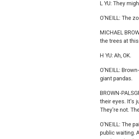
L YU: They might
O'NEILL: The zo
MICHAEL BROWN-P
the trees at this 
H YU: Ah, OK.
O'NEILL: Brown-
giant pandas.
BROWN-PALSGROVE
their eyes. It's 
They're not. The
O'NEILL: The pai
public waiting. 