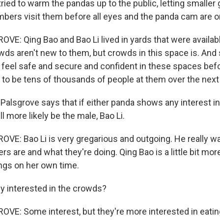
ried to warm the pandas up to the public, letting smaller
ers visit them before all eyes and the panda cam are o
: Qing Bao and Bao Li lived in yards that were availabl
wds aren't new to them, but crowds in this space is. And 
feel safe and secure and confident in these spaces bef
to be tens of thousands of people at them over the next
Palsgrove says that if either panda shows any interest i
ll more likely be the male, Bao Li.
: Bao Li is very gregarious and outgoing. He really w
s are and what they're doing. Qing Bao is a little bit mo
ings on her own time.
ey interested in the crowds?
: Some interest, but they're more interested in eating