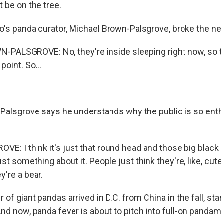
 be on the tree.
o's panda curator, Michael Brown-Palsgrove, broke the ne
ALSGROVE: No, they're inside sleeping right now, so th
point. So...
Palsgrove says he understands why the public is so ent
: I think it's just that round head and those big black
just something about it. People just think they're, like, cut
y're a bear.
r of giant pandas arrived in D.C. from China in the fall, st
And now, panda fever is about to pitch into full-on pandam