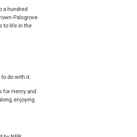
to a hundred
Brown-Palsgrove
to life in the
o do with it.
As for Henry and
 along, enjoying
d by NPR,