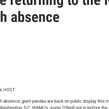
th absence
, HOST:
h absence, giant pandas are back on public display this m
 Washington, D.C. WAMU's Justin O'Neill got in before the