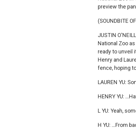
preview the pa
(SOUNDBITE O
JUSTIN O'NEILL,
National Zoo as
ready to unveil 
Henry and Laure
fence, hoping t
LAUREN YU: Some
HENRY YU: ...Hav
L YU: Yeah, so
H YU: ...From ba