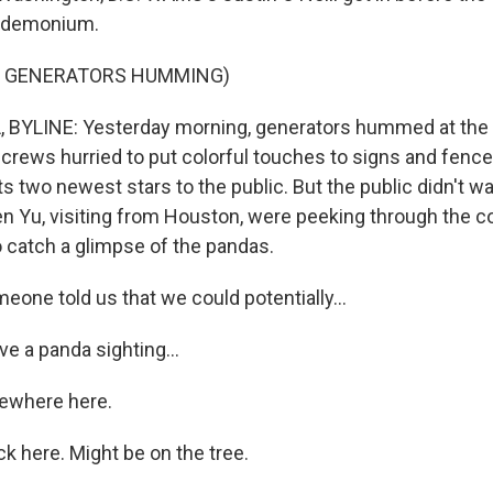
ndemonium.
F GENERATORS HUMMING)
 BYLINE: Yesterday morning, generators hummed at the 
 crews hurried to put colorful touches to signs and fence
its two newest stars to the public. But the public didn't wa
n Yu, visiting from Houston, were peeking through the c
o catch a glimpse of the pandas.
one told us that we could potentially...
e a panda sighting...
mewhere here.
ck here. Might be on the tree.