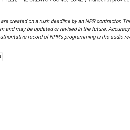
 are created on a rush deadline by an NPR contractor. Th
form and may be updated or revised in the future. Accuracy 
uthoritative record of NPR’s programming is the audio re