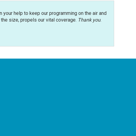
n your help to keep our programming on the air and
r the size, propels our vital coverage.
Thank you
.