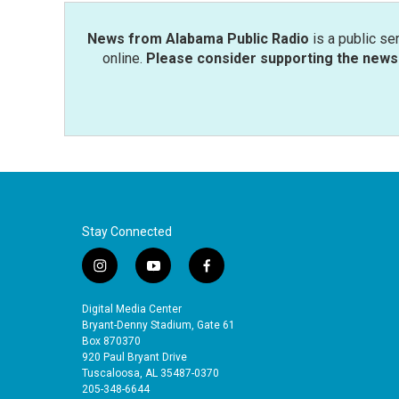
News from Alabama Public Radio
is a public se
online.
Please consider supporting the news 
Stay Connected
i
y
f
n
o
a
s
u
c
Digital Media Center
t
t
e
Bryant-Denny Stadium, Gate 61
a
u
b
Box 870370
920 Paul Bryant Drive
g
b
o
Tuscaloosa, AL 35487-0370
r
e
o
205-348-6644
a
k