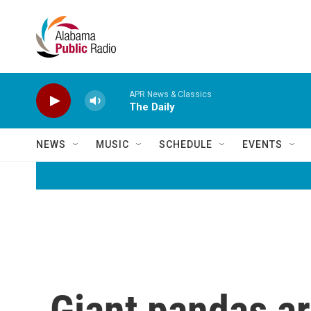
Skip to main content
APR News & Classics
The Daily
NEWS
MUSIC
SCHEDULE
EVENTS
Giant pandas ar