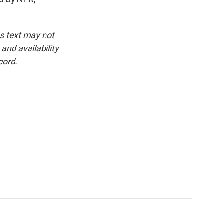
is text may not
and availability
cord.