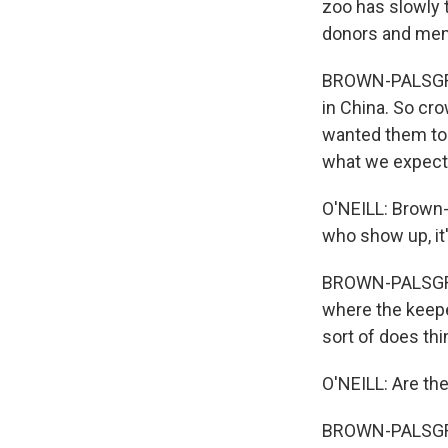
zoo has slowly t
donors and memb
BROWN-PALSGROVE
in China. So cro
wanted them to 
what we expect 
O'NEILL: Brown-
who show up, it'
BROWN-PALSGROVE
where the keeper
sort of does th
O'NEILL: Are th
BROWN-PALSGROVE