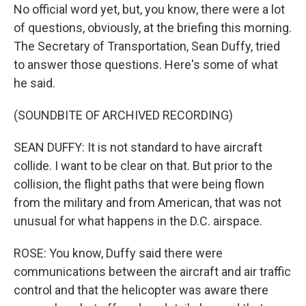
No official word yet, but, you know, there were a lot
of questions, obviously, at the briefing this morning.
The Secretary of Transportation, Sean Duffy, tried
to answer those questions. Here's some of what
he said.
(SOUNDBITE OF ARCHIVED RECORDING)
SEAN DUFFY: It is not standard to have aircraft
collide. I want to be clear on that. But prior to the
collision, the flight paths that were being flown
from the military and from American, that was not
unusual for what happens in the D.C. airspace.
ROSE: You know, Duffy said there were
communications between the aircraft and air traffic
control and that the helicopter was aware there