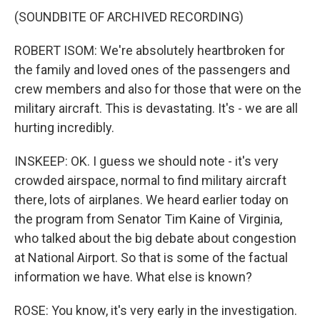
(SOUNDBITE OF ARCHIVED RECORDING)
ROBERT ISOM: We're absolutely heartbroken for
the family and loved ones of the passengers and
crew members and also for those that were on the
military aircraft. This is devastating. It's - we are all
hurting incredibly.
INSKEEP: OK. I guess we should note - it's very
crowded airspace, normal to find military aircraft
there, lots of airplanes. We heard earlier today on
the program from Senator Tim Kaine of Virginia,
who talked about the big debate about congestion
at National Airport. So that is some of the factual
information we have. What else is known?
ROSE: You know, it's very early in the investigation.