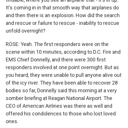
It's coming in in that smooth way that airplanes do
and then there is an explosion. How did the search
and rescue or failure to rescue - inability to rescue
unfold overnight?
ROSE: Yeah. The first responders were on the
scene within 10 minutes, according to D.C. Fire and
EMS Chief Donnelly, and there were 300 first
responders involved at one point overnight. But as
you heard, they were unable to pull anyone alive out
of the icy river. They have been able to recover 28
bodies so far, Donnelly said this morning at a very
somber briefing at Reagan National Airport. The
CEO of American Airlines was there as well and
offered his condolences to those who lost loved
ones.