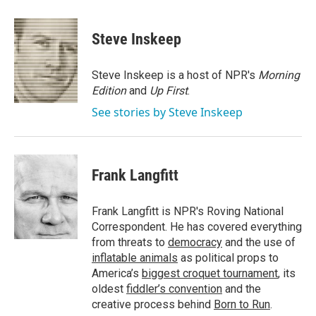
a
w
i
m
c
i
n
a
e
t
k
i
Steve Inskeep
b
t
e
l
o
e
d
o
r
I
Steve Inskeep is a host of NPR's
Morning
k
n
Edition
and
Up First
.
See stories by Steve Inskeep
Frank Langfitt
Frank Langfitt is NPR's Roving National
Correspondent. He has covered everything
from threats to
democracy
and the use of
inflatable animals
as political props to
America’s
biggest croquet tournament
, its
oldest
fiddler’s convention
and the
creative process behind
Born to Run
.