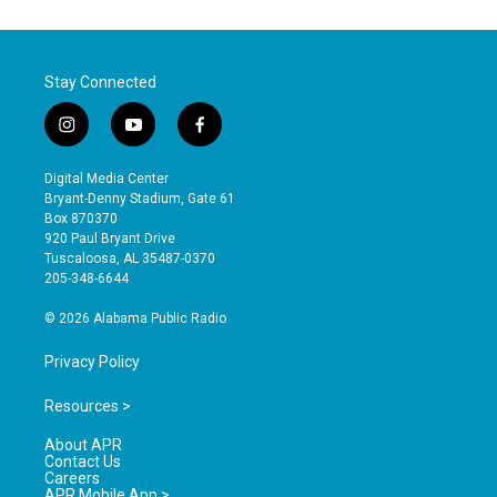
Stay Connected
i
y
f
n
o
a
s
u
c
Digital Media Center
t
t
e
Bryant-Denny Stadium, Gate 61
a
u
b
Box 870370
g
b
o
920 Paul Bryant Drive
r
e
o
Tuscaloosa, AL 35487-0370
a
k
205-348-6644
m
© 2026 Alabama Public Radio
Privacy Policy
Resources >
About APR
Contact Us
Careers
APR Mobile App >