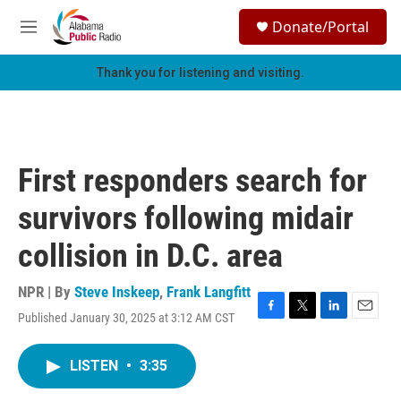
Skip to main content
S
Donate/Portal
e
M
a
e
r
n
Thank you for listening and visiting.
c
u
h
u
e
r
First responders search for
y
survivors following midair
collision in D.C. area
NPR | By
Steve Inskeep
,
Frank Langfitt
Published January 30, 2025 at 3:12 AM CST
F
T
L
E
a
w
i
m
c
i
n
a
LISTEN
•
3:35
e
t
k
i
b
t
e
l