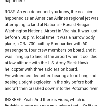
happened?
ROSE: As you described, you know, the collision
happened as an American Airlines regional jet was
attempting to land at National - Ronald Reagan
Washington National Airport in Virginia. It was just
before 9:00 p.m. local time. It was a narrow body
plane, a CRJ 700 built by Bombardier with 60
passengers, four crew members on board, and it
was lining up to land at the airport when it collided
at low altitude with the U.S. Army Black Hawk
helicopter with three soldiers on board.
Eyewitnesses described hearing a loud bang and
seeing a bright explosion in the sky before both
aircraft then crashed down into the Potomac river.
INSKEEP: Yeah. And there is video, which is
findable, where you see an airplane that - it's lit up.