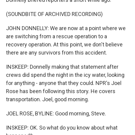
(SOUNDBITE OF ARCHIVED RECORDING)
JOHN DONNELLY: We are now at a point where we
are switching from a rescue operation to a
recovery operation. At this point, we don't believe
there are any survivors from this accident.
INSKEEP: Donnelly making that statement after
crews did spend the night in the icy water, looking
for anything - anyone that they could. NPR's Joel
Rose has been following this story. He covers
transportation. Joel, good morning.
JOEL ROSE, BYLINE: Good morning, Steve.
INSKEEP: OK. So what do you know about what