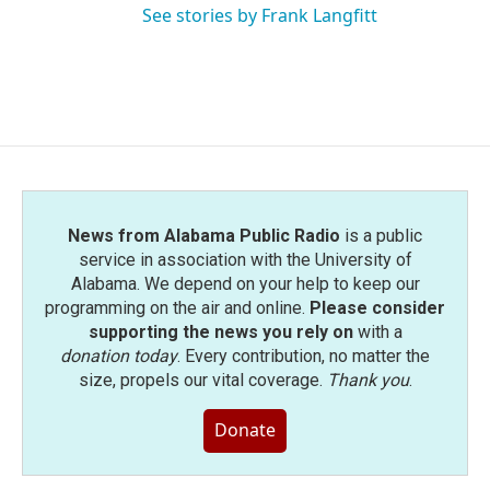
See stories by Frank Langfitt
News from Alabama Public Radio
is a public
service in association with the University of
Alabama. We depend on your help to keep our
programming on the air and online.
Please consider
supporting the news you rely on
with a
donation today
. Every contribution, no matter the
size, propels our vital coverage.
Thank you
.
Donate