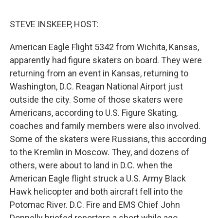
o
e
d
o
r
I
k
n
STEVE INSKEEP, HOST:
American Eagle Flight 5342 from Wichita, Kansas,
apparently had figure skaters on board. They were
returning from an event in Kansas, returning to
Washington, D.C. Reagan National Airport just
outside the city. Some of those skaters were
Americans, according to U.S. Figure Skating,
coaches and family members were also involved.
Some of the skaters were Russians, this according
to the Kremlin in Moscow. They, and dozens of
others, were about to land in D.C. when the
American Eagle flight struck a U.S. Army Black
Hawk helicopter and both aircraft fell into the
Potomac River. D.C. Fire and EMS Chief John
Donnelly briefed reporters a short while ago.