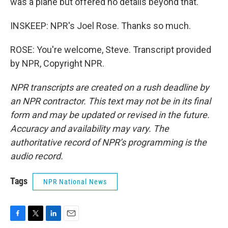
was a plane but offered no details beyond that.
INSKEEP: NPR's Joel Rose. Thanks so much.
ROSE: You're welcome, Steve. Transcript provided
by NPR, Copyright NPR.
NPR transcripts are created on a rush deadline by
an NPR contractor. This text may not be in its final
form and may be updated or revised in the future.
Accuracy and availability may vary. The
authoritative record of NPR’s programming is the
audio record.
Tags
NPR National News
F
T
L
E