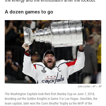
the energy and the enthusiasm after the lockout."
A dozen games to go
John Locher / AP
/
AP
The Washington Capitals took their first Stanley Cup on June 7, 2018,
knocking out the Golden Knights in Game 5 in Las Vegas. Ovechkin, the
team captain, later won the Conn Smythe Trophy as the MVP of the