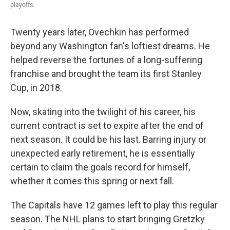
playoffs.
Twenty years later, Ovechkin has performed
beyond any Washington fan's loftiest dreams. He
helped reverse the fortunes of a long-suffering
franchise and brought the team its first Stanley
Cup, in 2018.
Now, skating into the twilight of his career, his
current contract is set to expire after the end of
next season. It could be his last. Barring injury or
unexpected early retirement, he is essentially
certain to claim the goals record for himself,
whether it comes this spring or next fall.
The Capitals have 12 games left to play this regular
season. The NHL plans to start bringing Gretzky