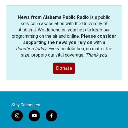
News from Alabama Public Radio
is a public
service in association with the University of
Alabama. We depend on your help to keep our
programming on the air and online.
Please consider
supporting the news you rely on
with a
donation today
. Every contribution, no matter the
size, propels our vital coverage.
Thank you
.
Donate
Stay Connected
i
y
f
n
o
a