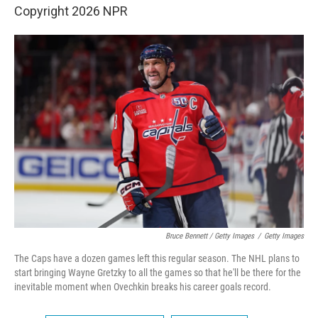
Copyright 2026 NPR
Bruce Bennett / Getty Images
/
Getty Images
The Caps have a dozen games left this regular season. The NHL plans to
start bringing Wayne Gretzky to all the games so that he'll be there for the
inevitable moment when Ovechkin breaks his career goals record.