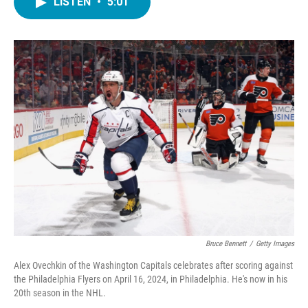
LISTEN
•
5:01
e
t
k
i
b
t
e
l
o
e
d
o
r
I
k
n
Bruce Bennett
/
Getty Images
Alex Ovechkin of the Washington Capitals celebrates after scoring against
the Philadelphia Flyers on April 16, 2024, in Philadelphia. He's now in his
20th season in the NHL.