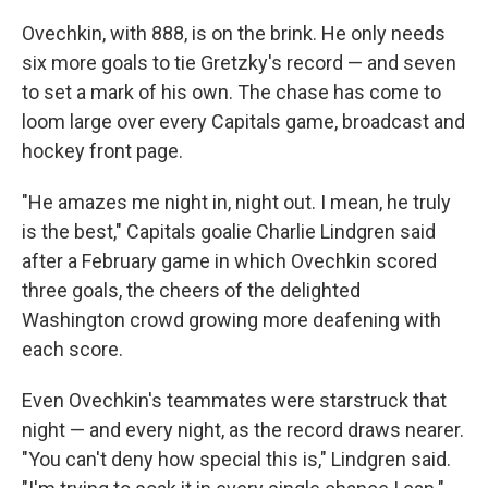
Ovechkin, with 888, is on the brink. He only needs
six more goals to tie Gretzky's record — and seven
to set a mark of his own. The chase has come to
loom large over every Capitals game, broadcast and
hockey front page.
"He amazes me night in, night out. I mean, he truly
is the best," Capitals goalie Charlie Lindgren said
after a February game in which Ovechkin scored
three goals, the cheers of the delighted
Washington crowd growing more deafening with
each score.
Even Ovechkin's teammates were starstruck that
night — and every night, as the record draws nearer.
"You can't deny how special this is," Lindgren said.