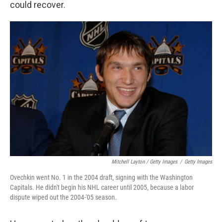
could recover.
Mitchell Layton / Getty Images
/
Getty Images
Ovechkin went No. 1 in the 2004 draft, signing with the Washington
Capitals. He didn't begin his NHL career until 2005, because a labor
dispute wiped out the 2004-'05 season.