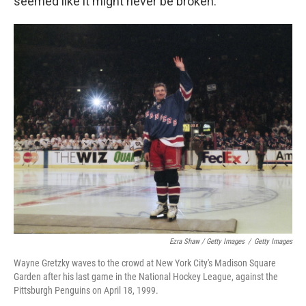
seemed like it might never be broken.
Ezra Shaw / Getty Images
/
Getty Images
Wayne Gretzky waves to the crowd at New York City's Madison Square
Garden after his last game in the National Hockey League, against the
Pittsburgh Penguins on April 18, 1999.