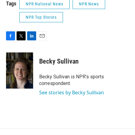
Tags
NPR National News
NPR News
NPR Top Stories
F
T
L
E
a
w
i
m
c
i
n
a
e
t
k
i
Becky Sullivan
b
t
e
l
o
e
d
o
r
I
Becky Sullivan is NPR’s sports
k
n
correspondent.
See stories by Becky Sullivan