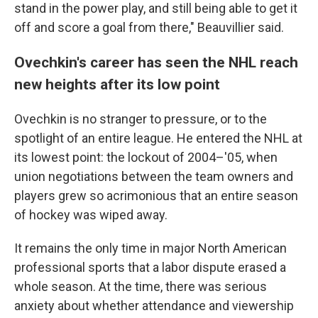
stand in the power play, and still being able to get it
off and score a goal from there," Beauvillier said.
Ovechkin's career has seen the NHL reach
new heights after its low point
Ovechkin is no stranger to pressure, or to the
spotlight of an entire league. He entered the NHL at
its lowest point: the lockout of 2004–'05, when
union negotiations between the team owners and
players grew so acrimonious that an entire season
of hockey was wiped away.
It remains the only time in major North American
professional sports that a labor dispute erased a
whole season. At the time, there was serious
anxiety about whether attendance and viewership