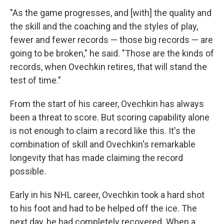
"As the game progresses, and [with] the quality and
the skill and the coaching and the styles of play,
fewer and fewer records — those big records — are
going to be broken," he said. "Those are the kinds of
records, when Ovechkin retires, that will stand the
test of time."
From the start of his career, Ovechkin has always
been a threat to score. But scoring capability alone
is not enough to claim a record like this. It's the
combination of skill and Ovechkin's remarkable
longevity that has made claiming the record
possible.
Early in his NHL career, Ovechkin took a hard shot
to his foot and had to be helped off the ice. The
next day, he had completely recovered. When a