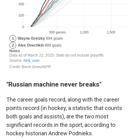
"Russian machine never breaks"
The career goals record, along with the career
points record (in hockey, a statistic that counts
both goals and assists), are the two most
significant records in the sport, according to
hockey historian Andrew Podnieks.