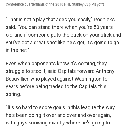
Conference quarterfinals of the 2010 NHL Stanley Cup Playoffs.
"That is not a play that ages you easily," Podnieks
said. "You can stand there when you're 50 years
old, and if someone puts the puck on your stick and
you've got a great shot like he's got, it's going to go
in the net."
Even when opponents know it's coming, they
struggle to stop it, said Capitals forward Anthony
Beauvillier, who played against Washington for
years before being traded to the Capitals this
spring.
"It's so hard to score goals in this league the way
he's been doing it over and over and over again,
with guys knowing exactly where he's going to