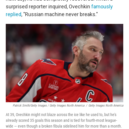
surprised reporter inquired, Ovechkin
famously
replied
, "Russian machine never breaks."
Patrick Smith/Getty Images / Getty Images North America
/
Getty Images North America
At 39, Ovechkin might not blaze across the ice like he used to, but he's
already scored 35 goals this season and is tied for fourth-most league-
wide — even though a broken fibula sidelined him for more than a month.