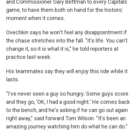
and Commissioner Gary Bettman to every Capitals
game, to have them both on hand for the historic
moment when it comes.
Ovechkin says he won't feel any disappointment if
the chase stretches into the fall. "It's life. You can't
change it, so it is what it is," he told reporters at
practice last week.
His teammates say they will enjoy this ride while it
lasts.
"I've never seen a guy so hungry. Some guys score
and they go, 'OK, I had a good night.' He comes back
to the bench, and he's asking if he can go out again
right away," said forward Tom Wilson. "It's been an
amazing journey watching him do what he can do."