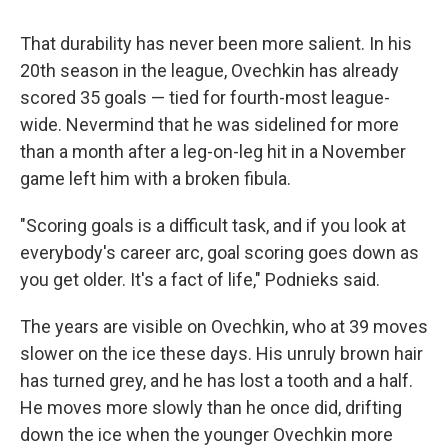
That durability has never been more salient. In his
20th season in the league, Ovechkin has already
scored 35 goals — tied for fourth-most league-
wide. Nevermind that he was sidelined for more
than a month after a leg-on-leg hit in a November
game left him with a broken fibula.
"Scoring goals is a difficult task, and if you look at
everybody's career arc, goal scoring goes down as
you get older. It's a fact of life," Podnieks said.
The years are visible on Ovechkin, who at 39 moves
slower on the ice these days. His unruly brown hair
has turned grey, and he has lost a tooth and a half.
He moves more slowly than he once did, drifting
down the ice when the younger Ovechkin more