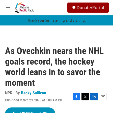
Skip to main content
S
Donate/Portal
e
M
a
e
r
n
Thank you for listening and visiting.
c
u
h
u
e
r
As Ovechkin nears the NHL
y
goals record, the hockey
world leans in to savor the
moment
NPR | By
Becky Sullivan
Published March 23, 2025 at 6:00 AM CDT
F
T
L
E
a
w
i
m
c
i
n
a