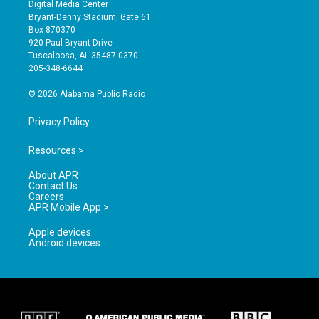
s
u
c
Digital Media Center
t
t
e
Bryant-Denny Stadium, Gate 61
a
u
b
Box 870370
g
b
o
920 Paul Bryant Drive
r
e
o
Tuscaloosa, AL 35487-0370
a
k
205-348-6644
m
© 2026 Alabama Public Radio
Privacy Policy
Resources >
About APR
Contact Us
Careers
APR Mobile App >
Apple devices
Android devices