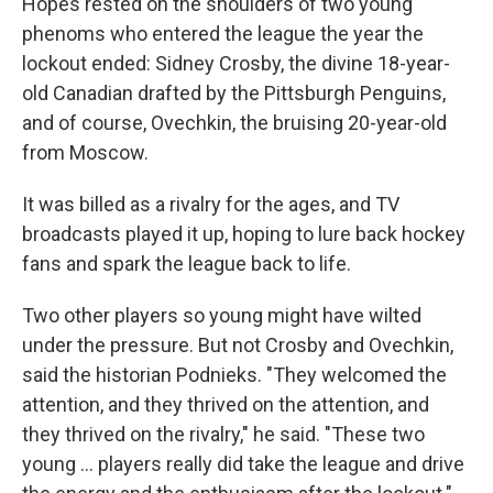
Hopes rested on the shoulders of two young
phenoms who entered the league the year the
lockout ended: Sidney Crosby, the divine 18-year-
old Canadian drafted by the Pittsburgh Penguins,
and of course, Ovechkin, the bruising 20-year-old
from Moscow.
It was billed as a rivalry for the ages, and TV
broadcasts played it up, hoping to lure back hockey
fans and spark the league back to life.
Two other players so young might have wilted
under the pressure. But not Crosby and Ovechkin,
said the historian Podnieks. "They welcomed the
attention, and they thrived on the attention, and
they thrived on the rivalry," he said. "These two
young ... players really did take the league and drive