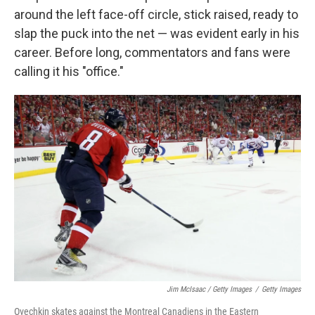
around the left face-off circle, stick raised, ready to
slap the puck into the net — was evident early in his
career. Before long, commentators and fans were
calling it his "office."
Jim McIsaac / Getty Images
/
Getty Images
Ovechkin skates against the Montreal Canadiens in the Eastern