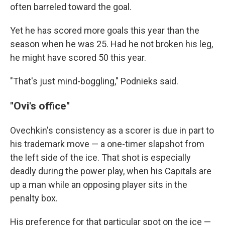
often barreled toward the goal.
Yet he has scored more goals this year than the
season when he was 25. Had he not broken his leg,
he might have scored 50 this year.
"That's just mind-boggling," Podnieks said.
"Ovi's office"
Ovechkin's consistency as a scorer is due in part to
his trademark move — a one-timer slapshot from
the left side of the ice. That shot is especially
deadly during the power play, when his Capitals are
up a man while an opposing player sits in the
penalty box.
His preference for that particular spot on the ice —