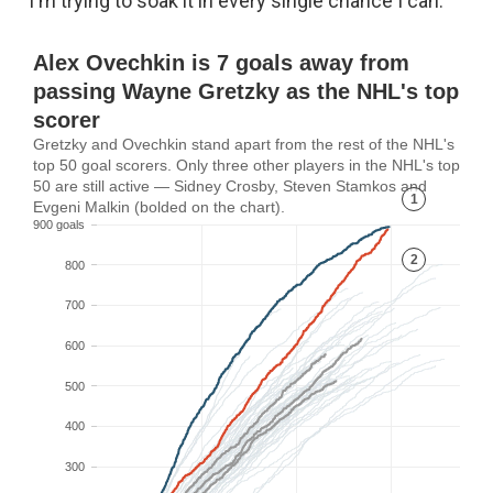
"I'm trying to soak it in every single chance I can."