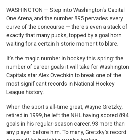
WASHINGTON — Step into Washington's Capital
One Arena, and the number 895 pervades every
curve of the concourse — there's even a stack of
exactly that many pucks, topped by a goal horn
waiting for a certain historic moment to blare.
It's the magic number in hockey this spring: the
number of career goals it will take for Washington
Capitals star Alex Ovechkin to break one of the
most significant records in National Hockey
League history.
When the sport's all-time great, Wayne Gretzky,
retired in 1999, he left the NHL having scored 894
goals in his regular-season career, 93 more than
any player before him. To many, Gretzky's record