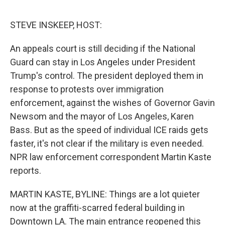
o
e
d
o
r
I
k
n
STEVE INSKEEP, HOST:
An appeals court is still deciding if the National
Guard can stay in Los Angeles under President
Trump's control. The president deployed them in
response to protests over immigration
enforcement, against the wishes of Governor Gavin
Newsom and the mayor of Los Angeles, Karen
Bass. But as the speed of individual ICE raids gets
faster, it's not clear if the military is even needed.
NPR law enforcement correspondent Martin Kaste
reports.
MARTIN KASTE, BYLINE: Things are a lot quieter
now at the graffiti-scarred federal building in
Downtown LA. The main entrance reopened this