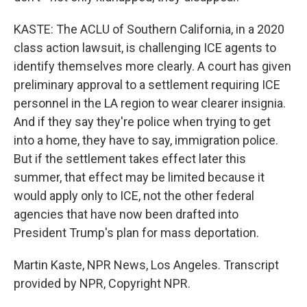
KASTE: The ACLU of Southern California, in a 2020
class action lawsuit, is challenging ICE agents to
identify themselves more clearly. A court has given
preliminary approval to a settlement requiring ICE
personnel in the LA region to wear clearer insignia.
And if they say they're police when trying to get
into a home, they have to say, immigration police.
But if the settlement takes effect later this
summer, that effect may be limited because it
would apply only to ICE, not the other federal
agencies that have now been drafted into
President Trump's plan for mass deportation.
Martin Kaste, NPR News, Los Angeles. Transcript
provided by NPR, Copyright NPR.