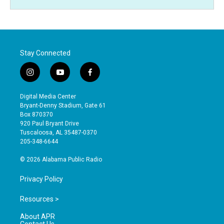
Stay Connected
i
y
f
n
o
a
s
u
c
Digital Media Center
t
t
e
Bryant-Denny Stadium, Gate 61
a
u
b
Box 870370
g
b
o
920 Paul Bryant Drive
r
e
o
Tuscaloosa, AL 35487-0370
a
k
205-348-6644
m
© 2026 Alabama Public Radio
Privacy Policy
Resources >
About APR