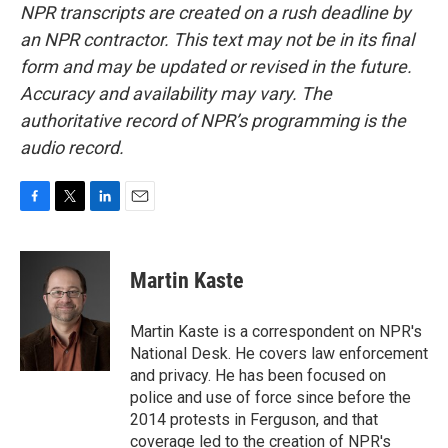
NPR transcripts are created on a rush deadline by
an NPR contractor. This text may not be in its final
form and may be updated or revised in the future.
Accuracy and availability may vary. The
authoritative record of NPR’s programming is the
audio record.
F
T
L
E
a
w
i
m
c
i
n
a
e
t
k
i
Martin Kaste
b
t
e
l
o
e
d
o
r
I
Martin Kaste is a correspondent on NPR's
k
n
National Desk. He covers law enforcement
and privacy. He has been focused on
police and use of force since before the
2014 protests in Ferguson, and that
coverage led to the creation of NPR's