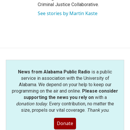
Criminal Justice Collaborative.
See stories by Martin Kaste
News from Alabama Public Radio
is a public
service in association with the University of
Alabama. We depend on your help to keep our
programming on the air and online.
Please consider
supporting the news you rely on
with a
donation today
. Every contribution, no matter the
size, propels our vital coverage.
Thank you
.
Donate