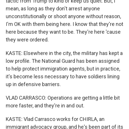
tactic from Trump to kind of keep us quiet. But, I
mean, as long as they don't arrest anyone
unconstitutionally or shoot anyone without reason,
I'm OK with them being here. I know that they're not
here because they want to be. They're here 'cause
they were ordered.
KASTE: Elsewhere in the city, the military has kept a
low profile. The National Guard has been assigned
to help protect immigration agents, but in practice,
it's become less necessary to have soldiers lining
up in defensive barriers.
VLAD CARRASCO: Operations are getting a little bit
more faster, and they're in and out.
KASTE: Vlad Carrasco works for CHIRLA, an
immigrant advocacy group, and he's been part of its