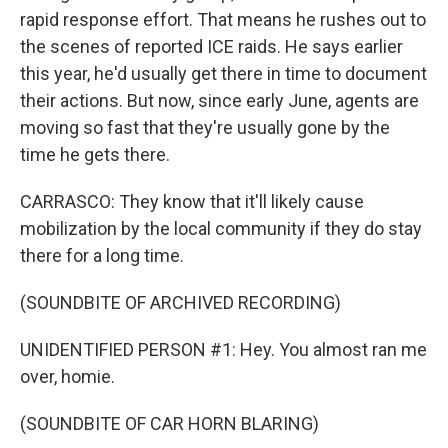
rapid response effort. That means he rushes out to
the scenes of reported ICE raids. He says earlier
this year, he'd usually get there in time to document
their actions. But now, since early June, agents are
moving so fast that they're usually gone by the
time he gets there.
CARRASCO: They know that it'll likely cause
mobilization by the local community if they do stay
there for a long time.
(SOUNDBITE OF ARCHIVED RECORDING)
UNIDENTIFIED PERSON #1: Hey. You almost ran me
over, homie.
(SOUNDBITE OF CAR HORN BLARING)