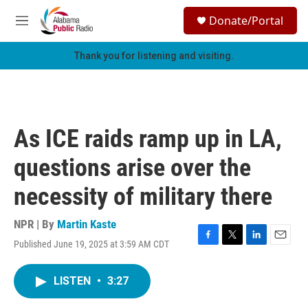
Skip to main content
S
Donate/Portal
e
M
a
e
r
n
Thank you for listening and visiting.
c
u
h
u
e
r
As ICE raids ramp up in LA,
y
questions arise over the
necessity of military there
NPR | By
Martin Kaste
Published June 19, 2025 at 3:59 AM CDT
F
T
L
E
a
w
i
m
c
i
n
a
LISTEN
•
3:27
e
t
k
i
b
t
e
l