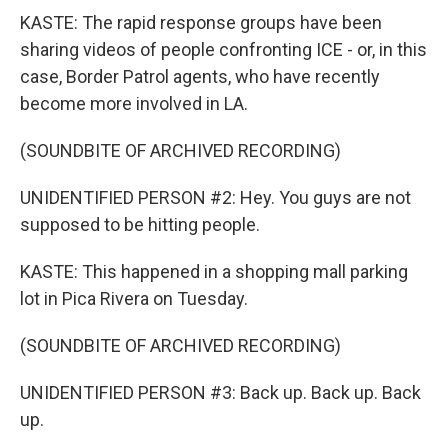
KASTE: The rapid response groups have been
sharing videos of people confronting ICE - or, in this
case, Border Patrol agents, who have recently
become more involved in LA.
(SOUNDBITE OF ARCHIVED RECORDING)
UNIDENTIFIED PERSON #2: Hey. You guys are not
supposed to be hitting people.
KASTE: This happened in a shopping mall parking
lot in Pica Rivera on Tuesday.
(SOUNDBITE OF ARCHIVED RECORDING)
UNIDENTIFIED PERSON #3: Back up. Back up. Back
up.