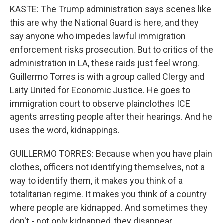
KASTE: The Trump administration says scenes like
this are why the National Guard is here, and they
say anyone who impedes lawful immigration
enforcement risks prosecution. But to critics of the
administration in LA, these raids just feel wrong.
Guillermo Torres is with a group called Clergy and
Laity United for Economic Justice. He goes to
immigration court to observe plainclothes ICE
agents arresting people after their hearings. And he
uses the word, kidnappings.
GUILLERMO TORRES: Because when you have plain
clothes, officers not identifying themselves, not a
way to identify them, it makes you think of a
totalitarian regime. It makes you think of a country
where people are kidnapped. And sometimes they
don't - not only kidnapped, they disappear.