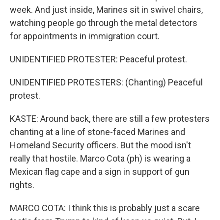
week. And just inside, Marines sit in swivel chairs,
watching people go through the metal detectors
for appointments in immigration court.
UNIDENTIFIED PROTESTER: Peaceful protest.
UNIDENTIFIED PROTESTERS: (Chanting) Peaceful
protest.
KASTE: Around back, there are still a few protesters
chanting at a line of stone-faced Marines and
Homeland Security officers. But the mood isn't
really that hostile. Marco Cota (ph) is wearing a
Mexican flag cape and a sign in support of gun
rights.
MARCO COTA: I think this is probably just a scare