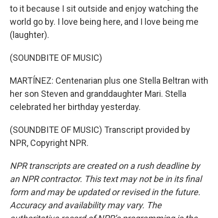
to it because I sit outside and enjoy watching the
world go by. I love being here, and I love being me
(laughter).
(SOUNDBITE OF MUSIC)
MARTÍNEZ: Centenarian plus one Stella Beltran with
her son Steven and granddaughter Mari. Stella
celebrated her birthday yesterday.
(SOUNDBITE OF MUSIC) Transcript provided by
NPR, Copyright NPR.
NPR transcripts are created on a rush deadline by
an NPR contractor. This text may not be in its final
form and may be updated or revised in the future.
Accuracy and availability may vary. The