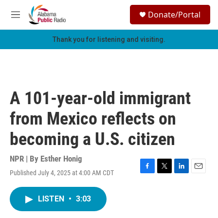
Skip to main content
S
Donate/Portal
e
M
a
e
r
n
Thank you for listening and visiting.
c
u
h
u
e
r
A 101-year-old immigrant
y
from Mexico reflects on
becoming a U.S. citizen
NPR | By
Esther Honig
Published July 4, 2025 at 4:00 AM CDT
F
T
L
E
a
w
i
m
c
i
n
a
LISTEN
•
3:03
e
t
k
i
b
t
e
l