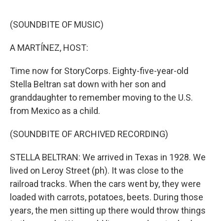
o
e
d
o
r
I
k
n
(SOUNDBITE OF MUSIC)
A MARTÍNEZ, HOST:
Time now for StoryCorps. Eighty-five-year-old
Stella Beltran sat down with her son and
granddaughter to remember moving to the U.S.
from Mexico as a child.
(SOUNDBITE OF ARCHIVED RECORDING)
STELLA BELTRAN: We arrived in Texas in 1928. We
lived on Leroy Street (ph). It was close to the
railroad tracks. When the cars went by, they were
loaded with carrots, potatoes, beets. During those
years, the men sitting up there would throw things