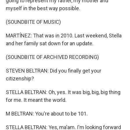
going to represent my father, my mother and
myself in the best way possible.
(SOUNDBITE OF MUSIC)
MARTÍNEZ: That was in 2010. Last weekend, Stella
and her family sat down for an update.
(SOUNDBITE OF ARCHIVED RECORDING)
STEVEN BELTRAN: Did you finally get your
citizenship?
STELLA BELTRAN: Oh, yes. It was big, big, big thing
for me. It meant the world.
M BELTRAN: You're about to be 101.
STELLA BELTRAN: Yes, ma'am. I'm looking forward