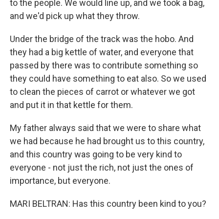
to the people. We would line up, and we took a bag,
and we'd pick up what they throw.
Under the bridge of the track was the hobo. And
they had a big kettle of water, and everyone that
passed by there was to contribute something so
they could have something to eat also. So we used
to clean the pieces of carrot or whatever we got
and put it in that kettle for them.
My father always said that we were to share what
we had because he had brought us to this country,
and this country was going to be very kind to
everyone - not just the rich, not just the ones of
importance, but everyone.
MARI BELTRAN: Has this country been kind to you?