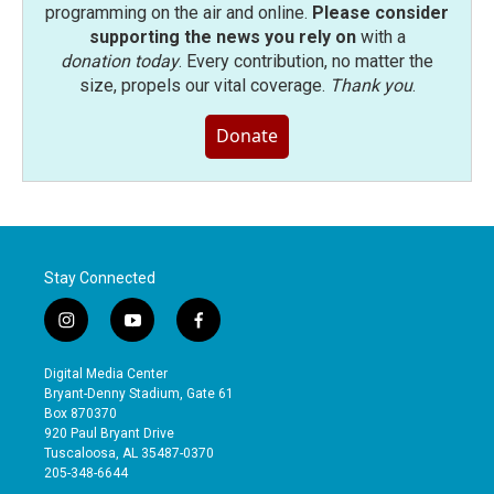
programming on the air and online.
Please consider
supporting the news you rely on
with a
donation today
. Every contribution, no matter the
size, propels our vital coverage.
Thank you
.
Donate
Stay Connected
i
y
f
n
o
a
s
u
c
Digital Media Center
t
t
e
Bryant-Denny Stadium, Gate 61
a
u
b
Box 870370
g
b
o
920 Paul Bryant Drive
r
e
o
Tuscaloosa, AL 35487-0370
a
k
205-348-6644
m