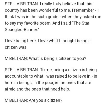
STELLA BELTRAN: I really truly believe that this
country has been wonderful to me. I remember - I
think I was in the sixth grade - when they asked me
to say my favorite poem. And I said "The Star
Spangled-Banner."
I love being here. I love what I thought being a
citizen was.
M BELTRAN: What is being a citizen to you?
STELLA BELTRAN: To me, being a citizen is being
accountable to what I was raised to believe in - in
human beings, in the poor, in the ones that are
afraid and the ones that need help.
M BELTRAN: Are you a citizen?