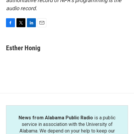
authoritative record of NPR’s programming is the
audio record.
F
T
L
E
a
w
i
m
c
i
n
a
e
t
k
i
Esther Honig
b
t
e
l
o
e
d
o
r
I
k
n
News from Alabama Public Radio
is a public
service in association with the University of
Alabama. We depend on your help to keep our