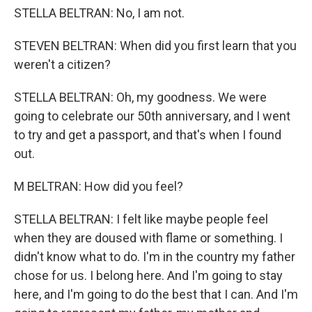
STELLA BELTRAN: No, I am not.
STEVEN BELTRAN: When did you first learn that you
weren't a citizen?
STELLA BELTRAN: Oh, my goodness. We were
going to celebrate our 50th anniversary, and I went
to try and get a passport, and that's when I found
out.
M BELTRAN: How did you feel?
STELLA BELTRAN: I felt like maybe people feel
when they are doused with flame or something. I
didn't know what to do. I'm in the country my father
chose for us. I belong here. And I'm going to stay
here, and I'm going to do the best that I can. And I'm