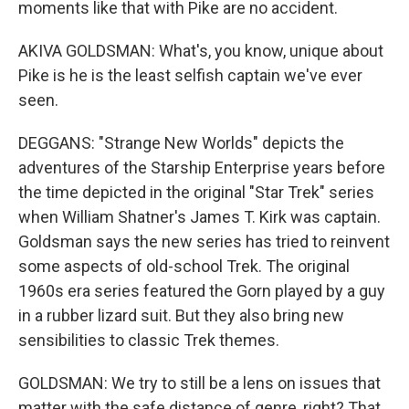
moments like that with Pike are no accident.
AKIVA GOLDSMAN: What's, you know, unique about
Pike is he is the least selfish captain we've ever
seen.
DEGGANS: "Strange New Worlds" depicts the
adventures of the Starship Enterprise years before
the time depicted in the original "Star Trek" series
when William Shatner's James T. Kirk was captain.
Goldsman says the new series has tried to reinvent
some aspects of old-school Trek. The original
1960s era series featured the Gorn played by a guy
in a rubber lizard suit. But they also bring new
sensibilities to classic Trek themes.
GOLDSMAN: We try to still be a lens on issues that
matter with the safe distance of genre, right? That