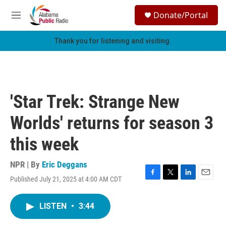
Skip to main content
S
Donate/Portal
e
M
a
e
r
n
Thank you for listening and visiting.
c
u
h
u
e
r
'Star Trek: Strange New
y
Worlds' returns for season 3
this week
NPR | By
Eric Deggans
Published July 21, 2025 at 4:00 AM CDT
F
T
L
E
a
w
i
m
c
i
n
a
LISTEN
•
3:44
e
t
k
i
b
t
e
l