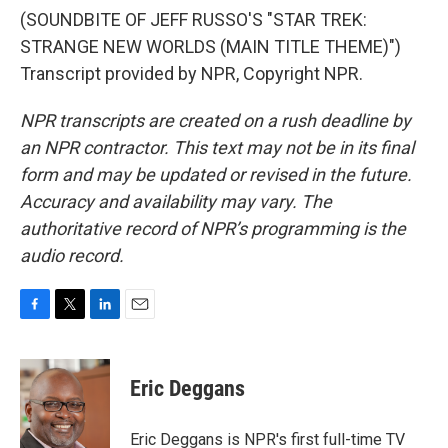
(SOUNDBITE OF JEFF RUSSO'S "STAR TREK:
STRANGE NEW WORLDS (MAIN TITLE THEME)")
Transcript provided by NPR, Copyright NPR.
NPR transcripts are created on a rush deadline by
an NPR contractor. This text may not be in its final
form and may be updated or revised in the future.
Accuracy and availability may vary. The
authoritative record of NPR’s programming is the
audio record.
F
T
L
E
a
w
i
m
c
i
n
a
e
t
k
i
Eric Deggans
b
t
e
l
o
e
d
o
r
I
Eric Deggans is NPR's first full-time TV