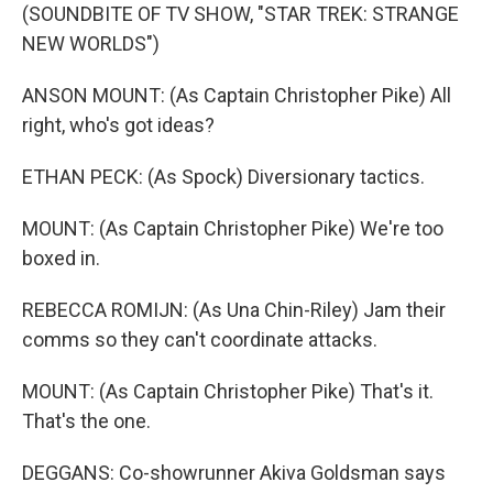
(SOUNDBITE OF TV SHOW, "STAR TREK: STRANGE
NEW WORLDS")
ANSON MOUNT: (As Captain Christopher Pike) All
right, who's got ideas?
ETHAN PECK: (As Spock) Diversionary tactics.
MOUNT: (As Captain Christopher Pike) We're too
boxed in.
REBECCA ROMIJN: (As Una Chin-Riley) Jam their
comms so they can't coordinate attacks.
MOUNT: (As Captain Christopher Pike) That's it.
That's the one.
DEGGANS: Co-showrunner Akiva Goldsman says