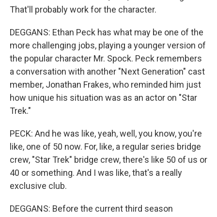
That'll probably work for the character.
DEGGANS: Ethan Peck has what may be one of the
more challenging jobs, playing a younger version of
the popular character Mr. Spock. Peck remembers
a conversation with another "Next Generation" cast
member, Jonathan Frakes, who reminded him just
how unique his situation was as an actor on "Star
Trek."
PECK: And he was like, yeah, well, you know, you're
like, one of 50 now. For, like, a regular series bridge
crew, "Star Trek" bridge crew, there's like 50 of us or
40 or something. And I was like, that's a really
exclusive club.
DEGGANS: Before the current third season