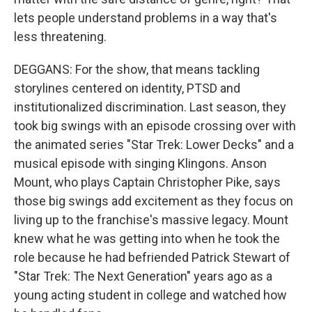
lets people understand problems in a way that's
less threatening.
DEGGANS: For the show, that means tackling
storylines centered on identity, PTSD and
institutionalized discrimination. Last season, they
took big swings with an episode crossing over with
the animated series "Star Trek: Lower Decks" and a
musical episode with singing Klingons. Anson
Mount, who plays Captain Christopher Pike, says
those big swings add excitement as they focus on
living up to the franchise's massive legacy. Mount
knew what he was getting into when he took the
role because he had befriended Patrick Stewart of
"Star Trek: The Next Generation" years ago as a
young acting student in college and watched how