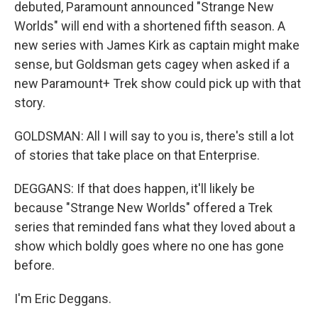
debuted, Paramount announced "Strange New
Worlds" will end with a shortened fifth season. A
new series with James Kirk as captain might make
sense, but Goldsman gets cagey when asked if a
new Paramount+ Trek show could pick up with that
story.
GOLDSMAN: All I will say to you is, there's still a lot
of stories that take place on that Enterprise.
DEGGANS: If that does happen, it'll likely be
because "Strange New Worlds" offered a Trek
series that reminded fans what they loved about a
show which boldly goes where no one has gone
before.
I'm Eric Deggans.