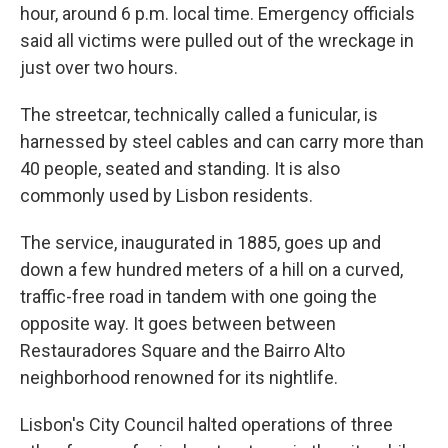
hour, around 6 p.m. local time. Emergency officials
said all victims were pulled out of the wreckage in
just over two hours.
The streetcar, technically called a funicular, is
harnessed by steel cables and can carry more than
40 people, seated and standing. It is also
commonly used by Lisbon residents.
The service, inaugurated in 1885, goes up and
down a few hundred meters of a hill on a curved,
traffic-free road in tandem with one going the
opposite way. It goes between between
Restauradores Square and the Bairro Alto
neighborhood renowned for its nightlife.
Lisbon's City Council halted operations of three