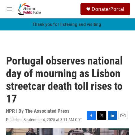
Skip to main content
S
Donate/Portal
e
M
a
e
r
n
Thank you for listening and visiting.
c
u
h
u
e
r
Portugal observes national
y
day of mourning as Lisbon
streetcar death toll rises to
17
NPR | By
The Associated Press
Published September 4, 2025 at 3:11 AM CDT
F
T
L
E
a
w
i
m
c
i
n
a