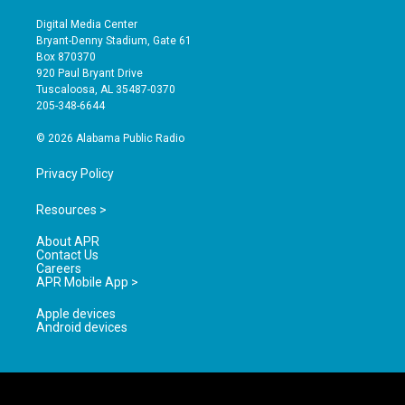
n
o
a
s
u
c
Digital Media Center
t
t
e
Bryant-Denny Stadium, Gate 61
a
u
b
Box 870370
g
b
o
920 Paul Bryant Drive
r
e
o
Tuscaloosa, AL 35487-0370
a
k
205-348-6644
m
© 2026 Alabama Public Radio
Privacy Policy
Resources >
About APR
Contact Us
Careers
APR Mobile App >
Apple devices
Android devices