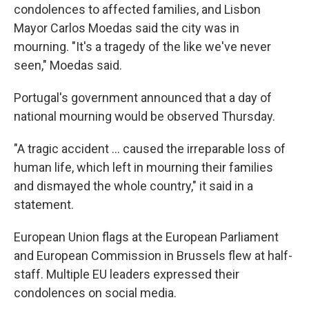
condolences to affected families, and Lisbon
Mayor Carlos Moedas said the city was in
mourning. "It's a tragedy of the like we've never
seen," Moedas said.
Portugal's government announced that a day of
national mourning would be observed Thursday.
"A tragic accident … caused the irreparable loss of
human life, which left in mourning their families
and dismayed the whole country," it said in a
statement.
European Union flags at the European Parliament
and European Commission in Brussels flew at half-
staff. Multiple EU leaders expressed their
condolences on social media.