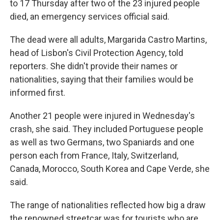
to 17 Thursday after two of the 23 injured people
died, an emergency services official said.
The dead were all adults, Margarida Castro Martins,
head of Lisbon's Civil Protection Agency, told
reporters. She didn't provide their names or
nationalities, saying that their families would be
informed first.
Another 21 people were injured in Wednesday's
crash, she said. They included Portuguese people
as well as two Germans, two Spaniards and one
person each from France, Italy, Switzerland,
Canada, Morocco, South Korea and Cape Verde, she
said.
The range of nationalities reflected how big a draw
the renowned streetcar was for tourists who are