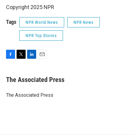
Copyright 2025 NPR
Tags
NPR World News
NPR News
NPR Top Stories
F
T
L
E
a
w
i
m
c
i
n
a
e
t
k
i
The Associated Press
b
t
e
l
o
e
d
o
r
I
The Associated Press
k
n