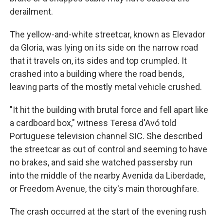
derailment.
The yellow-and-white streetcar, known as Elevador
da Gloria, was lying on its side on the narrow road
that it travels on, its sides and top crumpled. It
crashed into a building where the road bends,
leaving parts of the mostly metal vehicle crushed.
"It hit the building with brutal force and fell apart like
a cardboard box," witness Teresa d'Avó told
Portuguese television channel SIC. She described
the streetcar as out of control and seeming to have
no brakes, and said she watched passersby run
into the middle of the nearby Avenida da Liberdade,
or Freedom Avenue, the city's main thoroughfare.
The crash occurred at the start of the evening rush