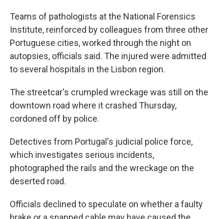
Teams of pathologists at the National Forensics
Institute, reinforced by colleagues from three other
Portuguese cities, worked through the night on
autopsies, officials said. The injured were admitted
to several hospitals in the Lisbon region.
The streetcar's crumpled wreckage was still on the
downtown road where it crashed Thursday,
cordoned off by police.
Detectives from Portugal's judicial police force,
which investigates serious incidents,
photographed the rails and the wreckage on the
deserted road.
Officials declined to speculate on whether a faulty
brake or a snapped cable may have caused the