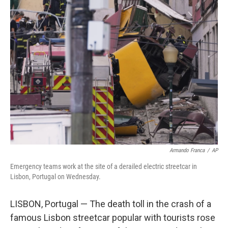
e
t
k
i
b
t
e
l
o
e
d
o
r
I
k
n
Armando Franca
/
AP
Emergency teams work at the site of a derailed electric streetcar in
Lisbon, Portugal on Wednesday.
LISBON, Portugal — The death toll in the crash of a
famous Lisbon streetcar popular with tourists rose