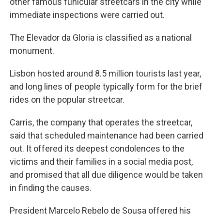
other famous funicular streetcars in the city while
immediate inspections were carried out.
The Elevador da Gloria is classified as a national
monument.
Lisbon hosted around 8.5 million tourists last year,
and long lines of people typically form for the brief
rides on the popular streetcar.
Carris, the company that operates the streetcar,
said that scheduled maintenance had been carried
out. It offered its deepest condolences to the
victims and their families in a social media post,
and promised that all due diligence would be taken
in finding the causes.
President Marcelo Rebelo de Sousa offered his