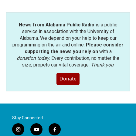
News from Alabama Public Radio
is a public
service in association with the University of
Alabama. We depend on your help to keep our
programming on the air and online.
Please consider
supporting the news you rely on
with a
donation today
. Every contribution, no matter the
size, propels our vital coverage.
Thank you
.
Donate
Stay Connected
i
y
f