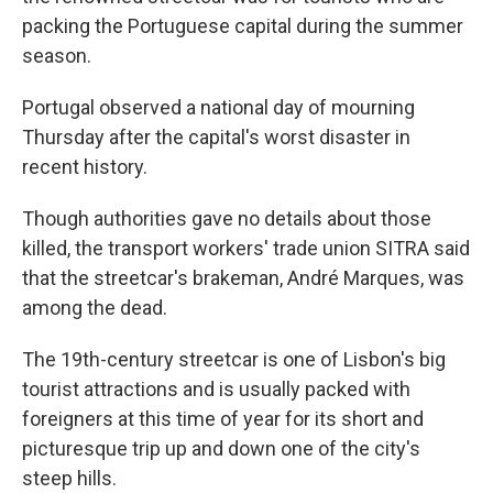
packing the Portuguese capital during the summer
season.
Portugal observed a national day of mourning
Thursday after the capital's worst disaster in
recent history.
Though authorities gave no details about those
killed, the transport workers' trade union SITRA said
that the streetcar's brakeman, André Marques, was
among the dead.
The 19th-century streetcar is one of Lisbon's big
tourist attractions and is usually packed with
foreigners at this time of year for its short and
picturesque trip up and down one of the city's
steep hills.