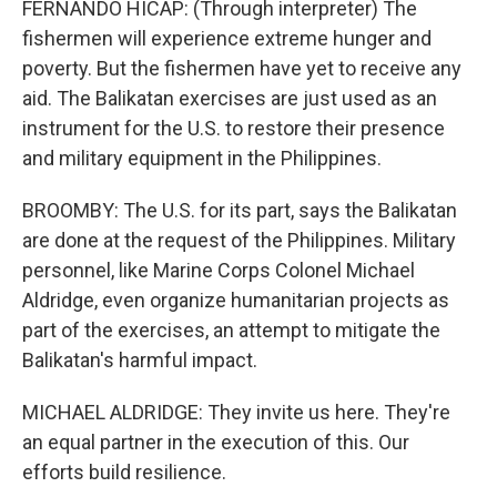
FERNANDO HICAP: (Through interpreter) The
fishermen will experience extreme hunger and
poverty. But the fishermen have yet to receive any
aid. The Balikatan exercises are just used as an
instrument for the U.S. to restore their presence
and military equipment in the Philippines.
BROOMBY: The U.S. for its part, says the Balikatan
are done at the request of the Philippines. Military
personnel, like Marine Corps Colonel Michael
Aldridge, even organize humanitarian projects as
part of the exercises, an attempt to mitigate the
Balikatan's harmful impact.
MICHAEL ALDRIDGE: They invite us here. They're
an equal partner in the execution of this. Our
efforts build resilience.