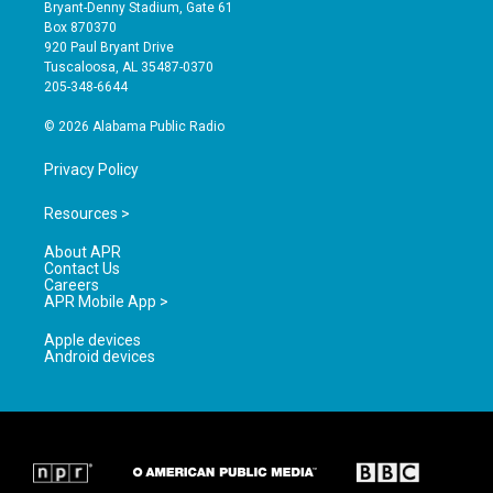
t
t
e
Bryant-Denny Stadium, Gate 61
a
u
b
Box 870370
g
b
o
920 Paul Bryant Drive
r
e
o
Tuscaloosa, AL 35487-0370
a
k
205-348-6644
m
© 2026 Alabama Public Radio
Privacy Policy
Resources >
About APR
Contact Us
Careers
APR Mobile App >
Apple devices
Android devices