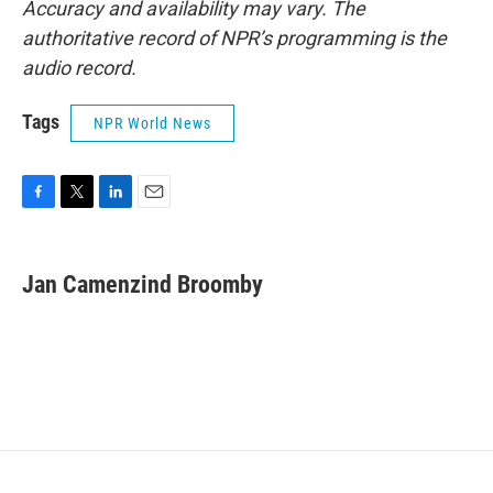
Accuracy and availability may vary. The
authoritative record of NPR’s programming is the
audio record.
Tags
NPR World News
F
T
L
E
a
w
i
m
c
i
n
a
e
t
k
i
Jan Camenzind Broomby
b
t
e
l
o
e
d
o
r
I
k
n