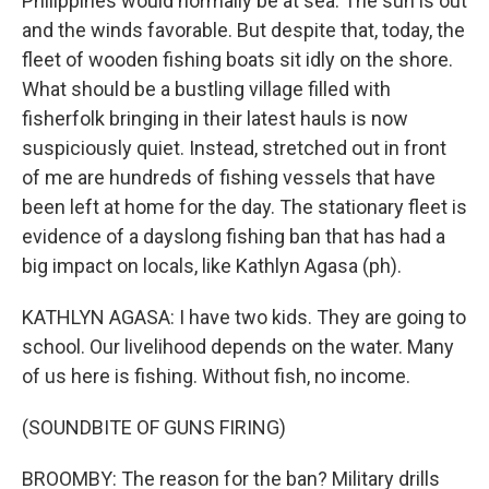
Philippines would normally be at sea. The sun is out
and the winds favorable. But despite that, today, the
fleet of wooden fishing boats sit idly on the shore.
What should be a bustling village filled with
fisherfolk bringing in their latest hauls is now
suspiciously quiet. Instead, stretched out in front
of me are hundreds of fishing vessels that have
been left at home for the day. The stationary fleet is
evidence of a dayslong fishing ban that has had a
big impact on locals, like Kathlyn Agasa (ph).
KATHLYN AGASA: I have two kids. They are going to
school. Our livelihood depends on the water. Many
of us here is fishing. Without fish, no income.
(SOUNDBITE OF GUNS FIRING)
BROOMBY: The reason for the ban? Military drills