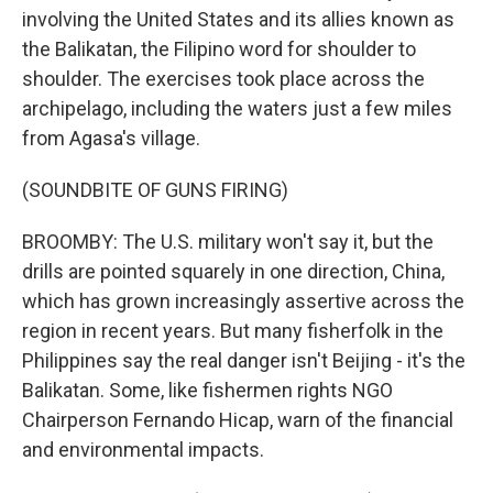
involving the United States and its allies known as
the Balikatan, the Filipino word for shoulder to
shoulder. The exercises took place across the
archipelago, including the waters just a few miles
from Agasa's village.
(SOUNDBITE OF GUNS FIRING)
BROOMBY: The U.S. military won't say it, but the
drills are pointed squarely in one direction, China,
which has grown increasingly assertive across the
region in recent years. But many fisherfolk in the
Philippines say the real danger isn't Beijing - it's the
Balikatan. Some, like fishermen rights NGO
Chairperson Fernando Hicap, warn of the financial
and environmental impacts.