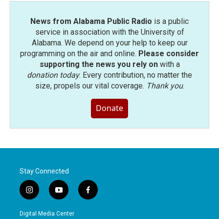
News from Alabama Public Radio
is a public
service in association with the University of
Alabama. We depend on your help to keep our
programming on the air and online.
Please consider
supporting the news you rely on
with a
donation today
. Every contribution, no matter the
size, propels our vital coverage.
Thank you
.
Donate
Stay Connected
i
y
f
n
o
a
s
u
c
Digital Media Center