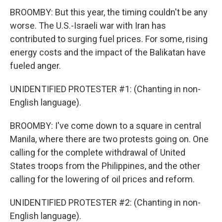
BROOMBY: But this year, the timing couldn't be any
worse. The U.S.-Israeli war with Iran has
contributed to surging fuel prices. For some, rising
energy costs and the impact of the Balikatan have
fueled anger.
UNIDENTIFIED PROTESTER #1: (Chanting in non-
English language).
BROOMBY: I've come down to a square in central
Manila, where there are two protests going on. One
calling for the complete withdrawal of United
States troops from the Philippines, and the other
calling for the lowering of oil prices and reform.
UNIDENTIFIED PROTESTER #2: (Chanting in non-
English language).