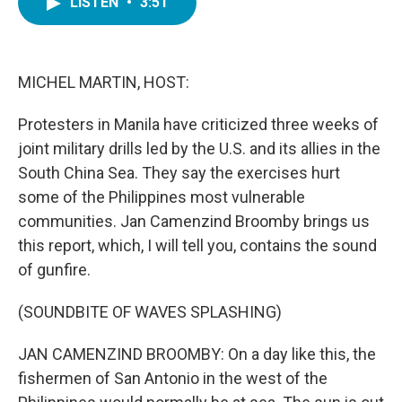
LISTEN
•
3:51
e
t
k
i
b
t
e
l
o
e
d
o
r
I
k
n
MICHEL MARTIN, HOST:
Protesters in Manila have criticized three weeks of
joint military drills led by the U.S. and its allies in the
South China Sea. They say the exercises hurt
some of the Philippines most vulnerable
communities. Jan Camenzind Broomby brings us
this report, which, I will tell you, contains the sound
of gunfire.
(SOUNDBITE OF WAVES SPLASHING)
JAN CAMENZIND BROOMBY: On a day like this, the
fishermen of San Antonio in the west of the