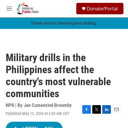
Skip to main content
S
Donate/Portal
e
M
a
e
r
n
Thank you for listening and visiting.
c
u
h
u
e
r
Military drills in the
y
Philippines affect the
country's most vulnerable
communities
NPR | By
Jan Camenzind Broomby
Published May 12, 2026 at 3:43 AM CDT
F
T
L
E
a
w
i
m
c
i
n
a