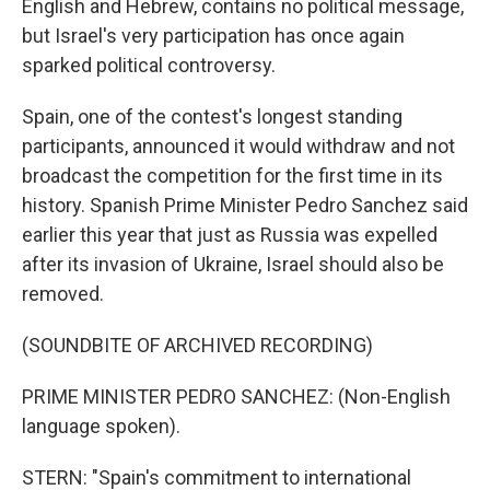
English and Hebrew, contains no political message,
but Israel's very participation has once again
sparked political controversy.
Spain, one of the contest's longest standing
participants, announced it would withdraw and not
broadcast the competition for the first time in its
history. Spanish Prime Minister Pedro Sanchez said
earlier this year that just as Russia was expelled
after its invasion of Ukraine, Israel should also be
removed.
(SOUNDBITE OF ARCHIVED RECORDING)
PRIME MINISTER PEDRO SANCHEZ: (Non-English
language spoken).
STERN: "Spain's commitment to international