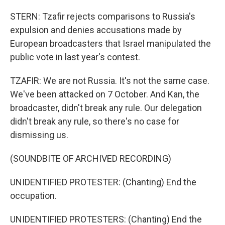
STERN: Tzafir rejects comparisons to Russia's
expulsion and denies accusations made by
European broadcasters that Israel manipulated the
public vote in last year's contest.
TZAFIR: We are not Russia. It's not the same case.
We've been attacked on 7 October. And Kan, the
broadcaster, didn't break any rule. Our delegation
didn't break any rule, so there's no case for
dismissing us.
(SOUNDBITE OF ARCHIVED RECORDING)
UNIDENTIFIED PROTESTER: (Chanting) End the
occupation.
UNIDENTIFIED PROTESTERS: (Chanting) End the