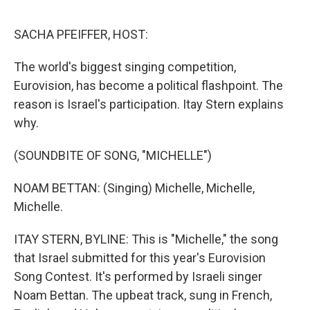
o
e
d
o
r
I
k
n
SACHA PFEIFFER, HOST:
The world's biggest singing competition,
Eurovision, has become a political flashpoint. The
reason is Israel's participation. Itay Stern explains
why.
(SOUNDBITE OF SONG, "MICHELLE")
NOAM BETTAN: (Singing) Michelle, Michelle,
Michelle.
ITAY STERN, BYLINE: This is "Michelle," the song
that Israel submitted for this year's Eurovision
Song Contest. It's performed by Israeli singer
Noam Bettan. The upbeat track, sung in French,