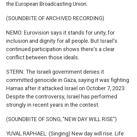
the European Broadcasting Union.
(SOUNDBITE OF ARCHIVED RECORDING)
NEMO: Eurovision says it stands for unity, for
inclusion and dignity for all people. But Israel's
continued participation shows there's a clear
conflict between those ideals.
STERN: The Israeli government denies it
committed genocide in Gaza, saying it was fighting
Hamas after it attacked Israel on October 7, 2023.
Despite the controversy, Israel has performed
strongly in recent years in the contest.
(SOUNDBITE OF SONG, "NEW DAY WILL RISE")
YUVAL RAPHAEL: (Singing) New day will rise. Life