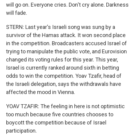
will go on. Everyone cries. Don't cry alone. Darkness
will fade.
STERN: Last year's Israeli song was sung by a
survivor of the Hamas attack. It won second place
in the competition. Broadcasters accused Israel of
trying to manipulate the public vote, and Eurovision
changed its voting rules for this year. This year,
Israel is currently ranked around sixth in betting
odds to win the competition. Yoav Tzafir, head of
the Israeli delegation, says the withdrawals have
affected the mood in Vienna.
YOAV TZAFIR: The feeling in here is not optimistic
too much because five countries chooses to
boycott the competition because of Israel
participation.