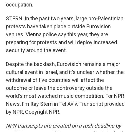
occupation.
STERN: In the past two years, large pro-Palestinian
protests have taken place outside Eurovision
venues. Vienna police say this year, they are
preparing for protests and will deploy increased
security around the event.
Despite the backlash, Eurovision remains a major
cultural event in Israel, and it's unclear whether the
withdrawal of five countries will affect the
outcome or leave the controversy outside the
world's most watched music competition. For NPR
News, I'm Itay Stern in Tel Aviv. Transcript provided
by NPR, Copyright NPR.
NPR transcripts are created on a rush deadline by