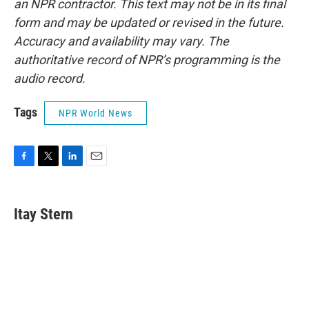
an NPR contractor. This text may not be in its final
form and may be updated or revised in the future.
Accuracy and availability may vary. The
authoritative record of NPR’s programming is the
audio record.
Tags
NPR World News
F
T
L
E
a
w
i
m
c
i
n
a
e
t
k
i
Itay Stern
b
t
e
l
o
e
d
o
r
I
k
n