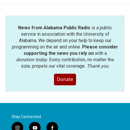
News from Alabama Public Radio
is a public
service in association with the University of
Alabama. We depend on your help to keep our
programming on the air and online.
Please consider
supporting the news you rely on
with a
donation today
. Every contribution, no matter the
size, propels our vital coverage.
Thank you
.
Donate
Stay Connected
i
y
f