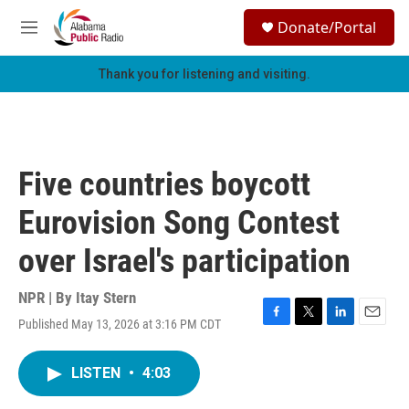
Skip to main content
S
Donate/Portal
e
M
a
e
r
n
Thank you for listening and visiting.
c
u
h
u
e
r
Five countries boycott
y
Eurovision Song Contest
over Israel's participation
NPR | By
Itay Stern
Published May 13, 2026 at 3:16 PM CDT
F
T
L
E
a
w
i
m
c
i
n
a
LISTEN
•
4:03
e
t
k
i
b
t
e
l