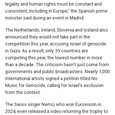
legality and human rights must be constant and
consistent, including in Europe," the Spanish prime
minister said during an event in Madrid.
The Netherlands, Ireland, Slovenia and Iceland also
announced they would not take part in the
competition this year, accusing Israel of genocide
in Gaza. As a result, only 35 countries are
competing this year, the lowest number in more
than a decade. The criticism hasn't just come from
governments and public broadcasters. Nearly 1,000
international artists signed a petition titled No
Music for Genocide, calling for Israel's exclusion
from the contest.
The Swiss singer Nemo, who won Eurovision in
2024, even released a video returning the trophy to