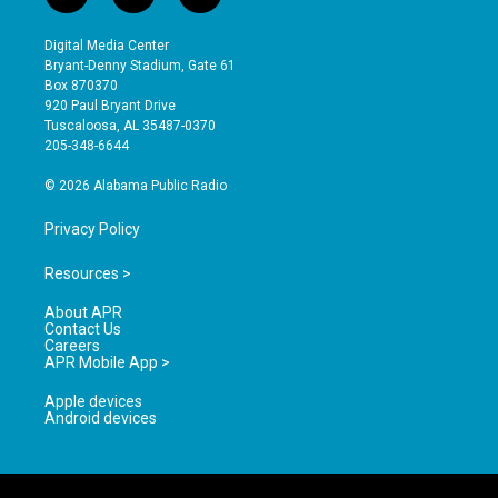
n
o
a
s
u
c
Digital Media Center
t
t
e
Bryant-Denny Stadium, Gate 61
a
u
b
Box 870370
g
b
o
920 Paul Bryant Drive
r
e
o
Tuscaloosa, AL 35487-0370
a
k
205-348-6644
m
© 2026 Alabama Public Radio
Privacy Policy
Resources >
About APR
Contact Us
Careers
APR Mobile App >
Apple devices
Android devices