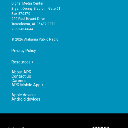
s
u
c
Digital Media Center
t
t
e
Bryant-Denny Stadium, Gate 61
a
u
b
Box 870370
g
b
o
920 Paul Bryant Drive
r
e
o
Tuscaloosa, AL 35487-0370
a
k
205-348-6644
m
© 2026 Alabama Public Radio
Privacy Policy
Resources >
About APR
Contact Us
Careers
APR Mobile App >
Apple devices
Android devices