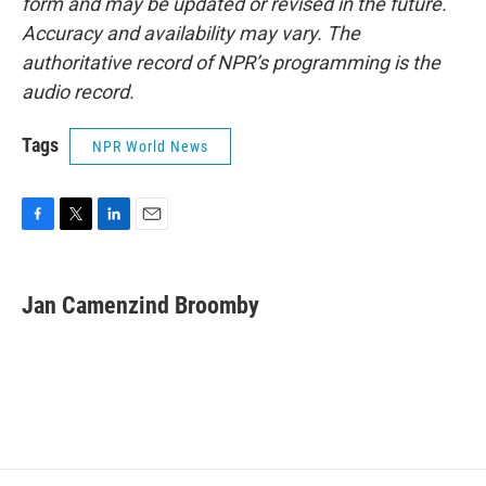
form and may be updated or revised in the future.
Accuracy and availability may vary. The
authoritative record of NPR’s programming is the
audio record.
Tags
NPR World News
F
T
L
E
a
w
i
m
c
i
n
a
e
t
k
i
Jan Camenzind Broomby
b
t
e
l
o
e
d
o
r
I
k
n