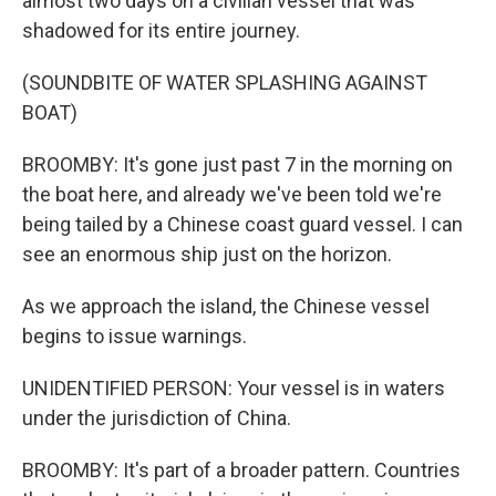
almost two days on a civilian vessel that was
shadowed for its entire journey.
(SOUNDBITE OF WATER SPLASHING AGAINST
BOAT)
BROOMBY: It's gone just past 7 in the morning on
the boat here, and already we've been told we're
being tailed by a Chinese coast guard vessel. I can
see an enormous ship just on the horizon.
As we approach the island, the Chinese vessel
begins to issue warnings.
UNIDENTIFIED PERSON: Your vessel is in waters
under the jurisdiction of China.
BROOMBY: It's part of a broader pattern. Countries