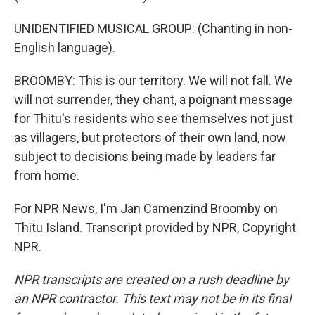
UNIDENTIFIED MUSICAL GROUP: (Chanting in non-
English language).
BROOMBY: This is our territory. We will not fall. We
will not surrender, they chant, a poignant message
for Thitu's residents who see themselves not just
as villagers, but protectors of their own land, now
subject to decisions being made by leaders far
from home.
For NPR News, I'm Jan Camenzind Broomby on
Thitu Island. Transcript provided by NPR, Copyright
NPR.
NPR transcripts are created on a rush deadline by
an NPR contractor. This text may not be in its final