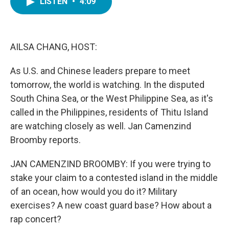
LISTEN
•
4:09
e
t
k
i
b
t
e
l
o
e
d
o
r
I
k
n
AILSA CHANG, HOST:
As U.S. and Chinese leaders prepare to meet
tomorrow, the world is watching. In the disputed
South China Sea, or the West Philippine Sea, as it's
called in the Philippines, residents of Thitu Island
are watching closely as well. Jan Camenzind
Broomby reports.
JAN CAMENZIND BROOMBY: If you were trying to
stake your claim to a contested island in the middle
of an ocean, how would you do it? Military
exercises? A new coast guard base? How about a
rap concert?