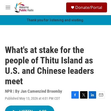
Skip to main content
S
Donate/Portal
e
M
a
e
r
n
Thank you for listening and visiting.
c
u
h
u
e
r
What's at stake for the
y
people of Thitu Island as
U.S. and Chinese leaders
meet
NPR | By
Jan Camenzind Broomby
Published May 13, 2026 at 4:01 PM CDT
F
T
L
E
a
w
i
m
c
i
n
a