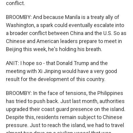
conflict.
BROOMBY: And because Manila is a treaty ally of
Washington, a spark could eventually escalate into
a broader conflict between China and the U.S. So as
Chinese and American leaders prepare to meet in
Beijing this week, he's holding his breath.
ANIT: I hope so - that Donald Trump and the
meeting with Xi Jinping would have a very good
result for the development of this country.
BROOMBY: In the face of tensions, the Philippines
has tried to push back. Just last month, authorities
upgraded their coast guard presence on the island.
Despite this, residents remain subject to Chinese
pressure. Just to reach the island, we had to travel