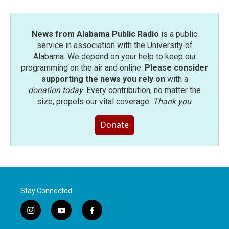
News from Alabama Public Radio
is a public
service in association with the University of
Alabama. We depend on your help to keep our
programming on the air and online.
Please consider
supporting the news you rely on
with a
donation today
. Every contribution, no matter the
size, propels our vital coverage.
Thank you
.
Donate
Stay Connected
i
y
f
n
o
a