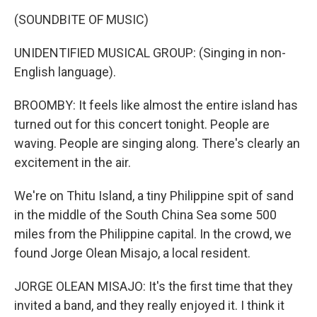
(SOUNDBITE OF MUSIC)
UNIDENTIFIED MUSICAL GROUP: (Singing in non-
English language).
BROOMBY: It feels like almost the entire island has
turned out for this concert tonight. People are
waving. People are singing along. There's clearly an
excitement in the air.
We're on Thitu Island, a tiny Philippine spit of sand
in the middle of the South China Sea some 500
miles from the Philippine capital. In the crowd, we
found Jorge Olean Misajo, a local resident.
JORGE OLEAN MISAJO: It's the first time that they
invited a band, and they really enjoyed it. I think it