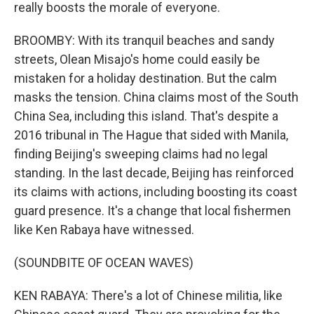
really boosts the morale of everyone.
BROOMBY: With its tranquil beaches and sandy
streets, Olean Misajo's home could easily be
mistaken for a holiday destination. But the calm
masks the tension. China claims most of the South
China Sea, including this island. That's despite a
2016 tribunal in The Hague that sided with Manila,
finding Beijing's sweeping claims had no legal
standing. In the last decade, Beijing has reinforced
its claims with actions, including boosting its coast
guard presence. It's a change that local fishermen
like Ken Rabaya have witnessed.
(SOUNDBITE OF OCEAN WAVES)
KEN RABAYA: There's a lot of Chinese militia, like