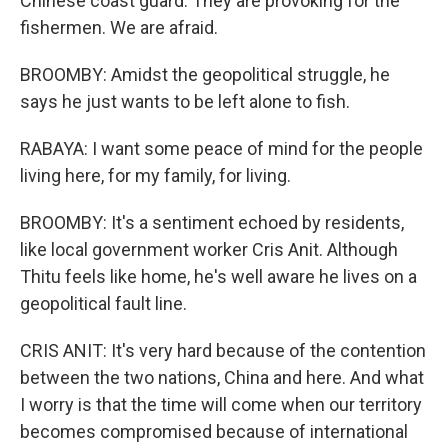
Chinese coast guard. They are provoking for the
fishermen. We are afraid.
BROOMBY: Amidst the geopolitical struggle, he
says he just wants to be left alone to fish.
RABAYA: I want some peace of mind for the people
living here, for my family, for living.
BROOMBY: It's a sentiment echoed by residents,
like local government worker Cris Anit. Although
Thitu feels like home, he's well aware he lives on a
geopolitical fault line.
CRIS ANIT: It's very hard because of the contention
between the two nations, China and here. And what
I worry is that the time will come when our territory
becomes compromised because of international