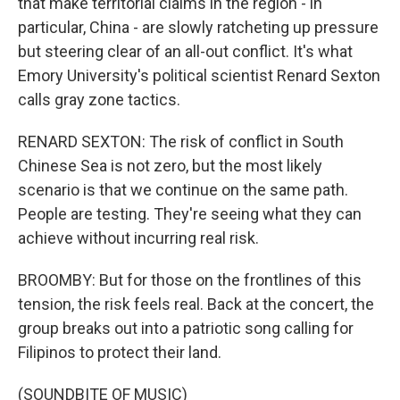
that make territorial claims in the region - in
particular, China - are slowly ratcheting up pressure
but steering clear of an all-out conflict. It's what
Emory University's political scientist Renard Sexton
calls gray zone tactics.
RENARD SEXTON: The risk of conflict in South
Chinese Sea is not zero, but the most likely
scenario is that we continue on the same path.
People are testing. They're seeing what they can
achieve without incurring real risk.
BROOMBY: But for those on the frontlines of this
tension, the risk feels real. Back at the concert, the
group breaks out into a patriotic song calling for
Filipinos to protect their land.
(SOUNDBITE OF MUSIC)