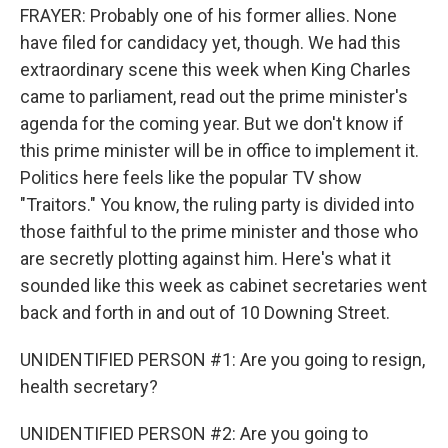
FRAYER: Probably one of his former allies. None
have filed for candidacy yet, though. We had this
extraordinary scene this week when King Charles
came to parliament, read out the prime minister's
agenda for the coming year. But we don't know if
this prime minister will be in office to implement it.
Politics here feels like the popular TV show
"Traitors." You know, the ruling party is divided into
those faithful to the prime minister and those who
are secretly plotting against him. Here's what it
sounded like this week as cabinet secretaries went
back and forth in and out of 10 Downing Street.
UNIDENTIFIED PERSON #1: Are you going to resign,
health secretary?
UNIDENTIFIED PERSON #2: Are you going to