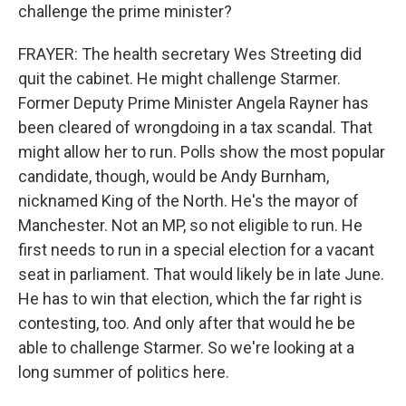
challenge the prime minister?
FRAYER: The health secretary Wes Streeting did
quit the cabinet. He might challenge Starmer.
Former Deputy Prime Minister Angela Rayner has
been cleared of wrongdoing in a tax scandal. That
might allow her to run. Polls show the most popular
candidate, though, would be Andy Burnham,
nicknamed King of the North. He's the mayor of
Manchester. Not an MP, so not eligible to run. He
first needs to run in a special election for a vacant
seat in parliament. That would likely be in late June.
He has to win that election, which the far right is
contesting, too. And only after that would he be
able to challenge Starmer. So we're looking at a
long summer of politics here.