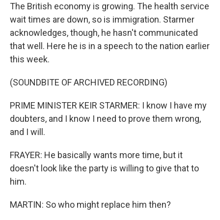
The British economy is growing. The health service
wait times are down, so is immigration. Starmer
acknowledges, though, he hasn't communicated
that well. Here he is in a speech to the nation earlier
this week.
(SOUNDBITE OF ARCHIVED RECORDING)
PRIME MINISTER KEIR STARMER: I know I have my
doubters, and I know I need to prove them wrong,
and I will.
FRAYER: He basically wants more time, but it
doesn't look like the party is willing to give that to
him.
MARTIN: So who might replace him then?