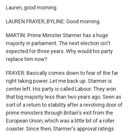
Lauren, good morning.
LAUREN FRAYER, BYLINE: Good morning.
MARTIN: Prime Minister Starmer has a huge
majority in parliament. The next election isn't
expected for three years. Why would his party
replace him now?
FRAYER: Basically comes down to fear of the far
right taking power. Let me back up. Starmer is
center left. His party is called Labour. They won
that big majority less than two years ago. Seen as
sort of a return to stability after a revolving door of
prime ministers through Britain's exit from the
European Union, which was a little bit of a roller
coaster. Since then, Starmer's approval ratings