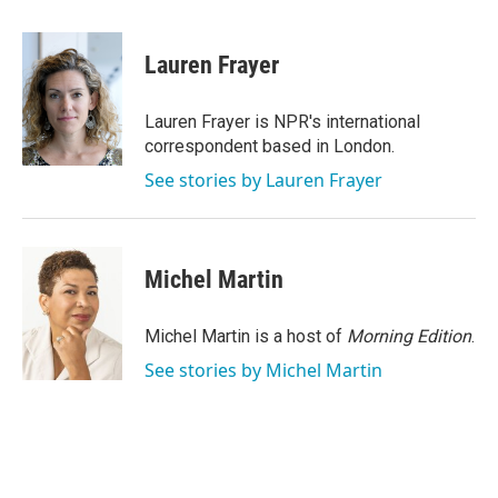
a
w
i
m
c
i
n
a
e
t
k
i
Lauren Frayer
b
t
e
l
o
e
d
o
r
I
Lauren Frayer is NPR's international
k
n
correspondent based in London.
See stories by Lauren Frayer
Michel Martin
Michel Martin is a host of
Morning Edition
.
See stories by Michel Martin