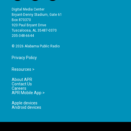
n
o
a
s
u
c
Digital Media Center
t
t
e
Bryant-Denny Stadium, Gate 61
a
u
b
Box 870370
g
b
o
920 Paul Bryant Drive
r
e
o
Tuscaloosa, AL 35487-0370
a
k
205-348-6644
m
© 2026 Alabama Public Radio
Privacy Policy
Resources >
About APR
Contact Us
Careers
APR Mobile App >
Apple devices
Android devices