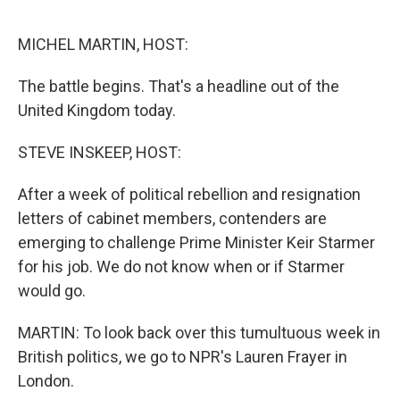
o
e
d
o
r
I
k
n
MICHEL MARTIN, HOST:
The battle begins. That's a headline out of the
United Kingdom today.
STEVE INSKEEP, HOST:
After a week of political rebellion and resignation
letters of cabinet members, contenders are
emerging to challenge Prime Minister Keir Starmer
for his job. We do not know when or if Starmer
would go.
MARTIN: To look back over this tumultuous week in
British politics, we go to NPR's Lauren Frayer in
London.