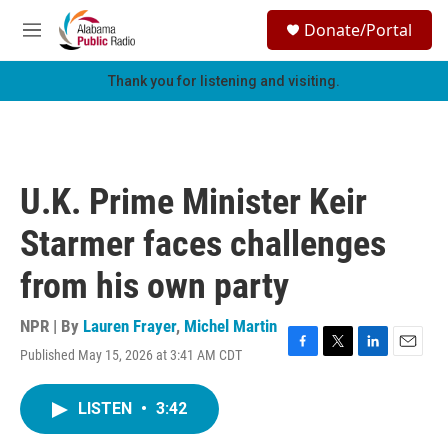
Skip to main content
S
Donate/Portal
e
M
a
e
r
n
Thank you for listening and visiting.
c
u
h
u
e
r
U.K. Prime Minister Keir
y
Starmer faces challenges
from his own party
NPR | By
Lauren Frayer
,
Michel Martin
Published May 15, 2026 at 3:41 AM CDT
F
T
L
E
a
w
i
m
c
i
n
a
LISTEN
•
3:42
e
t
k
i
b
t
e
l