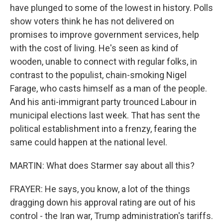
have plunged to some of the lowest in history. Polls
show voters think he has not delivered on
promises to improve government services, help
with the cost of living. He's seen as kind of
wooden, unable to connect with regular folks, in
contrast to the populist, chain-smoking Nigel
Farage, who casts himself as a man of the people.
And his anti-immigrant party trounced Labour in
municipal elections last week. That has sent the
political establishment into a frenzy, fearing the
same could happen at the national level.
MARTIN: What does Starmer say about all this?
FRAYER: He says, you know, a lot of the things
dragging down his approval rating are out of his
control - the Iran war, Trump administration's tariffs.