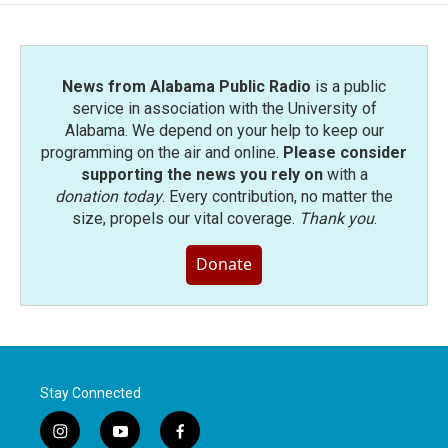
News from Alabama Public Radio
is a public
service in association with the University of
Alabama. We depend on your help to keep our
programming on the air and online.
Please consider
supporting the news you rely on
with a
donation today
. Every contribution, no matter the
size, propels our vital coverage.
Thank you
.
Donate
Stay Connected
i
y
f