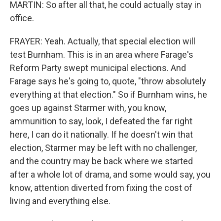
MARTIN: So after all that, he could actually stay in
office.
FRAYER: Yeah. Actually, that special election will
test Burnham. This is in an area where Farage's
Reform Party swept municipal elections. And
Farage says he's going to, quote, "throw absolutely
everything at that election." So if Burnham wins, he
goes up against Starmer with, you know,
ammunition to say, look, I defeated the far right
here, I can do it nationally. If he doesn't win that
election, Starmer may be left with no challenger,
and the country may be back where we started
after a whole lot of drama, and some would say, you
know, attention diverted from fixing the cost of
living and everything else.