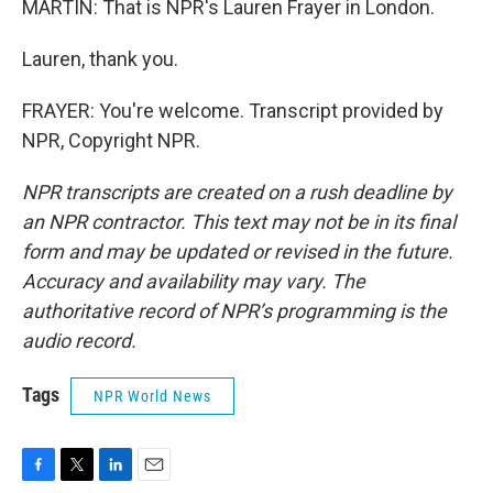
MARTIN: That is NPR's Lauren Frayer in London.
Lauren, thank you.
FRAYER: You're welcome. Transcript provided by
NPR, Copyright NPR.
NPR transcripts are created on a rush deadline by
an NPR contractor. This text may not be in its final
form and may be updated or revised in the future.
Accuracy and availability may vary. The
authoritative record of NPR’s programming is the
audio record.
Tags
NPR World News
F
T
L
E