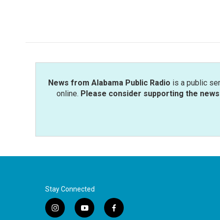
News from Alabama Public Radio
is a public se
online.
Please consider supporting the news 
Stay Connected
i
y
f