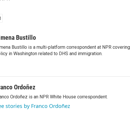
imena Bustillo
mena Bustillo is a multi-platform correspondent at NPR covering
licy in Washington related to DHS and immigration.
ranco Ordoñez
anco Ordoñez is an NPR White House correspondent.
ee stories by Franco Ordoñez