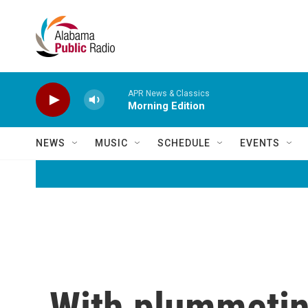
Skip to main content
APR News & Classics
Morning Edition
NEWS
MUSIC
SCHEDULE
EVENTS
With plummetin