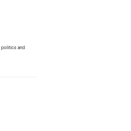
 politics and