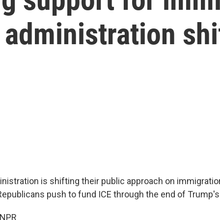
 administration sh
istration is shifting their public approach on immigratio
epublicans push to fund ICE through the end of Trump's
 NPR