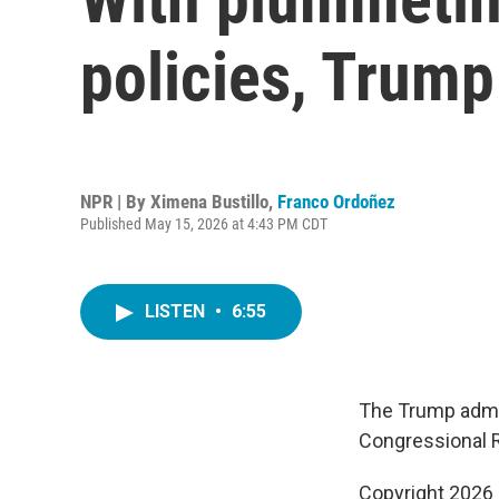
policies, Trump
NPR | By
Ximena Bustillo
,
Franco Ordoñez
Published May 15, 2026 at 4:43 PM CDT
LISTEN
•
6:55
The Trump admin
Congressional R
Copyright 2026