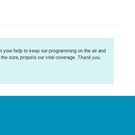
n your help to keep our programming on the air and
r the size, propels our vital coverage.
Thank you
.