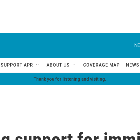
NE
SUPPORT APR
ABOUT US
COVERAGE MAP
NEWS
Thank you for listening and visiting.
g support for immi