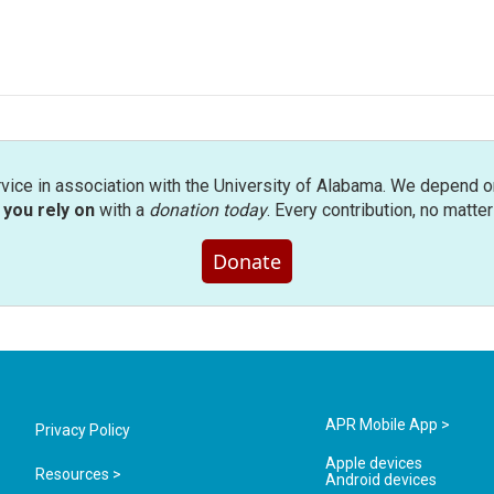
rvice in association with the University of Alabama. We depend o
you rely on
with a
donation today
. Every contribution, no matte
Donate
APR Mobile App >
Privacy Policy
Apple devices
Resources >
Android devices