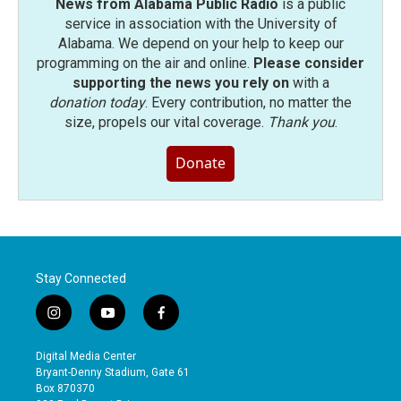
News from Alabama Public Radio
is a public
service in association with the University of
Alabama. We depend on your help to keep our
programming on the air and online.
Please consider
supporting the news you rely on
with a
donation today
. Every contribution, no matter the
size, propels our vital coverage.
Thank you
.
Donate
Stay Connected
i
y
f
n
o
a
s
u
c
Digital Media Center
t
t
e
Bryant-Denny Stadium, Gate 61
a
u
b
Box 870370
g
b
o