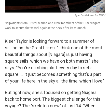
Ryan David Brown For NPR /
Shipwrights from Bristol Marine and crew members of the USS Niagara
work to secure the vessel against the dock after its relaunch.
Kiser Taylor is looking forward to a summer of
sailing on the Great Lakes. "I think one of the most
beautiful things about [Niagara] is just having
square sails, which we have on both masts," she
says. "You're climbing aloft every day to set a
square. … It just becomes something that's a part
of your life here in the sky all the time, which I love."
But right now, she's focused on getting Niagara
back to home port. The biggest challenge for this
voyage? The "skeleton crew" of just 14. "When