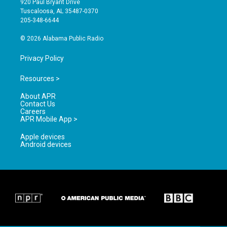
920 Paul Bryant Drive
r
e
o
Tuscaloosa, AL 35487-0370
a
k
205-348-6644
m
© 2026 Alabama Public Radio
Privacy Policy
Resources >
About APR
Contact Us
Careers
APR Mobile App >
Apple devices
Android devices