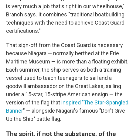
is very much a job that's right in our wheelhouse,"
Branch says. It combines "traditional boatbuilding
techniques with the need to achieve Coast Guard
certifications."
That sign-off from the Coast Guard is necessary
because Niagara — normally berthed at the Erie
Maritime Museum — is more than a floating exhibit.
Each summer, the ship serves as both a training
vessel used to teach teenagers to sail and a
goodwill ambassador on the Great Lakes, sailing
under a 15-star, 15-stripe American ensign — the
version of the flag that
inspired "T
he Star-Spangled
Banner
" — alongside Niagara's famous "Don't Give
Up the Ship" battle flag.
The spirit, if not the substance, of the