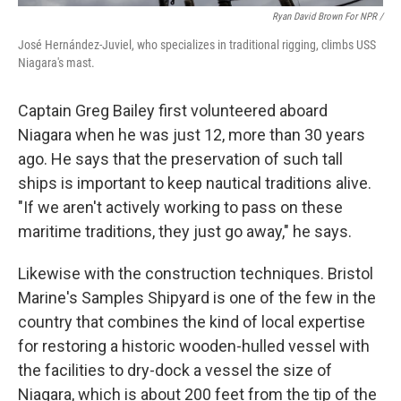
Ryan David Brown For NPR /
José Hernández-Juviel, who specializes in traditional rigging, climbs USS
Niagara's mast.
Captain Greg Bailey first volunteered aboard
Niagara when he was just 12, more than 30 years
ago. He says that the preservation of such tall
ships is important to keep nautical traditions alive.
"If we aren't actively working to pass on these
maritime traditions, they just go away," he says.
Likewise with the construction techniques. Bristol
Marine's Samples Shipyard is one of the few in the
country that combines the kind of local expertise
for restoring a historic wooden-hulled vessel with
the facilities to dry-dock a vessel the size of
Niagara, which is about 200 feet from the tip of the