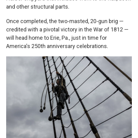
and other structural parts.
Once completed, the two-masted, 20-gun brig —
credited with a pivotal victory in the War of 1812 —
will head home to Erie, Pa., just in time for
America's 250th anniversary celebrations.