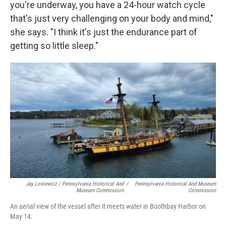
you're underway, you have a 24-hour watch cycle
that's just very challenging on your body and mind,"
she says. "I think it's just the endurance part of
getting so little sleep."
Jay Losiewicz / Pennsylvania Historical And
/
Pennsylvania Historical And Museum
Museum Commission
Commission
An aerial view of the vessel after it meets water in Boothbay Harbor on
May 14.