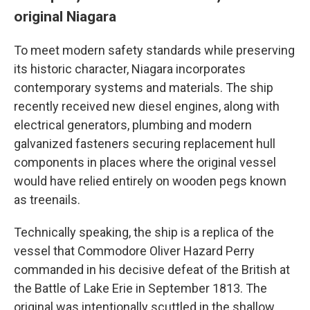
original Niagara
To meet modern safety standards while preserving
its historic character, Niagara incorporates
contemporary systems and materials. The ship
recently received new diesel engines, along with
electrical generators, plumbing and modern
galvanized fasteners securing replacement hull
components in places where the original vessel
would have relied entirely on wooden pegs known
as treenails.
Technically speaking, the ship is a replica of the
vessel that Commodore Oliver Hazard Perry
commanded in his decisive defeat of the British at
the Battle of Lake Erie in September 1813. The
original was intentionally scuttled in the shallow