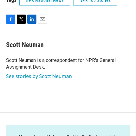
NPR National News
NPR Top Stories
F
T
L
E
a
w
i
m
c
i
n
a
e
t
k
i
Scott Neuman
b
t
e
l
o
e
d
o
r
I
Scott Neuman is a correspondent for NPR's General
k
n
Assignment Desk.
See stories by Scott Neuman