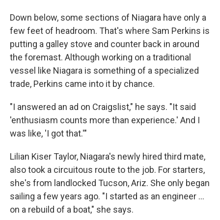
Down below, some sections of Niagara have only a
few feet of headroom. That's where Sam Perkins is
putting a galley stove and counter back in around
the foremast. Although working on a traditional
vessel like Niagara is something of a specialized
trade, Perkins came into it by chance.
"I answered an ad on Craigslist," he says. "It said
'enthusiasm counts more than experience.' And I
was like, 'I got that.'"
Lilian Kiser Taylor, Niagara's newly hired third mate,
also took a circuitous route to the job. For starters,
she's from landlocked Tucson, Ariz. She only began
sailing a few years ago. "I started as an engineer …
on a rebuild of a boat," she says.