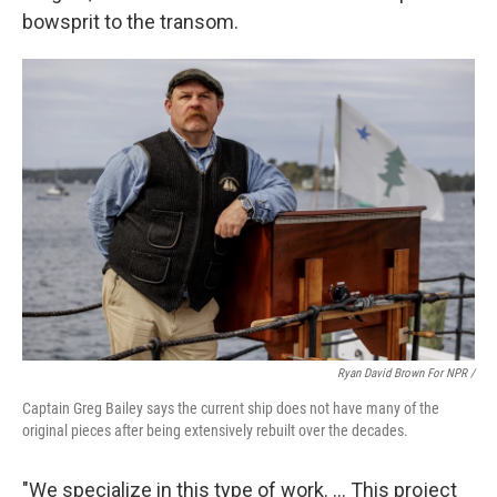
bowsprit to the transom.
Ryan David Brown For NPR /
Captain Greg Bailey says the current ship does not have many of the
original pieces after being extensively rebuilt over the decades.
"We specialize in this type of work. … This project