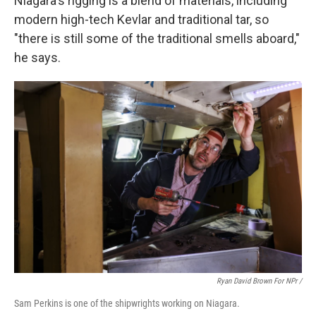
Niagara's rigging is a blend of materials, including
modern high-tech Kevlar and traditional tar, so
"there is still some of the traditional smells aboard,"
he says.
Ryan David Brown For NPr /
Sam Perkins is one of the shipwrights working on Niagara.