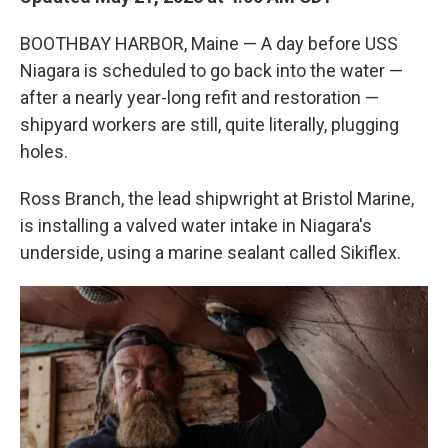
BOOTHBAY HARBOR, Maine — A day before USS
Niagara is scheduled to go back into the water —
after a nearly year-long refit and restoration —
shipyard workers are still, quite literally, plugging
holes.
Ross Branch, the lead shipwright at Bristol Marine,
is installing a valved water intake in Niagara's
underside, using a marine sealant called Sikiflex.