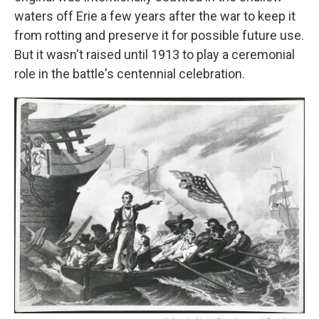
waters off Erie a few years after the war to keep it
from rotting and preserve it for possible future use.
But it wasn't raised until 1913 to play a ceremonial
role in the battle's centennial celebration.