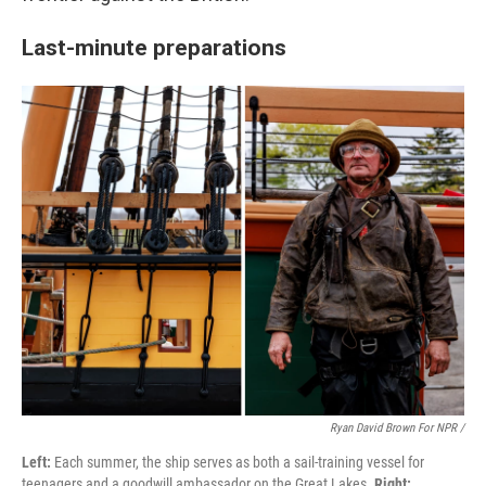
Last-minute preparations
Ryan David Brown For NPR /
Left:
Each summer, the ship serves as both a sail-training vessel for
teenagers and a goodwill ambassador on the Great Lakes.
Right: