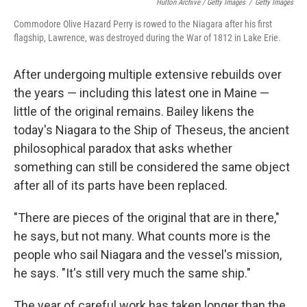
Hulton Archive / Getty Images
/
Getty Images
Commodore Olive Hazard Perry is rowed to the Niagara after his first
flagship, Lawrence, was destroyed during the War of 1812 in Lake Erie.
After undergoing multiple extensive rebuilds over
the years — including this latest one in Maine —
little of the original remains. Bailey likens the
today's Niagara to the Ship of Theseus, the ancient
philosophical paradox that asks whether
something can still be considered the same object
after all of its parts have been replaced.
"There are pieces of the original that are in there,"
he says, but not many. What counts more is the
people who sail Niagara and the vessel's mission,
he says. "It's still very much the same ship."
The year of careful work has taken longer than the