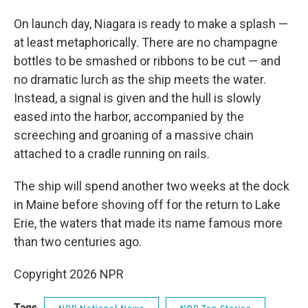
On launch day, Niagara is ready to make a splash —
at least metaphorically. There are no champagne
bottles to be smashed or ribbons to be cut — and
no dramatic lurch as the ship meets the water.
Instead, a signal is given and the hull is slowly
eased into the harbor, accompanied by the
screeching and groaning of a massive chain
attached to a cradle running on rails.
The ship will spend another two weeks at the dock
in Maine before shoving off for the return to Lake
Erie, the waters that made its name famous more
than two centuries ago.
Copyright 2026 NPR
Tags