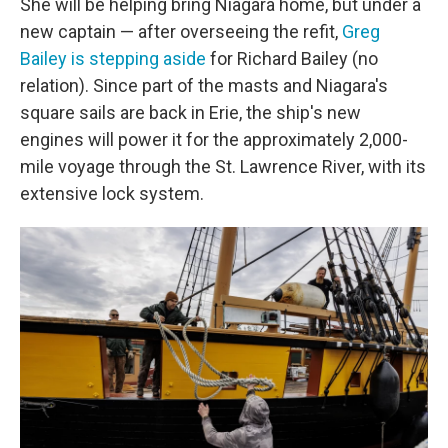
She will be helping bring Niagara home, but under a
new captain — after overseeing the refit,
Greg
Bailey is stepping aside
for Richard Bailey (no
relation). Since part of the masts and Niagara's
square sails are back in Erie, the ship's new
engines will power it for the approximately 2,000-
mile voyage through the St. Lawrence River, with its
extensive lock system.