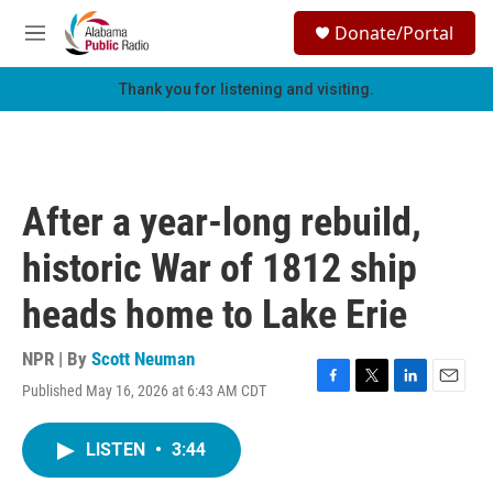
Skip to main content
S
Donate/Portal
e
M
a
e
r
n
Thank you for listening and visiting.
c
u
h
u
e
r
After a year-long rebuild,
y
historic War of 1812 ship
heads home to Lake Erie
NPR | By
Scott Neuman
Published May 16, 2026 at 6:43 AM CDT
F
T
L
E
a
w
i
m
c
i
n
a
LISTEN
•
3:44
e
t
k
i
b
t
e
l