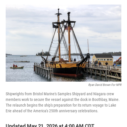
o
e
d
o
r
I
k
n
Ryan David Brown For NPR
Shipwrights from Bristol Marine's Samples Shipyard and Niagara crew
members work to secure the vessel against the dock in Boothbay, Maine.
The relaunch begins the ship's preparation for its return voyage to Lake
Erie ahead of the America's 250th anniversary celebrations.
Updated May 21, 2026 at 4:00 AM CDT