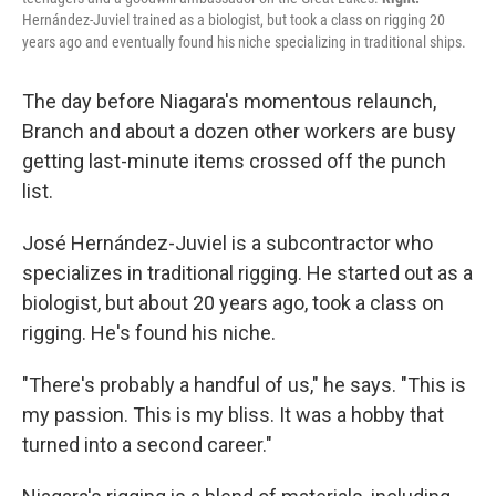
Hernández-Juviel trained as a biologist, but took a class on rigging 20
years ago and eventually found his niche specializing in traditional ships.
The day before Niagara's momentous relaunch,
Branch and about a dozen other workers are busy
getting last-minute items crossed off the punch
list.
José Hernández-Juviel is a subcontractor who
specializes in traditional rigging. He started out as a
biologist, but about 20 years ago, took a class on
rigging. He's found his niche.
"There's probably a handful of us," he says. "This is
my passion. This is my bliss. It was a hobby that
turned into a second career."