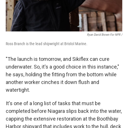
Ryan David Brown For NPR /
Ross Branch is the lead shipwright at Bristol Marine.
"The launch is tomorrow, and Sikiflex can cure
underwater. So, it's a good choice in this instance,"
he says, holding the fitting from the bottom while
another worker cinches it down flush and
watertight.
It's one of a long list of tasks that must be
completed before Niagara slips back into the water,
capping the extensive restoration at the Boothbay
Harbor shipyard that includes work to the hull, deck