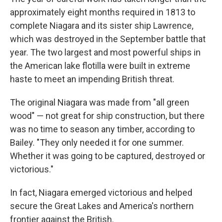
approximately eight months required in 1813 to
complete Niagara and its sister ship Lawrence,
which was destroyed in the September battle that
year. The two largest and most powerful ships in
the American lake flotilla were built in extreme
haste to meet an impending British threat.
The original Niagara was made from "all green
wood" — not great for ship construction, but there
was no time to season any timber, according to
Bailey. "They only needed it for one summer.
Whether it was going to be captured, destroyed or
victorious."
In fact, Niagara emerged victorious and helped
secure the Great Lakes and America's northern
frontier against the British.