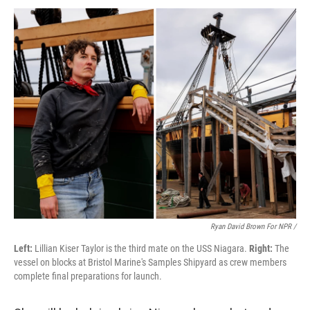
Ryan David Brown For NPR /
Left:
Lillian Kiser Taylor is the third mate on the USS Niagara.
Right:
The
vessel on blocks at Bristol Marine's Samples Shipyard as crew members
complete final preparations for launch.