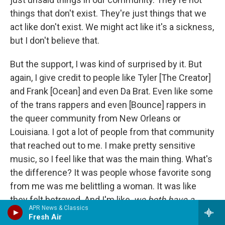
things that don't exist. They're just things that we
act like don't exist. We might act like it's a sickness,
but I don't believe that.
But the support, I was kind of surprised by it. But
again, I give credit to people like Tyler [The Creator]
and Frank [Ocean] and even Da Brat. Even like some
of the trans rappers and even [Bounce] rappers in
the queer community from New Orleans or
Louisiana. I got a lot of people from that community
that reached out to me. I make pretty sensitive
music, so I feel like that was the main thing. What's
the difference? It was people whose favorite song
from me was me belittling a woman. It was like
they felt betrayed. And I'm like,
we both have a
APR News & Classics
problem, bro
.
Fresh Air