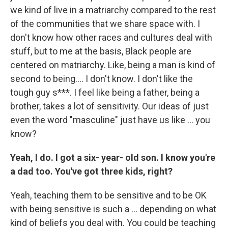
we kind of live in a matriarchy compared to the rest
of the communities that we share space with. I
don't know how other races and cultures deal with
stuff, but to me at the basis, Black people are
centered on matriarchy. Like, being a man is kind of
second to being…. I don't know. I don't like the
tough guy s***. I feel like being a father, being a
brother, takes a lot of sensitivity. Our ideas of just
even the word "masculine" just have us like … you
know?
Yeah, I do. I got a six- year- old son. I know you're
a dad too. You've got three kids, right?
Yeah,
teaching them to be sensitive and to be OK
with being sensitive is such a … depending on what
kind of beliefs you deal with. You could be teaching