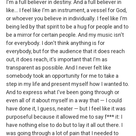
I'm a full believer in destiny. And a full believer in
like… I feel like I'm an instrument, a vessel for God,
or whoever you believe in individually. I feel like I'm
being led by that spirit to be a hug for people and to
be a mirror for certain people. And my music isn't
for everybody. I don't think anything is for
everybody, but for the audience that it does reach
out, it does reach, it's important that I'm as
transparent as possible. And I never felt like
somebody took an opportunity for me to take a
step in my life and present myself how I wanted to.
And to express what I've been going through or
even all of it about myself in a way that — I could
have done it, I guess, neater — but I feel like it was
purposeful because it allowed me to say f*** it: I
have nothing else to do but to lay it all out there. I
was going through a lot of pain that I needed to