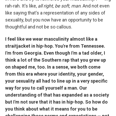
rah-rah. It's like,
all right, be soft, man
. And not even
like saying that's a representation of any sides of
sexuality, but you now have an opportunity to be
thoughtful and not be so callous.
I feel like we wear masculinity almost like a
straitjacket in hip-hop. You're from Tennessee.
I'm from Georgia. Even though I'm a tad older, I
think a lot of the Southern rap that you grew up
on shaped me, too. In a sense, we both come
from this era where your identity, your gender,
your sexuality all had to line up in a very specific
way for you to call yourself a man. Our
understanding of that has expanded as a society
but I'm not sure that it has in hip-hop. So how do
you think about what it means for you to be
challenging those norms and expectations — not