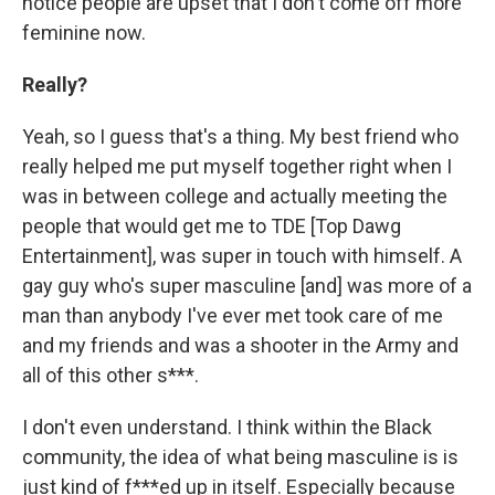
notice people are upset that I don't come off more
feminine now.
Really?
Yeah, so I guess that's a thing. My best friend who
really helped me put myself together right when I
was in between college and actually meeting the
people that would get me to TDE [Top Dawg
Entertainment], was super in touch with himself. A
gay guy who's super masculine [and] was more of a
man than anybody I've ever met took care of me
and my friends and was a shooter in the Army and
all of this other s***.
I don't even understand. I think within the Black
community, the idea of what being masculine is is
just kind of f***ed up in itself. Especially because