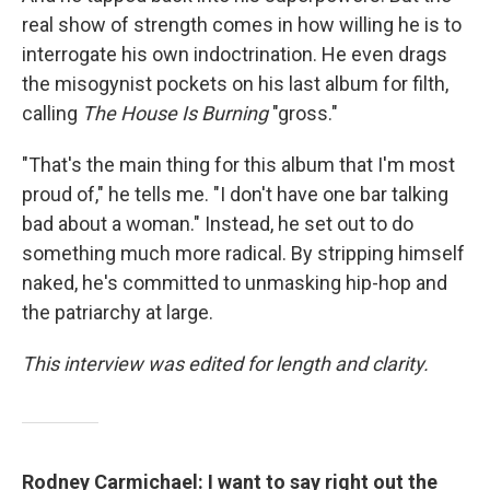
real show of strength comes in how willing he is to
interrogate his own indoctrination. He even drags
the misogynist pockets on his last album for filth,
calling
The House Is Burning
"gross."
"That's the main thing for this album that I'm most
proud of," he tells me. "I don't have one bar talking
bad about a woman." Instead, he set out to do
something much more radical. By stripping himself
naked, he's committed to unmasking hip-hop and
the patriarchy at large.
This interview was edited for length and clarity.
Rodney Carmichael: I want to say right out the