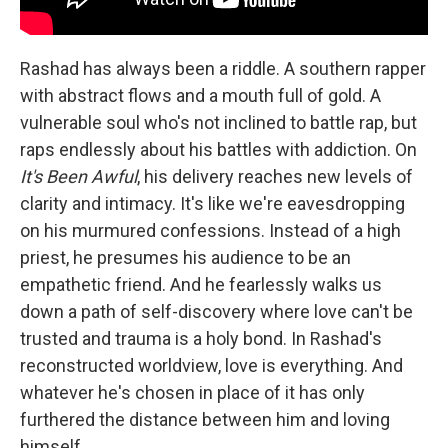
Rashad has always been a riddle. A southern rapper
with abstract flows and a mouth full of gold. A
vulnerable soul who's not inclined to battle rap, but
raps endlessly about his battles with addiction. On
It's Been Awful
, his delivery reaches new levels of
clarity and intimacy. It's like we're eavesdropping
on his murmured confessions. Instead of a high
priest, he presumes his audience to be an
empathetic friend. And he fearlessly walks us
down a path of self-discovery where love can't be
trusted and trauma is a holy bond. In Rashad's
reconstructed worldview, love is everything. And
whatever he's chosen in place of it has only
furthered the distance between him and loving
himself.