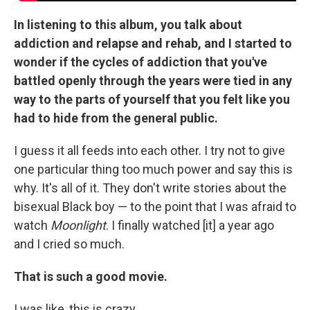
In listening to this album, you talk about
addiction and relapse and rehab, and I started to
wonder if the cycles of addiction that you've
battled openly through the years were tied in any
way to the parts of yourself that you felt like you
had to hide from the general public.
I guess it all feeds into each other. I try not to give
one particular thing too much power and say this is
why. It's all of it. They don't write stories about the
bisexual Black boy — to the point that I was afraid to
watch
Moonlight
. I finally watched [it] a year ago
and I cried so much.
That is such a good movie.
I was like, this is crazy.