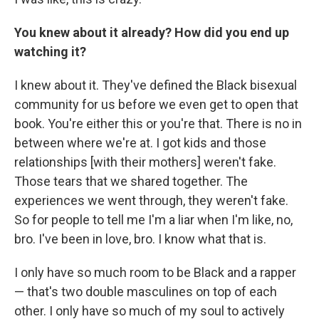
You knew about it already? How did you end up
watching it?
I knew about it. They've defined the Black bisexual
community for us before we even get to open that
book. You're either this or you're that. There is no in
between where we're at. I got kids and those
relationships [with their mothers] weren't fake.
Those tears that we shared together. The
experiences we went through, they weren't fake.
So for people to tell me I'm a liar when I'm like, no,
bro. I've been in love, bro. I know what that is.
I only have so much room to be Black and a rapper
— that's two double masculines on top of each
other. I only have so much of my soul to actively