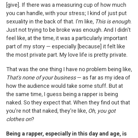
[give]. If there was a measuring cup of how much
you can handle, with your stress; I kind of just put
sexuality in the back of that. I'm like,
This is enough
.
Just not trying to be broke was enough. And I didn't
feel like, at the time, it was a particularly important
part of my story — especially [because] it felt like
the most private part. My love life is pretty private.
That was the one thing I have no problem being like,
That's none of your business
— as far as my idea of
how the audience would take some stuff. But at
the same time, I guess being a rapper is being
naked. So they expect that. When they find out that
you're not that naked, they're like,
Oh, you got
clothes on
?
Being a rapper, especially in this day and age, is