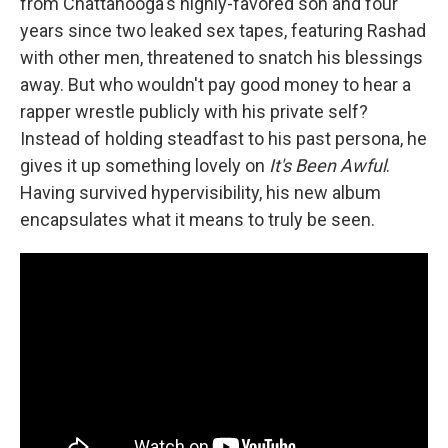
from Chattanooga's highly-favored son and four
years since two leaked sex tapes, featuring Rashad
with other men, threatened to snatch his blessings
away. But who wouldn't pay good money to hear a
rapper wrestle publicly with his private self?
Instead of holding steadfast to his past persona, he
gives it up something lovely on
It's Been Awful
.
Having survived hypervisibility, his new album
encapsulates what it means to truly be seen.