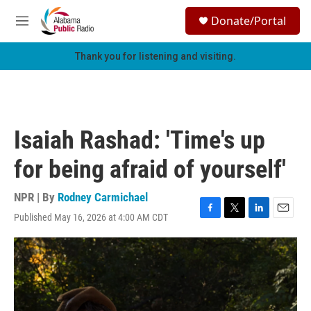
Skip to main content
S
Donate/Portal
e
M
a
e
r
n
Thank you for listening and visiting.
c
u
h
u
e
r
Isaiah Rashad: 'Time's up
y
for being afraid of yourself'
NPR | By
Rodney Carmichael
Published May 16, 2026 at 4:00 AM CDT
F
T
L
E
a
w
i
m
c
i
n
a
e
t
k
i
b
t
e
l
o
e
d
o
r
I
k
n