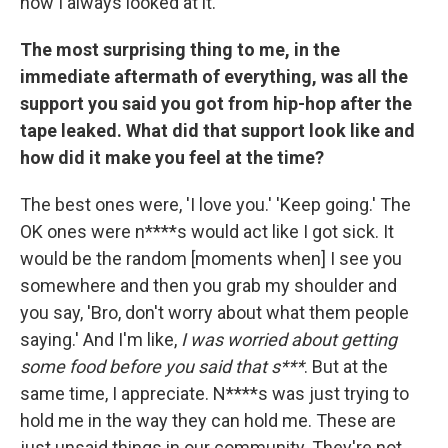
how I always looked at it.
The most surprising thing to me, in the
immediate aftermath of everything, was all the
support you said you got from hip-hop after the
tape leaked. What did that support look like and
how did it make you feel at the time?
The best ones were, 'I love you.' 'Keep going.' The
OK ones were n****s would act like I got sick. It
would be the random [moments when] I see you
somewhere and then you grab my shoulder and
you say, 'Bro, don't worry about what them people
saying.' And I'm like,
I was worried about getting
some food before you said that s***
. But at the
same time, I appreciate. N****s was just trying to
hold me in the way they can hold me. These are
just unsaid things in our community. They're not