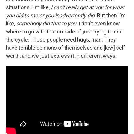
situations. I'm like,
I can't really get at you for what
you did to me or you inadvertently did
. But then I'm
like,
somebody did that to you
. I don't even know
where to go with that outside of just trying to end
the cycle. Those people need hugs, man. They
have terrible opinions of themselves and [low] self-
worth, and we just express it in different ways.