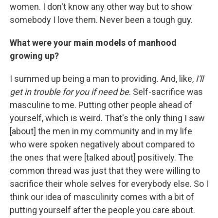
women. I don't know any other way but to show
somebody I love them. Never been a tough guy.
What were your main models of manhood
growing up?
I summed up being a man to providing. And, like,
I'll
get in trouble for you if need be
. Self-sacrifice was
masculine to me. Putting other people ahead of
yourself, which is weird. That's the only thing I saw
[about] the men in my community and in my life
who were spoken negatively about compared to
the ones that were [talked about] positively. The
common thread was just that they were willing to
sacrifice their whole selves for everybody else. So I
think our idea of masculinity comes with a bit of
putting yourself after the people you care about.