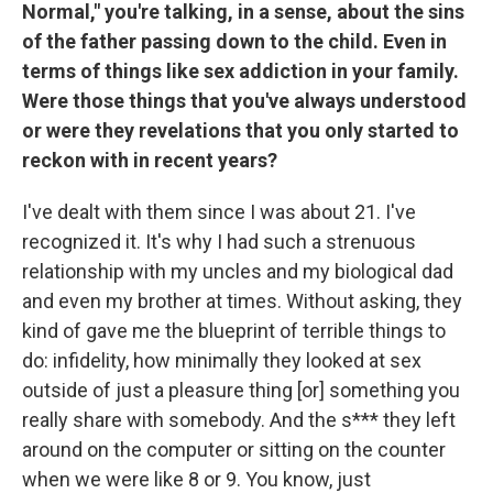
Normal," you're talking, in a sense, about the sins
of the father passing down to the child. Even in
terms of things like sex addiction in your family.
Were those things that you've always understood
or were they revelations that you only started to
reckon with in recent years?
I've dealt with them since I was about 21. I've
recognized it. It's why I had such a strenuous
relationship with my uncles and my biological dad
and even my brother at times. Without asking, they
kind of gave me the blueprint of terrible things to
do: infidelity, how minimally they looked at sex
outside of just a pleasure thing [or] something you
really share with somebody. And the s*** they left
around on the computer or sitting on the counter
when we were like 8 or 9. You know, just