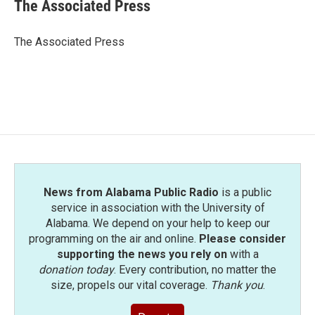
e
t
k
i
The Associated Press
b
t
e
l
o
e
d
o
r
I
The Associated Press
k
n
News from Alabama Public Radio
is a public
service in association with the University of
Alabama. We depend on your help to keep our
programming on the air and online.
Please consider
supporting the news you rely on
with a
donation today
. Every contribution, no matter the
size, propels our vital coverage.
Thank you
.