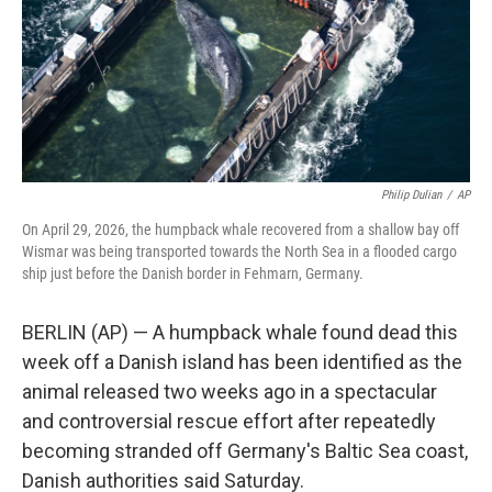
Philip Dulian
/
AP
On April 29, 2026, the humpback whale recovered from a shallow bay off
Wismar was being transported towards the North Sea in a flooded cargo
ship just before the Danish border in Fehmarn, Germany.
BERLIN (AP) — A humpback whale found dead this
week off a Danish island has been identified as the
animal released two weeks ago in a spectacular
and controversial rescue effort after repeatedly
becoming stranded off Germany's Baltic Sea coast,
Danish authorities said Saturday.