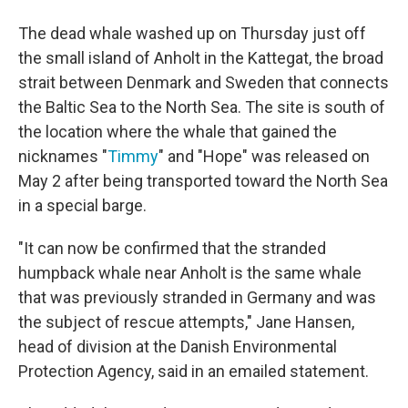
The dead whale washed up on Thursday just off
the small island of Anholt in the Kattegat, the broad
strait between Denmark and Sweden that connects
the Baltic Sea to the North Sea. The site is south of
the location where the whale that gained the
nicknames "
Timmy
" and "Hope" was released on
May 2 after being transported toward the North Sea
in a special barge.
"It can now be confirmed that the stranded
humpback whale near Anholt is the same whale
that was previously stranded in Germany and was
the subject of rescue attempts," Jane Hansen,
head of division at the Danish Environmental
Protection Agency, said in an emailed statement.