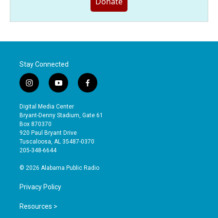
Donate
Stay Connected
i
y
f
n
o
a
s
u
c
Digital Media Center
t
t
e
Bryant-Denny Stadium, Gate 61
a
u
b
Box 870370
g
b
o
920 Paul Bryant Drive
r
e
o
Tuscaloosa, AL 35487-0370
a
k
205-348-6644
m
© 2026 Alabama Public Radio
Privacy Policy
Resources >