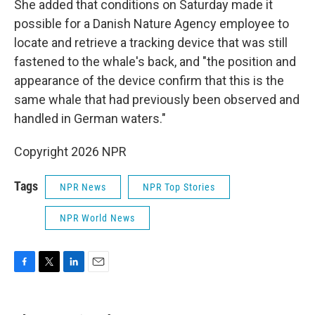
She added that conditions on Saturday made it
possible for a Danish Nature Agency employee to
locate and retrieve a tracking device that was still
fastened to the whale's back, and "the position and
appearance of the device confirm that this is the
same whale that had previously been observed and
handled in German waters."
Copyright 2026 NPR
Tags
NPR News
NPR Top Stories
NPR World News
F
T
L
E
a
w
i
m
c
i
n
a