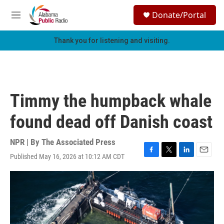
Skip to main content
S
Donate/Portal
e
M
a
e
r
n
Thank you for listening and visiting.
c
u
h
u
e
r
Timmy the humpback whale
y
found dead off Danish coast
NPR | By
The Associated Press
Published May 16, 2026 at 10:12 AM CDT
F
T
L
E
a
w
i
m
c
i
n
a
e
t
k
i
b
t
e
l
o
e
d
o
r
I
k
n