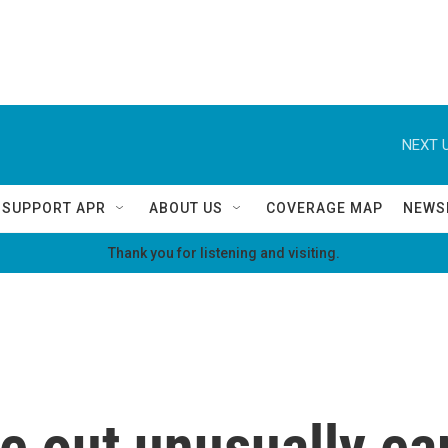
NEXT U
SUPPORT APR
ABOUT US
COVERAGE MAP
NEWS
Thank you for listening and visiting.
e out unusually ear