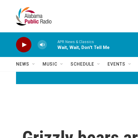
Skip to main content
APR News & Classics
Wait, Wait, Don't Tell Me
NEWS
MUSIC
SCHEDULE
EVENTS
Grizzly bears ar