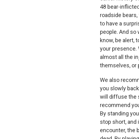
48 bear-inflicte
roadside bears, 
to have a surpri
people. And so w
know, be alert, 
your presence. 
almost all the i
themselves, or p
We also recomme
you slowly back
will diffuse the
recommend you j
By standing your
stop short, and 
encounter, the 
dead. By playing