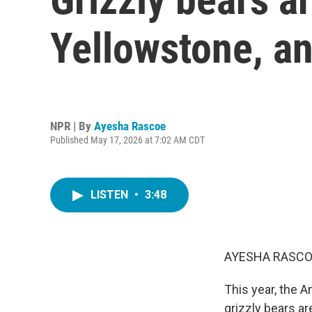
Yellowstone, an
NPR | By
Ayesha Rascoe
Published May 17, 2026 at 7:02 AM CDT
LISTEN
•
3:48
AYESHA RASCO
This year, the 
grizzly bears a