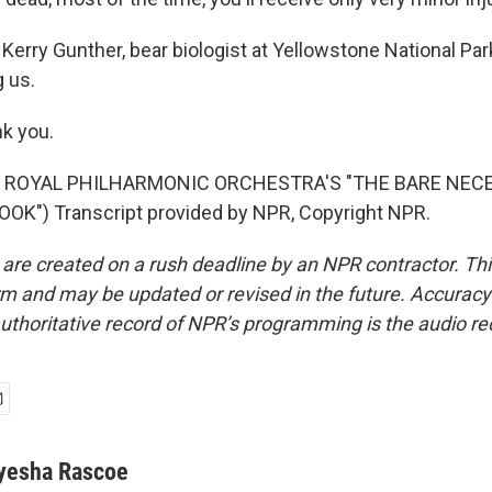
Kerry Gunther, bear biologist at Yellowstone National Pa
g us.
k you.
F ROYAL PHILHARMONIC ORCHESTRA'S "THE BARE NECE
OK") Transcript provided by NPR, Copyright NPR.
 are created on a rush deadline by an NPR contractor. Th
form and may be updated or revised in the future. Accuracy 
uthoritative record of NPR’s programming is the audio re
yesha Rascoe