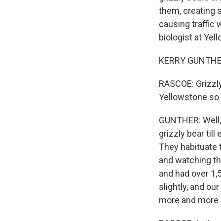
them, creating 
causing traffic
biologist at Ye
KERRY GUNTHER: 
RASCOE: Grizzly 
Yellowstone so 
GUNTHER: Well, 
grizzly bear till
They habituate t
and watching th
and had over 1,5
slightly, and ou
more and more 