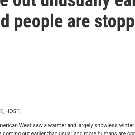
d people are stopp
E, HOST:
American West saw a warmer and largely snowless winter
re coming out earlier than usual, and more humans are co