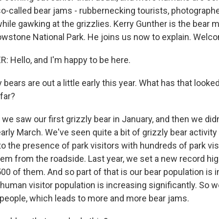
so-called bear jams - rubbernecking tourists, photograph
 while gawking at the grizzlies. Kerry Gunther is the bea
llowstone National Park. He joins us now to explain. Welc
Hello, and I'm happy to be here.
bears are out a little early this year. What has that looked 
far?
we saw our first grizzly bear in January, and then we did
 early March. We've seen quite a bit of grizzly bear activity
o the presence of park visitors with hundreds of park vis
em from the roadside. Last year, we set a new record hig
00 of them. And so part of that is our bear population is 
r human visitor population is increasing significantly. So 
people, which leads to more and more bear jams.