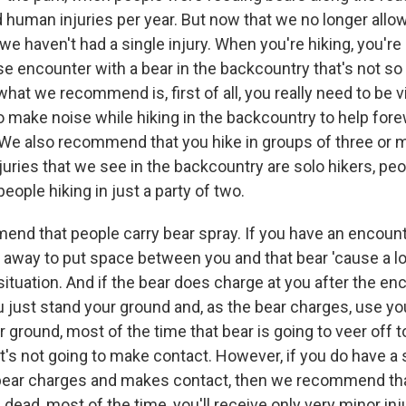
d human injuries per year. But now that we no longer allo
we haven't had a single injury. When you're hiking, you're
se encounter with a bear in the backcountry that's not so
hat we recommend is, first of all, you really need to be vi
to make noise while hiking in the backcountry to help for
We also recommend that you hike in groups of three or 
njuries that we see in the backcountry are solo hikers, peo
eople hiking in just a party of two.
nd that people carry bear spray. If you have an encounte
 away to put space between you and that bear 'cause a lo
 situation. And if the bear does charge at you after the e
ust stand your ground and, as the bear charges, use you
 ground, most of the time that bear is going to veer off t
it's not going to make contact. However, if you do have a 
bear charges and makes contact, then we recommend tha
 dead, most of the time, you'll receive only very minor inj