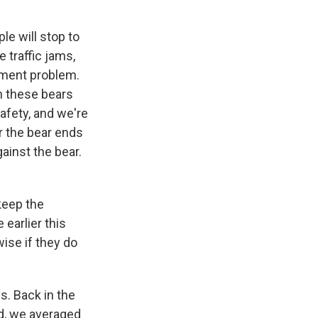
e will stop to
 traffic jams,
ement problem.
ch these bears
afety, and we're
r the bear ends
ainst the bear.
keep the
earlier this
ise if they do
s. Back in the
ad, we averaged