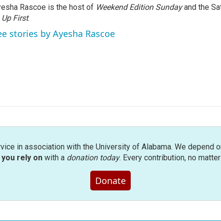
esha Rascoe is the host of
Weekend Edition Sunday
and the Sa
f
Up First
.
ee stories by Ayesha Rascoe
rvice in association with the University of Alabama. We depend o
you rely on
with a
donation today
. Every contribution, no matte
Donate