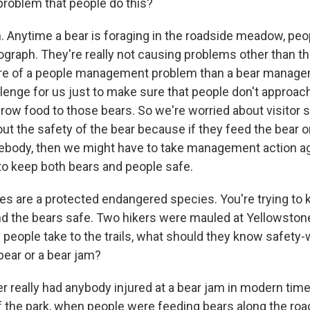
 problem that people do this?
Anytime a bear is foraging in the roadside meadow, peopl
graph. They're really not causing problems other than the
more of a people management problem than a bear manag
allenge for us just to make sure that people don't approa
hrow food to those bears. So we're worried about visitor s
ut the safety of the bear because if they feed the bear o
ebody, then we might have to take management action ag
 to keep both bears and people safe.
es are a protected endangered species. You're trying to 
 the bears safe. Two hikers were mauled at Yellowstone 
people take to the trails, what should they know safety-w
ear or a bear jam?
really had anybody injured at a bear jam in modern time
 of the park, when people were feeding bears along the ro