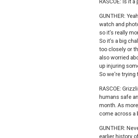
RASCOE: Is it a
GUNTHER: Yeah. 
watch and photo
so it's really 
So it's a big ch
too closely or t
also worried abo
up injuring som
So we're trying
RASCOE: Grizzli
humans safe and
month. As more 
come across a b
GUNTHER: Never 
earlier history