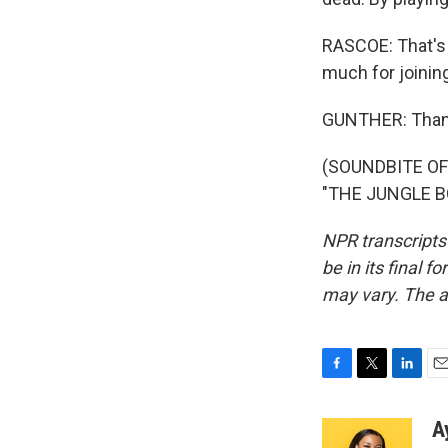
RASCOE: That's 
much for joinin
GUNTHER: Than
(SOUNDBITE O
"THE JUNGLE BO
NPR transcripts
be in its final 
may vary. The a
F
T
L
E
a
w
i
m
c
i
n
a
A
e
t
k
i