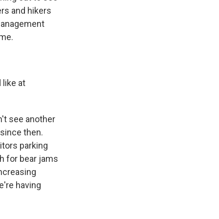
ers and hikers
r management
ome.
like at
n't see another
 since then.
itors parking
h for bear jams
increasing
we're having