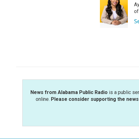
Ay
b
t
e
l
o
e
d
o
o
r
I
S
k
n
News from Alabama Public Radio
is a public se
online.
Please consider supporting the news 