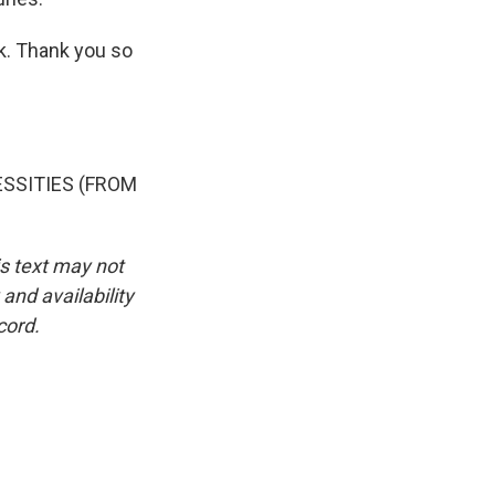
rk. Thank you so
SSITIES (FROM
is text may not
and availability
cord.