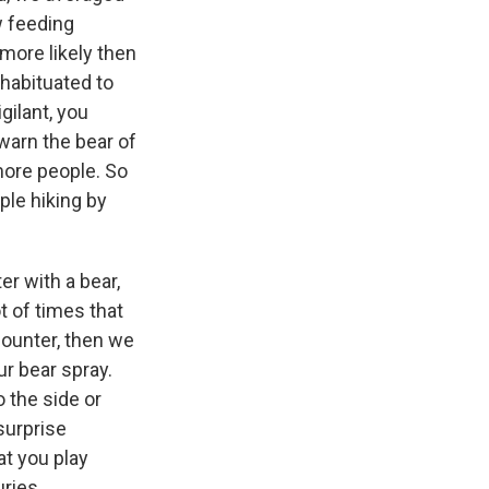
w feeding
 more likely then
 habituated to
gilant, you
ewarn the bear of
more people. So
ple hiking by
r with a bear,
t of times that
ncounter, then we
r bear spray.
o the side or
surprise
t you play
uries.