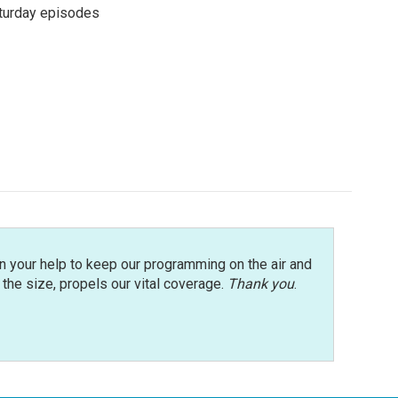
turday episodes
n your help to keep our programming on the air and
r the size, propels our vital coverage.
Thank you
.