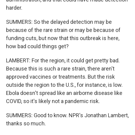
harder.
SUMMERS: So the delayed detection may be
because of the rare strain or may be because of
funding cuts, but now that this outbreak is here,
how bad could things get?
LAMBERT: For the region, it could get pretty bad.
Because this is such a rare strain, there aren't
approved vaccines or treatments. But the risk
outside the region to the U.S., for instance, is low.
Ebola doesn't spread like an airborne disease like
COVID, so it's likely not a pandemic risk.
SUMMERS: Good to know. NPR's Jonathan Lambert,
thanks so much.