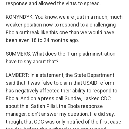
response and allowed the virus to spread.
KONYNDYK: You know, we are just in a much, much
weaker position now to respond to a challenging
Ebola outbreak like this one than we would have
been even 18 to 24 months ago.
SUMMERS: What does the Trump administration
have to say about that?
LAMBERT: In a statement, the State Department
said that it was false to claim that USAID reform
has negatively affected their ability to respond to
Ebola. And on a press call Sunday, I asked CDC
about this. Satish Pillai, the Ebola response
manager, didn't answer my question. He did say,
though, that CDC was only notified of the first case