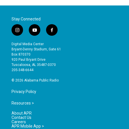
Stay Connected
i
y
f
n
o
a
s
u
c
Digital Media Center
t
t
e
Bryant-Denny Stadium, Gate 61
a
u
b
Box 870370
g
b
o
920 Paul Bryant Drive
r
e
o
Tuscaloosa, AL 35487-0370
a
k
205-348-6644
m
© 2026 Alabama Public Radio
Privacy Policy
Resources >
About APR
Contact Us
Careers
APR Mobile App >