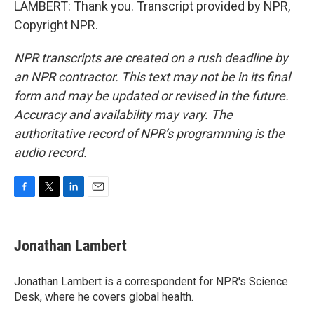
LAMBERT: Thank you. Transcript provided by NPR,
Copyright NPR.
NPR transcripts are created on a rush deadline by
an NPR contractor. This text may not be in its final
form and may be updated or revised in the future.
Accuracy and availability may vary. The
authoritative record of NPR’s programming is the
audio record.
F
T
L
E
a
w
i
m
c
i
n
a
e
t
k
i
Jonathan Lambert
b
t
e
l
o
e
d
o
r
I
Jonathan Lambert is a correspondent for NPR's Science
k
n
Desk, where he covers global health.