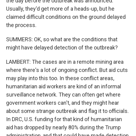
the day before the outbreak was announced.
Usually, they'd get more of a heads-up, but he
claimed difficult conditions on the ground delayed
the process.
SUMMERS: OK, so what are the conditions that
might have delayed detection of the outbreak?
LAMBERT: The cases are in a remote mining area
where there's a lot of ongoing conflict. But aid cuts
may play into this too. In these conflict areas,
humanitarian aid workers are kind of an informal
surveillance network. They can often get where
government workers can't, and they might hear
about some strange outbreak and flag it to officials.
In DRC, U.S. funding for that kind of humanitarian
aid has dropped by nearly 80% during the Trump
administration, and that could have made detection