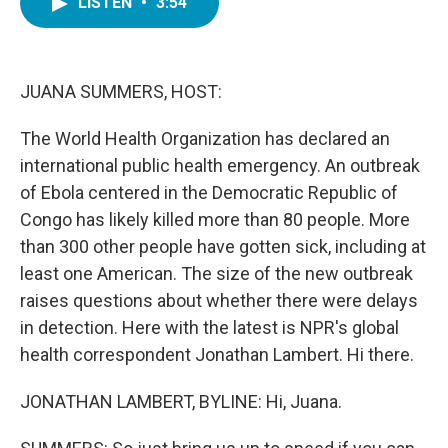
LISTEN
•
3:54
e
t
k
i
b
t
e
l
o
e
d
o
r
I
k
n
JUANA SUMMERS, HOST:
The World Health Organization has declared an
international public health emergency. An outbreak
of Ebola centered in the Democratic Republic of
Congo has likely killed more than 80 people. More
than 300 other people have gotten sick, including at
least one American. The size of the new outbreak
raises questions about whether there were delays
in detection. Here with the latest is NPR's global
health correspondent Jonathan Lambert. Hi there.
JONATHAN LAMBERT, BYLINE: Hi, Juana.