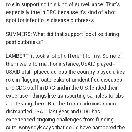
role in supporting this kind of surveillance. That's
especially true in DRC because it's kind of a hot
spot for infectious disease outbreaks.
SUMMERS: What did that support look like during
past outbreaks?
LAMBERT: it took a lot of different forms. Some of
them were formal. For instance, USAID played -
USAID staff placed across the country played a key
role in flagging outbreaks of unidentified diseases,
and CDC staff in DRC and in the U.S. lended their
expertise - things like transporting samples to labs
and testing them. But the Trump administration
dismantled USAID last year, and CDC has
experienced ongoing challenges from funding
cuts. Konyndyk says that could have hampered the