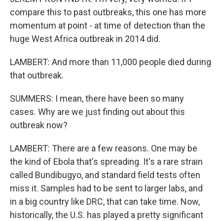
compare this to past outbreaks, this one has more
momentum at point - at time of detection than the
huge West Africa outbreak in 2014 did.
LAMBERT: And more than 11,000 people died during
that outbreak.
SUMMERS: I mean, there have been so many
cases. Why are we just finding out about this
outbreak now?
LAMBERT: There are a few reasons. One may be
the kind of Ebola that's spreading. It's a rare strain
called Bundibugyo, and standard field tests often
miss it. Samples had to be sent to larger labs, and
in a big country like DRC, that can take time. Now,
historically, the U.S. has played a pretty significant