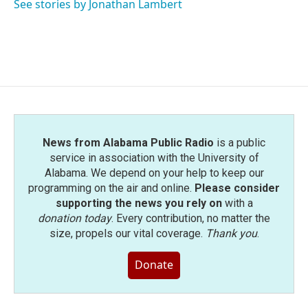
See stories by Jonathan Lambert
News from Alabama Public Radio
is a public
service in association with the University of
Alabama. We depend on your help to keep our
programming on the air and online.
Please consider
supporting the news you rely on
with a
donation today
. Every contribution, no matter the
size, propels our vital coverage.
Thank you
.
Donate