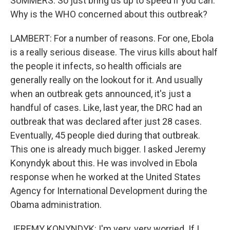
SUMMERS: So just bring us up to speed if you can.
Why is the WHO concerned about this outbreak?
LAMBERT: For a number of reasons. For one, Ebola
is a really serious disease. The virus kills about half
the people it infects, so health officials are
generally really on the lookout for it. And usually
when an outbreak gets announced, it's just a
handful of cases. Like, last year, the DRC had an
outbreak that was declared after just 28 cases.
Eventually, 45 people died during that outbreak.
This one is already much bigger. I asked Jeremy
Konyndyk about this. He was involved in Ebola
response when he worked at the United States
Agency for International Development during the
Obama administration.
JEREMY KONYNDYK: I'm very, very worried. If I