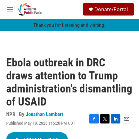
Skip to main content
S
Donate/Portal
e
M
a
e
r
n
Thank you for listening and visiting.
c
u
h
u
e
r
Ebola outbreak in DRC
y
draws attention to Trump
administration's dismantling
of USAID
NPR | By
Jonathan Lambert
Published May 18, 2026 at 5:28 PM CDT
F
T
L
E
a
w
i
m
c
i
n
a