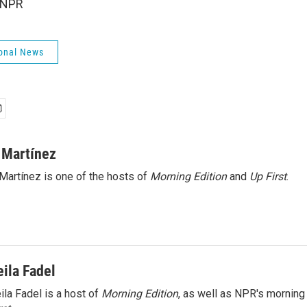
 NPR
onal News
 Martínez
Martínez is one of the hosts of
Morning Edition
and
Up First
.
eila Fadel
ila Fadel is a host of
Morning Edition
, as well as NPR's mornin