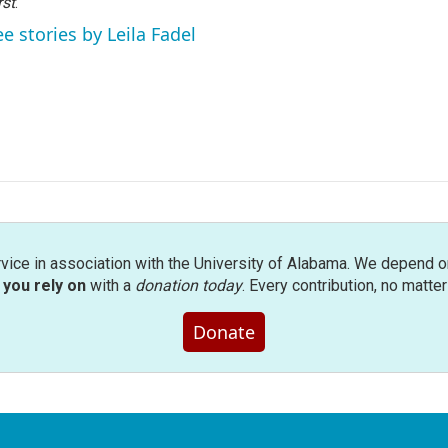
rst
.
ee stories by Leila Fadel
rvice in association with the University of Alabama. We depend o
you rely on
with a
donation today
. Every contribution, no matte
Donate