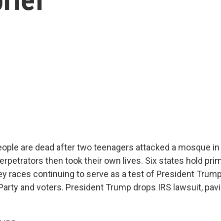
people are dead after two teenagers attacked a mosque i
erpetrators then took their own lives. Six states hold pri
ey races continuing to serve as a test of President Trump
Party and voters. President Trump drops IRS lawsuit, pavi