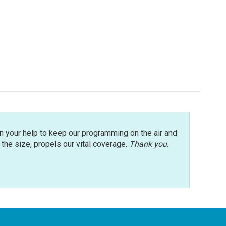
n your help to keep our programming on the air and
r the size, propels our vital coverage.
Thank you
.