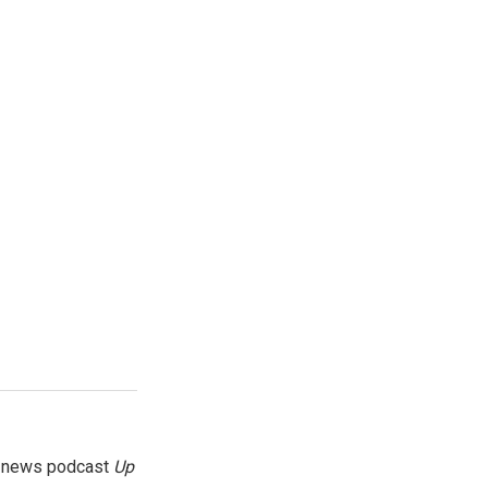
g news podcast
Up