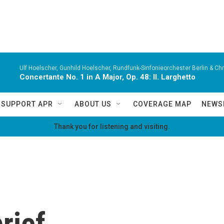
Ulf Hoelscher, Gunhild Hoelscher, Rundfunk-Sinfonieorchester Berlin & Chri
Concertante No. 1 in A Major, Op. 48: II. Larghetto
SUPPORT APR
ABOUT US
COVERAGE MAP
NEWS
Thank you for listening and visiting.
rief