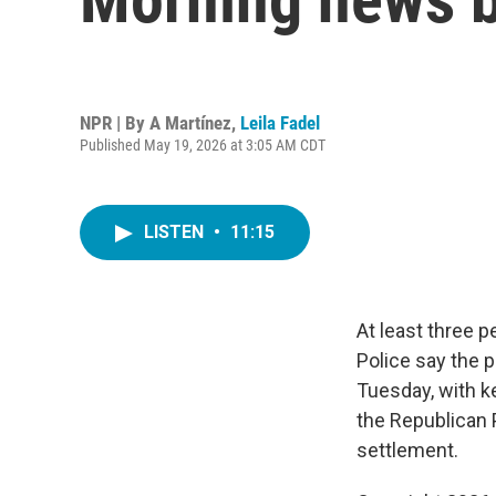
NPR | By
A Martínez
,
Leila Fadel
Published May 19, 2026 at 3:05 AM CDT
LISTEN
•
11:15
At least three 
Police say the p
Tuesday, with k
the Republican 
settlement.