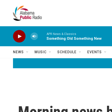
Skip to main content
APR News & Classics
Something Old Something New
NEWS
MUSIC
SCHEDULE
EVENTS
Morning news b