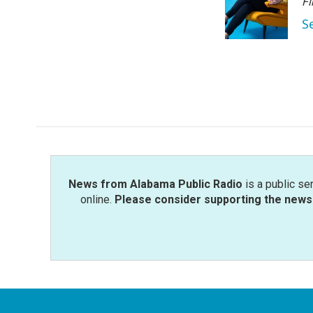
Fi
S
News from Alabama Public Radio
is a public se
online.
Please consider supporting the news 