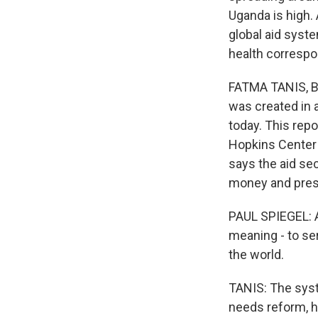
Uganda is high. 
global aid syste
health correspo
FATMA TANIS, BY
was created in a
today. This re
Hopkins Center f
says the aid se
money and prest
PAUL SPIEGEL: And
meaning - to se
the world.
TANIS: The syst
needs reform, h