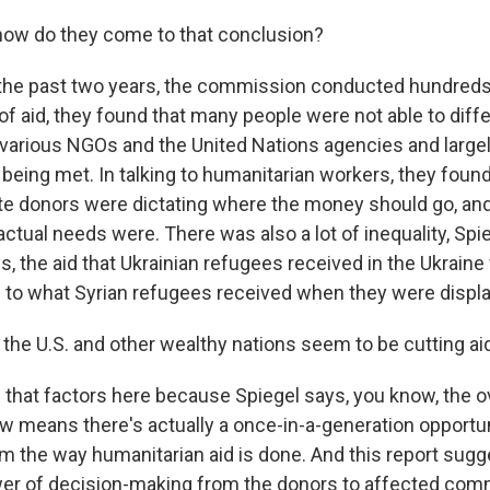
ow do they come to that conclusion?
the past two years, the commission conducted hundreds 
of aid, they found that many people were not able to diffe
various NGOs and the United Nations agencies and largely 
being met. In talking to humanitarian workers, they found
ate donors were dictating where the money should go, and
ctual needs were. There was also a lot of inequality, Spi
, the aid that Ukrainian refugees received in the Ukraine
to what Syrian refugees received when they were displ
he U.S. and other wealthy nations seem to be cutting aid
that factors here because Spiegel says, you know, the ove
w means there's actually a once-in-a-generation opportun
rm the way humanitarian aid is done. And this report sugg
wer of decision-making from the donors to affected com