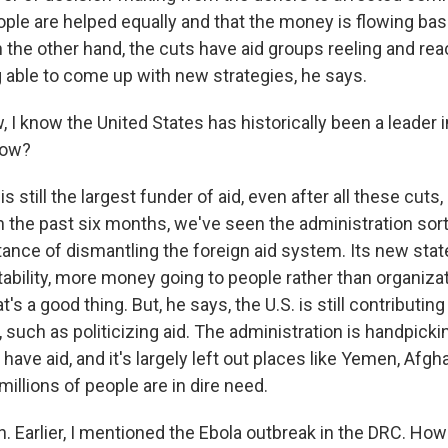
ple are helped equally and that the money is flowing bas
n the other hand, the cuts have aid groups reeling and rea
g able to come up with new strategies, he says.
 know the United States has historically been a leader in
now?
s still the largest funder of aid, even after all these cuts, s
in the past six months, we've seen the administration sor
 stance of dismantling the foreign aid system. Its new stat
ability, more money going to people rather than organiza
t's a good thing. But, he says, the U.S. is still contributin
 such as politicizing aid. The administration is handpick
 have aid, and it's largely left out places like Yemen, Afg
illions of people are in dire need.
 Earlier, I mentioned the Ebola outbreak in the DRC. How