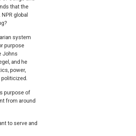
nds that the
s. NPR global
ng?
tarian system
for purpose
e Johns
egel, and he
ics, power,
politicized.
its purpose of
ent from around
ant to serve and