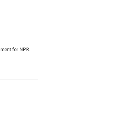
pment for NPR.