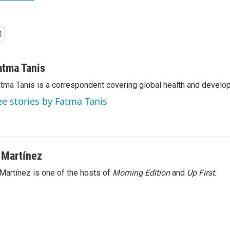
atma Tanis
tma Tanis is a correspondent covering global health and develo
ee stories by Fatma Tanis
 Martínez
Martínez is one of the hosts of
Morning Edition
and
Up First
.