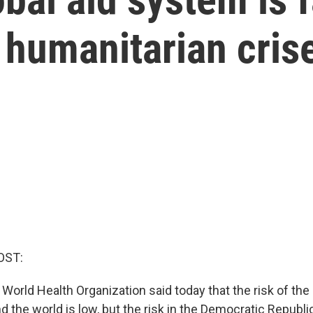
 humanitarian cris
OST:
World Health Organization said today that the risk of the
d the world is low, but the risk in the Democratic Republ