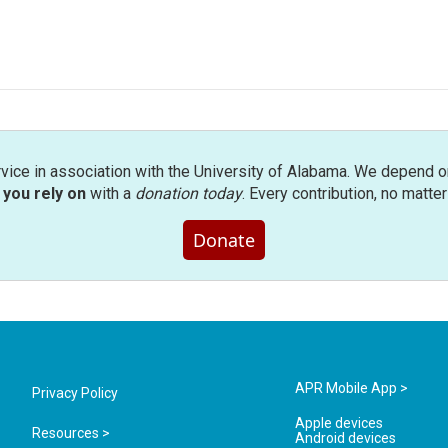
rvice in association with the University of Alabama. We depend o
you rely on
with a
donation today
. Every contribution, no matte
Donate
APR Mobile App >
Privacy Policy
Apple devices
Resources >
Android devices