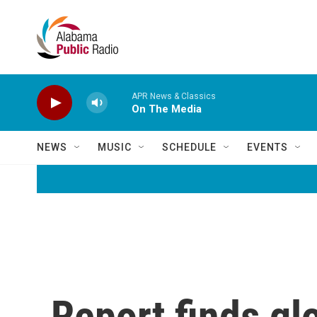
Skip to main content
APR News & Classics
On The Media
NEWS
MUSIC
SCHEDULE
EVENTS
Report finds glo