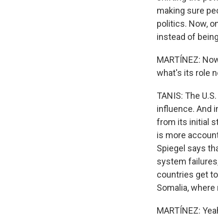
making sure peo
politics. Now, o
instead of bein
MARTÍNEZ: Now, I
what's its role 
TANIS: The U.S. i
influence. And 
from its initial
is more account
Spiegel says tha
system failures,
countries get to
Somalia, where m
MARTÍNEZ: Yeah.