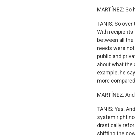
MARTÍNEZ: So h
TANIS: So over 
With recipients 
between all the 
needs were not 
public and priv
about what the a
example, he says
more compared 
MARTÍNEZ: And t
TANIS: Yes. And 
system right no
drastically refo
shifting the po