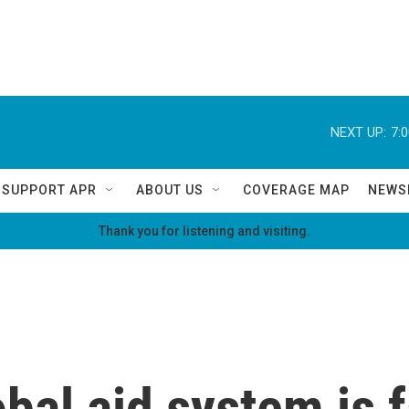
NEXT UP:
7:
SUPPORT APR
ABOUT US
COVERAGE MAP
NEWS
Thank you for listening and visiting.
bal aid system is f