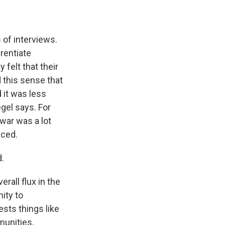
of interviews.
rentiate
felt that their
 this sense that
 it was less
egel says. For
 war was a lot
aced.
.
rall flux in the
ity to
ests things like
munities,