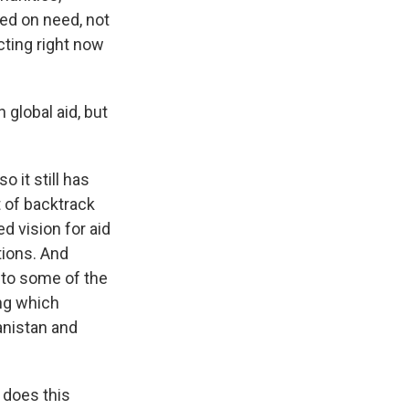
ed on need, not
cting right now
 global aid, but
o it still has
t of backtrack
ed vision for aid
tions. And
g to some of the
ing which
hanistan and
 does this