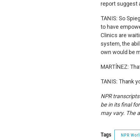
report suggest a
TANIS: So Spiege
to have empower
Clinics are wait
system, the abil
own would be m
MARTÍNEZ: That'
TANIS: Thank yo
NPR transcripts
be in its final 
may vary. The a
Tags
NPR Wor