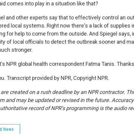
id comes into play in a situation like that?
l and other experts say that to effectively control an out
ed local systems. Right now there's a lack of supplies i
ing for help to come from the outside. And Spiegel says, i
ity of local officials to detect the outbreak sooner and ma
uch stronger.
s NPR global health correspondent Fatma Tanis. Thanks 
u. Transcript provided by NPR, Copyright NPR.
 are created on a rush deadline by an NPR contractor. Th
form and may be updated or revised in the future. Accuracy 
uthoritative record of NPR’s programming is the audio re
ld News