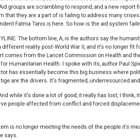
Aid groups are scrambling to respond, and a new report fi
m that they are a part of is failing to address many crise
ndent Fatma Tanis is here. So how is the aid system faili
LINE: The bottom line, A, is the authors say the humani
 different reality post-World War II, and it's no longer fit 
port comes from the Lancet Commission on Health and th
or Humanitarian Health. I spoke with its, author Paul Spi
ctor has essentially become this big business where polit
ige are the drivers. It's fragmented, underresourced and 
 while it's done a lot of good, it really has lost, I think, 
rve people affected from conflict and forced displacem
em is no longer meeting the needs of the people it's me
e says.