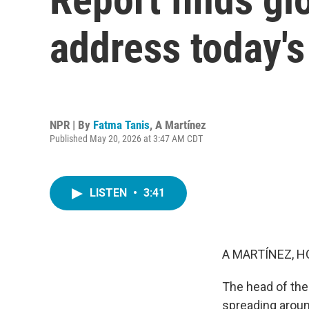
address today's
NPR | By
Fatma Tanis
,
A Martínez
Published May 20, 2026 at 3:47 AM CDT
LISTEN
•
3:41
A MARTÍNEZ, H
The head of the 
spreading aroun