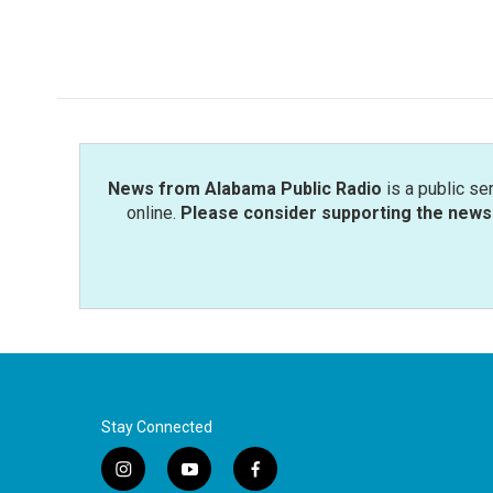
News from Alabama Public Radio
is a public se
online.
Please consider supporting the news 
Stay Connected
i
y
f