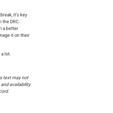
break, it's key
n the DRC.
n a better
nage it on their
a lot.
is text may not
and availability
cord.