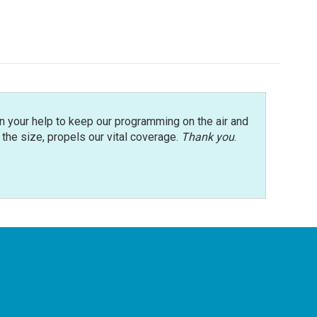
n your help to keep our programming on the air and
r the size, propels our vital coverage.
Thank you
.