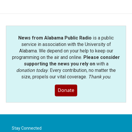
News from Alabama Public Radio
is a public
service in association with the University of
Alabama. We depend on your help to keep our
programming on the air and online.
Please consider
supporting the news you rely on
with a
donation today
. Every contribution, no matter the
size, propels our vital coverage.
Thank you
.
Donate
Stay Connected