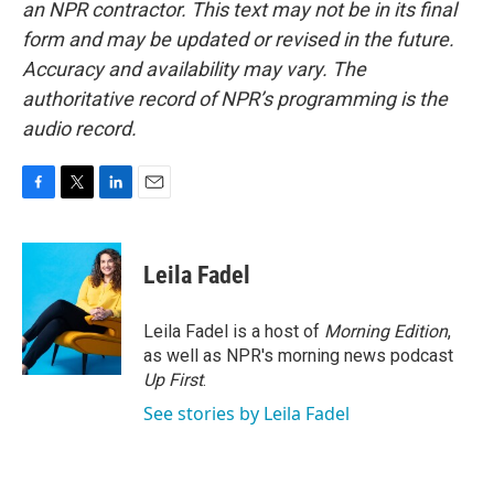
an NPR contractor. This text may not be in its final
form and may be updated or revised in the future.
Accuracy and availability may vary. The
authoritative record of NPR’s programming is the
audio record.
F
T
L
E
a
w
i
m
c
i
n
a
e
t
k
i
Leila Fadel
b
t
e
l
o
e
d
o
r
I
Leila Fadel is a host of
Morning Edition
,
k
n
as well as NPR's morning news podcast
Up First
.
See stories by Leila Fadel