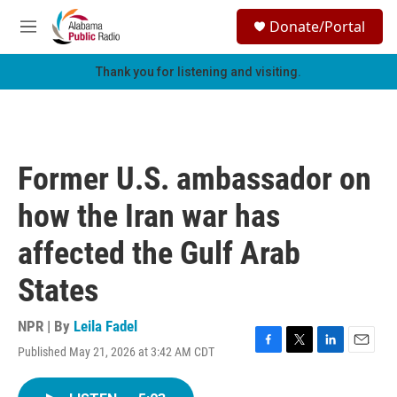
Skip to main content
S
Donate/Portal
e
M
a
e
r
n
Thank you for listening and visiting.
c
u
h
u
e
r
Former U.S. ambassador on
y
how the Iran war has
affected the Gulf Arab
States
NPR | By
Leila Fadel
Published May 21, 2026 at 3:42 AM CDT
F
T
L
E
a
w
i
m
c
i
n
a