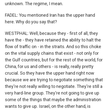
unknown. The regime, I mean.
FADEL: You mentioned Iran has the upper hand
here. Why do you say that?
WESTPHAL: Well, because they - first of all, they
have the - they have retained the ability to halt the
flow of traffic on - in the straits. And so this choke
on the vital supply chains that exist - not only for
the Gulf countries, but for the rest of the world, for
China, for us and others - is really, really pretty
crucial. So they have the upper hand right now
because we are trying to negotiate something that
they're not really willing to negotiate. They're still a
very hard-line group. They're not going to give up
some of the things that maybe the administration
wants to give up. Israel, on the other hand, is