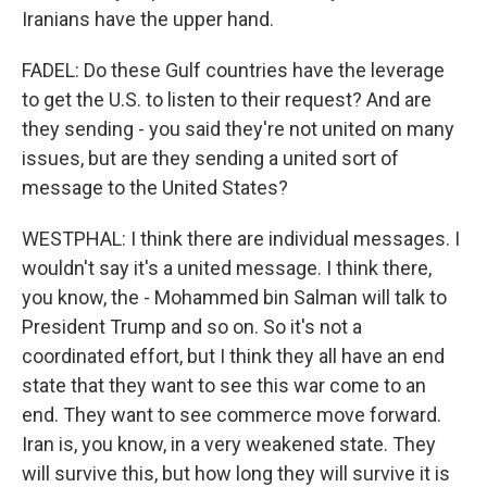
Iranians have the upper hand.
FADEL: Do these Gulf countries have the leverage
to get the U.S. to listen to their request? And are
they sending - you said they're not united on many
issues, but are they sending a united sort of
message to the United States?
WESTPHAL: I think there are individual messages. I
wouldn't say it's a united message. I think there,
you know, the - Mohammed bin Salman will talk to
President Trump and so on. So it's not a
coordinated effort, but I think they all have an end
state that they want to see this war come to an
end. They want to see commerce move forward.
Iran is, you know, in a very weakened state. They
will survive this, but how long they will survive it is