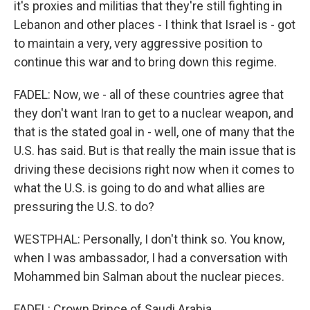
it's proxies and militias that they're still fighting in
Lebanon and other places - I think that Israel is - got
to maintain a very, very aggressive position to
continue this war and to bring down this regime.
FADEL: Now, we - all of these countries agree that
they don't want Iran to get to a nuclear weapon, and
that is the stated goal in - well, one of many that the
U.S. has said. But is that really the main issue that is
driving these decisions right now when it comes to
what the U.S. is going to do and what allies are
pressuring the U.S. to do?
WESTPHAL: Personally, I don't think so. You know,
when I was ambassador, I had a conversation with
Mohammed bin Salman about the nuclear pieces.
FADEL: Crown Prince of Saudi Arabia.