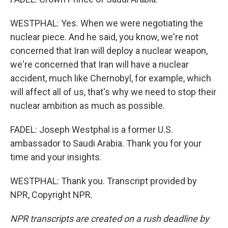
WESTPHAL: Yes. When we were negotiating the
nuclear piece. And he said, you know, we're not
concerned that Iran will deploy a nuclear weapon,
we're concerned that Iran will have a nuclear
accident, much like Chernobyl, for example, which
will affect all of us, that's why we need to stop their
nuclear ambition as much as possible.
FADEL: Joseph Westphal is a former U.S.
ambassador to Saudi Arabia. Thank you for your
time and your insights.
WESTPHAL: Thank you. Transcript provided by
NPR, Copyright NPR.
NPR transcripts are created on a rush deadline by