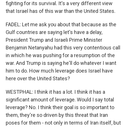
fighting for its survival. It's a very different view
that Israel has of this war than the United States.
FADEL: Let me ask you about that because as the
Gulf countries are saying let's have a delay,
President Trump and Israeli Prime Minister
Benjamin Netanyahu had this very contentious call
in which he was pushing for a resumption of the
war. And Trump is saying he'll do whatever I want
him to do. How much leverage does Israel have
here over the United States?
WESTPHAL: I think it has a lot. I think it has a
significant amount of leverage. Would I say total
leverage? No. I think their goal is so important to
them, they're so driven by this threat that Iran
poses for them - not only in terms of Iran itself, but