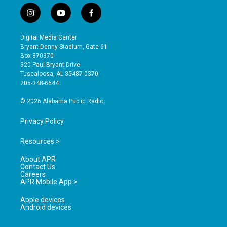
i
y
f
n
o
a
s
u
c
Digital Media Center
t
t
e
Bryant-Denny Stadium, Gate 61
a
u
b
Box 870370
g
b
o
920 Paul Bryant Drive
r
e
o
Tuscaloosa, AL 35487-0370
a
k
205-348-6644
m
© 2026 Alabama Public Radio
Privacy Policy
Resources >
About APR
Contact Us
Careers
APR Mobile App >
Apple devices
Android devices