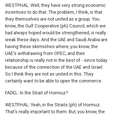
WESTPHAL: Well, they have very strong economic
incentives to do that. The problem, I think, is that
they themselves are not united as a group. You
know, the Gulf Cooperative (ph) Council, which we
had always hoped would be strengthened, is really
weak these days. And the UAE and Saudi Arabia are
having these skirmishes where, you know, the
UAE's withdrawing from OPEC, and their
relationship is really not in the best of - since today
because of the connection of the UAE and Israel.
So I think they are not as united in this. They
certainly want to be able to open the commerce.
FADEL: In the Strait of Hormuz?
WESTPHAL: Yeah, in the Straits (ph) of Hormuz.
That's really important to them. But, you know, the