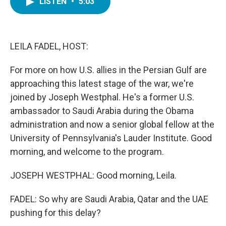
LISTEN
•
5:03
e
t
k
i
b
t
e
l
o
e
d
o
r
I
k
n
LEILA FADEL, HOST:
For more on how U.S. allies in the Persian Gulf are
approaching this latest stage of the war, we're
joined by Joseph Westphal. He's a former U.S.
ambassador to Saudi Arabia during the Obama
administration and now a senior global fellow at the
University of Pennsylvania's Lauder Institute. Good
morning, and welcome to the program.
JOSEPH WESTPHAL: Good morning, Leila.
FADEL: So why are Saudi Arabia, Qatar and the UAE
pushing for this delay?