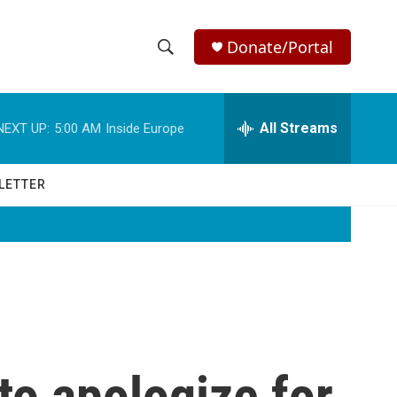
Donate/Portal
S
S
e
h
a
r
All Streams
NEXT UP:
5:00 AM
Inside Europe
o
c
h
w
Q
LETTER
u
S
e
r
e
y
a
r
c
 to apologize for
h