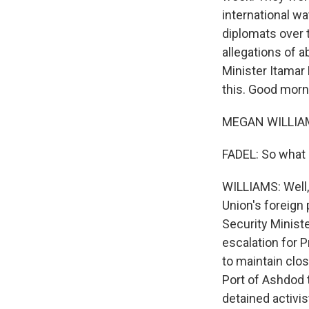
international w
diplomats over t
allegations of a
Minister Itamar
this. Good morn
MEGAN WILLIAM
FADEL: So what i
WILLIAMS: Well, 
Union's foreign 
Security Minist
escalation for 
to maintain clos
Port of Ashdod t
detained activi