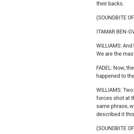
their backs.
(SOUNDBITE O
ITAMAR BEN-GVI
WILLIAMS: And he
We are the mast
FADEL: Now, the
happened to t
WILLIAMS: Two It
forces shot at t
same phrase, we
described it thi
(SOUNDBITE O