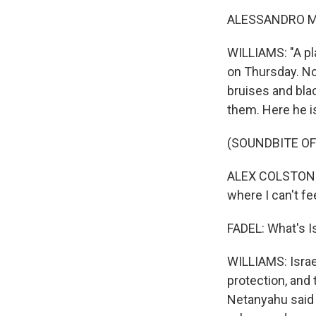
ALESSANDRO MAN
WILLIAMS: "A pla
on Thursday. No
bruises and bla
them. Here he i
(SOUNDBITE O
ALEX COLSTON: W
where I can't fe
FADEL: What's I
WILLIAMS: Israe
protection, and 
Netanyahu said B