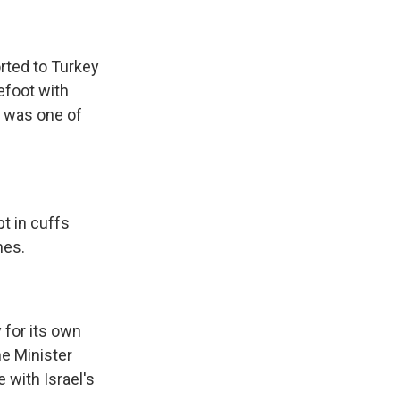
orted to Turkey
efoot with
n was one of
t in cuffs
mes.
 for its own
me Minister
e with Israel's