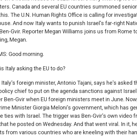
aters. Canada and several EU countries summoned senior 
his. The U.N. Human Rights Office is calling for investiga
buse. And now Italy wants to punish Israel's far-right Nati
 Ben-Gvir. Reporter Megan Williams joins us from Rome to 
ing, Megan.
S: Good morning.
s Italy asking the EU to do?
Italy's foreign minister, Antonio Tajani, says he's asked
policy chief to put on the agenda sanctions against Israel
er Ben-Gvir when EU foreign ministers meet in June. Now, 
Prime Minister Giorgia Meloni's government, which has ge
e ties with Israel. The trigger was Ben-Gvir's own video f
hat he posted on Wednesday. And that went viral. In it, h
sts from various countries who are kneeling with their ha