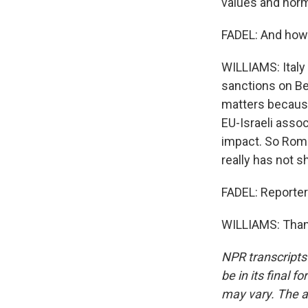
values and norm
FADEL: And how f
WILLIAMS: Italy 
sanctions on Ben
matters because
EU-Israeli asso
impact. So Rome 
really has not s
FADEL: Reporte
WILLIAMS: Thank
NPR transcripts
be in its final 
may vary. The a