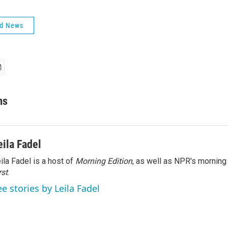
ld News
ms
eila Fadel
ila Fadel is a host of
Morning Edition
, as well as NPR's mornin
rst
.
ee stories by Leila Fadel