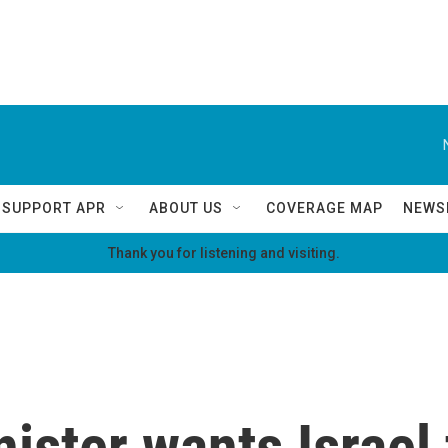
SUPPORT APR
ABOUT US
COVERAGE MAP
NEWS
Thank you for listening and visiting.
nister wants Israel