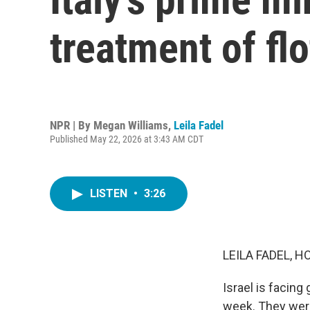
treatment of flot
NPR | By
Megan Williams
,
Leila Fadel
Published May 22, 2026 at 3:43 AM CDT
LISTEN
•
3:26
LEILA FADEL, H
Israel is facing 
week. They were 