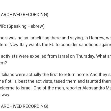
F ARCHIVED RECORDING)
R: (Speaking Hebrew).
's waving an Israeli flag there and saying, in Hebrew, w
ers. Now Italy wants the EU to consider sanctions agains
 activists were expelled from Israel on Thursday. What a
hem?
alians were actually the first to return home. And they sa
he flotilla, beat the activists, tased them and taunted the
lcome to Israel. One of the men, reporter Alessandro Ma
s way.
F ARCHIVED RECORDING)