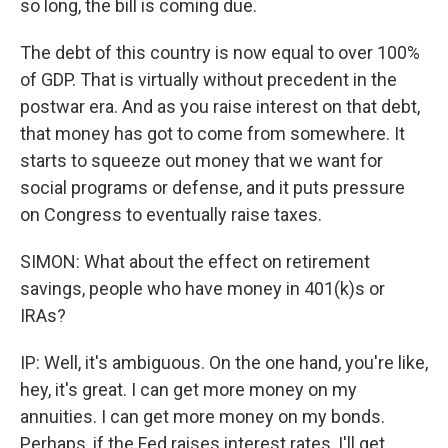
so long, the bill is coming due.
The debt of this country is now equal to over 100%
of GDP. That is virtually without precedent in the
postwar era. And as you raise interest on that debt,
that money has got to come from somewhere. It
starts to squeeze out money that we want for
social programs or defense, and it puts pressure
on Congress to eventually raise taxes.
SIMON: What about the effect on retirement
savings, people who have money in 401(k)s or
IRAs?
IP: Well, it's ambiguous. On the one hand, you're like,
hey, it's great. I can get more money on my
annuities. I can get more money on my bonds.
Perhaps, if the Fed raises interest rates, I'll get