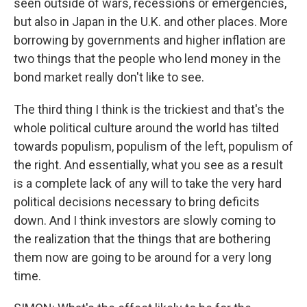
seen outside of wars, recessions or emergencies,
but also in Japan in the U.K. and other places. More
borrowing by governments and higher inflation are
two things that the people who lend money in the
bond market really don't like to see.
The third thing I think is the trickiest and that's the
whole political culture around the world has tilted
towards populism, populism of the left, populism of
the right. And essentially, what you see as a result
is a complete lack of any will to take the very hard
political decisions necessary to bring deficits
down. And I think investors are slowly coming to
the realization that the things that are bothering
them now are going to be around for a very long
time.