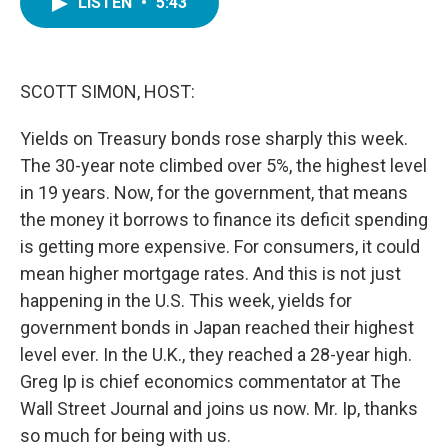
LISTEN
•
5:43
e
t
k
i
b
t
e
l
o
e
d
o
r
I
k
n
SCOTT SIMON, HOST:
Yields on Treasury bonds rose sharply this week.
The 30-year note climbed over 5%, the highest level
in 19 years. Now, for the government, that means
the money it borrows to finance its deficit spending
is getting more expensive. For consumers, it could
mean higher mortgage rates. And this is not just
happening in the U.S. This week, yields for
government bonds in Japan reached their highest
level ever. In the U.K., they reached a 28-year high.
Greg Ip is chief economics commentator at The
Wall Street Journal and joins us now. Mr. Ip, thanks
so much for being with us.