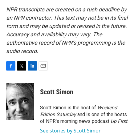
NPR transcripts are created on a rush deadline by
an NPR contractor. This text may not be in its final
form and may be updated or revised in the future.
Accuracy and availability may vary. The
authoritative record of NPR’s programming is the
audio record.
F
T
L
E
a
w
i
m
c
i
n
a
e
t
k
i
Scott Simon
b
t
e
l
o
e
d
o
r
I
Scott Simon is the host of
Weekend
k
n
Edition Saturday
and is one of the hosts
of NPR's morning news podcast
Up First
.
See stories by Scott Simon