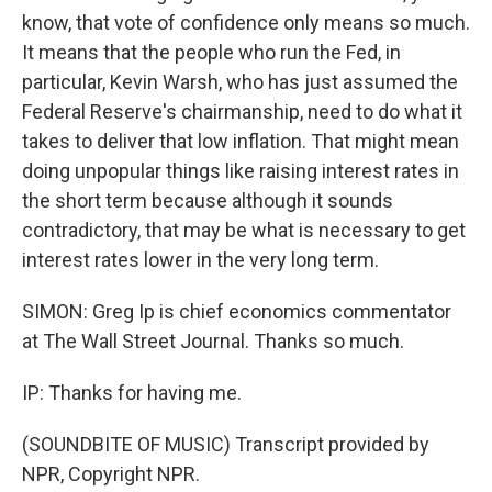
know, that vote of confidence only means so much.
It means that the people who run the Fed, in
particular, Kevin Warsh, who has just assumed the
Federal Reserve's chairmanship, need to do what it
takes to deliver that low inflation. That might mean
doing unpopular things like raising interest rates in
the short term because although it sounds
contradictory, that may be what is necessary to get
interest rates lower in the very long term.
SIMON: Greg Ip is chief economics commentator
at The Wall Street Journal. Thanks so much.
IP: Thanks for having me.
(SOUNDBITE OF MUSIC) Transcript provided by
NPR, Copyright NPR.