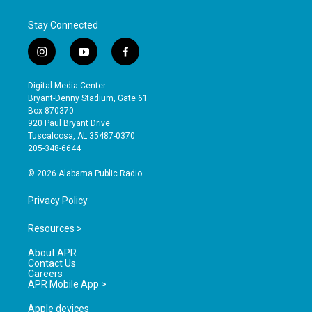
Stay Connected
i
y
f
n
o
a
s
u
c
Digital Media Center
t
t
e
Bryant-Denny Stadium, Gate 61
a
u
b
Box 870370
g
b
o
920 Paul Bryant Drive
r
e
o
Tuscaloosa, AL 35487-0370
a
k
205-348-6644
m
© 2026 Alabama Public Radio
Privacy Policy
Resources >
About APR
Contact Us
Careers
APR Mobile App >
Apple devices