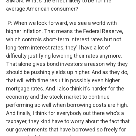
SIMON: What's the effect likely to be for the
average American consumer?
IP: When we look forward, we see a world with
higher inflation. That means the Federal Reserve,
which controls short-term interest rates but not
long-term interest rates, they'll have a lot of
difficulty justifying lowering their rates anymore.
That alone gives bond investors a reason why they
should be pushing yields up higher. And as they do,
that will with time result in possibly even higher
mortgage rates. And I also think it's harder for the
economy and the stock market to continue
performing so well when borrowing costs are high.
And finally, I think for everybody out there who's a
taxpayer, they kind have to worry about the fact that
our governments that have borrowed so freely for