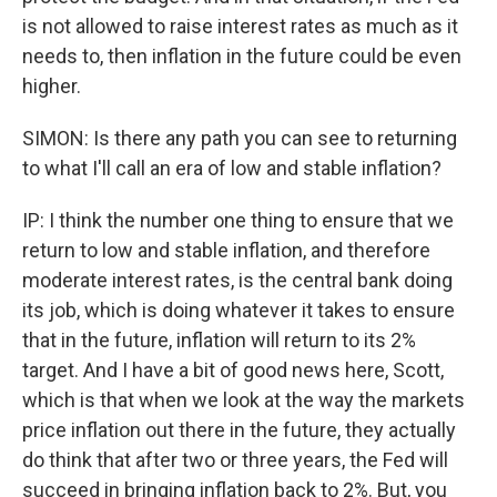
is not allowed to raise interest rates as much as it
needs to, then inflation in the future could be even
higher.
SIMON: Is there any path you can see to returning
to what I'll call an era of low and stable inflation?
IP: I think the number one thing to ensure that we
return to low and stable inflation, and therefore
moderate interest rates, is the central bank doing
its job, which is doing whatever it takes to ensure
that in the future, inflation will return to its 2%
target. And I have a bit of good news here, Scott,
which is that when we look at the way the markets
price inflation out there in the future, they actually
do think that after two or three years, the Fed will
succeed in bringing inflation back to 2%. But, you