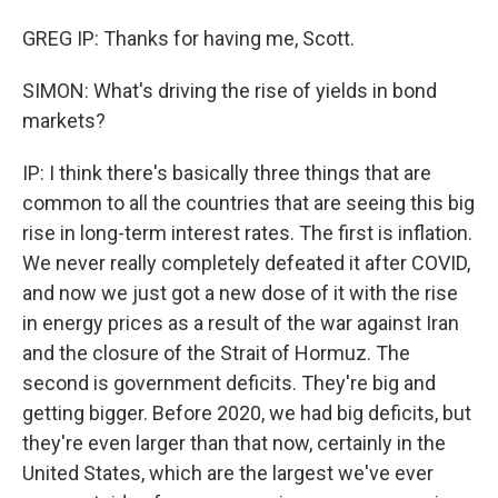
GREG IP: Thanks for having me, Scott.
SIMON: What's driving the rise of yields in bond
markets?
IP: I think there's basically three things that are
common to all the countries that are seeing this big
rise in long-term interest rates. The first is inflation.
We never really completely defeated it after COVID,
and now we just got a new dose of it with the rise
in energy prices as a result of the war against Iran
and the closure of the Strait of Hormuz. The
second is government deficits. They're big and
getting bigger. Before 2020, we had big deficits, but
they're even larger than that now, certainly in the
United States, which are the largest we've ever