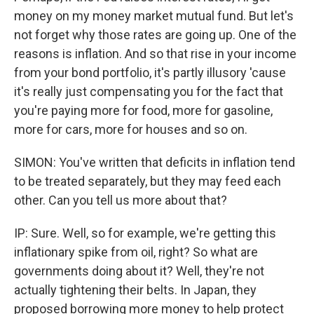
money on my money market mutual fund. But let's
not forget why those rates are going up. One of the
reasons is inflation. And so that rise in your income
from your bond portfolio, it's partly illusory 'cause
it's really just compensating you for the fact that
you're paying more for food, more for gasoline,
more for cars, more for houses and so on.
SIMON: You've written that deficits in inflation tend
to be treated separately, but they may feed each
other. Can you tell us more about that?
IP: Sure. Well, so for example, we're getting this
inflationary spike from oil, right? So what are
governments doing about it? Well, they're not
actually tightening their belts. In Japan, they
proposed borrowing more money to help protect