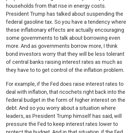
households from that rise in energy costs.
President Trump has talked about suspending the
federal gasoline tax. So you have a tendency where
these inflationary effects are actually encouraging
some governments to talk about borrowing even
more. And as governments borrow more, I think
bond investors worry that they will be less tolerant
of central banks raising interest rates as much as
they have to to get control of the inflation problem.
For example, if the Fed does raise interest rates to
deal with inflation, that ricochets right back into the
federal budget in the form of higher interest on the
debt. And so you worry about a situation where
leaders, as President Trump himself has said, will
pressure the Fed to keep interest rates lower to
protect the budget. And in that situation, if the Fed