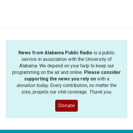
News from Alabama Public Radio
is a public
service in association with the University of
Alabama. We depend on your help to keep our
programming on the air and online.
Please consider
supporting the news you rely on
with a
donation today
. Every contribution, no matter the
size, propels our vital coverage.
Thank you
.
Donate