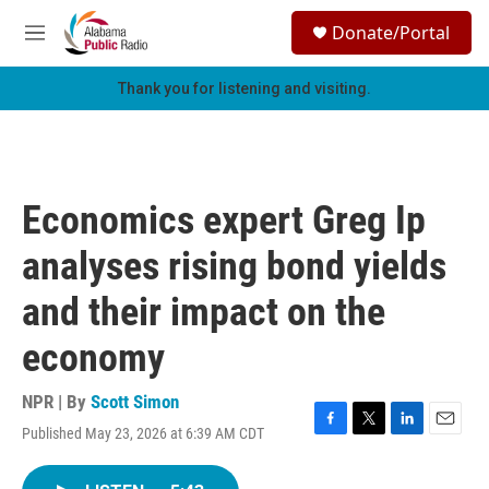
Skip to main content
S
Donate/Portal
e
M
a
e
r
n
Thank you for listening and visiting.
c
u
h
u
e
r
Economics expert Greg Ip
y
analyses rising bond yields
and their impact on the
economy
NPR | By
Scott Simon
Published May 23, 2026 at 6:39 AM CDT
F
T
L
E
a
w
i
m
c
i
n
a