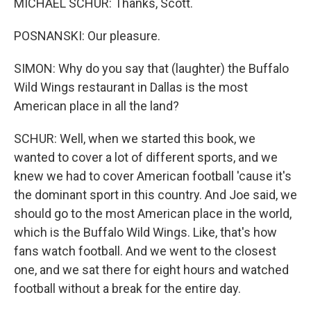
MICHAEL SCHUR: Thanks, Scott.
POSNANSKI: Our pleasure.
SIMON: Why do you say that (laughter) the Buffalo
Wild Wings restaurant in Dallas is the most
American place in all the land?
SCHUR: Well, when we started this book, we
wanted to cover a lot of different sports, and we
knew we had to cover American football 'cause it's
the dominant sport in this country. And Joe said, we
should go to the most American place in the world,
which is the Buffalo Wild Wings. Like, that's how
fans watch football. And we went to the closest
one, and we sat there for eight hours and watched
football without a break for the entire day.