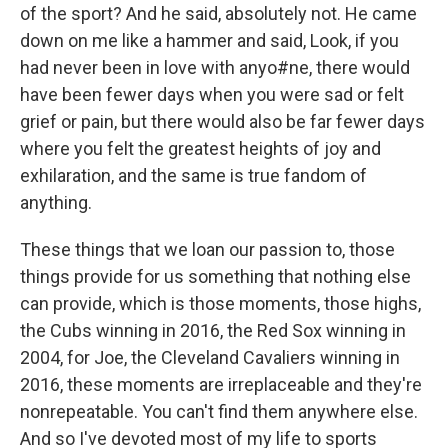
of the sport? And he said, absolutely not. He came
down on me like a hammer and said, Look, if you
had never been in love with anyo#ne, there would
have been fewer days when you were sad or felt
grief or pain, but there would also be far fewer days
where you felt the greatest heights of joy and
exhilaration, and the same is true fandom of
anything.
These things that we loan our passion to, those
things provide for us something that nothing else
can provide, which is those moments, those highs,
the Cubs winning in 2016, the Red Sox winning in
2004, for Joe, the Cleveland Cavaliers winning in
2016, these moments are irreplaceable and they're
nonrepeatable. You can't find them anywhere else.
And so I've devoted most of my life to sports