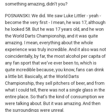
something amazing, didn't you?
POSNANSKI: We did. We saw Luke Littler - yeah -
become the very first - I mean, he was 17, although
he looked 58. But he was 17 years old, and he won
the World Darts Championship, and it was quite
amazing. I mean, everything about the whole
experience was truly incredible. And it also was not
coincidentally, by far, the most alcohol per capita of
any fan sport that we've ever been to, which is
quite incredible because, you know, fans can drink
a little bit. Basically, at the World Darts
Championship, they sell pitchers of beer, and from
what I could tell, there was not a single glass in the
entire place. So that's the kind of consumption we
were talking about. But it was amazing. And then
the surroundings were unreal.