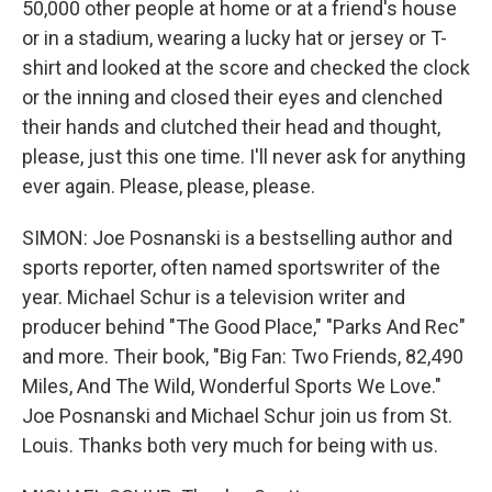
50,000 other people at home or at a friend's house
or in a stadium, wearing a lucky hat or jersey or T-
shirt and looked at the score and checked the clock
or the inning and closed their eyes and clenched
their hands and clutched their head and thought,
please, just this one time. I'll never ask for anything
ever again. Please, please, please.
SIMON: Joe Posnanski is a bestselling author and
sports reporter, often named sportswriter of the
year. Michael Schur is a television writer and
producer behind "The Good Place," "Parks And Rec"
and more. Their book, "Big Fan: Two Friends, 82,490
Miles, And The Wild, Wonderful Sports We Love."
Joe Posnanski and Michael Schur join us from St.
Louis. Thanks both very much for being with us.