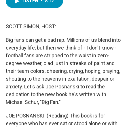
LISTEN
•
8:12
e
t
k
i
b
t
e
l
o
e
d
o
r
I
k
n
SCOTT SIMON, HOST:
Big fans can get a bad rap. Millions of us blend into
everyday life, but then we think of - I don't know -
football fans are stripped to the waist in zero-
degree weather, clad just in streaks of paint and
their team colors, cheering, crying, hoping, praying,
shouting to the heavens in exaltation, despair or
anxiety. Let's ask Joe Posnanski to read the
dedication to the new book he's written with
Michael Schur, "Big Fan."
JOE POSNANSKI: (Reading) This book is for
everyone who has ever sat or stood alone or with