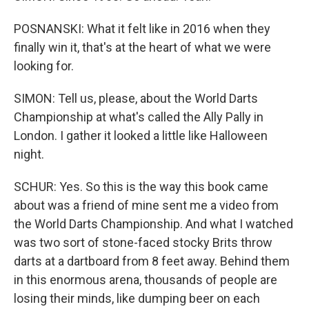
POSNANSKI: What it felt like in 2016 when they
finally win it, that's at the heart of what we were
looking for.
SIMON: Tell us, please, about the World Darts
Championship at what's called the Ally Pally in
London. I gather it looked a little like Halloween
night.
SCHUR: Yes. So this is the way this book came
about was a friend of mine sent me a video from
the World Darts Championship. And what I watched
was two sort of stone-faced stocky Brits throw
darts at a dartboard from 8 feet away. Behind them
in this enormous arena, thousands of people are
losing their minds, like dumping beer on each