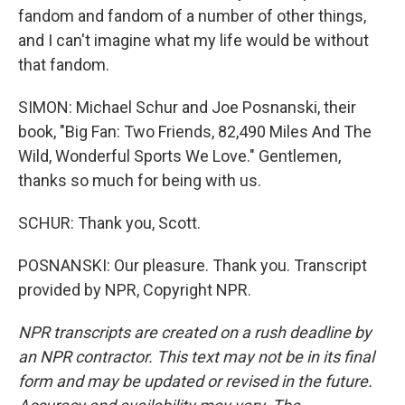
fandom and fandom of a number of other things,
and I can't imagine what my life would be without
that fandom.
SIMON: Michael Schur and Joe Posnanski, their
book, "Big Fan: Two Friends, 82,490 Miles And The
Wild, Wonderful Sports We Love." Gentlemen,
thanks so much for being with us.
SCHUR: Thank you, Scott.
POSNANSKI: Our pleasure. Thank you. Transcript
provided by NPR, Copyright NPR.
NPR transcripts are created on a rush deadline by
an NPR contractor. This text may not be in its final
form and may be updated or revised in the future.