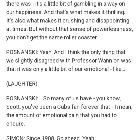
there was - it's a little bit of gambling in a way on
our happiness. And that's what makes it thrilling.
It's also what makes it crushing and disappointing
at times. But without that sense of powerlessness,
you don't get the same roller coaster.
POSNANSKI: Yeah. And I think the only thing that
we slightly disagreed with Professor Wann on was
that it was only a little bit of our emotional - like...
(LAUGHTER)
POSNANSKI: ...So many of us have - you know,
Scott, you've been a Cubs fan forever that - I mean,
the amount of emotional pain that you had to
endure.
SIMON: Since 1908. Go ahead. Yeah.