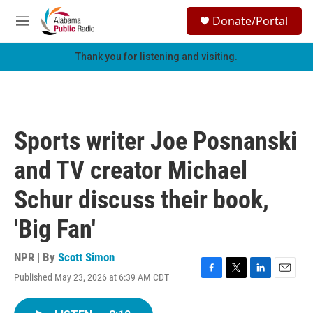
Skip to main content
S
Donate/Portal
e
M
a
e
r
n
Thank you for listening and visiting.
c
u
h
u
e
r
Sports writer Joe Posnanski
y
and TV creator Michael
Schur discuss their book,
'Big Fan'
NPR | By
Scott Simon
Published May 23, 2026 at 6:39 AM CDT
F
T
L
E
a
w
i
m
c
i
n
a