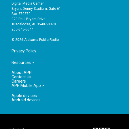
s
u
c
Digital Media Center
t
t
e
Bryant-Denny Stadium, Gate 61
a
u
b
Box 870370
g
b
o
920 Paul Bryant Drive
r
e
o
Tuscaloosa, AL 35487-0370
a
k
205-348-6644
m
© 2026 Alabama Public Radio
Privacy Policy
Resources >
About APR
Contact Us
Careers
APR Mobile App >
Apple devices
Android devices