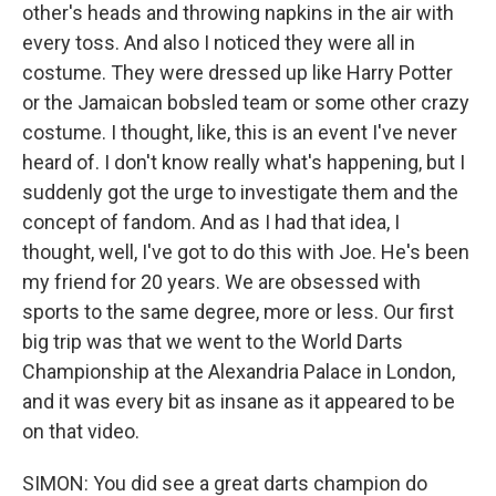
other's heads and throwing napkins in the air with
every toss. And also I noticed they were all in
costume. They were dressed up like Harry Potter
or the Jamaican bobsled team or some other crazy
costume. I thought, like, this is an event I've never
heard of. I don't know really what's happening, but I
suddenly got the urge to investigate them and the
concept of fandom. And as I had that idea, I
thought, well, I've got to do this with Joe. He's been
my friend for 20 years. We are obsessed with
sports to the same degree, more or less. Our first
big trip was that we went to the World Darts
Championship at the Alexandria Palace in London,
and it was every bit as insane as it appeared to be
on that video.
SIMON: You did see a great darts champion do