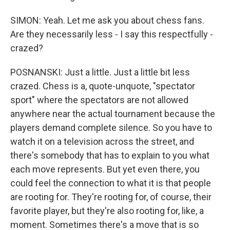
SIMON: Yeah. Let me ask you about chess fans.
Are they necessarily less - I say this respectfully -
crazed?
POSNANSKI: Just a little. Just a little bit less
crazed. Chess is a, quote-unquote, "spectator
sport" where the spectators are not allowed
anywhere near the actual tournament because the
players demand complete silence. So you have to
watch it on a television across the street, and
there's somebody that has to explain to you what
each move represents. But yet even there, you
could feel the connection to what it is that people
are rooting for. They're rooting for, of course, their
favorite player, but they're also rooting for, like, a
moment. Sometimes there's a move that is so