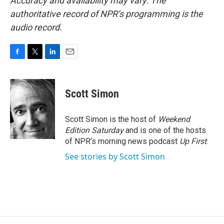
Accuracy and availability may vary. The
authoritative record of NPR’s programming is the
audio record.
F
T
L
E
a
w
i
m
c
i
n
a
e
t
k
i
Scott Simon
b
t
e
l
o
e
d
o
r
I
Scott Simon is the host of
Weekend
k
n
Edition Saturday
and is one of the hosts
of NPR's morning news podcast
Up First
.
See stories by Scott Simon