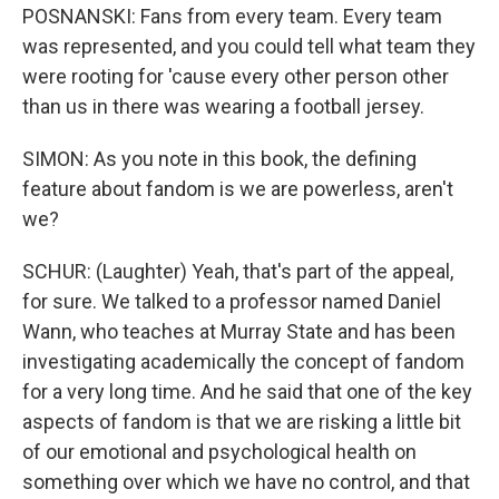
POSNANSKI: Fans from every team. Every team
was represented, and you could tell what team they
were rooting for 'cause every other person other
than us in there was wearing a football jersey.
SIMON: As you note in this book, the defining
feature about fandom is we are powerless, aren't
we?
SCHUR: (Laughter) Yeah, that's part of the appeal,
for sure. We talked to a professor named Daniel
Wann, who teaches at Murray State and has been
investigating academically the concept of fandom
for a very long time. And he said that one of the key
aspects of fandom is that we are risking a little bit
of our emotional and psychological health on
something over which we have no control, and that