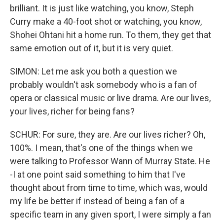
brilliant. It is just like watching, you know, Steph
Curry make a 40-foot shot or watching, you know,
Shohei Ohtani hit a home run. To them, they get that
same emotion out of it, but it is very quiet.
SIMON: Let me ask you both a question we
probably wouldn't ask somebody who is a fan of
opera or classical music or live drama. Are our lives,
your lives, richer for being fans?
SCHUR: For sure, they are. Are our lives richer? Oh,
100%. I mean, that's one of the things when we
were talking to Professor Wann of Murray State. He
-I at one point said something to him that I've
thought about from time to time, which was, would
my life be better if instead of being a fan of a
specific team in any given sport, I were simply a fan