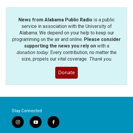
News from Alabama Public Radio
is a public
service in association with the University of
Alabama. We depend on your help to keep our
programming on the air and online.
Please consider
supporting the news you rely on
with a
donation today
. Every contribution, no matter the
size, propels our vital coverage.
Thank you
.
Donate
Stay Connected
i
y
f
n
o
a