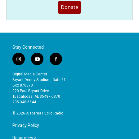
Donate
Stay Connected
i
y
f
n
o
a
s
u
c
Digital Media Center
t
t
e
Bryant-Denny Stadium, Gate 61
a
u
b
Box 870370
g
b
o
920 Paul Bryant Drive
r
e
o
Tuscaloosa, AL 35487-0370
a
k
205-348-6644
m
© 2026 Alabama Public Radio
Privacy Policy
Resources >