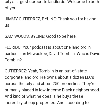
city's largest corporate landlords. Welcome to both
of you.
JIMMY GUTIERREZ, BYLINE: Thank you for having
us.
SAM WOODS, BYLINE: Good to be here.
FLORIDO: Your podcast is about one landlord in
particular in Milwaukee, David Tomblin. Who is David
Tomblin?
GUTIERREZ: Yeah, Tomblin is an out-of-state
corporate landlord. He owns about a dozen LLCs
across the city and about 250 properties. They're
primarily placed in low-income Black neighborhood.
And kind of what he does is he buys these
incredibly cheap properties. And according to