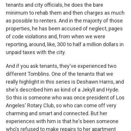
tenants and city officials, he does the bare
minimum to rehab them and then charges as much
as possible to renters. And in the majority of those
properties, he has been accused of neglect, pages
of code violations and, from when we were
reporting, around, like, 300 to half a million dollars in
unpaid taxes with the city.
And if you ask tenants, they've experienced two
different Tomblins. One of the tenants that we
really highlight in this series is Deshawn Harris, and
she's described him as kind of a Jekyll and Hyde.
So this is someone who was once president of Los
Angeles' Rotary Club, so who can come off very
charming and smart and connected. But her
experiences with him is that he's been someone
who's refused to make repairs to her apartment