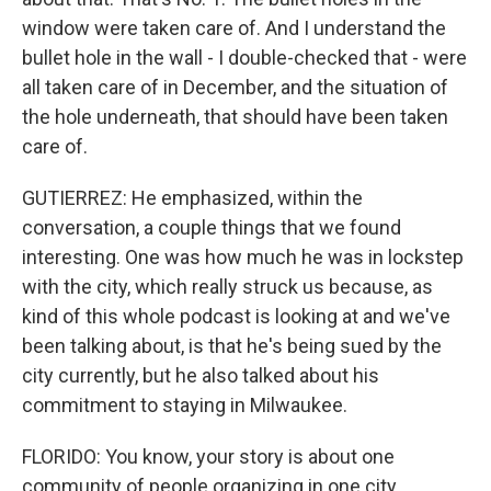
window were taken care of. And I understand the
bullet hole in the wall - I double-checked that - were
all taken care of in December, and the situation of
the hole underneath, that should have been taken
care of.
GUTIERREZ: He emphasized, within the
conversation, a couple things that we found
interesting. One was how much he was in lockstep
with the city, which really struck us because, as
kind of this whole podcast is looking at and we've
been talking about, is that he's being sued by the
city currently, but he also talked about his
commitment to staying in Milwaukee.
FLORIDO: You know, your story is about one
community of people organizing in one city,