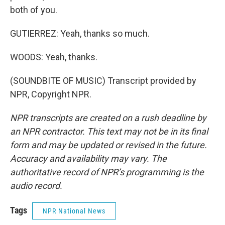
both of you.
GUTIERREZ: Yeah, thanks so much.
WOODS: Yeah, thanks.
(SOUNDBITE OF MUSIC) Transcript provided by
NPR, Copyright NPR.
NPR transcripts are created on a rush deadline by
an NPR contractor. This text may not be in its final
form and may be updated or revised in the future.
Accuracy and availability may vary. The
authoritative record of NPR’s programming is the
audio record.
Tags
NPR National News