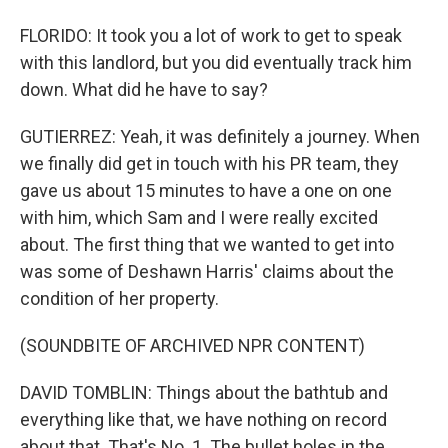
FLORIDO: It took you a lot of work to get to speak
with this landlord, but you did eventually track him
down. What did he have to say?
GUTIERREZ: Yeah, it was definitely a journey. When
we finally did get in touch with his PR team, they
gave us about 15 minutes to have a one on one
with him, which Sam and I were really excited
about. The first thing that we wanted to get into
was some of Deshawn Harris' claims about the
condition of her property.
(SOUNDBITE OF ARCHIVED NPR CONTENT)
DAVID TOMBLIN: Things about the bathtub and
everything like that, we have nothing on record
about that. That's No. 1. The bullet holes in the