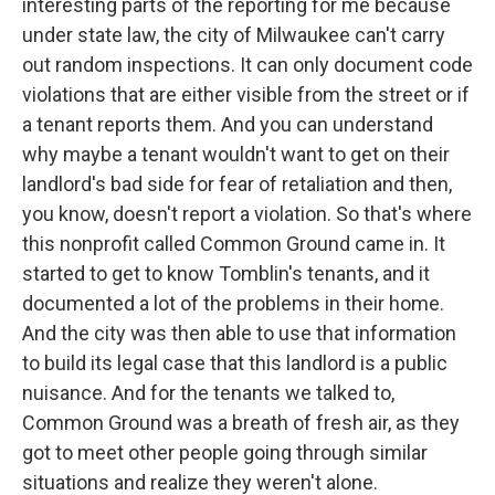
interesting parts of the reporting for me because
under state law, the city of Milwaukee can't carry
out random inspections. It can only document code
violations that are either visible from the street or if
a tenant reports them. And you can understand
why maybe a tenant wouldn't want to get on their
landlord's bad side for fear of retaliation and then,
you know, doesn't report a violation. So that's where
this nonprofit called Common Ground came in. It
started to get to know Tomblin's tenants, and it
documented a lot of the problems in their home.
And the city was then able to use that information
to build its legal case that this landlord is a public
nuisance. And for the tenants we talked to,
Common Ground was a breath of fresh air, as they
got to meet other people going through similar
situations and realize they weren't alone.