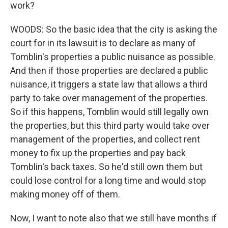
work?
WOODS: So the basic idea that the city is asking the
court for in its lawsuit is to declare as many of
Tomblin's properties a public nuisance as possible.
And then if those properties are declared a public
nuisance, it triggers a state law that allows a third
party to take over management of the properties.
So if this happens, Tomblin would still legally own
the properties, but this third party would take over
management of the properties, and collect rent
money to fix up the properties and pay back
Tomblin's back taxes. So he'd still own them but
could lose control for a long time and would stop
making money off of them.
Now, I want to note also that we still have months if