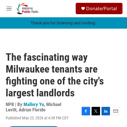
Skip to main content
S
Donate/Portal
e
M
a
e
r
n
Thank you for listening and visiting.
c
u
h
u
e
r
The fascinating way
y
Milwaukee tenants are
fighting one of the city's
largest landlords
NPR | By
Mallory Yu
,
Michael
Levitt
,
Adrian Florido
F
T
L
E
Published May 23, 2026 at 4:38 PM CDT
a
w
i
m