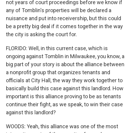
not years of court proceedings before we know if
any of Tomblin's properties will be declared a
nuisance and put into receivership, but this could
be a pretty big deal if it comes together in the way
the city is asking the court for.
FLORIDO: Well, in this current case, which is
ongoing against Tomblin in Milwaukee, you know, a
big part of your story is about the alliance between
a nonprofit group that organizes tenants and
officials at City Hall, the way they work together to
basically build this case against this landlord. How
important is this alliance proving to be as tenants
continue their fight, as we speak, to win their case
against this landlord?
WOODS: Yeah, this alliance was one of the most