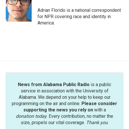
Adrian Florido is a national correspondent
for NPR covering race and identity in
America.
News from Alabama Public Radio
is a public
service in association with the University of
Alabama. We depend on your help to keep our
programming on the air and online.
Please consider
supporting the news you rely on
with a
donation today
. Every contribution, no matter the
size, propels our vital coverage.
Thank you
.