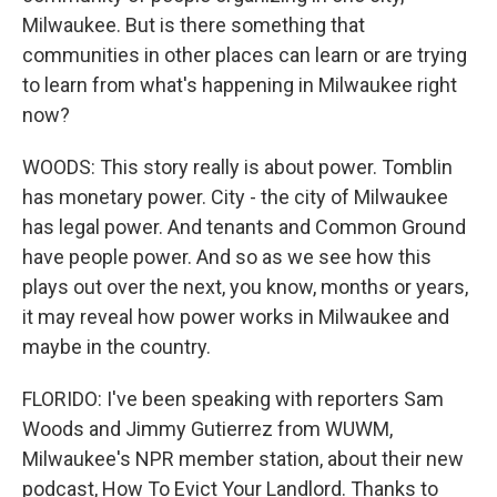
Milwaukee. But is there something that
communities in other places can learn or are trying
to learn from what's happening in Milwaukee right
now?
WOODS: This story really is about power. Tomblin
has monetary power. City - the city of Milwaukee
has legal power. And tenants and Common Ground
have people power. And so as we see how this
plays out over the next, you know, months or years,
it may reveal how power works in Milwaukee and
maybe in the country.
FLORIDO: I've been speaking with reporters Sam
Woods and Jimmy Gutierrez from WUWM,
Milwaukee's NPR member station, about their new
podcast, How To Evict Your Landlord. Thanks to