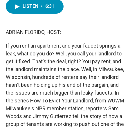
c
i
n
a
e
t
k
i
LISTEN
•
6:31
b
t
e
l
o
e
d
o
r
I
k
n
ADRIAN FLORIDO, HOST:
If you rent an apartment and your faucet springs a
leak, what do you do? Well, you call your landlord to
get it fixed. That's the deal, right? You pay rent, and
the landlord maintains the place. Well, in Milwaukee,
Wisconsin, hundreds of renters say their landlord
hasn't been holding up his end of the bargain, and
the issues are much bigger than leaky faucets. In
the series How To Evict Your Landlord, from WUWM
Milwaukee's NPR member station, reporters Sam
Woods and Jimmy Gutierrez tell the story of how a
group of tenants are working to push out one of the