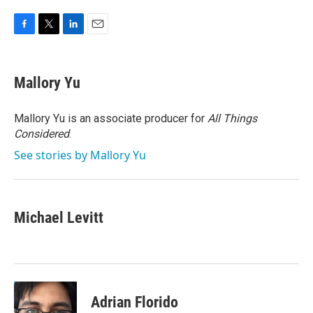
F
T
L
E
a
w
i
m
c
i
n
a
e
t
k
i
Mallory Yu
b
t
e
l
o
e
d
o
r
I
Mallory Yu is an associate producer for
All Things
k
n
Considered
.
See stories by Mallory Yu
Michael Levitt
Adrian Florido