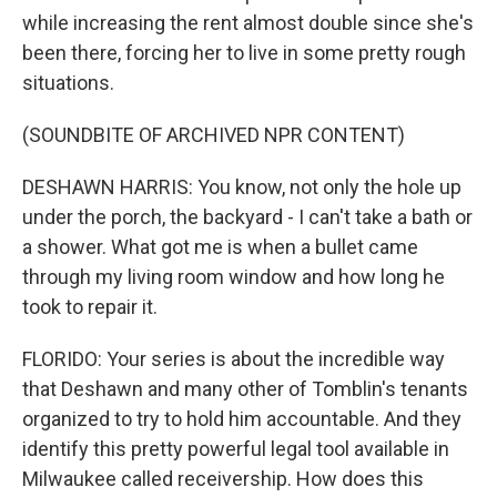
while increasing the rent almost double since she's
been there, forcing her to live in some pretty rough
situations.
(SOUNDBITE OF ARCHIVED NPR CONTENT)
DESHAWN HARRIS: You know, not only the hole up
under the porch, the backyard - I can't take a bath or
a shower. What got me is when a bullet came
through my living room window and how long he
took to repair it.
FLORIDO: Your series is about the incredible way
that Deshawn and many other of Tomblin's tenants
organized to try to hold him accountable. And they
identify this pretty powerful legal tool available in
Milwaukee called receivership. How does this