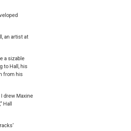
eveloped
, an artist at
te a sizable
 to Hall, his
on from his
 I drew Maxine
” Hall
racks'