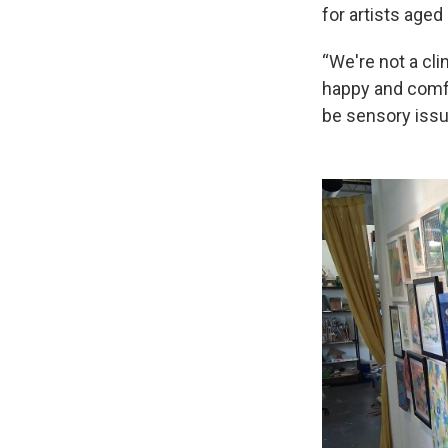
for artists aged
“We're not a cli
happy and comfo
be sensory issu