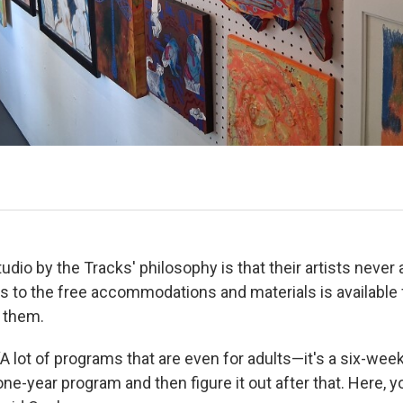
tudio by the Tracks' philosophy is that their artists never 
 to the free accommodations and materials is available f
d them.
“A lot of programs that are even for adults—it's a six-wee
one-year program and then figure it out after that. Here, yo