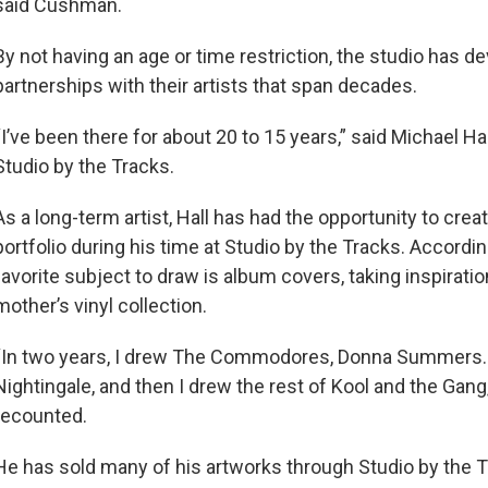
said Cushman.
By not having an age or time restriction, the studio has d
partnerships with their artists that span decades.
“I’ve been there for about 20 to 15 years,” said Michael Hall
Studio by the Tracks.
As a long-term artist, Hall has had the opportunity to crea
portfolio during his time at Studio by the Tracks. According
favorite subject to draw is album covers, taking inspirati
mother’s vinyl collection.
“In two years, I drew The Commodores, Donna Summers.
Nightingale, and then I drew the rest of Kool and the Gang,
recounted.
He has sold many of his artworks through Studio by the T