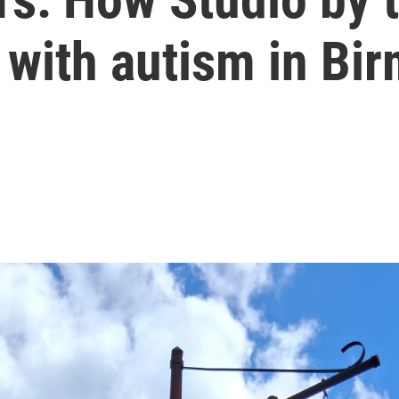
ts with autism in B