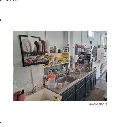
e
Baillee Majors
m