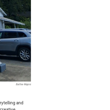
Baillee Majors
rytelling and
 creative