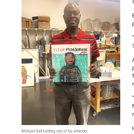
Michael Hall holding one of his artworks.