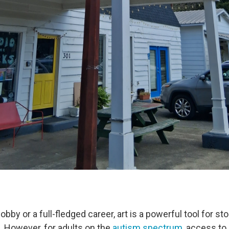
obby or a full-fledged career, art is a powerful tool for sto
. However, for adults on the
autism spectrum
, access to