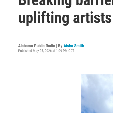
uplifting artis
Alabama Public Radio | By
Aisha Smith
Published May 26, 2026 at 1:09 PM CDT