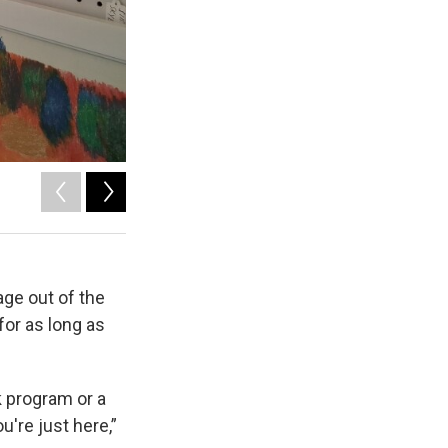
2
of
3
Baillee Majors
age out of the
or as long as
k program or a
u're just here,”