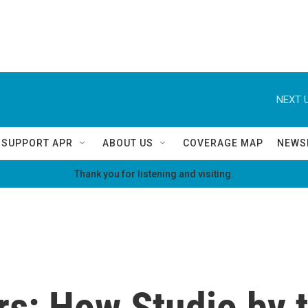
NEXT U
SUPPORT APR
ABOUT US
COVERAGE MAP
NEWS
Thank you for listening and visiting.
rs: How Studio by t