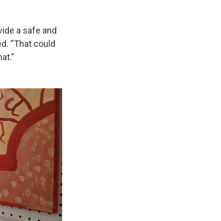
ovide a safe and
d. “That could
at.”