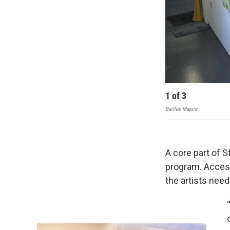
1
of
3
Baillee Majors
A core part of S
program. Access
the artists nee