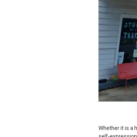
Whether it is a h
self-expression