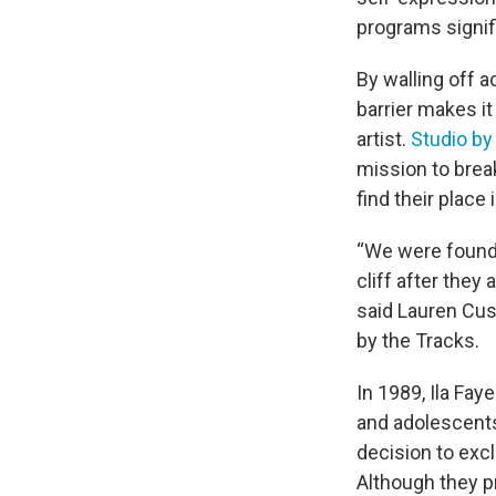
programs signif
By walling off 
barrier makes it 
artist.
Studio by
mission to brea
find their place 
“We were founde
cliff after they
said Lauren Cus
by the Tracks.
In 1989, Ila Fay
and adolescents
decision to exc
Although they pr