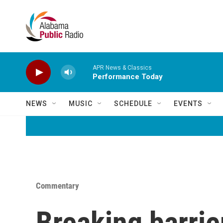
Skip to main content
APR News & Classics
Performance Today
NEWS
MUSIC
SCHEDULE
EVENTS
Commentary
Breaking barrie