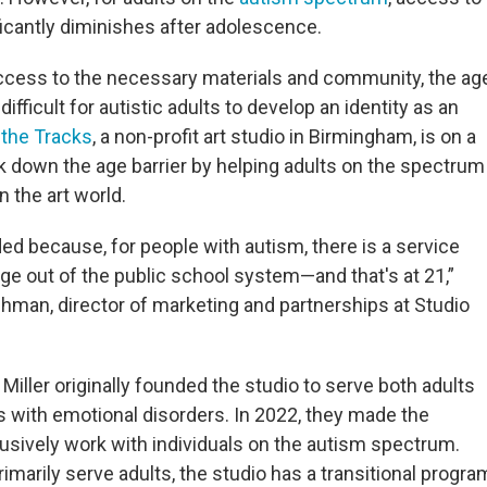
icantly diminishes after adolescence.
access to the necessary materials and community, the ag
difficult for autistic adults to develop an identity as an
 the Tracks
, a non-profit art studio in Birmingham, is on a
k down the age barrier by helping adults on the spectrum
in the art world.
d because, for people with autism, there is a service
 age out of the public school system—and that's at 21,”
hman, director of marketing and partnerships at Studio
e Miller originally founded the studio to serve both adults
 with emotional disorders. In 2022, they made the
lusively work with individuals on the autism spectrum.
imarily serve adults, the studio has a transitional progra