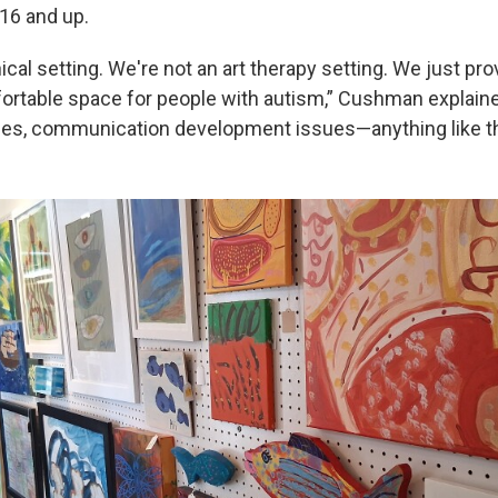
 16 and up.
nical setting. We're not an art therapy setting. We just pr
rtable space for people with autism,” Cushman explaine
es, communication development issues—anything like th