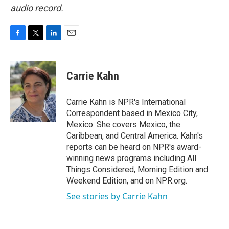
audio record.
F
T
L
E
a
w
i
m
c
i
n
a
e
t
k
i
Carrie Kahn
b
t
e
l
o
e
d
o
r
I
Carrie Kahn is NPR's International
k
n
Correspondent based in Mexico City,
Mexico. She covers Mexico, the
Caribbean, and Central America. Kahn's
reports can be heard on NPR's award-
winning news programs including All
Things Considered, Morning Edition and
Weekend Edition, and on NPR.org.
See stories by Carrie Kahn