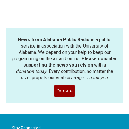
News from Alabama Public Radio
is a public
service in association with the University of
Alabama. We depend on your help to keep our
programming on the air and online.
Please consider
supporting the news you rely on
with a
donation today
. Every contribution, no matter the
size, propels our vital coverage.
Thank you
.
Donate
Stay Connected