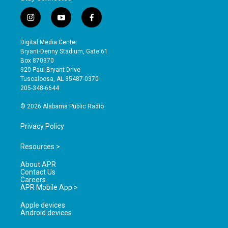
i
y
f
n
o
a
s
u
c
Digital Media Center
t
t
e
Bryant-Denny Stadium, Gate 61
a
u
b
Box 870370
g
b
o
920 Paul Bryant Drive
r
e
o
Tuscaloosa, AL 35487-0370
a
k
205-348-6644
m
© 2026 Alabama Public Radio
Privacy Policy
Resources >
About APR
Contact Us
Careers
APR Mobile App >
Apple devices
Android devices