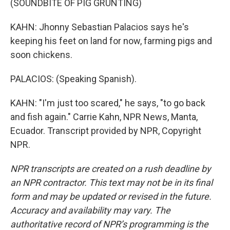
(SOUNDBITE OF PIG GRUNTING)
KAHN: Jhonny Sebastian Palacios says he's
keeping his feet on land for now, farming pigs and
soon chickens.
PALACIOS: (Speaking Spanish).
KAHN: "I'm just too scared," he says, "to go back
and fish again." Carrie Kahn, NPR News, Manta,
Ecuador. Transcript provided by NPR, Copyright
NPR.
NPR transcripts are created on a rush deadline by
an NPR contractor. This text may not be in its final
form and may be updated or revised in the future.
Accuracy and availability may vary. The
authoritative record of NPR’s programming is the