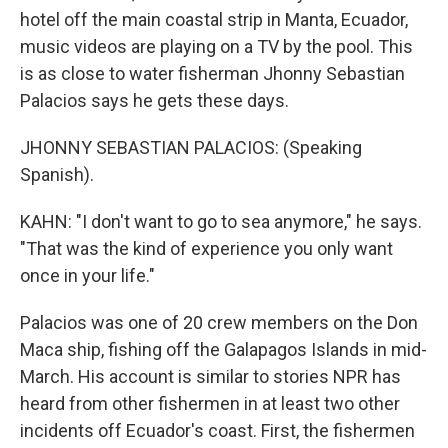
hotel off the main coastal strip in Manta, Ecuador,
music videos are playing on a TV by the pool. This
is as close to water fisherman Jhonny Sebastian
Palacios says he gets these days.
JHONNY SEBASTIAN PALACIOS: (Speaking
Spanish).
KAHN: "I don't want to go to sea anymore," he says.
"That was the kind of experience you only want
once in your life."
Palacios was one of 20 crew members on the Don
Maca ship, fishing off the Galapagos Islands in mid-
March. His account is similar to stories NPR has
heard from other fishermen in at least two other
incidents off Ecuador's coast. First, the fishermen