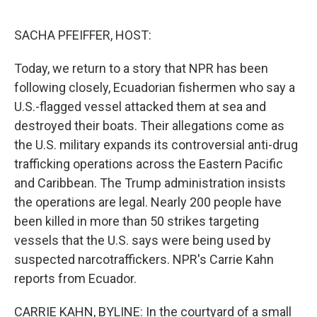
o
e
d
o
r
I
k
n
SACHA PFEIFFER, HOST:
Today, we return to a story that NPR has been
following closely, Ecuadorian fishermen who say a
U.S.-flagged vessel attacked them at sea and
destroyed their boats. Their allegations come as
the U.S. military expands its controversial anti-drug
trafficking operations across the Eastern Pacific
and Caribbean. The Trump administration insists
the operations are legal. Nearly 200 people have
been killed in more than 50 strikes targeting
vessels that the U.S. says were being used by
suspected narcotraffickers. NPR's Carrie Kahn
reports from Ecuador.
CARRIE KAHN, BYLINE: In the courtyard of a small