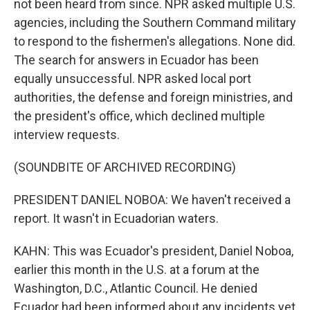
not been heard from since. NPR asked multiple U.S.
agencies, including the Southern Command military
to respond to the fishermen's allegations. None did.
The search for answers in Ecuador has been
equally unsuccessful. NPR asked local port
authorities, the defense and foreign ministries, and
the president's office, which declined multiple
interview requests.
(SOUNDBITE OF ARCHIVED RECORDING)
PRESIDENT DANIEL NOBOA: We haven't received a
report. It wasn't in Ecuadorian waters.
KAHN: This was Ecuador's president, Daniel Noboa,
earlier this month in the U.S. at a forum at the
Washington, D.C., Atlantic Council. He denied
Ecuador had been informed about any incidents yet