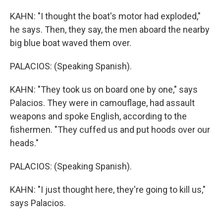
KAHN: "I thought the boat's motor had exploded,"
he says. Then, they say, the men aboard the nearby
big blue boat waved them over.
PALACIOS: (Speaking Spanish).
KAHN: "They took us on board one by one," says
Palacios. They were in camouflage, had assault
weapons and spoke English, according to the
fishermen. "They cuffed us and put hoods over our
heads."
PALACIOS: (Speaking Spanish).
KAHN: "I just thought here, they're going to kill us,"
says Palacios.