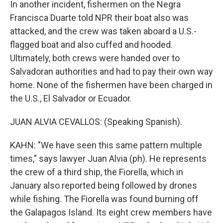
In another incident, fishermen on the Negra
Francisca Duarte told NPR their boat also was
attacked, and the crew was taken aboard a U.S.-
flagged boat and also cuffed and hooded.
Ultimately, both crews were handed over to
Salvadoran authorities and had to pay their own way
home. None of the fishermen have been charged in
the U.S., El Salvador or Ecuador.
JUAN ALVIA CEVALLOS: (Speaking Spanish).
KAHN: "We have seen this same pattern multiple
times," says lawyer Juan Alvia (ph). He represents
the crew of a third ship, the Fiorella, which in
January also reported being followed by drones
while fishing. The Fiorella was found burning off
the Galapagos Island. Its eight crew members have