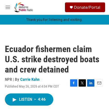
Skip to main content
S
Donate/Portal
e
M
a
e
r
n
Thank you for listening and visiting.
c
u
h
u
e
r
Ecuador fishermen claim
y
U.S. strike destroyed boats
and crew detained
NPR | By
Carrie Kahn
Published May 26, 2026 at 4:04 PM CDT
F
T
L
E
a
w
i
m
c
i
n
a
LISTEN
•
4:46
e
t
k
i
b
t
e
l