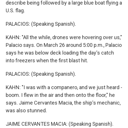
describe being followed by a large blue boat flying a
U.S. flag.
PALACIOS: (Speaking Spanish).
KAHN: "All the while, drones were hovering over us,"
Palacio says. On March 26 around 5:00 p.m., Palacio
says he was below deck loading the day's catch
into freezers when the first blast hit.
PALACIOS: (Speaking Spanish).
KAHN: "I was with a companero, and we just heard -
boom. I flew in the air and then onto the floor," he
says. Jaime Cervantes Macia, the ship's mechanic,
was also stunned.
JAIME CERVANTES MACIA: (Speaking Spanish).