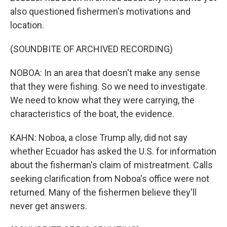
also questioned fishermen's motivations and
location.
(SOUNDBITE OF ARCHIVED RECORDING)
NOBOA: In an area that doesn't make any sense
that they were fishing. So we need to investigate.
We need to know what they were carrying, the
characteristics of the boat, the evidence.
KAHN: Noboa, a close Trump ally, did not say
whether Ecuador has asked the U.S. for information
about the fisherman's claim of mistreatment. Calls
seeking clarification from Noboa's office were not
returned. Many of the fishermen believe they'll
never get answers.