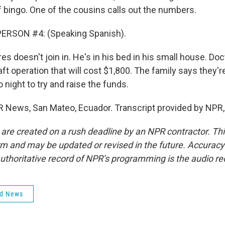
bingo. One of the cousins calls out the numbers.
ERSON #4: (Speaking Spanish).
es doesn't join in. He's in his bed in his small house. Do
ft operation that will cost $1,800. The family says they'r
night to try and raise the funds.
R News, San Mateo, Ecuador. Transcript provided by NPR,
 are created on a rush deadline by an NPR contractor. Th
form and may be updated or revised in the future. Accuracy 
uthoritative record of NPR’s programming is the audio re
ld News