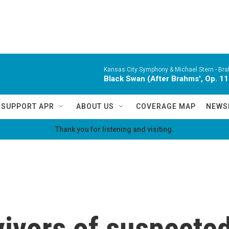
Kansas City Symphony & Michael Stern -
Bra
Black Swan (After Brahms', Op. 11
SUPPORT APR
ABOUT US
COVERAGE MAP
NEWS
Thank you for listening and visiting.
ivors of suspected