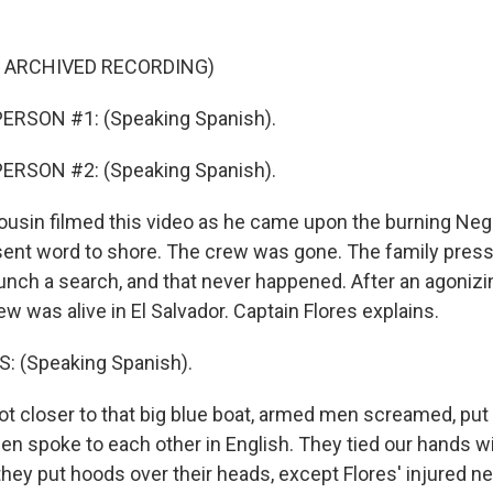
F ARCHIVED RECORDING)
ERSON #1: (Speaking Spanish).
ERSON #2: (Speaking Spanish).
ousin filmed this video as he came upon the burning Neg
 sent word to shore. The crew was gone. The family press
aunch a search, and that never happened. After an agonizi
w was alive in El Salvador. Captain Flores explains.
 (Speaking Spanish).
t closer to that big blue boat, armed men screamed, put 
en spoke to each other in English. They tied our hands wi
they put hoods over their heads, except Flores' injured n