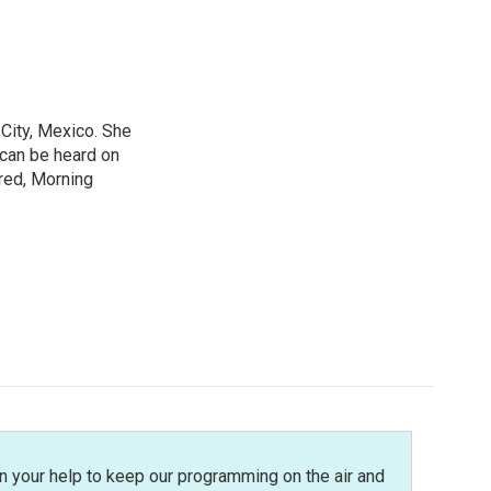
City, Mexico. She
 can be heard on
red, Morning
n your help to keep our programming on the air and