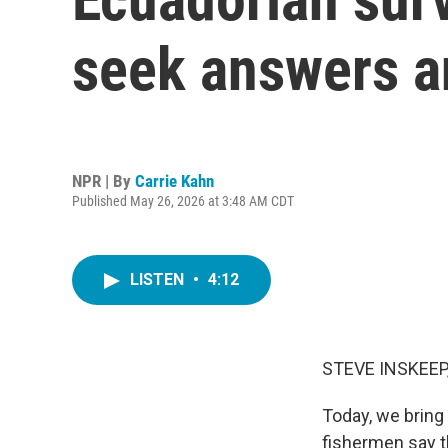
seek answers an
NPR | By
Carrie Kahn
Published May 26, 2026 at 3:48 AM CDT
LISTEN
•
4:12
STEVE INSKEEP
Today, we bring
fishermen say t