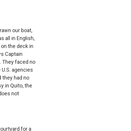
drawn our boat,
s all in English,
 on the deck in
ys Captain
e. They faced no
e U.S. agencies
d they had no
 in Quito, the
 does not
ourtyard for a