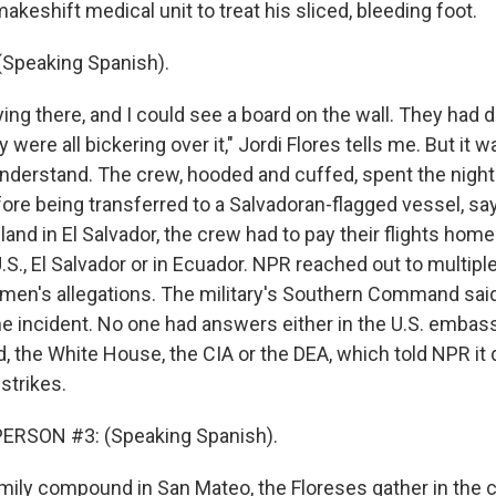
akeshift medical unit to treat his sliced, bleeding foot.
(Speaking Spanish).
ing there, and I could see a board on the wall. They had 
were all bickering over it," Jordi Flores tells me. But it wa
understand. The crew, hooded and cuffed, spent the night
fore being transferred to a Salvadoran-flagged vessel, sa
land in El Salvador, the crew had to pay their flights hom
.S., El Salvador or in Ecuador. NPR reached out to multipl
rmen's allegations. The military's Southern Command sai
e incident. No one had answers either in the U.S. embassy
d, the White House, the CIA or the DEA, which told NPR it
strikes.
ERSON #3: (Speaking Spanish).
mily compound in San Mateo, the Floreses gather in the c