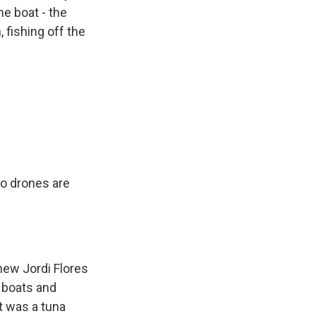
ne boat - the
 fishing off the
wo drones are
hew Jordi Flores
g boats and
t was a tuna