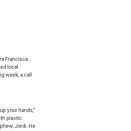
ra Francisca
ed local
ng week, a call
up your hands,"
th plastic
ephew, Jordi. He