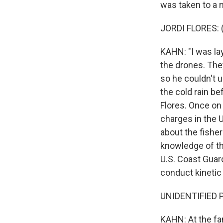
was taken to a m
JORDI FLORES: 
KAHN: "I was lay
the drones. They 
so he couldn't 
the cold rain be
Flores. Once on 
charges in the U
about the fishe
knowledge of th
U.S. Coast Guar
conduct kinetic 
UNIDENTIFIED P
KAHN: At the fa