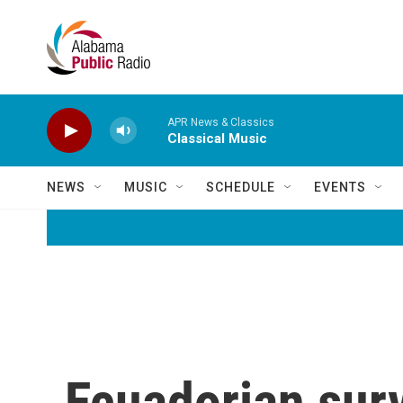
Skip to main content
APR News & Classics
Classical Music
NEWS
MUSIC
SCHEDULE
EVENTS
Ecuadorian surv