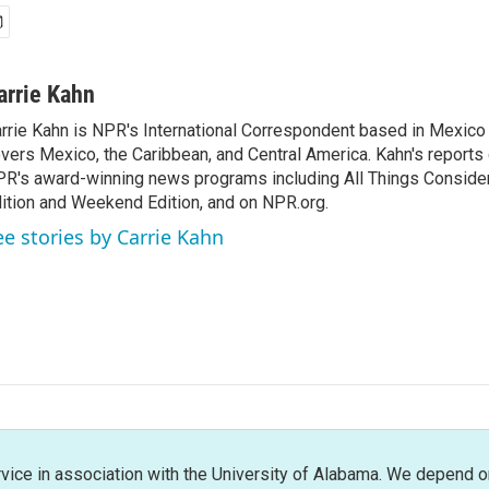
arrie Kahn
rrie Kahn is NPR's International Correspondent based in Mexico 
vers Mexico, the Caribbean, and Central America. Kahn's reports
R's award-winning news programs including All Things Conside
ition and Weekend Edition, and on NPR.org.
ee stories by Carrie Kahn
rvice in association with the University of Alabama. We depend o