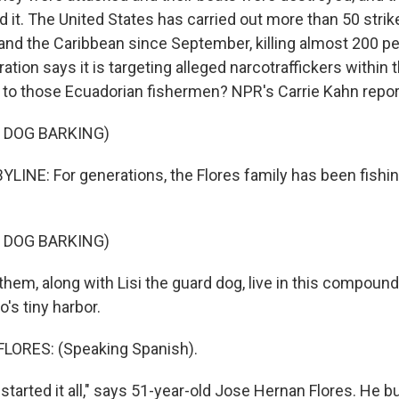
d it. The United States has carried out more than 50 strik
 and the Caribbean since September, killing almost 200 p
tion says it is targeting alleged narcotraffickers within 
 to those Ecuadorian fishermen? NPR's Carrie Kahn repor
 DOG BARKING)
LINE: For generations, the Flores family has been fishin
 DOG BARKING)
em, along with Lisi the guard dog, live in this compound 
's tiny harbor.
ORES: (Speaking Spanish).
tarted it all," says 51-year-old Jose Hernan Flores. He bu