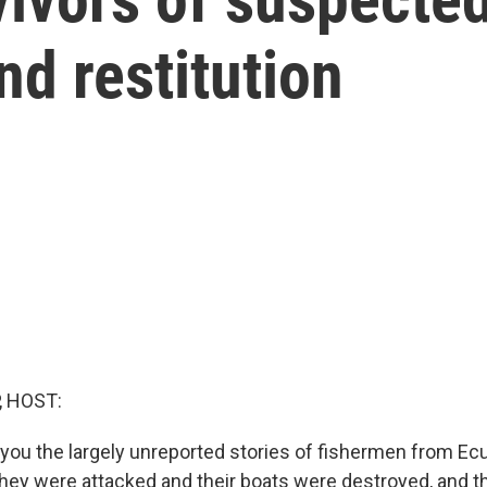
d restitution
, HOST:
 you the largely unreported stories of fishermen from Ec
hey were attacked and their boats were destroyed, and t