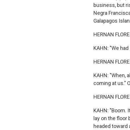
business, but ri
Negra Francisca 
Galapagos Islan
HERNAN FLORES:
KAHN: "We had b
HERNAN FLORES:
KAHN: "When, ab
coming at us." O
HERNAN FLORES:
KAHN: "Boom. It 
lay on the floo
headed toward a