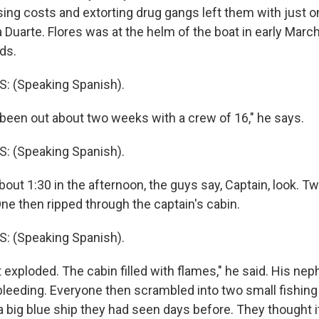
sing costs and extorting drug gangs left them with just o
Duarte. Flores was at the helm of the boat in early March,
ds.
 (Speaking Spanish).
een out about two weeks with a crew of 16," he says.
 (Speaking Spanish).
out 1:30 in the afternoon, the guys say, Captain, look. T
ne then ripped through the captain's cabin.
 (Speaking Spanish).
exploded. The cabin filled with flames," he said. His nep
r bleeding. Everyone then scrambled into two small fishin
 big blue ship they had seen days before. They thought i