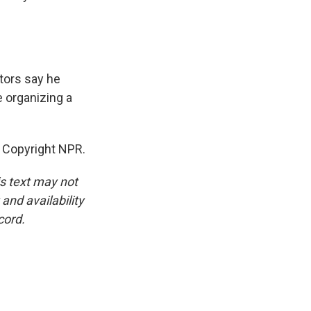
ctors say he
e organizing a
 Copyright NPR.
is text may not
and availability
cord.