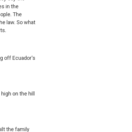
es in the
eople. The
the law. So what
ts.
g off Ecuador's
high on the hill
ilt the family