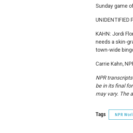
Sunday game of 
UNIDENTIFIED P
KAHN: Jordi Flor
needs a skin-gra
town-wide bingo 
Carrie Kahn, NP
NPR transcripts
be in its final 
may vary. The a
Tags
NPR Wor