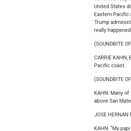
United States di
Eastern Pacific
Trump administra
really happened
(SOUNDBITE OF
CARRIE KAHN, BY
Pacific coast.
(SOUNDBITE OF
KAHN: Many of th
above San Mateo
JOSE HERNAN FL
KAHN: "My papi s