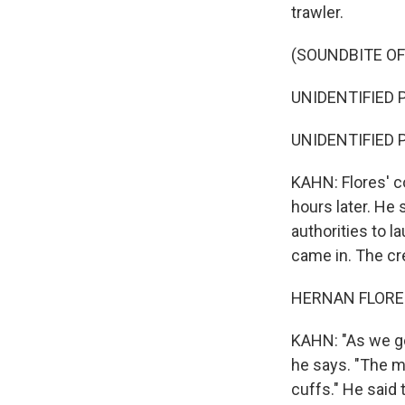
trawler.
(SOUNDBITE O
UNIDENTIFIED P
UNIDENTIFIED P
KAHN: Flores' c
hours later. He
authorities to l
came in. The cre
HERNAN FLORES:
KAHN: "As we go
he says. "The m
cuffs." He said 