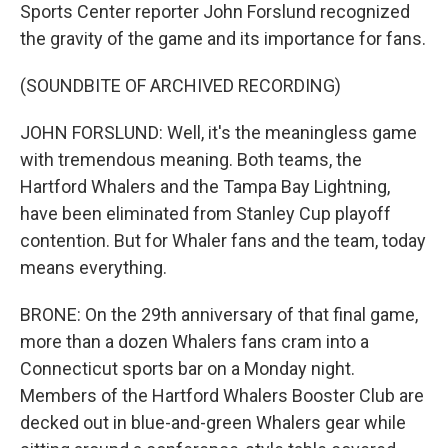
Sports Center reporter John Forslund recognized
the gravity of the game and its importance for fans.
(SOUNDBITE OF ARCHIVED RECORDING)
JOHN FORSLUND: Well, it's the meaningless game
with tremendous meaning. Both teams, the
Hartford Whalers and the Tampa Bay Lightning,
have been eliminated from Stanley Cup playoff
contention. But for Whaler fans and the team, today
means everything.
BRONE: On the 29th anniversary of that final game,
more than a dozen Whalers fans cram into a
Connecticut sports bar on a Monday night.
Members of the Hartford Whalers Booster Club are
decked out in blue-and-green Whalers gear while