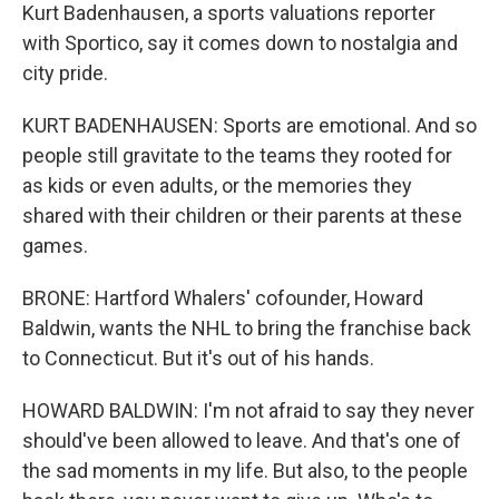
Kurt Badenhausen, a sports valuations reporter
with Sportico, say it comes down to nostalgia and
city pride.
KURT BADENHAUSEN: Sports are emotional. And so
people still gravitate to the teams they rooted for
as kids or even adults, or the memories they
shared with their children or their parents at these
games.
BRONE: Hartford Whalers' cofounder, Howard
Baldwin, wants the NHL to bring the franchise back
to Connecticut. But it's out of his hands.
HOWARD BALDWIN: I'm not afraid to say they never
should've been allowed to leave. And that's one of
the sad moments in my life. But also, to the people