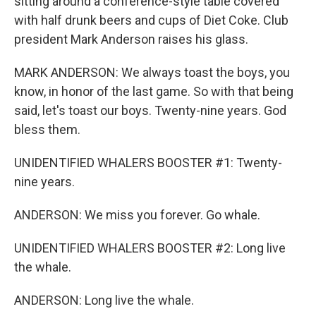
sitting around a conference-style table covered
with half drunk beers and cups of Diet Coke. Club
president Mark Anderson raises his glass.
MARK ANDERSON: We always toast the boys, you
know, in honor of the last game. So with that being
said, let's toast our boys. Twenty-nine years. God
bless them.
UNIDENTIFIED WHALERS BOOSTER #1: Twenty-
nine years.
ANDERSON: We miss you forever. Go whale.
UNIDENTIFIED WHALERS BOOSTER #2: Long live
the whale.
ANDERSON: Long live the whale.