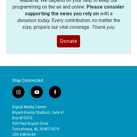
Alabama. We depend on your help to keep our
programming on the air and online.
Please consider
supporting the news you rely on
with a
donation today
. Every contribution, no matter the
size, propels our vital coverage.
Thank you
.
Donate
Stay Connected
i
y
f
n
o
a
s
u
c
Digital Media Center
t
t
e
Bryant-Denny Stadium, Gate 61
a
u
b
Box 870370
g
b
o
920 Paul Bryant Drive
r
e
o
Tuscaloosa, AL 35487-0370
a
k
205-348-6644