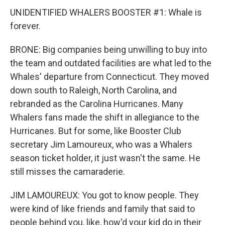
UNIDENTIFIED WHALERS BOOSTER #1: Whale is
forever.
BRONE: Big companies being unwilling to buy into
the team and outdated facilities are what led to the
Whales' departure from Connecticut. They moved
down south to Raleigh, North Carolina, and
rebranded as the Carolina Hurricanes. Many
Whalers fans made the shift in allegiance to the
Hurricanes. But for some, like Booster Club
secretary Jim Lamoureux, who was a Whalers
season ticket holder, it just wasn't the same. He
still misses the camaraderie.
JIM LAMOUREUX: You got to know people. They
were kind of like friends and family that said to
people behind you, like, how'd your kid do in their