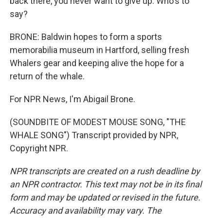
back there, you never want to give up. Who's to
say?
BRONE: Baldwin hopes to form a sports
memorabilia museum in Hartford, selling fresh
Whalers gear and keeping alive the hope for a
return of the whale.
For NPR News, I'm Abigail Brone.
(SOUNDBITE OF MODEST MOUSE SONG, "THE
WHALE SONG") Transcript provided by NPR,
Copyright NPR.
NPR transcripts are created on a rush deadline by
an NPR contractor. This text may not be in its final
form and may be updated or revised in the future.
Accuracy and availability may vary. The