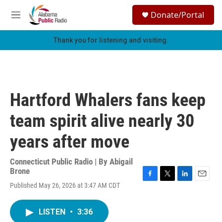
Skip to main content
S
Donate/Portal
e
M
a
e
r
n
Thank you for listening and visiting.
c
u
h
u
e
r
Hartford Whalers fans keep
y
team spirit alive nearly 30
years after move
Connecticut Public Radio | By
Abigail
Brone
F
T
L
E
Published May 26, 2026 at 3:47 AM CDT
a
w
i
m
c
i
n
a
e
t
k
i
LISTEN
•
3:36
b
t
e
l