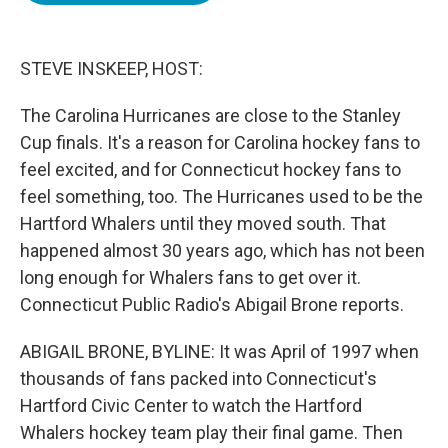
o
e
d
o
r
I
k
n
STEVE INSKEEP, HOST:
The Carolina Hurricanes are close to the Stanley
Cup finals. It's a reason for Carolina hockey fans to
feel excited, and for Connecticut hockey fans to
feel something, too. The Hurricanes used to be the
Hartford Whalers until they moved south. That
happened almost 30 years ago, which has not been
long enough for Whalers fans to get over it.
Connecticut Public Radio's Abigail Brone reports.
ABIGAIL BRONE, BYLINE: It was April of 1997 when
thousands of fans packed into Connecticut's
Hartford Civic Center to watch the Hartford
Whalers hockey team play their final game. Then