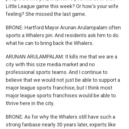
Little League game this week? Or how's your wife
feeling? She missed the last game.
BRONE: Hartford Mayor Arunan Arulampalam often
sports a Whalers pin. And residents ask him to do
what he can to bring back the Whalers.
ARUNAN ARULAMPALAM: It kills me that we are a
city with this size media market and no
professional sports teams. And I continue to
believe that we would not just be able to support a
major league sports franchise, but I think most
major league sports franchises would be able to
thrive here in the city.
BRONE: As for why the Whalers still have such a
strong fanbase nearly 30 years later, experts like