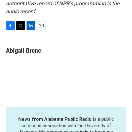
authoritative record of NPR’s programming is the
audio record.
F
T
L
E
a
w
i
m
c
i
n
a
e
t
k
i
Abigail Brone
b
t
e
l
o
e
d
o
r
I
k
n
News from Alabama Public Radio
is a public
service in association with the University of