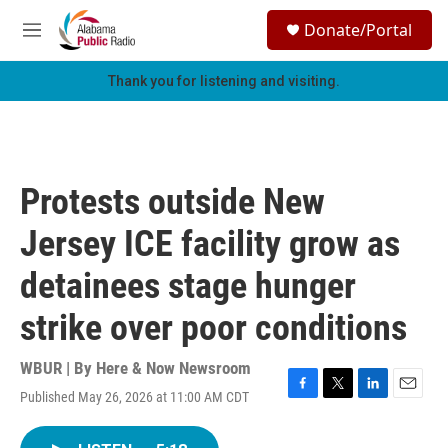
Skip to main content
S
Donate/Portal
e
M
a
e
r
n
Thank you for listening and visiting.
c
u
h
u
e
r
Protests outside New
y
Jersey ICE facility grow as
detainees stage hunger
strike over poor conditions
WBUR | By
Here & Now Newsroom
Published May 26, 2026 at 11:00 AM CDT
F
T
L
E
a
w
i
m
c
i
n
a