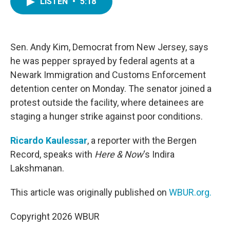
LISTEN
•
5:18
e
t
k
i
b
t
e
l
o
e
d
o
r
I
k
n
Sen. Andy Kim, Democrat from New Jersey, says
he was pepper sprayed by federal agents at a
Newark Immigration and Customs Enforcement
detention center on Monday. The senator joined a
protest outside the facility, where detainees are
staging a hunger strike against poor conditions.
Ricardo Kaulessar
, a reporter with the Bergen
Record, speaks with
Here & Now
‘s Indira
Lakshmanan.
This article was originally published on
WBUR.org.
Copyright 2026 WBUR