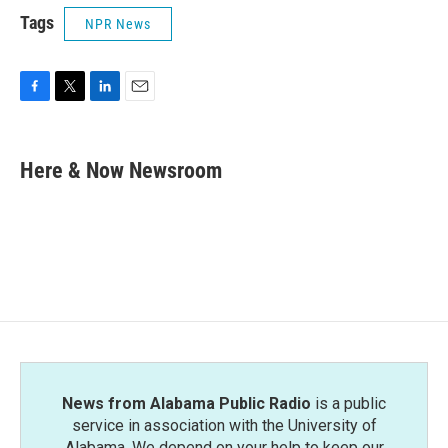
Tags
NPR News
F
T
L
E
a
w
i
m
c
i
n
a
e
t
k
i
Here & Now Newsroom
b
t
e
l
o
e
d
o
r
I
k
n
News from Alabama Public Radio
is a public
service in association with the University of
Alabama. We depend on your help to keep our