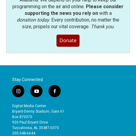
programming on the air and online.
Please consider
supporting the news you rely on
with a
donation today
. Every contribution, no matter the
size, propels our vital coverage.
Thank you
.
Donate
Stay Connected
i
y
f
n
o
a
s
u
c
Digital Media Center
t
t
e
Bryant-Denny Stadium, Gate 61
a
u
b
Box 870370
g
b
o
920 Paul Bryant Drive
r
e
o
Tuscaloosa, AL 35487-0370
a
k
205-348-6644