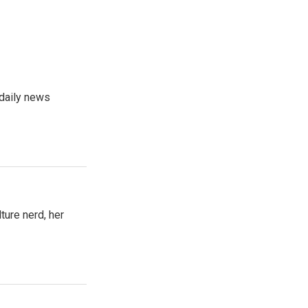
 daily news
ture nerd, her