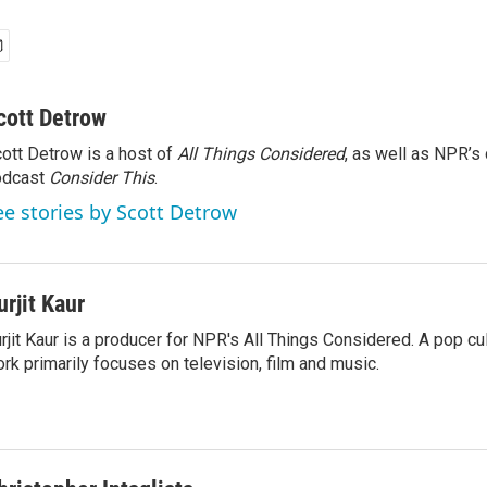
cott Detrow
ott Detrow is a host of
All Things Considered
, as well as NPR’s
odcast
Consider This
.
ee stories by Scott Detrow
urjit Kaur
rjit Kaur is a producer for NPR's All Things Considered. A pop cul
rk primarily focuses on television, film and music.