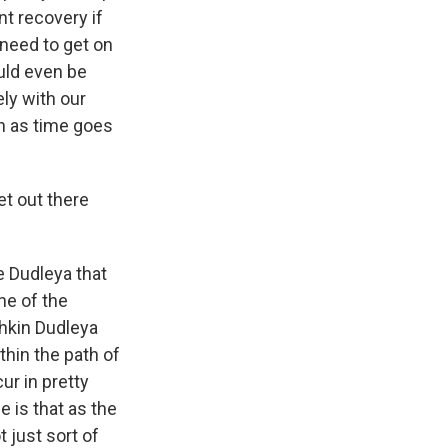
t recovery if
 need to get on
ould even be
ely with our
on as time goes
et out there
e Dudleya that
ne of the
chkin Dudleya
thin the path of
cur in pretty
e is that as the
 just sort of