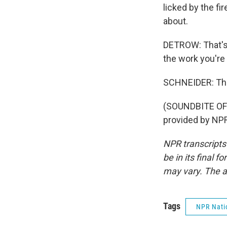
licked by the fir
about.
DETROW: That's 
the work you're 
SCHNEIDER: Tha
(SOUNDBITE OF
provided by NPR
NPR transcripts
be in its final 
may vary. The a
Tags
NPR Nati