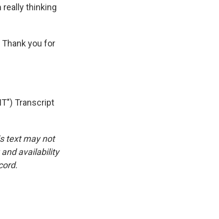
m really thinking
 Thank you for
") Transcript
is text may not
and availability
cord.