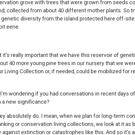
servation grove with trees that were grown from seeds co
d, collected from about 40 different mother plants. So tr
genetic diversity from the island protected here off-site
bit eerie.
t's really important that we have this reservoir of geneti
out 40 more young pine trees in our nursery that we were
ur Living Collection or, if needed, could be mobilized for r
'm wondering if you had conversations in recent days o
n a new significance?
 absolutely do. I mean, when we plan for long-term co
king or conservation living collections, we look at it as b
 against extinction or catastrophes like this. And so it's 