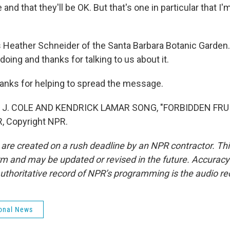
e and that they'll be OK. But that's one in particular that I'
Heather Schneider of the Santa Barbara Botanic Garden.
doing and thanks for talking to us about it.
nks for helping to spread the message.
 J. COLE AND KENDRICK LAMAR SONG, "FORBIDDEN FRUIT
, Copyright NPR.
 are created on a rush deadline by an NPR contractor. Th
form and may be updated or revised in the future. Accuracy 
uthoritative record of NPR’s programming is the audio re
onal News