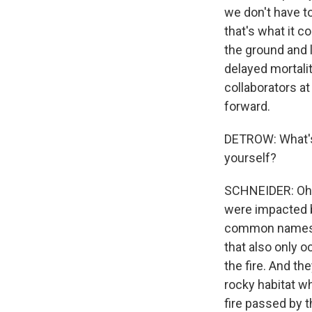
we don't have t
that's what it c
the ground and l
delayed mortalit
collaborators a
forward.
DETROW: What's 
yourself?
SCHNEIDER: Oh, 
were impacted by
common names is
that also only o
the fire. And the
rocky habitat wh
fire passed by t