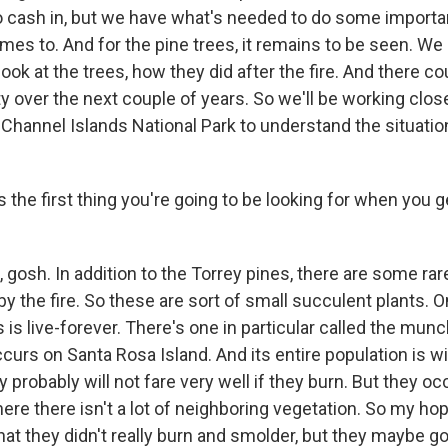
o cash in, but we have what's needed to do some importan
omes to. And for the pine trees, it remains to be seen. We
ook at the trees, how they did after the fire. And there c
y over the next couple of years. So we'll be working clos
t Channel Islands National Park to understand the situati
the first thing you're going to be looking for when you g
gosh. In addition to the Torrey pines, there are some rar
 the fire. So these are sort of small succulent plants. O
 live-forever. There's one in particular called the mun
ccurs on Santa Rosa Island. And its entire population is wi
y probably will not fare very well if they burn. But they oc
ere there isn't a lot of neighboring vegetation. So my hop
hat they didn't really burn and smolder, but they maybe got