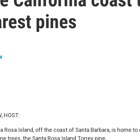
arest pines
ta
, HOST:
ta Rosa Island, off the coast of Santa Barbara, is home to
ine trees, the Santa Rosa Island Torrey pine.