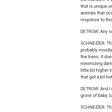
that is unique on
animals that oc
response to thi
DETROW: Any se
SCHNEIDER: The 
probably mostly 
the trees. It doe
minimizing dama
little bit higher
that got a bit h
DETROW: And I r
grove of baby S
SCHNEIDER: That'