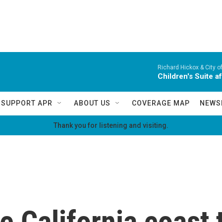
Richard Hickox & City o
Children's Suite a
SUPPORT APR
ABOUT US
COVERAGE MAP
NEWS
Thank you for listening and visiting.
he California coast