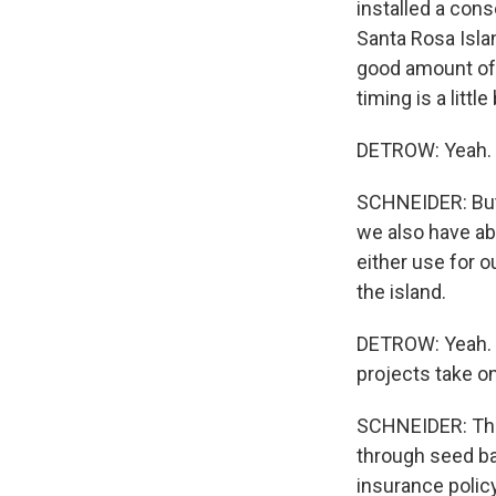
installed a con
Santa Rosa Islan
good amount of 
timing is a little 
DETROW: Yeah.
SCHNEIDER: But i
we also have ab
either use for o
the island.
DETROW: Yeah. I
projects take o
SCHNEIDER: They
through seed ban
insurance policy