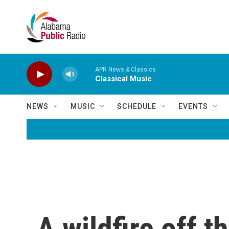
Skip to main content
APR News & Classics
Classical Music
NEWS
MUSIC
SCHEDULE
EVENTS
A wildfire off t