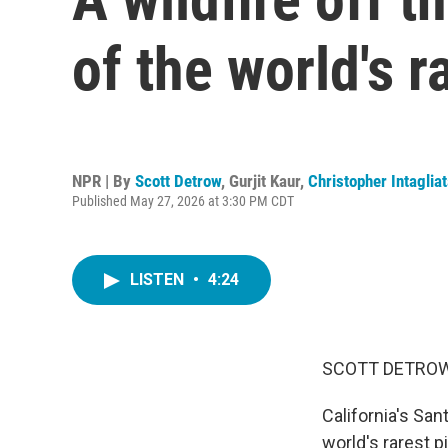
of the world's r
NPR | By
Scott Detrow
,
Gurjit Kaur
,
Christopher Intaglia
Published May 27, 2026 at 3:30 PM CDT
LISTEN
•
4:24
SCOTT DETROW
California's San
world's rarest p