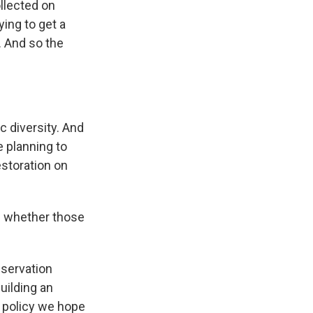
llected on
ying to get a
. And so the
c diversity. And
 planning to
estoration on
f whether those
nservation
uilding an
a policy we hope