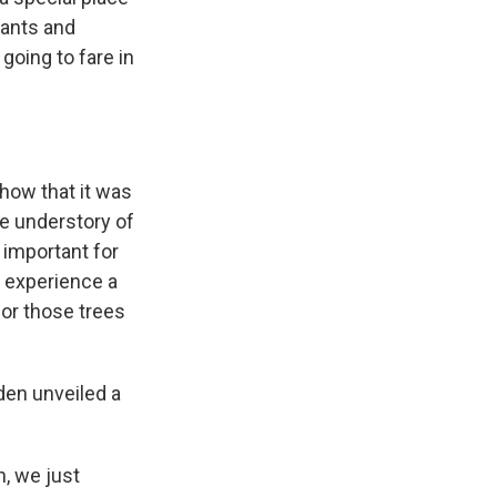
plants and
going to fare in
how that it was
he understory of
y important for
d experience a
 for those trees
den unveiled a
n, we just