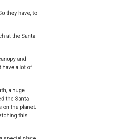
So they have, to
ch at the Santa
 canopy and
 have a lot of
th, a huge
ned the Santa
 on the planet.
atching this
a special place