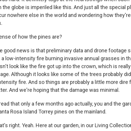
 the globe is imperiled like this. And just all the special 
cur nowhere else in the world and wondering how they're 
s.
nse of how the pines are?
good news is that preliminary data and drone footage s
a low-intensity fire burning invasive annual grasses in t
sn't look like the fire got up into the crown, which is reall
ge. Although it looks like some of the trees probably di
 intensity fire. And so things are probably a little more dire
otter. And we're hoping that the damage was minimal.
ead that only a few months ago actually, you and the gar
anta Rosa Island Torrey pines on the mainland.
s right. Yeah. Here at our garden, in our Living Collectio