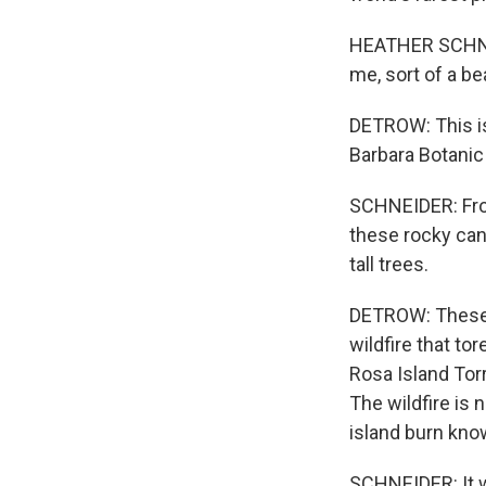
HEATHER SCHNEID
me, sort of a b
DETROW: This is
Barbara Botanic
SCHNEIDER: From
these rocky cany
tall trees.
DETROW: These g
wildfire that to
Rosa Island Torr
The wildfire is 
island burn kno
SCHNEIDER: It wa