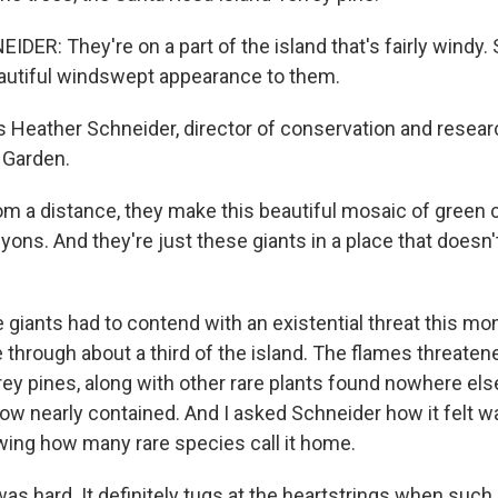
ER: They're on a part of the island that's fairly windy. 
eautiful windswept appearance to them.
 Heather Schneider, director of conservation and resear
 Garden.
 a distance, they make this beautiful mosaic of green
ons. And they're just these giants in a place that doesn't
iants had to contend with an existential threat this mon
re through about a third of the island. The flames threate
ey pines, along with other rare plants found nowhere else
now nearly contained. And I asked Schneider how it felt w
wing how many rare species call it home.
s hard. It definitely tugs at the heartstrings when such 