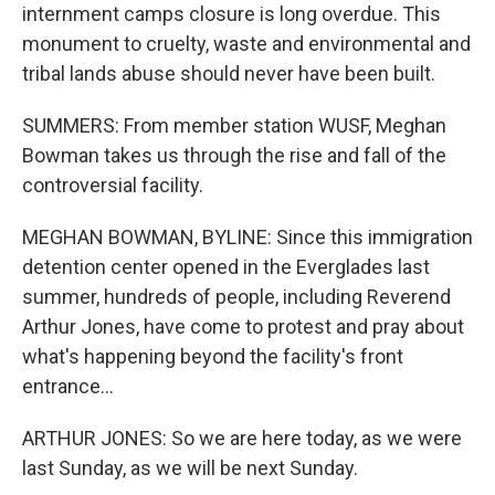
internment camps closure is long overdue. This
monument to cruelty, waste and environmental and
tribal lands abuse should never have been built.
SUMMERS: From member station WUSF, Meghan
Bowman takes us through the rise and fall of the
controversial facility.
MEGHAN BOWMAN, BYLINE: Since this immigration
detention center opened in the Everglades last
summer, hundreds of people, including Reverend
Arthur Jones, have come to protest and pray about
what's happening beyond the facility's front
entrance...
ARTHUR JONES: So we are here today, as we were
last Sunday, as we will be next Sunday.