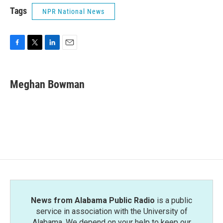
Tags
NPR National News
F
T
L
E
a
w
i
m
c
i
n
a
e
t
k
i
Meghan Bowman
b
t
e
l
o
e
d
o
r
I
k
n
News from Alabama Public Radio
is a public
service in association with the University of
Alabama. We depend on your help to keep our