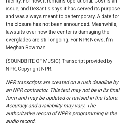
facility. For now, it remains operational. Cost is an
issue, and DeSantis says it has served its purpose
and was always meant to be temporary. A date for
the closure has not been announced. Meanwhile,
lawsuits over how the center is damaging the
everglades are still ongoing. For NPR News, I'm
Meghan Bowman.
(SOUNDBITE OF MUSIC) Transcript provided by
NPR, Copyright NPR.
NPR transcripts are created on a rush deadline by
an NPR contractor. This text may not be in its final
form and may be updated or revised in the future.
Accuracy and availability may vary. The
authoritative record of NPR’s programming is the
audio record.