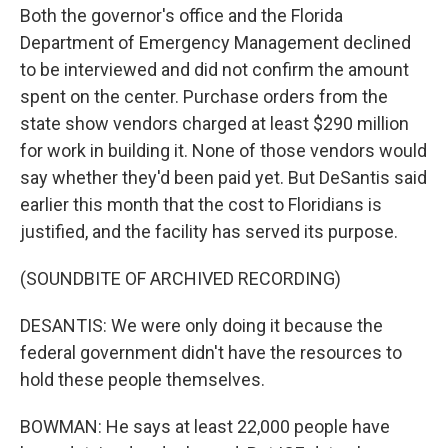
Both the governor's office and the Florida
Department of Emergency Management declined
to be interviewed and did not confirm the amount
spent on the center. Purchase orders from the
state show vendors charged at least $290 million
for work in building it. None of those vendors would
say whether they'd been paid yet. But DeSantis said
earlier this month that the cost to Floridians is
justified, and the facility has served its purpose.
(SOUNDBITE OF ARCHIVED RECORDING)
DESANTIS: We were only doing it because the
federal government didn't have the resources to
hold these people themselves.
BOWMAN: He says at least 22,000 people have