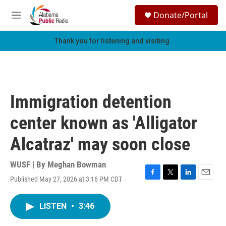
Skip to main content
S
Donate/Portal
e
M
a
e
r
n
Thank you for listening and visiting.
c
u
h
u
e
r
Immigration detention
y
center known as 'Alligator
Alcatraz' may soon close
WUSF | By
Meghan Bowman
Published May 27, 2026 at 3:16 PM CDT
F
T
L
E
a
w
i
m
c
i
n
a
LISTEN
•
3:46
e
t
k
i
b
t
e
l