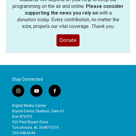
programming on the air and online.
Please consider
supporting the news you rely on
with a
donation today
. Every contribution, no matter the
size, propels our vital coverage.
Thank you
.
Donate
Stay Connected
i
y
f
n
o
a
s
u
c
Digital Media Center
t
t
e
Bryant-Denny Stadium, Gate 61
a
u
b
Box 870370
g
b
o
920 Paul Bryant Drive
r
e
o
Tuscaloosa, AL 35487-0370
a
k
205-348-6644