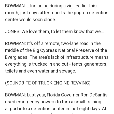
BOWMAN: ...Including during a vigil earlier this
month, just days after reports the pop-up detention
center would soon close.
JONES: We love them, to let them know that we...
BOWMAN: It's off a remote, two-lane road in the
middle of the Big Cypress National Preserve of the
Everglades. The area's lack of infrastructure means
everything is trucked in and out - tents, generators,
toilets and even water and sewage.
(SOUNDBITE OF TRUCK ENGINE REVVING)
BOWMAN: Last year, Florida Governor Ron DeSantis
used emergency powers to turn a small training
airport into a detention center in just eight days. At