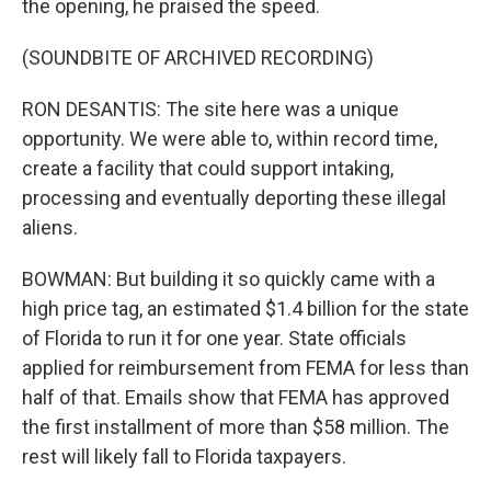
the opening, he praised the speed.
(SOUNDBITE OF ARCHIVED RECORDING)
RON DESANTIS: The site here was a unique
opportunity. We were able to, within record time,
create a facility that could support intaking,
processing and eventually deporting these illegal
aliens.
BOWMAN: But building it so quickly came with a
high price tag, an estimated $1.4 billion for the state
of Florida to run it for one year. State officials
applied for reimbursement from FEMA for less than
half of that. Emails show that FEMA has approved
the first installment of more than $58 million. The
rest will likely fall to Florida taxpayers.