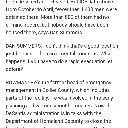
been detained and released. But ICE data shows
from October to April, fewer than 1,400 men were
detained there. More than 800 of them had no
criminal record, but nobody should have been
housed there, says Dan Summers.
DAN SUMMERS: I don't think that's a good location,
just because of environmental concerns. What
happens if you have to do a rapid evacuation, et
cetera?
BOWMAN: He's the former head of emergency
management in Collier County, which includes
parts of the facility. He was involved in the early
planning and worried about hurricanes. Now the
DeSantis administration is in talks with the
Department of Homeland Security to close the