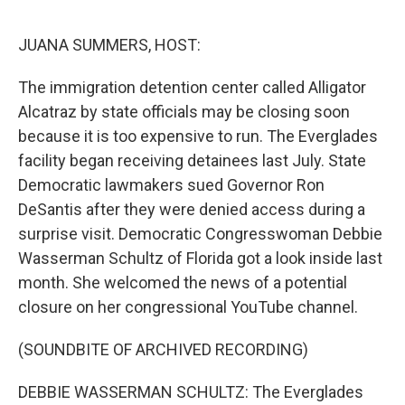
o
e
d
o
r
I
k
n
JUANA SUMMERS, HOST:
The immigration detention center called Alligator
Alcatraz by state officials may be closing soon
because it is too expensive to run. The Everglades
facility began receiving detainees last July. State
Democratic lawmakers sued Governor Ron
DeSantis after they were denied access during a
surprise visit. Democratic Congresswoman Debbie
Wasserman Schultz of Florida got a look inside last
month. She welcomed the news of a potential
closure on her congressional YouTube channel.
(SOUNDBITE OF ARCHIVED RECORDING)
DEBBIE WASSERMAN SCHULTZ: The Everglades