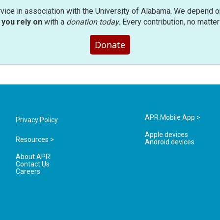
rvice in association with the University of Alabama. We depend o
you rely on
with a
donation today
. Every contribution, no matte
Donate
APR Mobile App >
Privacy Policy
Apple devices
Resources >
Android devices
About APR
Contact Us
Careers