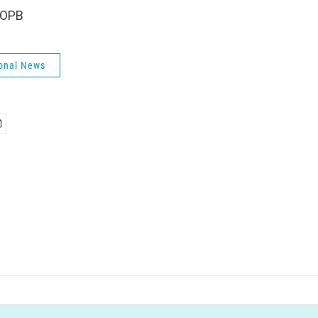
 OPB
onal News