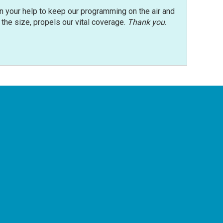
n your help to keep our programming on the air and
r the size, propels our vital coverage.
Thank you
.