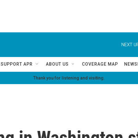
NEXT UP
SUPPORT APR
ABOUT US
COVERAGE MAP
NEWS
Thank you for listening and visiting.
ng in Washington s