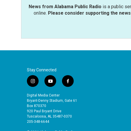
News from Alabama Public Radio
is a public se
online.
Please consider supporting the news 
Stay Connected
i
y
f
n
o
a
s
u
c
Digital Media Center
t
t
e
Bryant-Denny Stadium, Gate 61
a
u
b
Box 870370
920 Paul Bryant Drive
g
b
o
Tuscaloosa, AL 35487-0370
r
e
o
205-348-6644
a
k
m