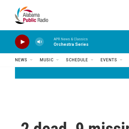
Skip to main content
APR News & Classics
Orchestra Series
NEWS
MUSIC
SCHEDULE
EVENTS
2 dead, 9 missi