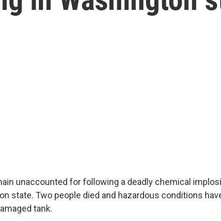
ain unaccounted for following a deadly chemical implosi
ton state. Two people died and hazardous conditions ha
damaged tank.