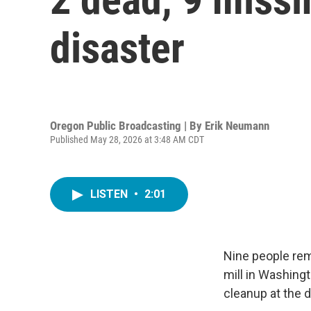
disaster
Oregon Public Broadcasting | By
Erik Neumann
Published May 28, 2026 at 3:48 AM CDT
LISTEN
•
2:01
Nine people rem
mill in Washing
cleanup at the 