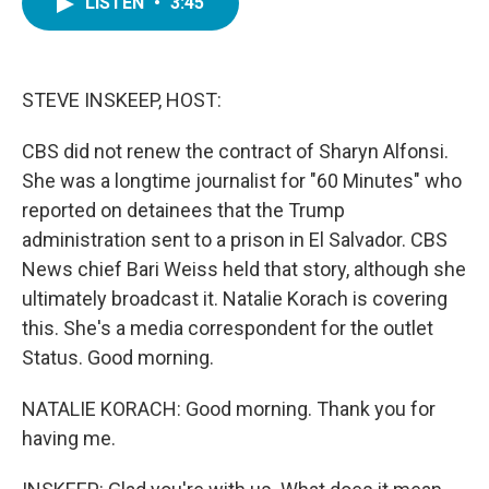
LISTEN
•
3:45
e
t
k
i
b
t
e
l
o
e
d
o
r
I
k
n
STEVE INSKEEP, HOST:
CBS did not renew the contract of Sharyn Alfonsi.
She was a longtime journalist for "60 Minutes" who
reported on detainees that the Trump
administration sent to a prison in El Salvador. CBS
News chief Bari Weiss held that story, although she
ultimately broadcast it. Natalie Korach is covering
this. She's a media correspondent for the outlet
Status. Good morning.
NATALIE KORACH: Good morning. Thank you for
having me.