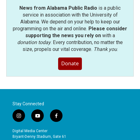
News from Alabama Public Radio
is a public
service in association with the University of
Alabama. We depend on your help to keep our
programming on the air and online.
Please consider
supporting the news you rely on
with a
donation today
. Every contribution, no matter the
size, propels our vital coverage.
Thank you
.
Donate
Stay Connected
i
y
f
n
o
a
s
u
c
Digital Media Center
t
t
e
Bryant-Denny Stadium, Gate 61