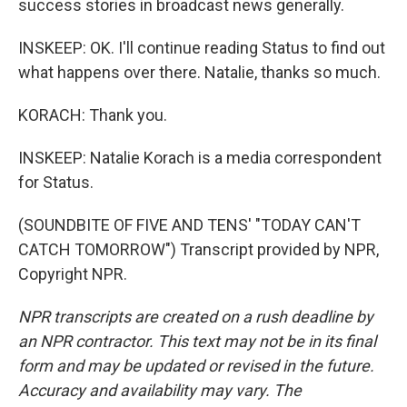
success stories in broadcast news generally.
INSKEEP: OK. I'll continue reading Status to find out
what happens over there. Natalie, thanks so much.
KORACH: Thank you.
INSKEEP: Natalie Korach is a media correspondent
for Status.
(SOUNDBITE OF FIVE AND TENS' "TODAY CAN'T
CATCH TOMORROW") Transcript provided by NPR,
Copyright NPR.
NPR transcripts are created on a rush deadline by
an NPR contractor. This text may not be in its final
form and may be updated or revised in the future.
Accuracy and availability may vary. The