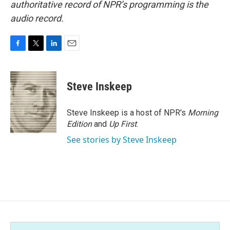
authoritative record of NPR’s programming is the
audio record.
F
T
L
E
a
w
i
m
c
i
n
a
e
t
k
i
Steve Inskeep
b
t
e
l
o
e
d
o
r
I
Steve Inskeep is a host of NPR's
Morning
k
n
Edition
and
Up First
.
See stories by Steve Inskeep