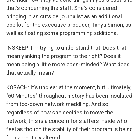
that's concerning the staff. She's considered
bringing in an outside journalist as an additional
copilot for the executive producer, Tanya Simon, as
well as floating some programming additions.
INSKEEP: I'm trying to understand that. Does that
mean yanking the program to the right? Does it
mean being a little more open-minded? What does
that actually mean?
KORACH: It's unclear at the moment, but ultimately,
"60 Minutes" throughout history has been insulated
from top-down network meddling. And so
regardless of how she decides to move the
network, this is a concern for staffers inside who
feel as though the stability of their program is being
fundamentally altered.