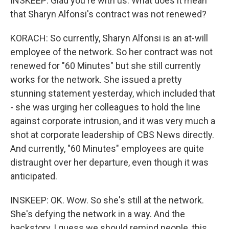
INSKEEP: Glad you're with us. What does it mean
that Sharyn Alfonsi's contract was not renewed?
KORACH: So currently, Sharyn Alfonsi is an at-will
employee of the network. So her contract was not
renewed for "60 Minutes" but she still currently
works for the network. She issued a pretty
stunning statement yesterday, which included that
- she was urging her colleagues to hold the line
against corporate intrusion, and it was very much a
shot at corporate leadership of CBS News directly.
And currently, "60 Minutes" employees are quite
distraught over her departure, even though it was
anticipated.
INSKEEP: OK. Wow. So she's still at the network.
She's defying the network in a way. And the
backstory, I guess we should remind people, this