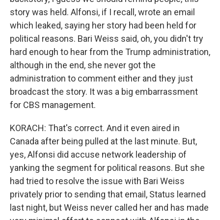
story was held. Alfonsi, if I recall, wrote an email
which leaked, saying her story had been held for
political reasons. Bari Weiss said, oh, you didn't try
hard enough to hear from the Trump administration,
although in the end, she never got the
administration to comment either and they just
broadcast the story. It was a big embarrassment
for CBS management.
KORACH: That's correct. And it even aired in
Canada after being pulled at the last minute. But,
yes, Alfonsi did accuse network leadership of
yanking the segment for political reasons. But she
had tried to resolve the issue with Bari Weiss
privately prior to sending that email, Status learned
last night, but Weiss never called her and has made