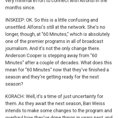
very minimal effort to connect with Alfonsi in the
months since.
INSKEEP: OK. So this is a little confusing and
unsettled. Alfonsi's still at the network. She's no
longer, though, at "60 Minutes," which is absolutely
one of the premier programs in all of broadcast
journalism. And it's not the only change there.
Anderson Cooper is stepping away from "60
Minutes" after a couple of decades. What does this
mean for "60 Minutes" now that they've finished a
season and they're getting ready for the next
season?
KORACH: Well, it's a time of just uncertainty for
them. As they await the next season, Bari Weiss
intends to make some changes to the program and
overhaul how they've done things in years past, and