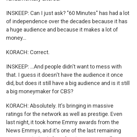
INSKEEP: Can I just ask? "60 Minutes" has had a lot
of independence over the decades because it has
a huge audience and because it makes a lot of
money...
KORACH: Correct.
INSKEEP: ...And people didn't want to mess with
that. I guess it doesn't have the audience it once
did, but does it still have a big audience and is it still
a big moneymaker for CBS?
KORACH: Absolutely. It's bringing in massive
ratings for the network as well as prestige. Even
last night, it took home Emmy awards from the
News Emmys, and it's one of the last remaining