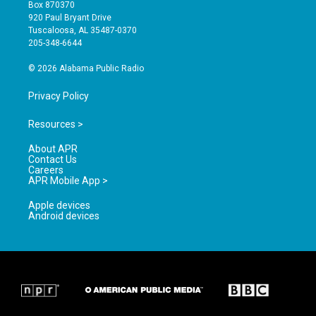
a
u
b
Box 870370
g
b
o
920 Paul Bryant Drive
r
e
o
Tuscaloosa, AL 35487-0370
a
k
205-348-6644
m
© 2026 Alabama Public Radio
Privacy Policy
Resources >
About APR
Contact Us
Careers
APR Mobile App >
Apple devices
Android devices