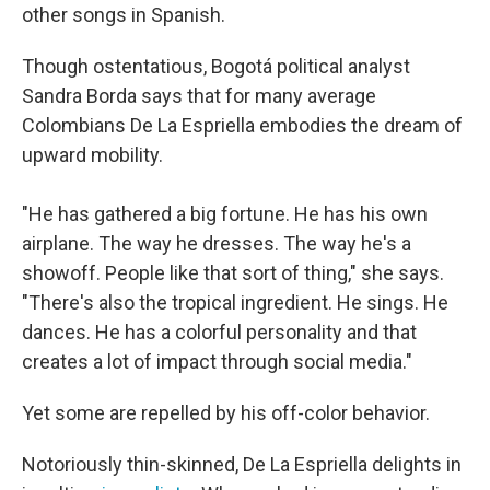
other songs in Spanish.
Though ostentatious, Bogotá political analyst
Sandra Borda says that for many average
Colombians De La Espriella embodies the dream of
upward mobility.
"He has gathered a big fortune. He has his own
airplane. The way he dresses. The way he's a
showoff. People like that sort of thing," she says.
"There's also the tropical ingredient. He sings. He
dances. He has a colorful personality and that
creates a lot of impact through social media."
Yet some are repelled by his off-color behavior.
Notoriously thin-skinned, De La Espriella delights in