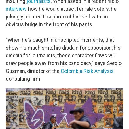
insulting
journalists
. When asked in a recent radio
interview
how he would attract female voters, he
jokingly pointed to a photo of himself with an
obvious bulge in the front of his pants.
"When he's caught in unscripted moments, that
show his machismo, his disdain for opposition, his
disdain for journalists, those character flaws will
draw people away from his candidacy," says Sergio
Guzmán, director of the
Colombia Risk Analysis
consulting firm.