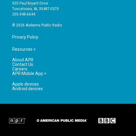
g
b
o
920 Paul Bryant Drive
r
e
o
Tuscaloosa, AL 35487-0370
a
k
205-348-6644
m
© 2026 Alabama Public Radio
Privacy Policy
Resources >
About APR
Contact Us
Careers
APR Mobile App >
Apple devices
Android devices