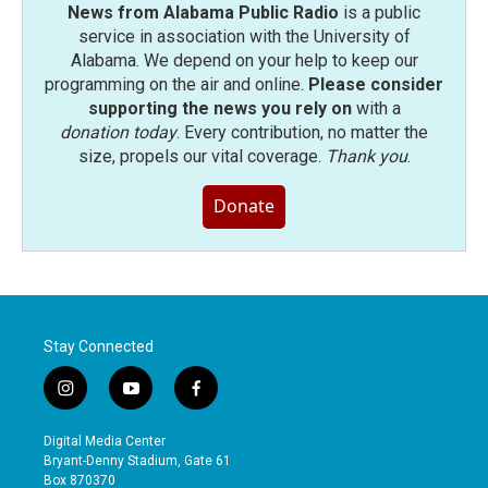
News from Alabama Public Radio
is a public
service in association with the University of
Alabama. We depend on your help to keep our
programming on the air and online.
Please consider
supporting the news you rely on
with a
donation today
. Every contribution, no matter the
size, propels our vital coverage.
Thank you
.
Donate
Stay Connected
i
y
f
n
o
a
s
u
c
Digital Media Center
t
t
e
Bryant-Denny Stadium, Gate 61
a
u
b
Box 870370