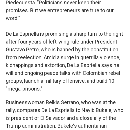
Piedecuesta. "Politicians never keep their
promises. But we entrepreneurs are true to our
word."
De La Espriella is promising a sharp turn to the right
after four years of left-wing rule under President
Gustavo Petro, who is banned by the constitution
from reelection. Amid a surge in guerrilla violence,
kidnappings and extortion, De La Espriella says he
will end ongoing peace talks with Colombian rebel
groups, launch a military offensive, and build 10
"mega-prisons."
Businesswoman Belkis Serrano, who was at the
rally, compares De La Espriella to Nayib Bukele, who
is president of El Salvador and a close ally of the
Trump administration. Bukele's authoritarian