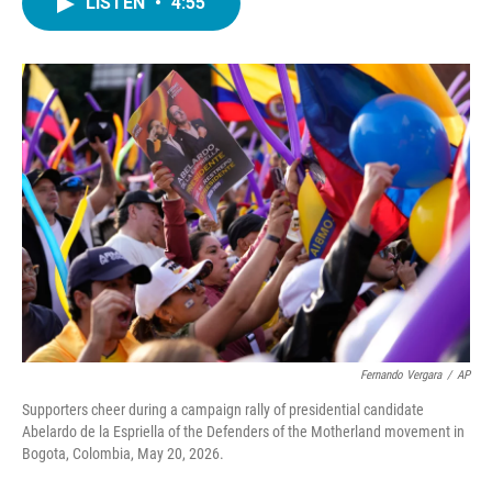
LISTEN
•
4:55
e
t
k
i
b
t
e
l
o
e
d
o
r
I
k
n
Fernando Vergara
/
AP
Supporters cheer during a campaign rally of presidential candidate
Abelardo de la Espriella of the Defenders of the Motherland movement in
Bogota, Colombia, May 20, 2026.