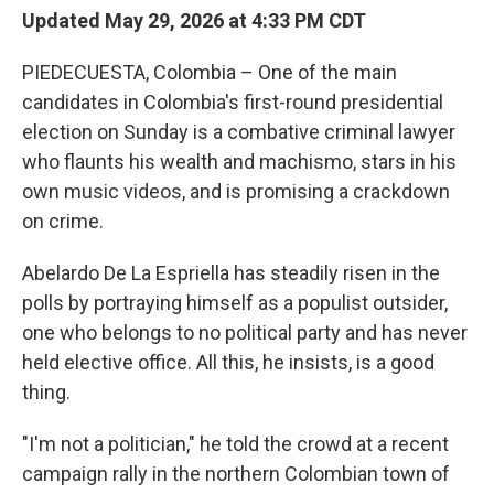
Updated May 29, 2026 at 4:33 PM CDT
PIEDECUESTA, Colombia – One of the main
candidates in Colombia's first-round presidential
election on Sunday is a combative criminal lawyer
who flaunts his wealth and machismo, stars in his
own music videos, and is promising a crackdown
on crime.
Abelardo De La Espriella has steadily risen in the
polls by portraying himself as a populist outsider,
one who belongs to no political party and has never
held elective office. All this, he insists, is a good
thing.
"I'm not a politician," he told the crowd at a recent
campaign rally in the northern Colombian town of