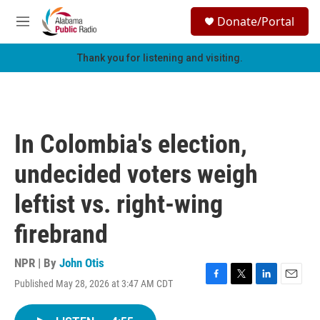
Skip to main content
S
Donate/Portal
e
M
a
e
r
n
Thank you for listening and visiting.
c
u
h
u
e
r
In Colombia's election,
y
undecided voters weigh
leftist vs. right-wing
firebrand
NPR | By
John Otis
Published May 28, 2026 at 3:47 AM CDT
F
T
L
E
a
w
i
m
c
i
n
a