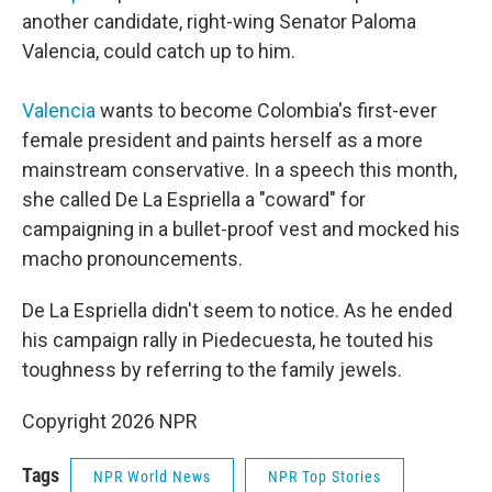
another candidate, right-wing Senator Paloma
Valencia, could catch up to him.
Valencia
wants to become Colombia's first-ever
female president and paints herself as a more
mainstream conservative. In a speech this month,
she called De La Espriella a "coward" for
campaigning in a bullet-proof vest and mocked his
macho pronouncements.
De La Espriella didn't seem to notice. As he ended
his campaign rally in Piedecuesta, he touted his
toughness by referring to the family jewels.
Copyright 2026 NPR
Tags
NPR World News
NPR Top Stories