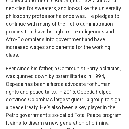
modest apartment in Bogotá, eschews suits and
neckties for sweaters, and looks like the university
philosophy professor he once was. He pledges to
continue with many of the Petro administration
policies that have brought more indigenous and
Afro-Colombians into government and have
increased wages and benefits for the working
class.
Ever since his father, a Communist Party politician,
was gunned down by paramilitaries in 1994,
Cepeda has been a fierce advocate for human
rights and peace talks. In 2016, Cepeda helped
convince Colombia's largest guerrilla group to sign
a peace treaty. He's also been a key player in the
Petro government's so-called Total Peace program.
It aims to disarm a new generation of criminal