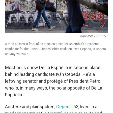
Sergio Angel / AFP
/
AFP
A man passes in front of an election poster of Colombia's presidential
candidate for the Pacto Historico leftist coalition, Ivan Cepeda, in Bogota
on May 28, 2026.
Most polls show De La Espriella in second place
behind leading candidate Iván Cepeda. He's a
leftwing senator and protégé of President Petro
who is, in many ways, the polar opposite of De La
Espriella.
Austere and plainspoken,
Cepeda
, 63, lives in a