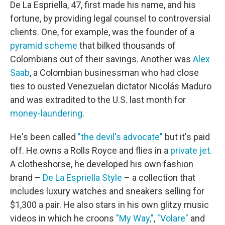
De La Espriella, 47, first made his name, and his
fortune, by providing legal counsel to controversial
clients. One, for example, was the founder of a
pyramid scheme
that bilked thousands of
Colombians out of their savings. Another was
Alex
Saab
, a Colombian businessman who had close
ties to ousted Venezuelan dictator Nicolás Maduro
and was extradited to the U.S. last month for
money-laundering
.
He's been called
"the devil's advocate"
but it's paid
off. He owns a Rolls Royce and flies in a
private jet
.
A clotheshorse, he developed his own fashion
brand –
De La Espriella Style
– a collection that
includes luxury watches and sneakers selling for
$1,300 a pair. He also stars in his own glitzy music
videos in which he croons
"My Way,"
,
"Volare"
and