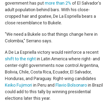
government has put
more than 2%
of El Salvador's
adult population behind bars. With his close-
cropped hair and goatee, De La Espriella bears a
close resemblance to Bukele.
"We need a Bukele so that things change here in
Colombia," Serrano says.
A De La Espriella victory would reinforce a recent
shift to the right
in Latin America where right- and
center-right governments now control Argentina,
Bolivia, Chile, Costa Rica, Ecuador, El Salvador,
Honduras, and Paraguay. Right-wing candidates
Keiko Fujimori
in Peru and
Flavio Bolsonaro
in Brazil
could add to this tally by winning presidential
elections later this year.