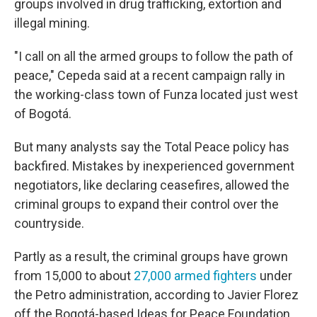
groups involved in drug trafficking, extortion and
illegal mining.
"I call on all the armed groups to follow the path of
peace," Cepeda said at a recent campaign rally in
the working-class town of Funza located just west
of Bogotá.
But many analysts say the Total Peace policy has
backfired. Mistakes by inexperienced government
negotiators, like declaring ceasefires, allowed the
criminal groups to expand their control over the
countryside.
Partly as a result, the criminal groups have grown
from 15,000 to about
27,000 armed fighters
under
the Petro administration, according to Javier Florez
off the Bogotá-based Ideas for Peace Foundation.