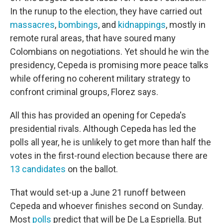
In the runup to the election, they have carried out
massacres
,
bombings
, and
kidnappings
, mostly in
remote rural areas, that have soured many
Colombians on negotiations. Yet should he win the
presidency, Cepeda is promising more peace talks
while offering no coherent military strategy to
confront criminal groups, Florez says.
All this has provided an opening for Cepeda's
presidential rivals. Although Cepeda has led the
polls all year, he is unlikely to get more than half the
votes in the first-round election because there are
13 candidates
on the ballot.
That would set-up a June 21 runoff between
Cepeda and whoever finishes second on Sunday.
Most
polls
predict that will be De La Espriella. But