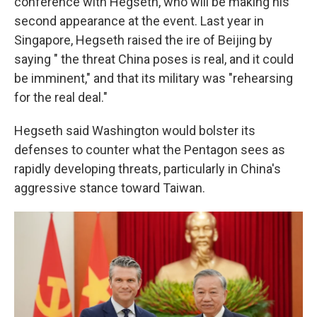
conference with Hegseth, who will be making his
second appearance at the event. Last year in
Singapore, Hegseth raised the ire of Beijing by
saying " the threat China poses is real, and it could
be imminent," and that its military was "rehearsing
for the real deal."
Hegseth said Washington would bolster its
defenses to counter what the Pentagon sees as
rapidly developing threats, particularly in China's
aggressive stance toward Taiwan.