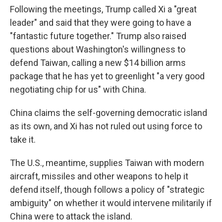
Following the meetings, Trump called Xi a "great
leader" and said that they were going to have a
"fantastic future together." Trump also raised
questions about Washington's willingness to
defend Taiwan, calling a new $14 billion arms
package that he has yet to greenlight "a very good
negotiating chip for us" with China.
China claims the self-governing democratic island
as its own, and Xi has not ruled out using force to
take it.
The U.S., meantime, supplies Taiwan with modern
aircraft, missiles and other weapons to help it
defend itself, though follows a policy of "strategic
ambiguity" on whether it would intervene militarily if
China were to attack the island.