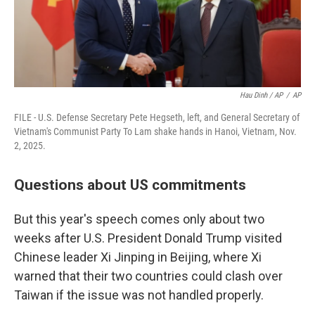
Hau Dinh / AP
/
AP
FILE - U.S. Defense Secretary Pete Hegseth, left, and General Secretary of
Vietnam's Communist Party To Lam shake hands in Hanoi, Vietnam, Nov.
2, 2025.
Questions about US commitments
But this year's speech comes only about two
weeks after U.S. President Donald Trump visited
Chinese leader Xi Jinping in Beijing, where Xi
warned that their two countries could clash over
Taiwan if the issue was not handled properly.