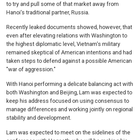
to try and pull some of that market away from
Hanoi's traditional partner, Russia.
Recently leaked documents showed, however, that
even after elevating relations with Washington to
the highest diplomatic level, Vietnam's military
remained skeptical of American intentions and had
taken steps to defend against a possible American
"war of aggression."
With Hanoi performing a delicate balancing act with
both Washington and Beijing, Lam was expected to
keep his address focused on using consensus to
manage differences and working jointly on regional
stability and development.
Lam was expected to meet on the sidelines of the