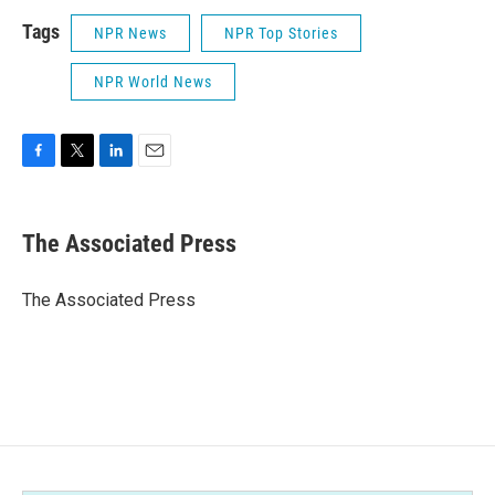
Tags
NPR News
NPR Top Stories
NPR World News
F
T
L
E
a
w
i
m
c
i
n
a
e
t
k
i
The Associated Press
b
t
e
l
o
e
d
o
r
I
The Associated Press
k
n