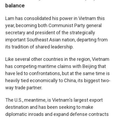
balance
Lam has consolidated his power in Vietnam this
year, becoming both Communist Party general
secretary and president of the strategically
important Southeast Asian nation, departing from
its tradition of shared leadership.
Like several other countries in the region, Vietnam
has competing maritime claims with Beijing that
have led to confrontations, but at the same time is
heavily tied economically to China, its biggest two-
way trade partner.
The U.S., meantime, is Vietnam's largest export
destination and has been seeking to make
diplomatic inroads and expand defense contracts