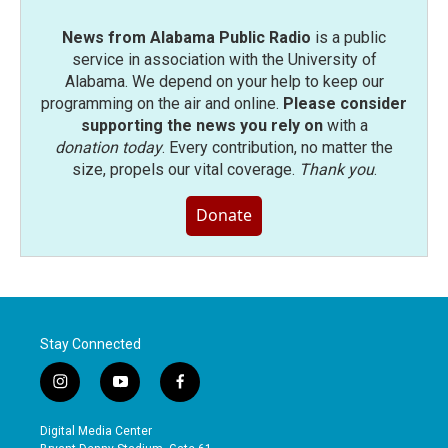
News from Alabama Public Radio
is a public
service in association with the University of
Alabama. We depend on your help to keep our
programming on the air and online.
Please consider
supporting the news you rely on
with a
donation today
. Every contribution, no matter the
size, propels our vital coverage.
Thank you
.
Donate
Stay Connected
i
y
f
n
o
a
s
u
c
Digital Media Center
t
t
e