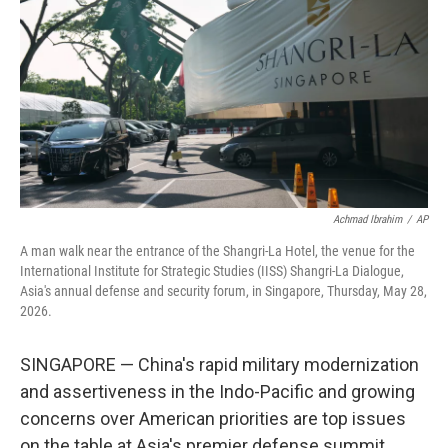
o
e
d
o
r
I
k
n
Achmad Ibrahim
/
AP
A man walk near the entrance of the Shangri-La Hotel, the venue for the
International Institute for Strategic Studies (IISS) Shangri-La Dialogue,
Asia's annual defense and security forum, in Singapore, Thursday, May 28,
2026.
SINGAPORE — China's rapid military modernization
and assertiveness in the Indo-Pacific and growing
concerns over American priorities are top issues
on the table at Asia's premier defense summit