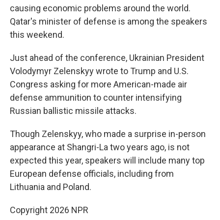
causing economic problems around the world.
Qatar's minister of defense is among the speakers
this weekend.
Just ahead of the conference, Ukrainian President
Volodymyr Zelenskyy wrote to Trump and U.S.
Congress asking for more American-made air
defense ammunition to counter intensifying
Russian ballistic missile attacks.
Though Zelenskyy, who made a surprise in-person
appearance at Shangri-La two years ago, is not
expected this year, speakers will include many top
European defense officials, including from
Lithuania and Poland.
Copyright 2026 NPR