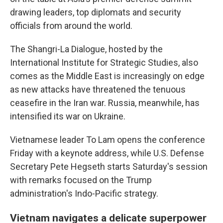
drawing leaders, top diplomats and security
officials from around the world.
The Shangri-La Dialogue, hosted by the
International Institute for Strategic Studies, also
comes as the Middle East is increasingly on edge
as new attacks have threatened the tenuous
ceasefire in the Iran war. Russia, meanwhile, has
intensified its war on Ukraine.
Vietnamese leader To Lam opens the conference
Friday with a keynote address, while U.S. Defense
Secretary Pete Hegseth starts Saturday's session
with remarks focused on the Trump
administration's Indo-Pacific strategy.
Vietnam navigates a delicate superpower