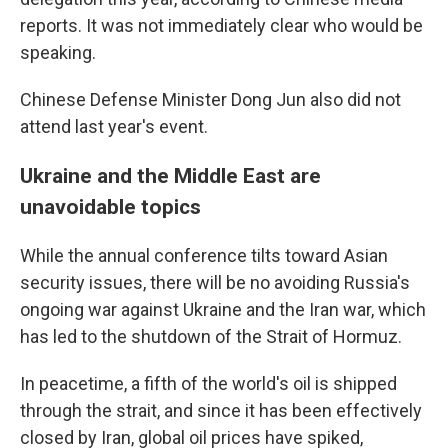
reports. It was not immediately clear who would be
speaking.
Chinese Defense Minister Dong Jun also did not
attend last year's event.
Ukraine and the Middle East are
unavoidable topics
While the annual conference tilts toward Asian
security issues, there will be no avoiding Russia's
ongoing war against Ukraine and the Iran war, which
has led to the shutdown of the Strait of Hormuz.
In peacetime, a fifth of the world's oil is shipped
through the strait, and since it has been effectively
closed by Iran, global oil prices have spiked,