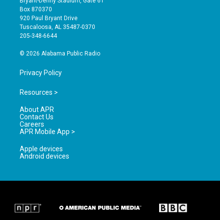
Bryant-Denny Stadium, Gate 61
a
u
b
Box 870370
g
b
o
920 Paul Bryant Drive
r
e
o
Tuscaloosa, AL 35487-0370
a
k
205-348-6644
m
© 2026 Alabama Public Radio
Privacy Policy
Resources >
About APR
Contact Us
Careers
APR Mobile App >
Apple devices
Android devices