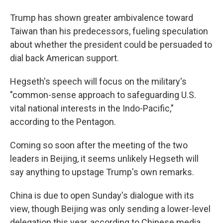
Trump has shown greater ambivalence toward
Taiwan than his predecessors, fueling speculation
about whether the president could be persuaded to
dial back American support.
Hegseth's speech will focus on the military's
"common-sense approach to safeguarding U.S.
vital national interests in the Indo-Pacific,"
according to the Pentagon.
Coming so soon after the meeting of the two
leaders in Beijing, it seems unlikely Hegseth will
say anything to upstage Trump's own remarks.
China is due to open Sunday's dialogue with its
view, though Beijing was only sending a lower-level
delegation this year, according to Chinese media