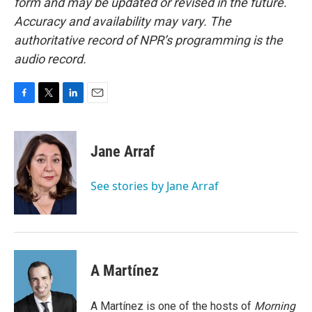
form and may be updated or revised in the future.
Accuracy and availability may vary. The
authoritative record of NPR’s programming is the
audio record.
F
T
L
E
a
w
i
m
c
i
n
a
e
t
k
i
Jane Arraf
b
t
e
l
o
e
d
o
r
I
See stories by Jane Arraf
k
n
A Martínez
A Martínez is one of the hosts of
Morning