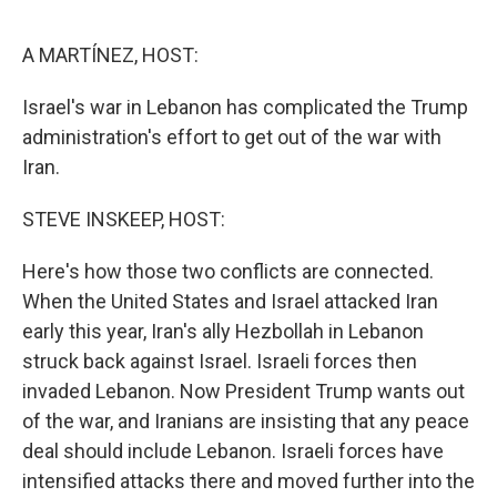
o
e
d
o
r
I
k
n
A MARTÍNEZ, HOST:
Israel's war in Lebanon has complicated the Trump
administration's effort to get out of the war with
Iran.
STEVE INSKEEP, HOST:
Here's how those two conflicts are connected.
When the United States and Israel attacked Iran
early this year, Iran's ally Hezbollah in Lebanon
struck back against Israel. Israeli forces then
invaded Lebanon. Now President Trump wants out
of the war, and Iranians are insisting that any peace
deal should include Lebanon. Israeli forces have
intensified attacks there and moved further into the