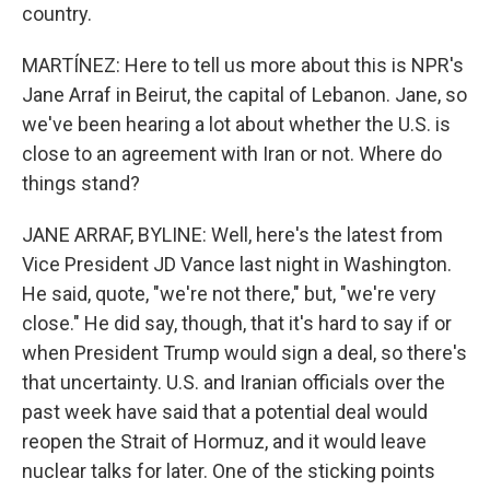
country.
MARTÍNEZ: Here to tell us more about this is NPR's
Jane Arraf in Beirut, the capital of Lebanon. Jane, so
we've been hearing a lot about whether the U.S. is
close to an agreement with Iran or not. Where do
things stand?
JANE ARRAF, BYLINE: Well, here's the latest from
Vice President JD Vance last night in Washington.
He said, quote, "we're not there," but, "we're very
close." He did say, though, that it's hard to say if or
when President Trump would sign a deal, so there's
that uncertainty. U.S. and Iranian officials over the
past week have said that a potential deal would
reopen the Strait of Hormuz, and it would leave
nuclear talks for later. One of the sticking points