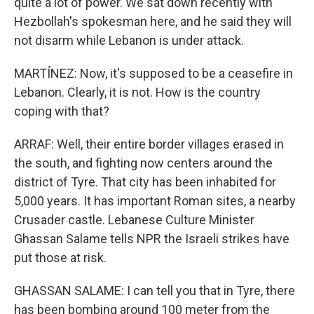
quite a lot of power. We sat down recently with
Hezbollah's spokesman here, and he said they will
not disarm while Lebanon is under attack.
MARTÍNEZ: Now, it's supposed to be a ceasefire in
Lebanon. Clearly, it is not. How is the country
coping with that?
ARRAF: Well, their entire border villages erased in
the south, and fighting now centers around the
district of Tyre. That city has been inhabited for
5,000 years. It has important Roman sites, a nearby
Crusader castle. Lebanese Culture Minister
Ghassan Salame tells NPR the Israeli strikes have
put those at risk.
GHASSAN SALAME: I can tell you that in Tyre, there
has been bombing around 100 meter from the