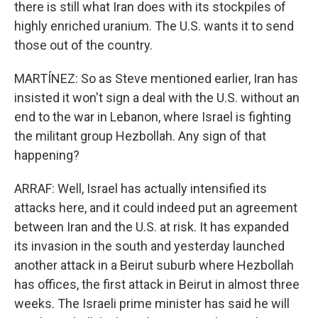
there is still what Iran does with its stockpiles of
highly enriched uranium. The U.S. wants it to send
those out of the country.
MARTÍNEZ: So as Steve mentioned earlier, Iran has
insisted it won't sign a deal with the U.S. without an
end to the war in Lebanon, where Israel is fighting
the militant group Hezbollah. Any sign of that
happening?
ARRAF: Well, Israel has actually intensified its
attacks here, and it could indeed put an agreement
between Iran and the U.S. at risk. It has expanded
its invasion in the south and yesterday launched
another attack in a Beirut suburb where Hezbollah
has offices, the first attack in Beirut in almost three
weeks. The Israeli prime minister has said he will