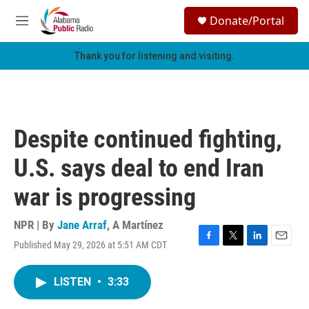
Skip to main content
S
Donate/Portal
e
M
a
e
r
n
Thank you for listening and visiting.
c
u
h
u
e
r
Despite continued fighting,
y
U.S. says deal to end Iran
war is progressing
NPR | By
Jane Arraf
,
A Martínez
Published May 29, 2026 at 5:51 AM CDT
F
T
L
E
a
w
i
m
c
i
n
a
LISTEN
•
3:33
e
t
k
i
b
t
e
l