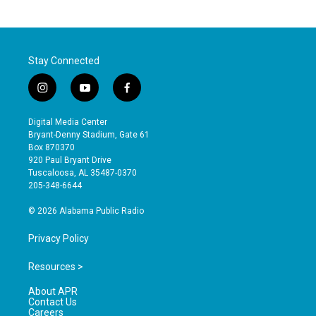
Stay Connected
i
y
f
n
o
a
s
u
c
Digital Media Center
t
t
e
Bryant-Denny Stadium, Gate 61
a
u
b
Box 870370
g
b
o
920 Paul Bryant Drive
r
e
o
Tuscaloosa, AL 35487-0370
a
k
205-348-6644
m
© 2026 Alabama Public Radio
Privacy Policy
Resources >
About APR
Contact Us
Careers