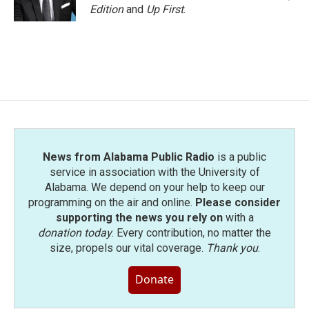
Edition
and
Up First
.
News from Alabama Public Radio
is a public
service in association with the University of
Alabama. We depend on your help to keep our
programming on the air and online.
Please consider
supporting the news you rely on
with a
donation today
. Every contribution, no matter the
size, propels our vital coverage.
Thank you
.
Donate