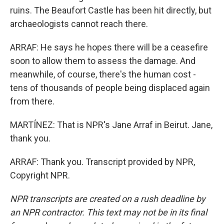
ruins. The Beaufort Castle has been hit directly, but
archaeologists cannot reach there.
ARRAF: He says he hopes there will be a ceasefire
soon to allow them to assess the damage. And
meanwhile, of course, there's the human cost -
tens of thousands of people being displaced again
from there.
MARTÍNEZ: That is NPR's Jane Arraf in Beirut. Jane,
thank you.
ARRAF: Thank you. Transcript provided by NPR,
Copyright NPR.
NPR transcripts are created on a rush deadline by
an NPR contractor. This text may not be in its final