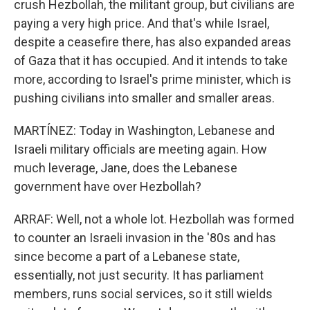
crush Hezbollah, the militant group, but civilians are
paying a very high price. And that's while Israel,
despite a ceasefire there, has also expanded areas
of Gaza that it has occupied. And it intends to take
more, according to Israel's prime minister, which is
pushing civilians into smaller and smaller areas.
MARTÍNEZ: Today in Washington, Lebanese and
Israeli military officials are meeting again. How
much leverage, Jane, does the Lebanese
government have over Hezbollah?
ARRAF: Well, not a whole lot. Hezbollah was formed
to counter an Israeli invasion in the '80s and has
since become a part of a Lebanese state,
essentially, not just security. It has parliament
members, runs social services, so it still wields