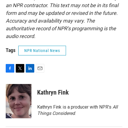
an NPR contractor. This text may not be in its final
form and may be updated or revised in the future.
Accuracy and availability may vary. The
authoritative record of NPR’s programming is the
audio record.
Tags
NPR National News
F
T
L
E
a
w
i
m
c
i
n
a
e
t
k
i
Kathryn Fink
b
t
e
l
o
e
d
o
r
I
Kathryn Fink is a producer with NPR's
All
k
n
Things Considered
.