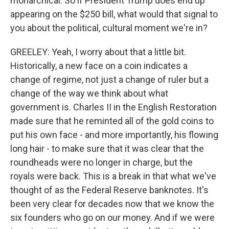
monarchical. So if President Trump does end up
appearing on the $250 bill, what would that signal to
you about the political, cultural moment we're in?
GREELEY: Yeah, I worry about that a little bit.
Historically, a new face on a coin indicates a
change of regime, not just a change of ruler but a
change of the way we think about what
government is. Charles II in the English Restoration
made sure that he reminted all of the gold coins to
put his own face - and more importantly, his flowing
long hair - to make sure that it was clear that the
roundheads were no longer in charge, but the
royals were back. This is a break in that what we've
thought of as the Federal Reserve banknotes. It's
been very clear for decades now that we know the
six founders who go on our money. And if we were