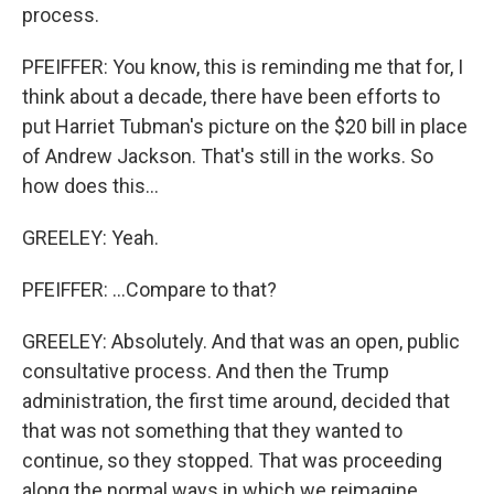
process.
PFEIFFER: You know, this is reminding me that for, I
think about a decade, there have been efforts to
put Harriet Tubman's picture on the $20 bill in place
of Andrew Jackson. That's still in the works. So
how does this...
GREELEY: Yeah.
PFEIFFER: ...Compare to that?
GREELEY: Absolutely. And that was an open, public
consultative process. And then the Trump
administration, the first time around, decided that
that was not something that they wanted to
continue, so they stopped. That was proceeding
along the normal ways in which we reimagine