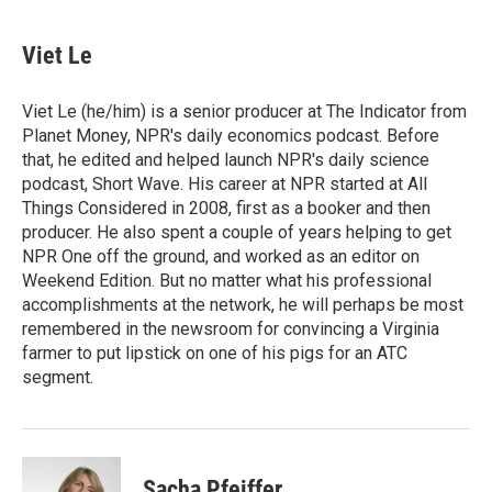
Viet Le
Viet Le (he/him) is a senior producer at The Indicator from
Planet Money, NPR's daily economics podcast. Before
that, he edited and helped launch NPR's daily science
podcast, Short Wave. His career at NPR started at All
Things Considered in 2008, first as a booker and then
producer. He also spent a couple of years helping to get
NPR One off the ground, and worked as an editor on
Weekend Edition. But no matter what his professional
accomplishments at the network, he will perhaps be most
remembered in the newsroom for convincing a Virginia
farmer to put lipstick on one of his pigs for an ATC
segment.
Sacha Pfeiffer