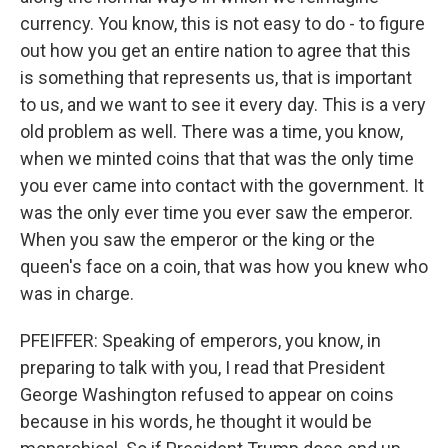
currency. You know, this is not easy to do - to figure
out how you get an entire nation to agree that this
is something that represents us, that is important
to us, and we want to see it every day. This is a very
old problem as well. There was a time, you know,
when we minted coins that that was the only time
you ever came into contact with the government. It
was the only ever time you ever saw the emperor.
When you saw the emperor or the king or the
queen's face on a coin, that was how you knew who
was in charge.
PFEIFFER: Speaking of emperors, you know, in
preparing to talk with you, I read that President
George Washington refused to appear on coins
because in his words, he thought it would be