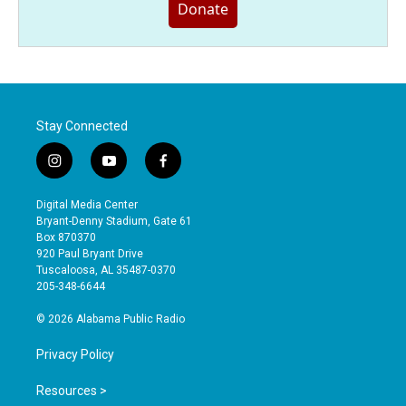
Donate
Stay Connected
i
y
f
n
o
a
s
u
c
Digital Media Center
t
t
e
Bryant-Denny Stadium, Gate 61
a
u
b
Box 870370
g
b
o
920 Paul Bryant Drive
r
e
o
Tuscaloosa, AL 35487-0370
a
k
205-348-6644
m
© 2026 Alabama Public Radio
Privacy Policy
Resources >