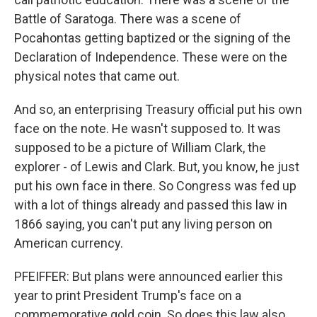
Battle of Saratoga. There was a scene of
Pocahontas getting baptized or the signing of the
Declaration of Independence. These were on the
physical notes that came out.
And so, an enterprising Treasury official put his own
face on the note. He wasn't supposed to. It was
supposed to be a picture of William Clark, the
explorer - of Lewis and Clark. But, you know, he just
put his own face in there. So Congress was fed up
with a lot of things already and passed this law in
1866 saying, you can't put any living person on
American currency.
PFEIFFER: But plans were announced earlier this
year to print President Trump's face on a
commemorative gold coin. So does this law also