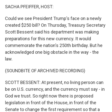
k
n
SACHA PFEIFFER, HOST:
Could we see President Trump's face on a newly
created $250 bill? On Thursday, Treasury Secretary
Scott Bessent said his department was making
preparations for this new currency. It would
commemorate the nation's 250th birthday. But he
acknowledged one big obstacle in the way - the
law.
(SOUNDBITE OF ARCHIVED RECORDING)
SCOTT BESSENT: At present, no living person can
be on U.S. currency, and the currency must say - in
God we trust. So right now there is proposed
legislation in front of the House, in front of the
Senate to change the first requirement so that a