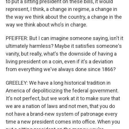
to put a sitting president on these bills, it would
represent, I think, a change in regime, a change in
the way we think about the country, a change in the
way we think about who's in charge.
PFEIFFER: But I can imagine someone saying, isn't it
ultimately harmless? Maybe it satisfies someone's
vanity, but really, what's the downside of having a
living president on a coin, even if it's a deviation
from everything we've always done since 1866?
GREELEY: We have a long historical tradition in
America of depoliticizing the federal government.
It's not perfect, but we work at it to make sure that
we are a nation of laws and not men, that you do
not have a brand-new system of patronage every
time a new president comes into office. When you