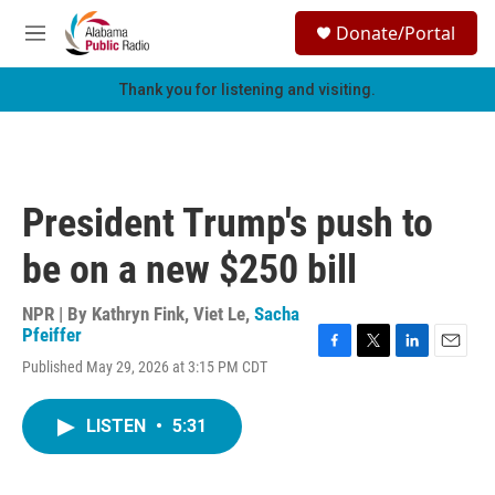
Skip to main content
S
Donate/Portal
e
M
a
e
r
n
Thank you for listening and visiting.
c
u
h
u
e
r
President Trump's push to
y
be on a new $250 bill
NPR | By
Kathryn Fink
,
Viet Le
,
Sacha
Pfeiffer
F
T
L
E
Published May 29, 2026 at 3:15 PM CDT
a
w
i
m
c
i
n
a
e
t
k
i
LISTEN
•
5:31
b
t
e
l
o
e
d
o
r
I