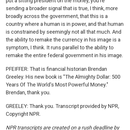
put a sitting president on the money, you're
sending a broader signal that is true, I think, more
broadly across the government, that this is a
country where a human is in power, and that human
is constrained by seemingly not all that much. And
the ability to remake the currency in his image is a
symptom, I think. It runs parallel to the ability to
remake the entire federal government in his image.
PFEIFFER: That is financial historian Brendan
Greeley. His new book is "The Almighty Dollar: 500
Years Of The World's Most Powerful Money."
Brendan, thank you.
GREELEY: Thank you. Transcript provided by NPR,
Copyright NPR.
NPR transcripts are created on a rush deadline by