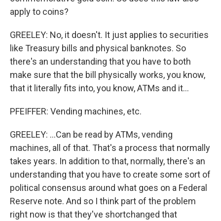
apply to coins?
GREELEY: No, it doesn't. It just applies to securities
like Treasury bills and physical banknotes. So
there's an understanding that you have to both
make sure that the bill physically works, you know,
that it literally fits into, you know, ATMs and it...
PFEIFFER: Vending machines, etc.
GREELEY: ...Can be read by ATMs, vending
machines, all of that. That's a process that normally
takes years. In addition to that, normally, there's an
understanding that you have to create some sort of
political consensus around what goes on a Federal
Reserve note. And so I think part of the problem
right now is that they've shortchanged that