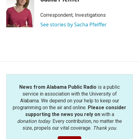
Correspondent, Investigations
See stories by Sacha Pfeiffer
News from Alabama Public Radio
is a public
service in association with the University of
Alabama. We depend on your help to keep our
programming on the air and online.
Please consider
supporting the news you rely on
with a
donation today
. Every contribution, no matter the
size, propels our vital coverage.
Thank you
.