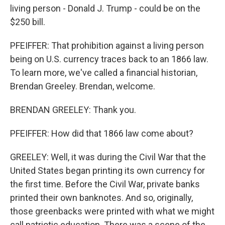
living person - Donald J. Trump - could be on the
$250 bill.
PFEIFFER: That prohibition against a living person
being on U.S. currency traces back to an 1866 law.
To learn more, we've called a financial historian,
Brendan Greeley. Brendan, welcome.
BRENDAN GREELEY: Thank you.
PFEIFFER: How did that 1866 law come about?
GREELEY: Well, it was during the Civil War that the
United States began printing its own currency for
the first time. Before the Civil War, private banks
printed their own banknotes. And so, originally,
those greenbacks were printed with what we might
call patriotic education. There was a scene of the