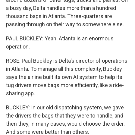
a busy day, Delta handles more than a hundred
thousand bags in Atlanta. Three-quarters are
passing through on their way to somewhere else.
PAUL BUCKLEY: Yeah. Atlanta is an enormous
operation.
ROSE: Paul Buckley is Delta's director of operations
in Atlanta. To manage all this complexity, Buckley
says the airline built its own AI system to help its
tug drivers move bags more efficiently, like a ride-
sharing app.
BUCKLEY: In our old dispatching system, we gave
the drivers the bags that they were to handle, and
then they, in many cases, would choose the order.
And some were better than others.