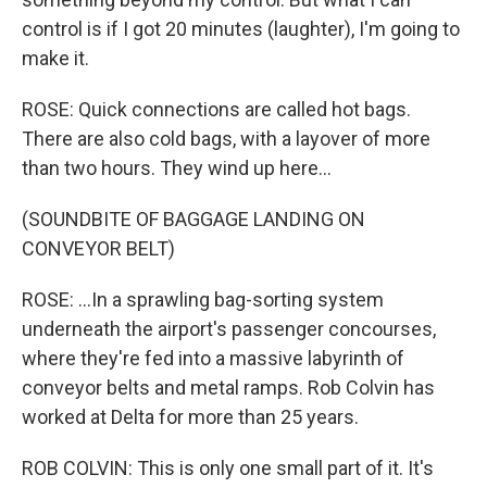
control is if I got 20 minutes (laughter), I'm going to
make it.
ROSE: Quick connections are called hot bags.
There are also cold bags, with a layover of more
than two hours. They wind up here...
(SOUNDBITE OF BAGGAGE LANDING ON
CONVEYOR BELT)
ROSE: ...In a sprawling bag-sorting system
underneath the airport's passenger concourses,
where they're fed into a massive labyrinth of
conveyor belts and metal ramps. Rob Colvin has
worked at Delta for more than 25 years.
ROB COLVIN: This is only one small part of it. It's