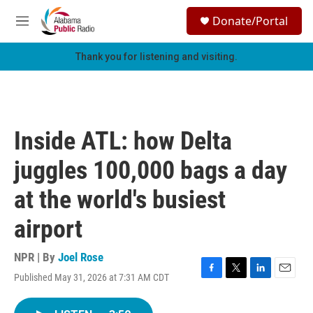
Skip to main content
S
Donate/Portal
e
M
a
e
r
n
Thank you for listening and visiting.
c
u
h
u
e
r
Inside ATL: how Delta
y
juggles 100,000 bags a day
at the world's busiest
airport
NPR | By
Joel Rose
Published May 31, 2026 at 7:31 AM CDT
F
T
L
E
a
w
i
m
c
i
n
a