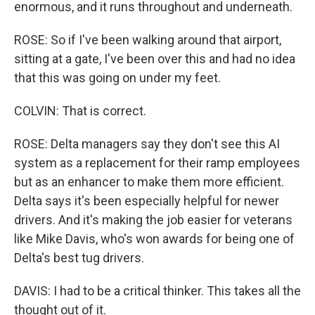
enormous, and it runs throughout and underneath.
ROSE: So if I've been walking around that airport,
sitting at a gate, I've been over this and had no idea
that this was going on under my feet.
COLVIN: That is correct.
ROSE: Delta managers say they don't see this AI
system as a replacement for their ramp employees
but as an enhancer to make them more efficient.
Delta says it's been especially helpful for newer
drivers. And it's making the job easier for veterans
like Mike Davis, who's won awards for being one of
Delta's best tug drivers.
DAVIS: I had to be a critical thinker. This takes all the
thought out of it.