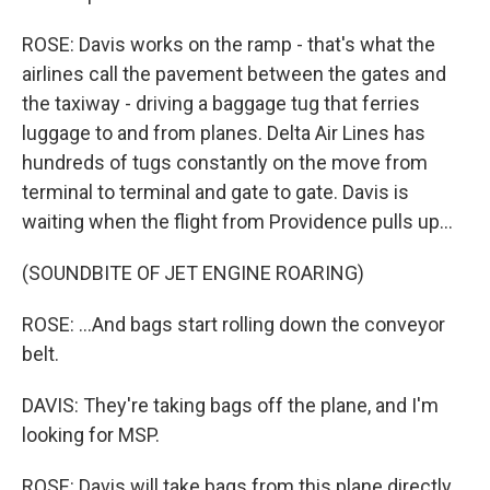
ROSE: Davis works on the ramp - that's what the
airlines call the pavement between the gates and
the taxiway - driving a baggage tug that ferries
luggage to and from planes. Delta Air Lines has
hundreds of tugs constantly on the move from
terminal to terminal and gate to gate. Davis is
waiting when the flight from Providence pulls up...
(SOUNDBITE OF JET ENGINE ROARING)
ROSE: ...And bags start rolling down the conveyor
belt.
DAVIS: They're taking bags off the plane, and I'm
looking for MSP.
ROSE: Davis will take bags from this plane directly