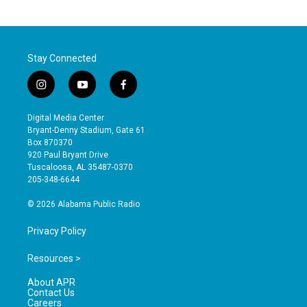
Stay Connected
i
y
f
n
o
a
s
u
c
Digital Media Center
t
t
e
Bryant-Denny Stadium, Gate 61
a
u
b
Box 870370
g
b
o
920 Paul Bryant Drive
r
e
o
Tuscaloosa, AL 35487-0370
a
k
205-348-6644
m
© 2026 Alabama Public Radio
Privacy Policy
Resources >
About APR
Contact Us
Careers