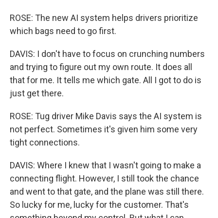
ROSE: The new AI system helps drivers prioritize
which bags need to go first.
DAVIS: I don't have to focus on crunching numbers
and trying to figure out my own route. It does all
that for me. It tells me which gate. All I got to do is
just get there.
ROSE: Tug driver Mike Davis says the AI system is
not perfect. Sometimes it's given him some very
tight connections.
DAVIS: Where I knew that I wasn't going to make a
connecting flight. However, I still took the chance
and went to that gate, and the plane was still there.
So lucky for me, lucky for the customer. That's
something beyond my control. But what I can