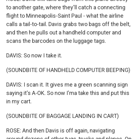
to another gate, where they'll catch a connecting
flight to Minneapolis-Saint Paul - what the airline
calls a tail-to-tail. Davis grabs two bags off the belt,
and then he pulls out a handheld computer and
scans the barcodes on the luggage tags.
DAVIS: So now I take it.
(SOUNDBITE OF HANDHELD COMPUTER BEEPING)
DAVIS: I scan it. It gives me a green scanning sign
saying it's A-OK. So now I'ma take this and put this
in my cart.
(SOUNDBITE OF BAGGAGE LANDING IN CART)
ROSE: And then Davis is off again, navigating
around dozens of other tugs, trucks and planes. On