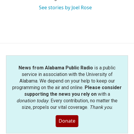
See stories by Joel Rose
News from Alabama Public Radio
is a public
service in association with the University of
Alabama. We depend on your help to keep our
programming on the air and online.
Please consider
supporting the news you rely on
with a
donation today
. Every contribution, no matter the
size, propels our vital coverage.
Thank you
.
Donate