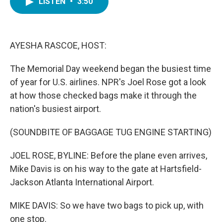
LISTEN
•
3:50
e
t
k
i
b
t
e
l
o
e
d
o
r
I
k
n
AYESHA RASCOE, HOST:
The Memorial Day weekend began the busiest time
of year for U.S. airlines. NPR's Joel Rose got a look
at how those checked bags make it through the
nation's busiest airport.
(SOUNDBITE OF BAGGAGE TUG ENGINE STARTING)
JOEL ROSE, BYLINE: Before the plane even arrives,
Mike Davis is on his way to the gate at Hartsfield-
Jackson Atlanta International Airport.
MIKE DAVIS: So we have two bags to pick up, with
one stop.