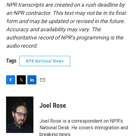
NPR transcripts are created on a rush deadline by
an NPR contractor. This text may not be in its final
form and may be updated or revised in the future.
Accuracy and availability may vary. The
authoritative record of NPR’s programming is the
audio record.
Tags
NPR National News
F
T
L
E
a
w
i
m
c
i
n
a
e
t
k
i
Joel Rose
b
t
e
l
o
e
d
o
r
I
Joel Rose is a correspondent on NPR's
k
n
National Desk. He covers immigration and
breaking news.