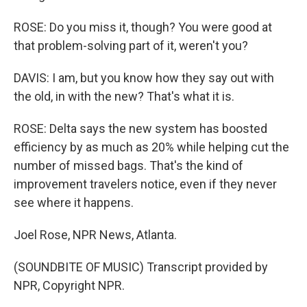
ROSE: Do you miss it, though? You were good at
that problem-solving part of it, weren't you?
DAVIS: I am, but you know how they say out with
the old, in with the new? That's what it is.
ROSE: Delta says the new system has boosted
efficiency by as much as 20% while helping cut the
number of missed bags. That's the kind of
improvement travelers notice, even if they never
see where it happens.
Joel Rose, NPR News, Atlanta.
(SOUNDBITE OF MUSIC) Transcript provided by
NPR, Copyright NPR.