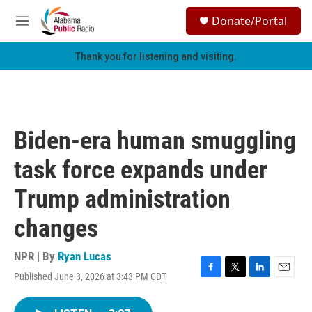
Skip to main content
S
Donate/Portal
e
M
a
e
r
n
Thank you for listening and visiting.
c
u
h
u
e
r
Biden-era human smuggling
y
task force expands under
Trump administration
changes
NPR | By
Ryan Lucas
Published June 3, 2026 at 3:43 PM CDT
F
T
L
E
a
w
i
m
c
i
n
a