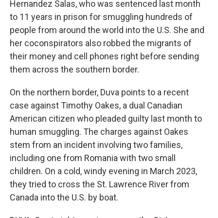
Hernandez Salas, who was sentenced last month
to 11 years in prison for smuggling hundreds of
people from around the world into the U.S. She and
her coconspirators also robbed the migrants of
their money and cell phones right before sending
them across the southern border.
On the northern border, Duva points to a recent
case against Timothy Oakes, a dual Canadian
American citizen who pleaded guilty last month to
human smuggling. The charges against Oakes
stem from an incident involving two families,
including one from Romania with two small
children. On a cold, windy evening in March 2023,
they tried to cross the St. Lawrence River from
Canada into the U.S. by boat.