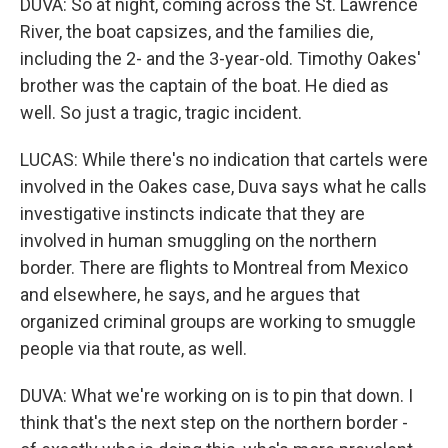
DUVA: So at night, coming across the St. Lawrence
River, the boat capsizes, and the families die,
including the 2- and the 3-year-old. Timothy Oakes'
brother was the captain of the boat. He died as
well. So just a tragic, tragic incident.
LUCAS: While there's no indication that cartels were
involved in the Oakes case, Duva says what he calls
investigative instincts indicate that they are
involved in human smuggling on the northern
border. There are flights to Montreal from Mexico
and elsewhere, he says, and he argues that
organized criminal groups are working to smuggle
people via that route, as well.
DUVA: What we're working on is to pin that down. I
think that's the next step on the northern border -