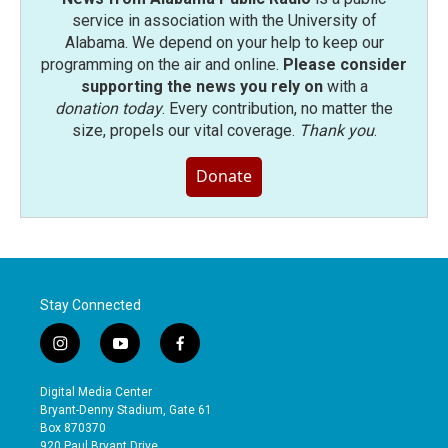
service in association with the University of
Alabama. We depend on your help to keep our
programming on the air and online.
Please consider
supporting the news you rely on
with a
donation today
. Every contribution, no matter the
size, propels our vital coverage.
Thank you
.
Donate
Stay Connected
i
y
f
n
o
a
s
u
c
Digital Media Center
t
t
e
Bryant-Denny Stadium, Gate 61
a
u
b
Box 870370
g
b
o
920 Paul Bryant Drive