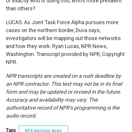
of exactly who is doing this, who's more prevalent
than others?
LUCAS: As Joint Task Force Alpha pursues more
cases on the northern border, Duva says,
investigators will be mapping out those networks
and how they work. Ryan Lucas, NPR News,
Washington. Transcript provided by NPR, Copyright
NPR.
NPR transcripts are created on a rush deadline by
an NPR contractor. This text may not be in its final
form and may be updated or revised in the future.
Accuracy and availability may vary. The
authoritative record of NPR’s programming is the
audio record.
Tags
NPR National News