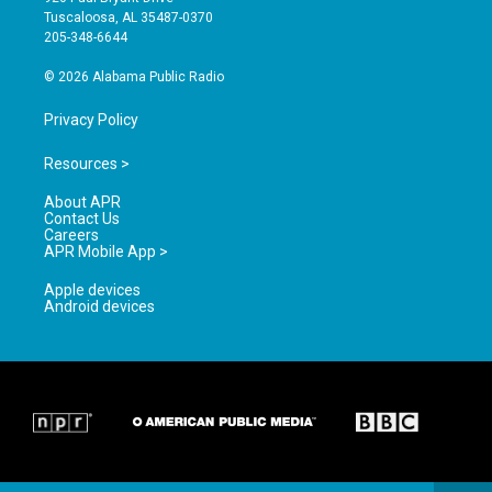
r
e
o
Tuscaloosa, AL 35487-0370
a
k
205-348-6644
m
© 2026 Alabama Public Radio
Privacy Policy
Resources >
About APR
Contact Us
Careers
APR Mobile App >
Apple devices
Android devices