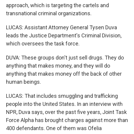
approach, which is targeting the cartels and
transnational criminal organizations.
LUCAS: Assistant Attorney General Tysen Duva
leads the Justice Department's Criminal Division,
which oversees the task force.
DUVA: These groups don't just sell drugs. They do
anything that makes money, and they will do
anything that makes money off the back of other
human beings.
LUCAS: That includes smuggling and trafficking
people into the United States. In an interview with
NPR, Duva says, over the past five years, Joint Task
Force Alpha has brought charges against more than
400 defendants. One of them was Ofelia