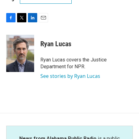
F
T
L
E
a
w
i
m
c
i
n
a
e
t
k
i
Ryan Lucas
b
t
e
l
o
e
d
o
r
I
Ryan Lucas covers the Justice
k
n
Department for NPR.
See stories by Ryan Lucas
News from Alabama Public Radio
is a public