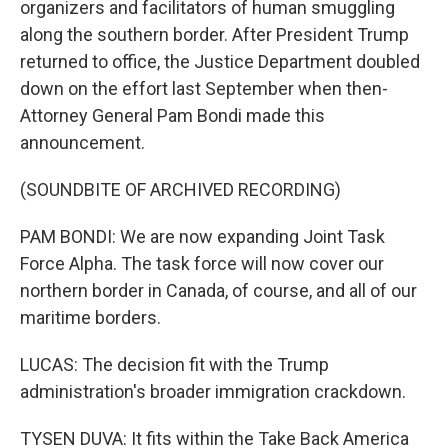
organizers and facilitators of human smuggling
along the southern border. After President Trump
returned to office, the Justice Department doubled
down on the effort last September when then-
Attorney General Pam Bondi made this
announcement.
(SOUNDBITE OF ARCHIVED RECORDING)
PAM BONDI: We are now expanding Joint Task
Force Alpha. The task force will now cover our
northern border in Canada, of course, and all of our
maritime borders.
LUCAS: The decision fit with the Trump
administration's broader immigration crackdown.
TYSEN DUVA: It fits within the Take Back America