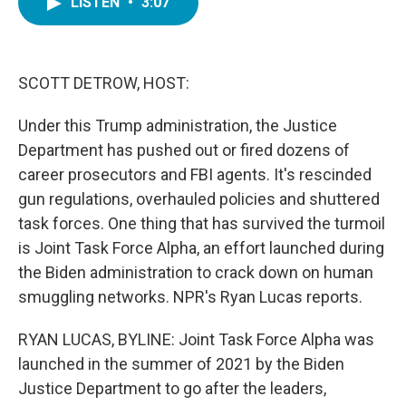
LISTEN
•
3:07
e
t
k
i
b
t
e
l
o
e
d
o
r
I
k
n
SCOTT DETROW, HOST:
Under this Trump administration, the Justice
Department has pushed out or fired dozens of
career prosecutors and FBI agents. It's rescinded
gun regulations, overhauled policies and shuttered
task forces. One thing that has survived the turmoil
is Joint Task Force Alpha, an effort launched during
the Biden administration to crack down on human
smuggling networks. NPR's Ryan Lucas reports.
RYAN LUCAS, BYLINE: Joint Task Force Alpha was
launched in the summer of 2021 by the Biden
Justice Department to go after the leaders,