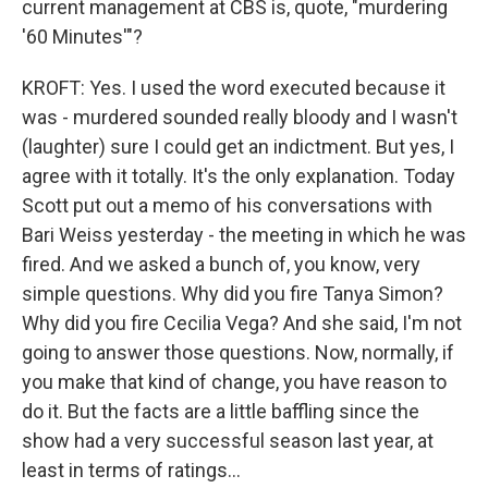
current management at CBS is, quote, "murdering
'60 Minutes'"?
KROFT: Yes. I used the word executed because it
was - murdered sounded really bloody and I wasn't
(laughter) sure I could get an indictment. But yes, I
agree with it totally. It's the only explanation. Today
Scott put out a memo of his conversations with
Bari Weiss yesterday - the meeting in which he was
fired. And we asked a bunch of, you know, very
simple questions. Why did you fire Tanya Simon?
Why did you fire Cecilia Vega? And she said, I'm not
going to answer those questions. Now, normally, if
you make that kind of change, you have reason to
do it. But the facts are a little baffling since the
show had a very successful season last year, at
least in terms of ratings...