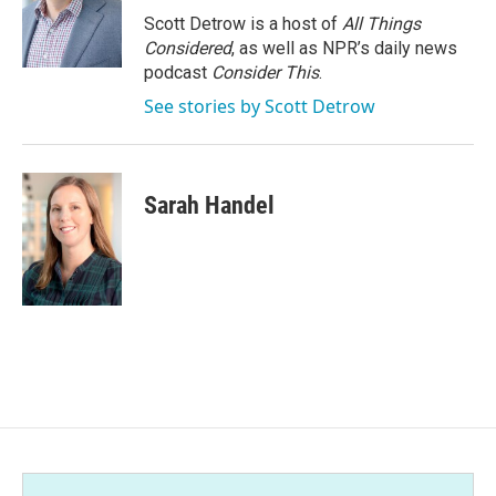
Scott Detrow is a host of
All Things
Considered
, as well as NPR’s daily news
podcast
Consider This
.
See stories by Scott Detrow
Sarah Handel