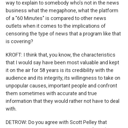
way to explain to somebody who's not in the news
business what the megaphone, what the platform
of a "60 Minutes" is compared to other news
outlets when it comes to the implications of
censoring the type of news that a program like that
is covering?
KROFT: I think that, you know, the characteristics
that I would say have been most valuable and kept
it on the air for 58 years is its credibility with the
audience and its integrity, its willingness to take on
unpopular causes, important people and confront
them sometimes with accurate and true
information that they would rather not have to deal
with.
DETROW: Do you agree with Scott Pelley that