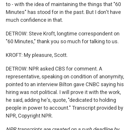
to - with the idea of maintaining the things that "60
Minutes" has stood for in the past. But I don't have
much confidence in that.
DETROW: Steve Kroft, longtime correspondent on
"60 Minutes," thank you so much for talking to us.
KROFT: My pleasure, Scott.
DETROW: NPR asked CBS for comment. A
representative, speaking on condition of anonymity,
pointed to an interview Bilton gave CNBC saying his
hiring was not political. I will prove it with the work,
he said, adding he's, quote, "dedicated to holding
people in power to account." Transcript provided by
NPR, Copyright NPR.
NPR transcripts are created on a rush deadline by