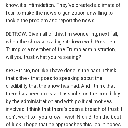
know, it's intimidation. They've created a climate of
fear to make the news organization unwilling to
tackle the problem and report the news.
DETROW: Given all of this, I'm wondering, next fall,
when the show airs a big sit-down with President
Trump or a member of the Trump administration,
will you trust what you're seeing?
KROFT: No, not like I have done in the past. I think
that's the - that goes to speaking about the
credibility that the show has had. And I think that
there has been constant assaults on the credibility
by the administration and with political motives
involved. I think that there's been a breach of trust. I
don't want to - you know, I wish Nick Bilton the best
of luck. I hope that he approaches this job in hopes