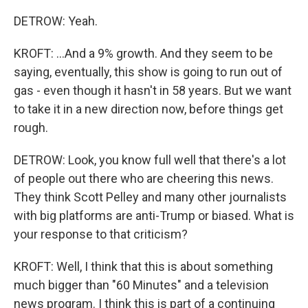
DETROW: Yeah.
KROFT: ...And a 9% growth. And they seem to be
saying, eventually, this show is going to run out of
gas - even though it hasn't in 58 years. But we want
to take it in a new direction now, before things get
rough.
DETROW: Look, you know full well that there's a lot
of people out there who are cheering this news.
They think Scott Pelley and many other journalists
with big platforms are anti-Trump or biased. What is
your response to that criticism?
KROFT: Well, I think that this is about something
much bigger than "60 Minutes" and a television
news program. I think this is part of a continuing