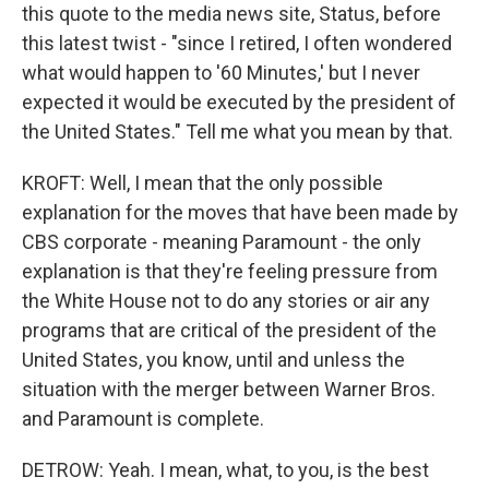
this quote to the media news site, Status, before
this latest twist - "since I retired, I often wondered
what would happen to '60 Minutes,' but I never
expected it would be executed by the president of
the United States." Tell me what you mean by that.
KROFT: Well, I mean that the only possible
explanation for the moves that have been made by
CBS corporate - meaning Paramount - the only
explanation is that they're feeling pressure from
the White House not to do any stories or air any
programs that are critical of the president of the
United States, you know, until and unless the
situation with the merger between Warner Bros.
and Paramount is complete.
DETROW: Yeah. I mean, what, to you, is the best