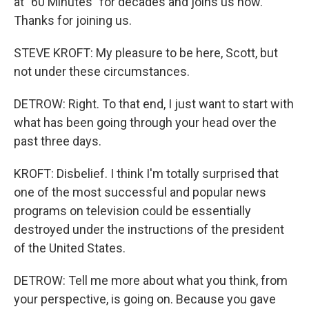
at "60 Minutes" for decades and joins us now.
Thanks for joining us.
STEVE KROFT: My pleasure to be here, Scott, but
not under these circumstances.
DETROW: Right. To that end, I just want to start with
what has been going through your head over the
past three days.
KROFT: Disbelief. I think I'm totally surprised that
one of the most successful and popular news
programs on television could be essentially
destroyed under the instructions of the president
of the United States.
DETROW: Tell me more about what you think, from
your perspective, is going on. Because you gave