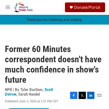
Skip to main content
S
Donate/Portal
e
M
a
e
r
n
Thank you for listening and visiting.
c
u
h
u
e
r
Former 60 Minutes
y
correspondent doesn't have
much confidence in show's
future
NPR | By
Tyler Bartlam
,
Scott
Detrow
,
Sarah Handel
F
T
L
E
Published June 3, 2026 at 2:51 PM CDT
a
w
i
m