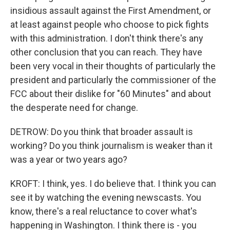
insidious assault against the First Amendment, or
at least against people who choose to pick fights
with this administration. I don't think there's any
other conclusion that you can reach. They have
been very vocal in their thoughts of particularly the
president and particularly the commissioner of the
FCC about their dislike for "60 Minutes" and about
the desperate need for change.
DETROW: Do you think that broader assault is
working? Do you think journalism is weaker than it
was a year or two years ago?
KROFT: I think, yes. I do believe that. I think you can
see it by watching the evening newscasts. You
know, there's a real reluctance to cover what's
happening in Washington. I think there is - you