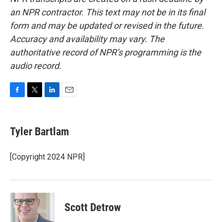
an NPR contractor. This text may not be in its final
form and may be updated or revised in the future.
Accuracy and availability may vary. The
authoritative record of NPR’s programming is the
audio record.
F
T
L
E
a
w
i
m
c
i
n
a
e
t
k
i
Tyler Bartlam
b
t
e
l
o
e
d
o
r
I
[Copyright 2024 NPR]
k
n
Scott Detrow