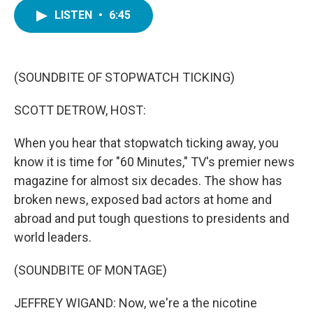
c
i
n
a
e
t
k
i
LISTEN
•
6:45
b
t
e
l
o
e
d
o
r
I
k
n
(SOUNDBITE OF STOPWATCH TICKING)
SCOTT DETROW, HOST:
When you hear that stopwatch ticking away, you
know it is time for "60 Minutes," TV's premier news
magazine for almost six decades. The show has
broken news, exposed bad actors at home and
abroad and put tough questions to presidents and
world leaders.
(SOUNDBITE OF MONTAGE)
JEFFREY WIGAND: Now, we're a the nicotine