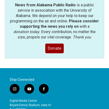
News from Alabama Public Radio
is a public
service in association with the University of
Alabama. We depend on your help to keep our
programming on the air and online.
Please consider
supporting the news you rely on
with a
donation today
. Every contribution, no matter the
size, propels our vital coverage.
Thank you
.
Donate
Stay Connected
i
y
f
n
o
a
s
u
c
Digital Media Center
t
t
e
Bryant-Denny Stadium, Gate 61
a
u
b