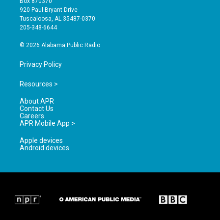
Box 870370
g
b
o
920 Paul Bryant Drive
r
e
o
Tuscaloosa, AL 35487-0370
a
k
205-348-6644
m
© 2026 Alabama Public Radio
Privacy Policy
Resources >
About APR
Contact Us
Careers
APR Mobile App >
Apple devices
Android devices