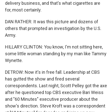
delivery business, and that's what cigarettes are
for, most certainly.
DAN RATHER: It was this picture and dozens of
others that prompted an investigation by the U.S.
Army.
HILLARY CLINTON: You know, I'm not sitting here,
some little woman standing by my man like Tammy
Wynette.
DETROW: Now it's in free fall. Leadership at CBS
has gutted the show and fired several
correspondents. Last night, Scott Pelley got the axe
after he questioned top CBS executive Bari Weiss
and "60 Minutes" executive producer about the
show's direction. Steve Kroft was a correspondent